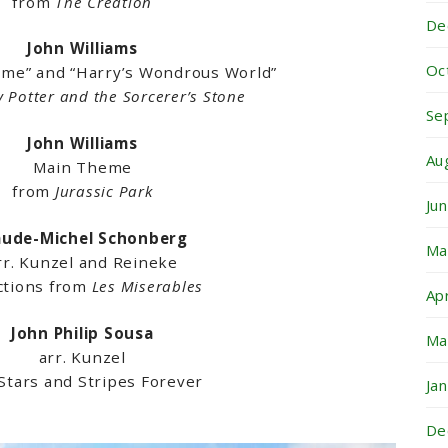
from
The Creation
De
John Williams
Oc
eme” and “Harry’s Wondrous World”
y Potter and the Sorcerer’s Stone
Se
John Williams
Au
Main Theme
from
Jurassic Park
Ju
aude-Michel Schonberg
Ma
rr. Kunzel and Reineke
ctions from
Les Miserables
Ap
John Philip Sousa
Ma
arr. Kunzel
Stars and Stripes Forever
Ja
De