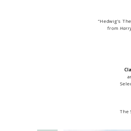
“Hedwig’s Th
from
Harr
Cl
a
Sele
The 