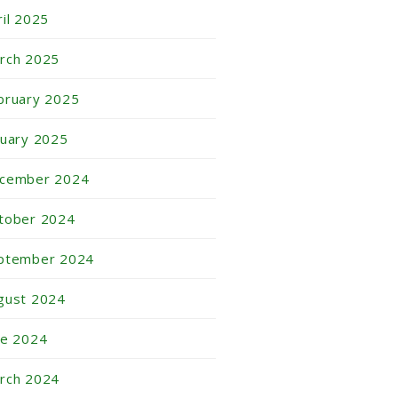
ril 2025
rch 2025
bruary 2025
nuary 2025
cember 2024
tober 2024
ptember 2024
gust 2024
ne 2024
rch 2024