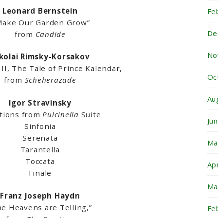
Leonard Bernstein
Fe
ake Our Garden Grow”
De
from
Candide
No
kolai Rimsky-Korsakov
I, The Tale of Prince Kalendar,
Oc
from
Scheherazade
Au
Igor Stravinsky
ctions from
Pulcinella
Suite
Ju
Sinfonia
Serenata
Ma
Tarantella
Toccata
Ap
Finale
Ma
Franz Joseph Haydn
he Heavens are Telling,”
Fe