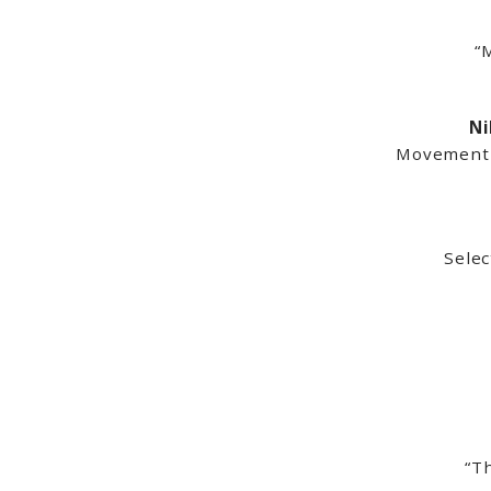
“M
Ni
Movement I
Sele
“T