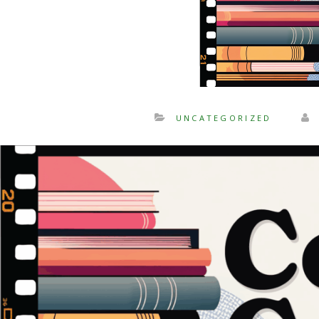
UNCATEGORIZED