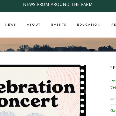
NEWS FROM AROUND THE FARM
NEWS
ABOUT
EVENTS
EDUCATION
R
RE
Re
th
Ar
Ga