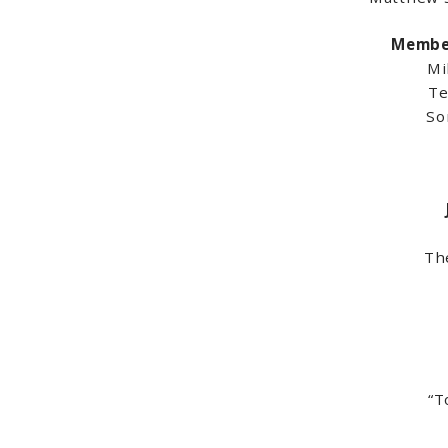
Member
Mi
Te
So
Th
“T