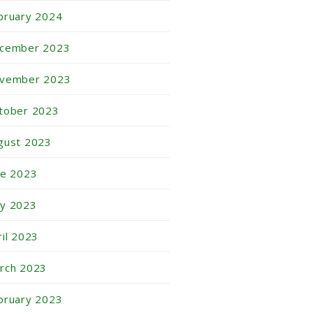
bruary 2024
cember 2023
vember 2023
tober 2023
gust 2023
ne 2023
y 2023
ril 2023
rch 2023
bruary 2023