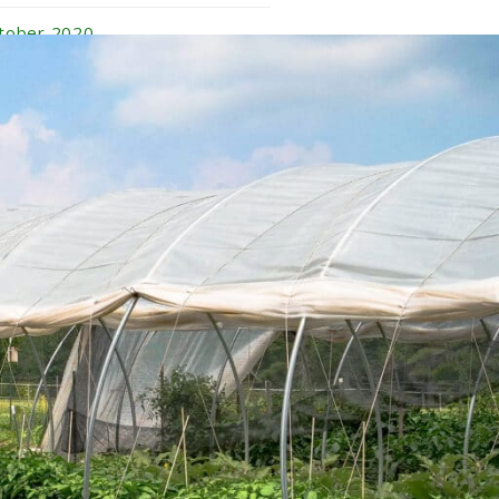
tober 2020
ptember 2020
gust 2020
ly 2020
ne 2020
y 2020
ril 2020
rch 2020
nuary 2020
vember 2019