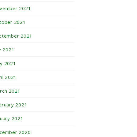
vember 2021
tober 2021
ptember 2021
ly 2021
y 2021
ril 2021
rch 2021
bruary 2021
nuary 2021
cember 2020