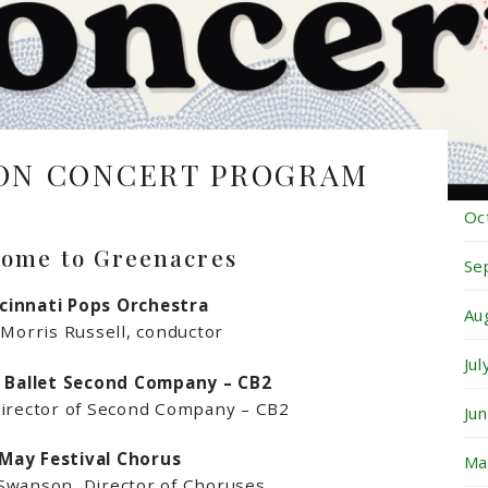
Fe
Ja
De
ON CONCERT PROGRAM
No
Oc
ome to Greenacres
Se
cinnati Pops Orchestra
Au
 Morris Russell, conductor
Ju
i Ballet Second Company – CB2
Director of Second Company – CB2
Ju
May Festival Chorus
Ma
wanson, Director of Choruses