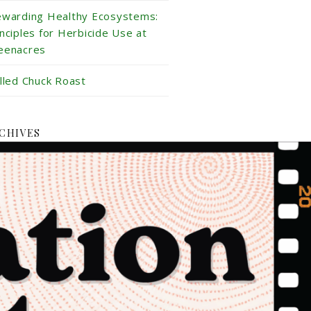
ewarding Healthy Ecosystems:
inciples for Herbicide Use at
eenacres
illed Chuck Roast
CHIVES
ly 2026
ne 2026
y 2026
ril 2026
rch 2026