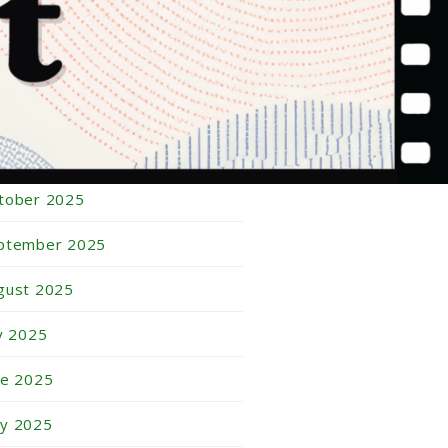
bruary 2026
nuary 2026
cember 2025
vember 2025
tober 2025
ptember 2025
gust 2025
ly 2025
ne 2025
y 2025