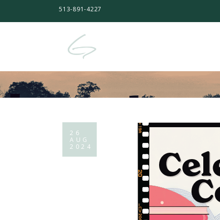
513-891-4227
26
AUG
2024