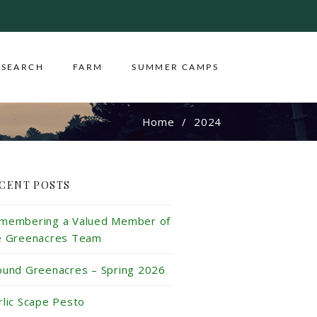
ESEARCH
FARM
SUMMER CAMPS
Home
2024
CENT POSTS
membering a Valued Member of
e Greenacres Team
ound Greenacres – Spring 2026
rlic Scape Pesto