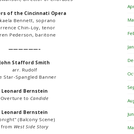
Ap
s of the Cincinnati Opera
Ma
kaela Bennett, soprano
rrence Chin-Loy, tenor
Fe
ren Pederson, baritone
Ja
——————–
De
John Stafford Smith
arr. Rudolf
Oc
e Star-Spangled Banner
Se
Leonard Bernstein
Overture to
Candide
Au
Leonard Bernstein
Ju
onight” (Balcony Scene)
from
West Side Story
Ma