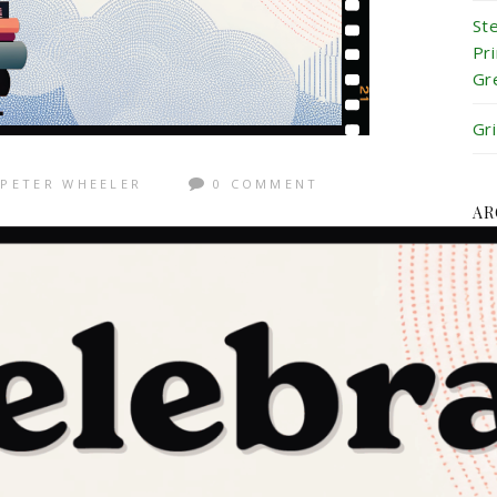
St
Pr
Gr
Gr
PETER WHEELER
0 COMMENT
AR
Ju
Ju
Ma
Ap
Ma