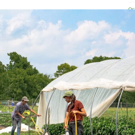
Oc
Se
Au
Ju
Ju
Ma
Ap
Ma
Ja
No