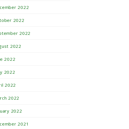
cember 2022
tober 2022
ptember 2022
gust 2022
ne 2022
y 2022
ril 2022
rch 2022
nuary 2022
cember 2021