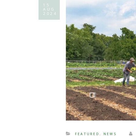
15
AUG
2024
FEATURED
,
NEWS