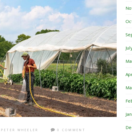
No
Oc
Se
Ju
Ma
Ap
Ma
Fe
Ja
De
PETER WHEELER
0 COMMENT