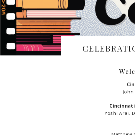
CELEBRATI
Welc
Cin
John
Cincinnat
Yoshi Arai, 
Matthew S