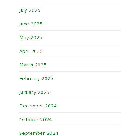
July 2025
June 2025
May 2025
April 2025
March 2025
February 2025
January 2025
December 2024
October 2024
September 2024