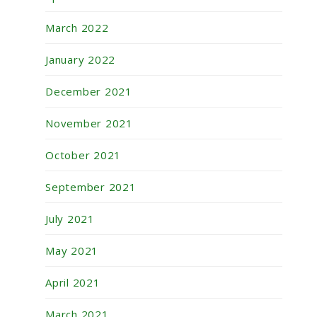
March 2022
January 2022
December 2021
November 2021
October 2021
September 2021
July 2021
May 2021
April 2021
March 2021