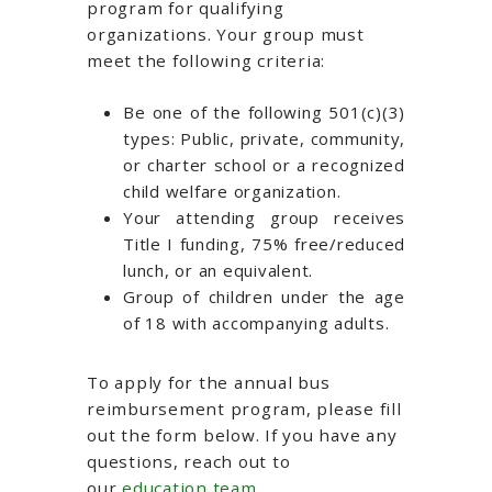
program for qualifying
organizations. Your group must
meet the following criteria:
Be one of the following 501(c)(3)
types: Public, private, community,
or charter school or a recognized
child welfare organization.
Your attending group receives
Title I funding, 75% free/reduced
lunch, or an equivalent.
Group of children under the age
of 18 with accompanying adults.
To apply for
the annual bus
reimbursement program
, please
fill
out the form below
. If you have any
questions, reach out to
our
education team
.