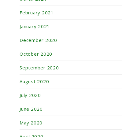
February 2021
January 2021
December 2020
October 2020
September 2020
August 2020
July 2020
June 2020
May 2020
April 2020