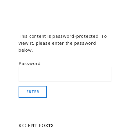
This content is password-protected. To
view it, please enter the password
below.
Password:
RECENT POSTS