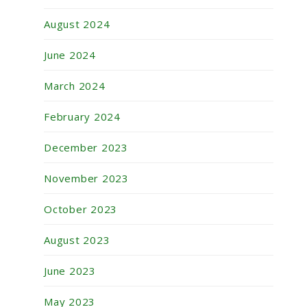
August 2024
June 2024
March 2024
February 2024
December 2023
November 2023
October 2023
August 2023
June 2023
May 2023