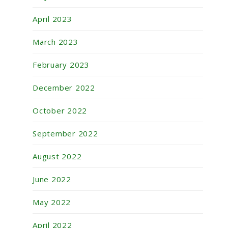
April 2023
March 2023
February 2023
December 2022
October 2022
September 2022
August 2022
June 2022
May 2022
April 2022