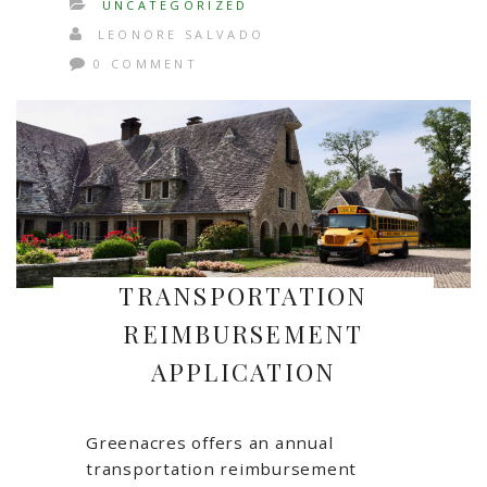
UNCATEGORIZED
LEONORE SALVADO
0 COMMENT
TRANSPORTATION
REIMBURSEMENT
APPLICATION
Greenacres offers an annual
transportation reimbursement