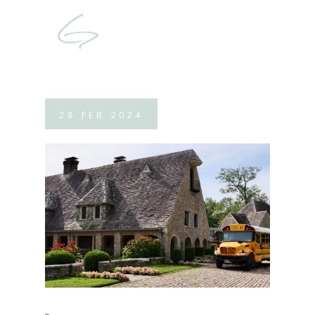
28
FEB
2024