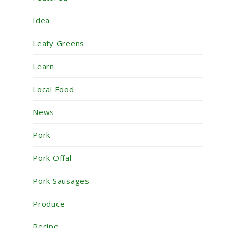
Idea
Leafy Greens
Learn
Local Food
News
Pork
Pork Offal
Pork Sausages
Produce
Recipe