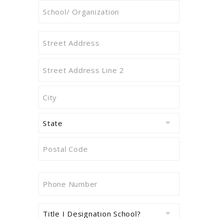
Attending
School/
Organization
Address
Name
(Required)
of
School/
Street
Organization
Address
(Required)
Address
Line
2
City
State
ZIP
Phone
Code
Number
(Required)
Title