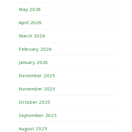
May 2026
April 2026
March 2026
February 2026
January 2026
December 2025
November 2025
October 2025
September 2025
August 2025