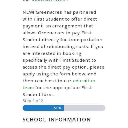
NEW! Greenacres has partnered
with First Student to offer direct
payment, an arrangement that
allows Greenacres to pay First
Student directly for transportation
instead of reimbursing costs. If you
are interested in booking
specifically with First Student to
access the direct pay option, please
apply using the form below, and
then reach out to our
education
team
for the appropriate First
Student form.
Step
1
of
2
50%
SCHOOL INFORMATION