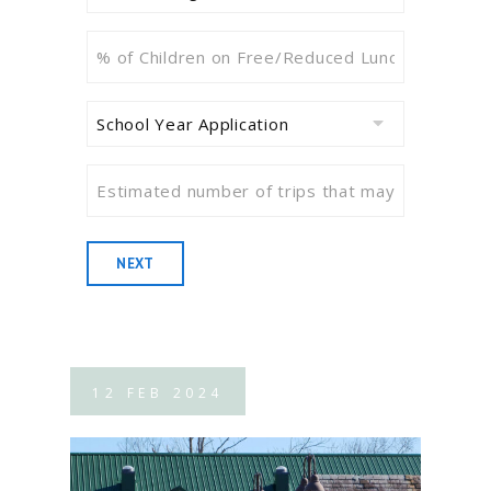
I
Designation
%
School?
of
(Required)
Children
School
on
Year
Free/Reduced
Application
(Required)
Estimated
Lunch
number
or
of
Equivalent
trips
Need-
NEXT
that
Based
may
Information
(Required)
be
reimbursed
12
FEB
2024