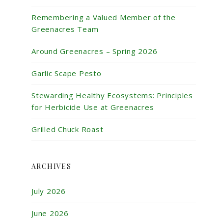
Remembering a Valued Member of the
Greenacres Team
Around Greenacres – Spring 2026
Garlic Scape Pesto
Stewarding Healthy Ecosystems: Principles
for Herbicide Use at Greenacres
Grilled Chuck Roast
ARCHIVES
July 2026
June 2026