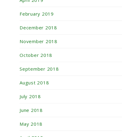
February 2019
December 2018
November 2018
October 2018
September 2018
August 2018
July 2018
June 2018
May 2018