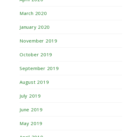
March 2020
January 2020
November 2019
October 2019
September 2019
August 2019
July 2019
June 2019
May 2019
April 2019