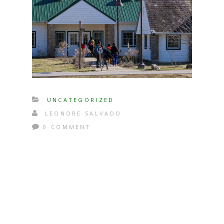
UNCATEGORIZED
LEONORE SALVADO
0 COMMENT