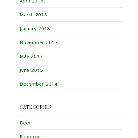
April 2018
March 2018
January 2018
November 2017
May 2017
June 2015
December 2014
CATEGORIES
Beef
Featured