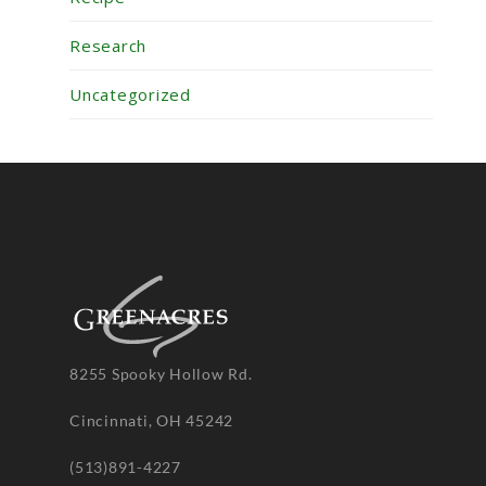
Research
Uncategorized
8255 Spooky Hollow Rd.
Cincinnati, OH 45242
(513)891-4227