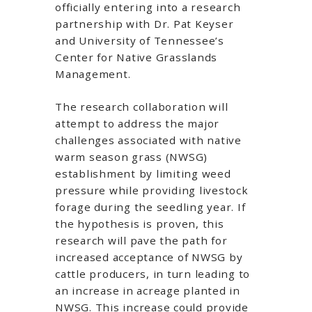
officially entering into a research
partnership with Dr. Pat Keyser
and University of Tennessee’s
Center for Native Grasslands
Management.
The research collaboration will
attempt to address the major
challenges associated with native
warm season grass (NWSG)
establishment by limiting weed
pressure while providing livestock
forage during the seedling year. If
the hypothesis is proven, this
research will pave the path for
increased acceptance of NWSG by
cattle producers, in turn leading to
an increase in acreage planted in
NWSG. This increase could provide