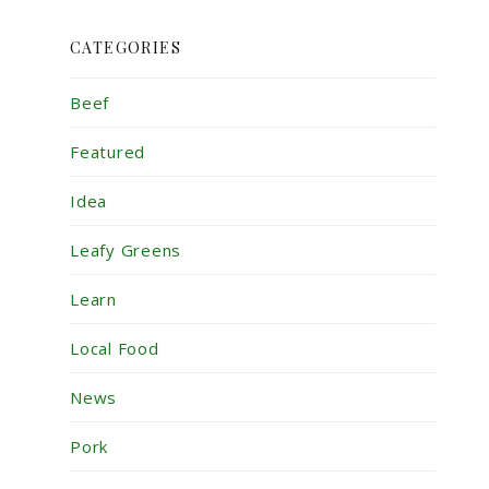
CATEGORIES
Beef
Featured
Idea
Leafy Greens
Learn
Local Food
News
Pork