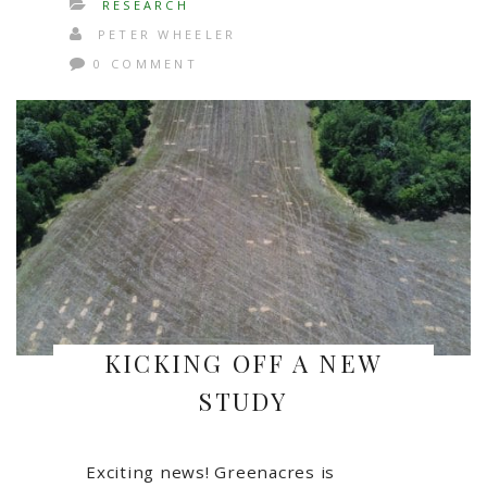
RESEARCH
PETER WHEELER
0 COMMENT
KICKING OFF A NEW
STUDY
Exciting news! Greenacres is