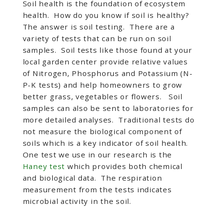
Soil health is the foundation of ecosystem
health. How do you know if soil is healthy?
The answer is soil testing. There are a
variety of tests that can be run on soil
samples. Soil tests like those found at your
local garden center provide relative values
of Nitrogen, Phosphorus and Potassium (N-
P-K tests) and help homeowners to grow
better grass, vegetables or flowers. Soil
samples can also be sent to laboratories for
more detailed analyses. Traditional tests do
not measure the biological component of
soils which is a key indicator of soil health.
One test we use in our research is the
Haney test
which provides both chemical
and biological data. The respiration
measurement from the tests indicates
microbial activity in the soil.