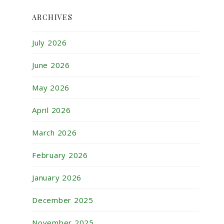
ARCHIVES
July 2026
June 2026
May 2026
April 2026
March 2026
February 2026
January 2026
December 2025
November 2025