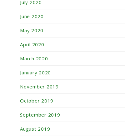
July 2020
June 2020
May 2020
April 2020
March 2020
January 2020
November 2019
October 2019
September 2019
August 2019