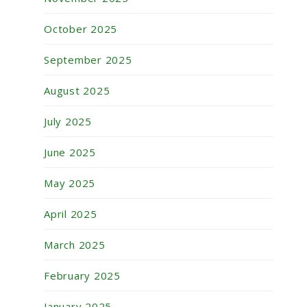
October 2025
September 2025
August 2025
July 2025
June 2025
May 2025
April 2025
March 2025
February 2025
January 2025