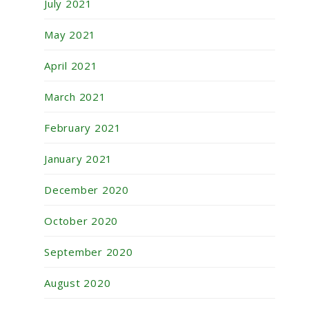
July 2021
May 2021
April 2021
March 2021
February 2021
January 2021
December 2020
October 2020
September 2020
August 2020