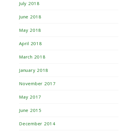
July 2018
June 2018
May 2018
April 2018
March 2018
January 2018
November 2017
May 2017
June 2015
December 2014