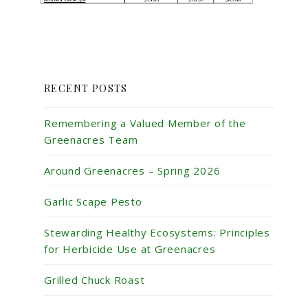
RECENT POSTS
Remembering a Valued Member of the
Greenacres Team
Around Greenacres – Spring 2026
Garlic Scape Pesto
Stewarding Healthy Ecosystems: Principles
for Herbicide Use at Greenacres
Grilled Chuck Roast