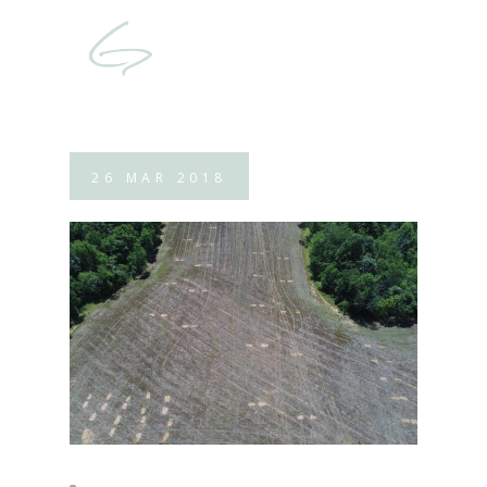
26
MAR
2018