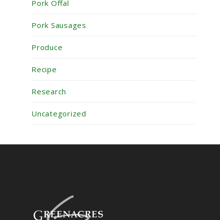
Pork Offal
Pork Sausages
Produce
Recipe
Research
Uncategorized