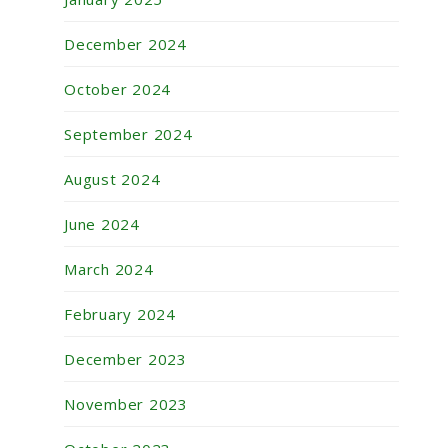
December 2024
October 2024
September 2024
August 2024
June 2024
March 2024
February 2024
December 2023
November 2023