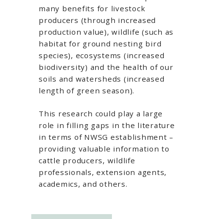
many benefits for livestock
producers (through increased
production value), wildlife (such as
habitat for ground nesting bird
species), ecosystems (increased
biodiversity) and the health of our
soils and watersheds (increased
length of green season).
This research could play a large
role in filling gaps in the literature
in terms of NWSG establishment –
providing valuable information to
cattle producers, wildlife
professionals, extension agents,
academics, and others.