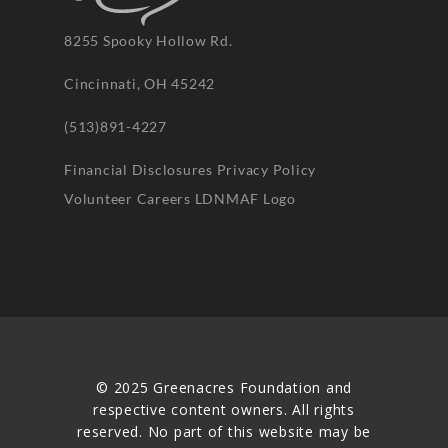
8255 Spooky Hollow Rd.
Cincinnati, OH 45242
(513)891-4227
Financial Disclosures
Privacy Policy
Volunteer
Careers
LDNMAF Logo
© 2025 Greenacres Foundation and
respective content owners. All rights
reserved. No part of this website may be