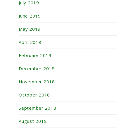
July 2019
June 2019
May 2019
April 2019
February 2019
December 2018
November 2018
October 2018
September 2018
August 2018