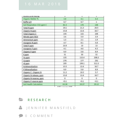
16
MAR
2018
RESEARCH
JENNIFER MANSFIELD
0 COMMENT