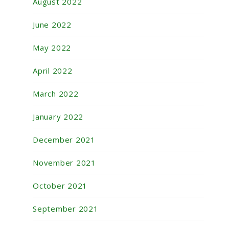
August 2022
June 2022
May 2022
April 2022
March 2022
January 2022
December 2021
November 2021
October 2021
September 2021