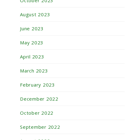
October 2023
August 2023
June 2023
May 2023
April 2023
March 2023
February 2023
December 2022
October 2022
September 2022