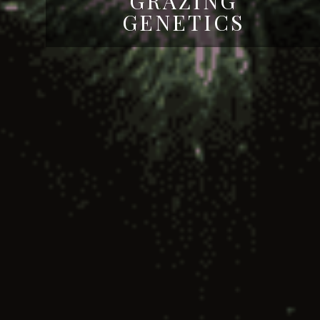
GRAZING
GENETICS