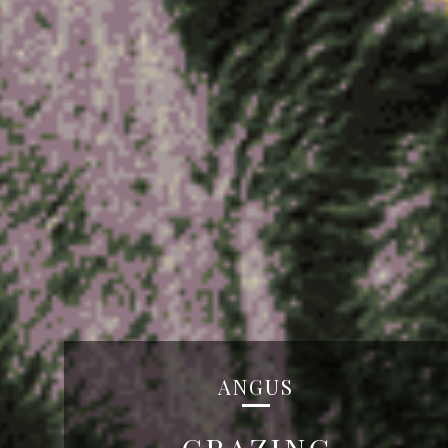
ANGUS