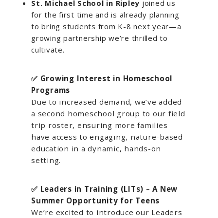
St. Michael School in Ripley
joined us
for the first time and is already planning
to bring students from K-8 next year—a
growing partnership we’re thrilled to
cultivate.
✅ Growing Interest in Homeschool
Programs
Due to increased demand, we’ve added
a second homeschool group to our field
trip roster, ensuring more families
have access to engaging, nature-based
education in a dynamic, hands-on
setting.
✅ Leaders in Training (LITs) – A New
Summer Opportunity for Teens
We’re excited to introduce our Leaders