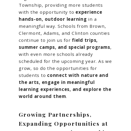
Township, providing more students
with the opportunity to
experience
hands-on, outdoor learning
in a
meaningful way. Schools from Brown,
Clermont, Adams, and Clinton counties
continue to join us for
field trips,
summer camps, and special programs
,
with even more schools already
scheduled for the upcoming year. As we
grow, so do the opportunities for
students to
connect with nature and
the arts, engage in meaningful
learning experiences, and explore the
world around them
.
Growing Partnerships,
Expanding Opportunities at