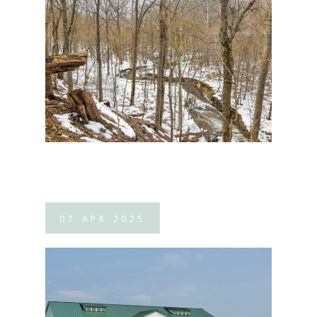
07
APR
2025