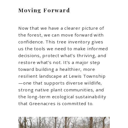
Moving Forward
Now that we have a clearer picture of
the forest, we can move forward with
confidence. This tree inventory gives
us the tools we need to make informed
decisions, protect what’s thriving, and
restore what’s not. It’s a major step
toward building a healthier, more
resilient landscape at Lewis Township
—one that supports diverse wildlife,
strong native plant communities, and
the long-term ecological sustainability
that Greenacres is committed to.