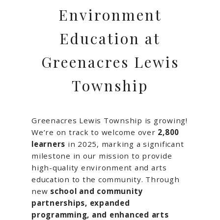
Environment
Education at
Greenacres Lewis
Township
Greenacres Lewis Township is growing!
We’re on track to welcome over
2,800
learners
in 2025, marking a significant
milestone in our mission to provide
high-quality environment and arts
education to the community. Through
new
school and community
partnerships, expanded
programming, and enhanced arts