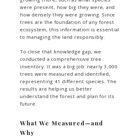
were present, how big they were, and
how densely they were growing. Since
trees are the foundation of any forest
ecosystem, this information is essential
to managing the land responsibly.
To close that knowledge gap, we
conducted a comprehensive tree
inventory. It was a big job: nearly 3,000
trees were measured and identified,
representing 41 different species. The
results are helping us better
understand the forest and plan for its
future.
What We Measured—and
Why