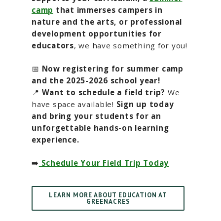
camp
that immerses campers in
nature and the arts, or professional
development opportunities for
educators
, we have something for you!
📅
Now registering for summer camp
and the 2025-2026 school year!
📍
Want to schedule a field trip?
We
have space available!
Sign up today
and bring your students for an
unforgettable hands-on learning
experience.
➡️
Schedule Your Field Trip Today
LEARN MORE ABOUT EDUCATION AT
GREENACRES