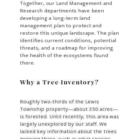
Together, our Land Management and
Research departments have been
developing a long-term land
management plan to protect and
restore this unique landscape. The plan
identifies current conditions, potential
threats, and a roadmap for improving
the health of the ecosystems found
there.
Why a Tree Inventory?
Roughly two-thirds of the Lewis
Township property—about 350 acres—
is forested. Until recently, this area was
largely unexplored by our staff. We
lacked key information about the trees
growing there, such as what species