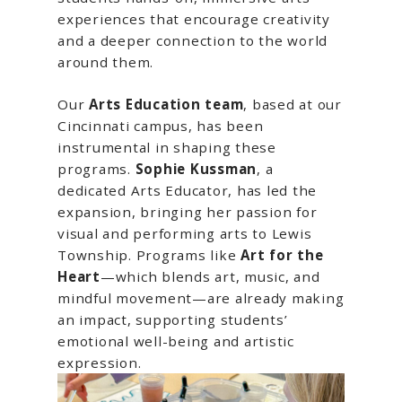
experiences that encourage creativity
and a deeper connection to the world
around them.
Our
Arts Education team
, based at our
Cincinnati campus, has been
instrumental in shaping these
programs.
Sophie Kussman
, a
dedicated Arts Educator, has led the
expansion, bringing her passion for
visual and performing arts to Lewis
Township. Programs like
Art for the
Heart
—which blends art, music, and
mindful movement—are already making
an impact, supporting students’
emotional well-being and artistic
expression.