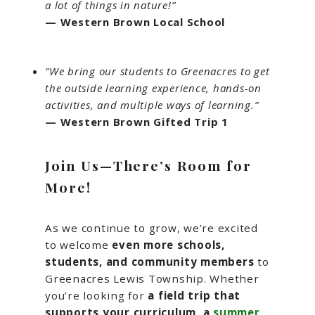
a lot of things in nature!”
— Western Brown Local School
“We bring our students to Greenacres to get
the outside learning experience, hands-on
activities, and multiple ways of learning.”
— Western Brown Gifted Trip 1
Join Us—There’s Room for
More!
As we continue to grow, we’re excited
to welcome
even more schools,
students, and community members
to
Greenacres Lewis Township. Whether
you’re looking for
a field trip that
supports your curriculum, a
summer