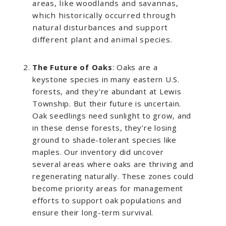
areas, like woodlands and savannas,
which historically occurred through
natural disturbances and support
different plant and animal species.
The Future of Oaks
: Oaks are a
keystone species in many eastern U.S.
forests, and they’re abundant at Lewis
Township. But their future is uncertain.
Oak seedlings need sunlight to grow, and
in these dense forests, they’re losing
ground to shade-tolerant species like
maples. Our inventory did uncover
several areas where oaks are thriving and
regenerating naturally. These zones could
become priority areas for management
efforts to support oak populations and
ensure their long-term survival.