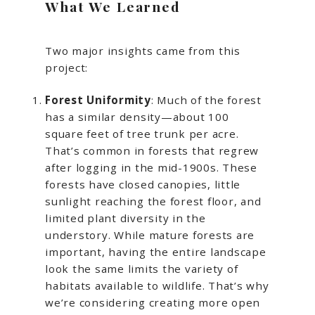
What We Learned
Two major insights came from this
project:
Forest Uniformity
: Much of the forest
has a similar density—about 100
square feet of tree trunk per acre.
That’s common in forests that regrew
after logging in the mid-1900s. These
forests have closed canopies, little
sunlight reaching the forest floor, and
limited plant diversity in the
understory. While mature forests are
important, having the entire landscape
look the same limits the variety of
habitats available to wildlife. That’s why
we’re considering creating more open