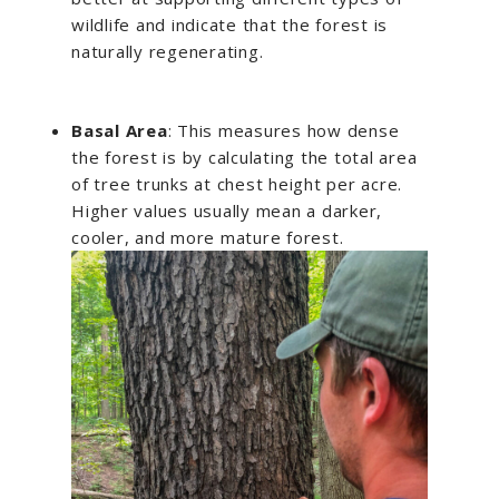
wildlife and indicate that the forest is
naturally regenerating.
Basal Area
: This measures how dense
the forest is by calculating the total area
of tree trunks at chest height per acre.
Higher values usually mean a darker,
cooler, and more mature forest.