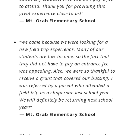
to attend. Thank you for providing this
great experience close to us!”
— Mt. Orab Elementary School
“We came because we were looking for a
new field trip experience. Many of our
students are low-income, so the fact that
they did not have to pay an entrance fee
was appealing. Also, we were so thankful to
receive a grant that covered our bussing. I
was referred by a parent who attended a
field trip as a chaperone last school year.
We will definitely be returning next school
year!”
— Mt. Orab Elementary School