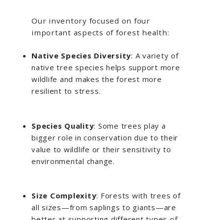
Our inventory focused on four
important aspects of forest health:
Native Species Diversity
: A variety of
native tree species helps support more
wildlife and makes the forest more
resilient to stress.
Species Quality
: Some trees play a
bigger role in conservation due to their
value to wildlife or their sensitivity to
environmental change.
Size Complexity
: Forests with trees of
all sizes—from saplings to giants—are
better at supporting different types of