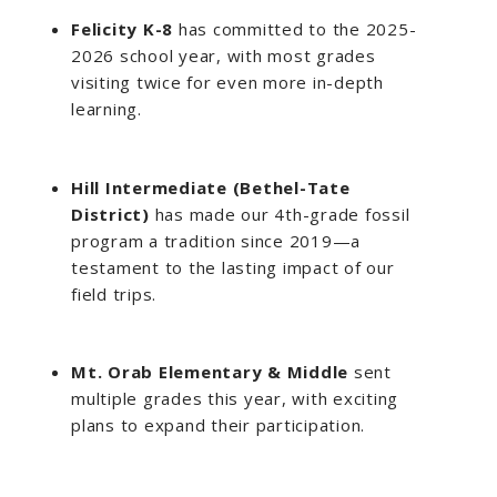
Felicity K-8
has committed to the 2025-
2026 school year, with most grades
visiting twice for even more in-depth
learning.
Hill Intermediate (Bethel-Tate
District)
has made our 4th-grade fossil
program a tradition since 2019—a
testament to the lasting impact of our
field trips.
Mt. Orab Elementary & Middle
sent
multiple grades this year, with exciting
plans to expand their participation.