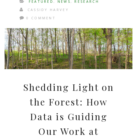
FEATURED
,
NEWS
,
RESEARCH
CASSIDY HARVEY
0 COMMENT
Shedding Light on
the Forest: How
Data is Guiding
Our Work at