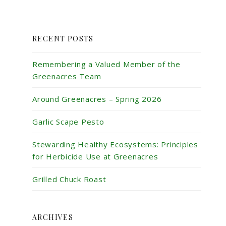
RECENT POSTS
Remembering a Valued Member of the
Greenacres Team
Around Greenacres – Spring 2026
Garlic Scape Pesto
Stewarding Healthy Ecosystems: Principles
for Herbicide Use at Greenacres
Grilled Chuck Roast
ARCHIVES