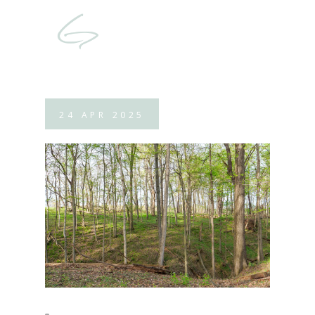
24
APR
2025