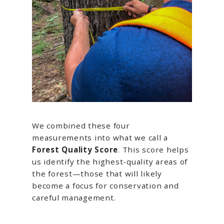
We combined these four
measurements into what we call a
Forest Quality Score
. This score helps
us identify the highest-quality areas of
the forest—those that will likely
become a focus for conservation and
careful management.