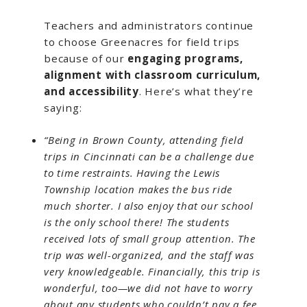
Teachers and administrators continue
to choose Greenacres for field trips
because of our
engaging programs,
alignment with classroom curriculum,
and accessibility
. Here’s what they’re
saying:
“Being in Brown County, attending field
trips in Cincinnati can be a challenge due
to time restraints. Having the Lewis
Township location makes the bus ride
much shorter. I also enjoy that our school
is the only school there! The students
received lots of small group attention. The
trip was well-organized, and the staff was
very knowledgeable. Financially, this trip is
wonderful, too—we did not have to worry
about any students who couldn’t pay a fee