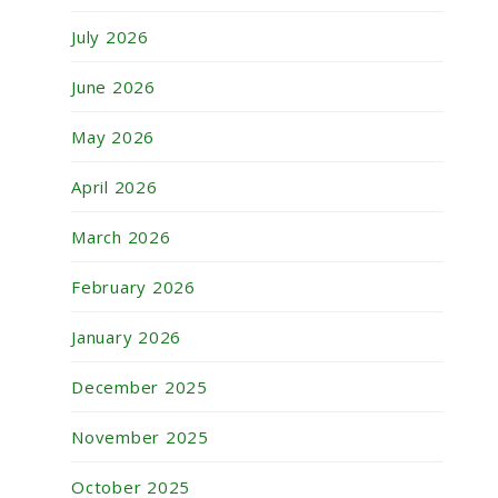
July 2026
June 2026
May 2026
April 2026
March 2026
February 2026
January 2026
December 2025
November 2025
October 2025