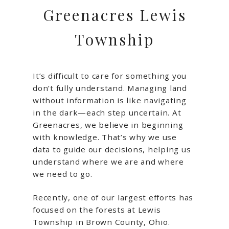
Greenacres Lewis
Township
It’s difficult to care for something you
don’t fully understand. Managing land
without information is like navigating
in the dark—each step uncertain. At
Greenacres, we believe in beginning
with knowledge. That’s why we use
data to guide our decisions, helping us
understand where we are and where
we need to go.
Recently, one of our largest efforts has
focused on the forests at Lewis
Township in Brown County, Ohio.