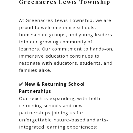
Greenacres Lewis Township
At Greenacres Lewis Township, we are
proud to welcome more schools,
homeschool groups, and young leaders
into our growing community of
learners. Our commitment to hands-on,
immersive education continues to
resonate with educators, students, and
families alike.
✅ New & Returning School
Partnerships
Our reach is expanding, with both
returning schools and new
partnerships joining us for
unforgettable nature-based and arts-
integrated learning experiences: