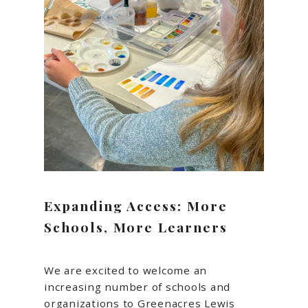
Expanding Access: More
Schools, More Learners
We are excited to welcome an
increasing number of schools and
organizations to Greenacres Lewis