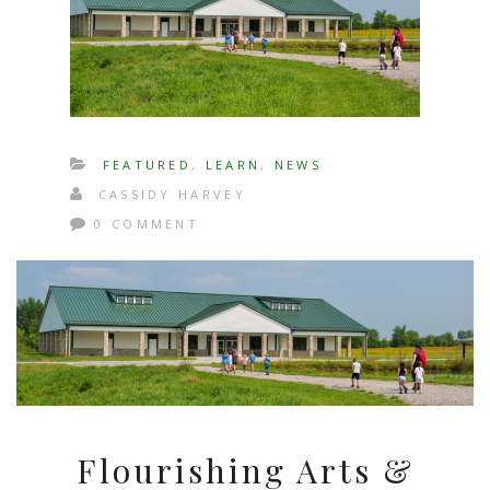
FEATURED
,
LEARN
,
NEWS
CASSIDY HARVEY
0 COMMENT
Flourishing Arts &