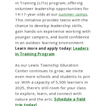
in Training (LITs) program, offering
volunteer leadership opportunities for
14-17-year-olds at our
summer camps
.
This initiative provides teens with the
chance to develop leadership skills,
gain hands-on experience working with
younger campers, and build confidence
in an outdoor learning environment.
Learn more and apply today:
Leaders
in Training Program
As our Lewis Township Education
Center continues to grow, we invite
even more schools and students to join
us. With a capacity of 5,500 learners in
2025, there’s still room for your class
to explore, learn, and connect with
nature and the arts.
Schedule a field
trip today!