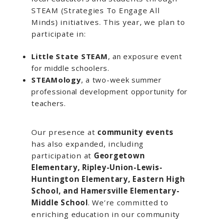
STEAM (Strategies To Engage All
Minds) initiatives. This year, we plan to
participate in:
Little State STEAM
, an exposure event
for middle schoolers.
STEAMology
, a two-week summer
professional development opportunity for
teachers.
Our presence at
community events
has also expanded, including
participation at
Georgetown
Elementary, Ripley-Union-Lewis-
Huntington Elementary, Eastern High
School, and Hamersville Elementary-
Middle School
. We’re committed to
enriching education in our community