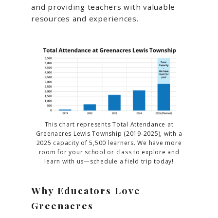
and providing teachers with valuable
resources and experiences.
This chart represents Total Attendance at
Greenacres Lewis Township (2019-2025), with a
2025 capacity of 5,500 learners. We have more
room for your school or class to explore and
learn with us—schedule a field trip today!
Why Educators Love
Greenacres