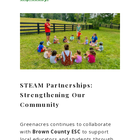
STEAM Partnerships:
Strengthening Our
Community
Greenacres continues to collaborate
with
Brown County ESC
to support
local educators and students through