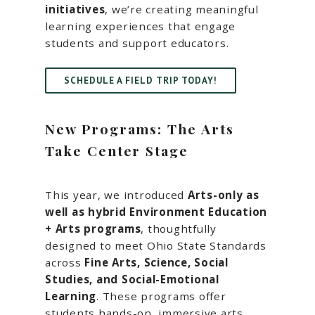
initiatives
, we’re creating meaningful
learning experiences that engage
students and support educators.
SCHEDULE A FIELD TRIP TODAY!
New Programs: The Arts
Take Center Stage
This year, we introduced
Arts-only as
well as hybrid Environment Education
+ Arts programs
, thoughtfully
designed to meet Ohio State Standards
across
Fine Arts, Science, Social
Studies, and Social-Emotional
Learning
. These programs offer
students hands-on, immersive arts