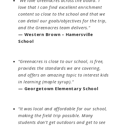
“We love Greenacres across the board. I
love that I can find excellent enrichment
content so close to the school and that we
can detail our goals/objectives for the trip,
and the Greenacres team delivers.”
— Western Brown – Hamersville
School
“Greenacres is close to our school, is free,
provides the standards we are covering,
and offers an amazing topic to interest kids
in learning (maple syrup).”
— Georgetown Elementary School
“It was local and affordable for our school,
making the field trip possible. Many
students don’t get outdoors and get to see