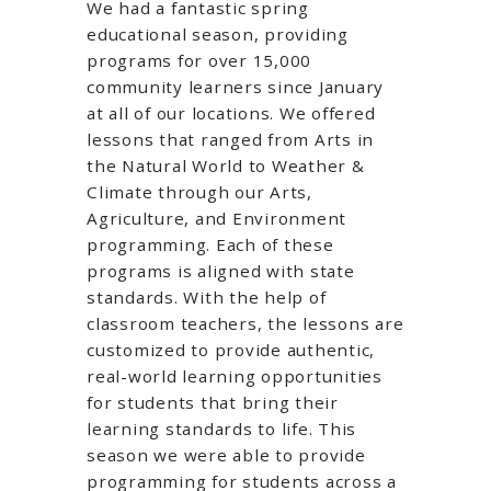
We had a fantastic spring
educational season, providing
programs for over 15,000
community learners since January
at all of our locations. We offered
lessons that ranged from Arts in
the Natural World to Weather &
Climate through our Arts,
Agriculture, and Environment
programming. Each of these
programs is aligned with state
standards. With the help of
classroom teachers, the lessons are
customized to provide authentic,
real-world learning opportunities
for students that bring their
learning standards to life. This
season we were able to provide
programming for students across a