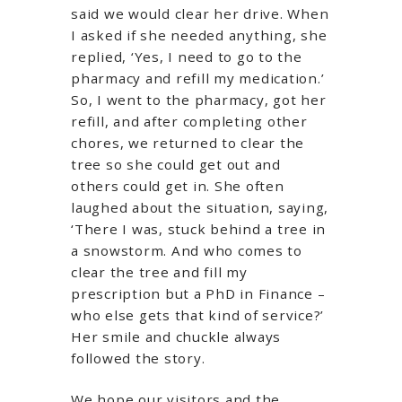
said we would clear her drive. When
I asked if she needed anything, she
replied, ‘Yes, I need to go to the
pharmacy and refill my medication.’
So, I went to the pharmacy, got her
refill, and after completing other
chores, we returned to clear the
tree so she could get out and
others could get in. She often
laughed about the situation, saying,
‘There I was, stuck behind a tree in
a snowstorm. And who comes to
clear the tree and fill my
prescription but a PhD in Finance –
who else gets that kind of service?’
Her smile and chuckle always
followed the story.
We hope our visitors and the