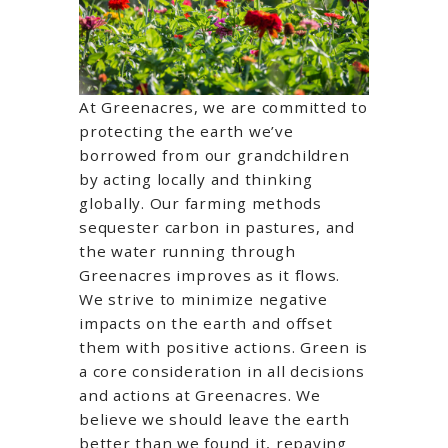
At Greenacres, we are committed to
protecting the earth we’ve
borrowed from our grandchildren
by acting locally and thinking
globally. Our farming methods
sequester carbon in pastures, and
the water running through
Greenacres improves as it flows.
We strive to minimize negative
impacts on the earth and offset
them with positive actions. Green is
a core consideration in all decisions
and actions at Greenacres. We
believe we should leave the earth
better than we found it, repaying