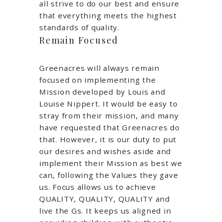
all strive to do our best and ensure
that everything meets the highest
standards of quality.
Remain Focused
Greenacres will always remain
focused on implementing the
Mission developed by Louis and
Louise Nippert. It would be easy to
stray from their mission, and many
have requested that Greenacres do
that. However, it is our duty to put
our desires and wishes aside and
implement their Mission as best we
can, following the Values they gave
us. Focus allows us to achieve
QUALITY, QUALITY, QUALITY and
live the Gs. It keeps us aligned in