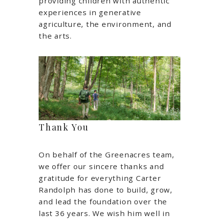
providing children with authentic
experiences in generative
agriculture, the environment, and
the arts.
Thank You
On behalf of the Greenacres team,
we offer our sincere thanks and
gratitude for everything Carter
Randolph has done to build, grow,
and lead the foundation over the
last 36 years. We wish him well in