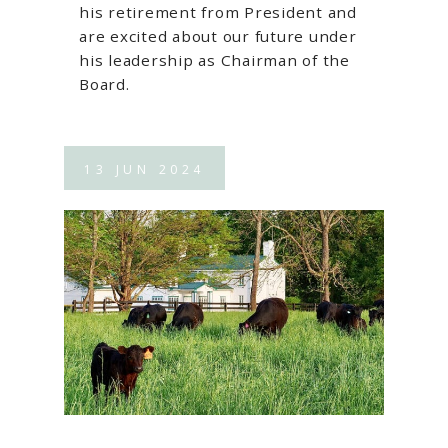
his retirement from President and
are excited about our future under
his leadership as Chairman of the
Board.
13
JUN
2024