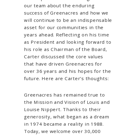
our team about the enduring
success of Greenacres and how we
will continue to be an indispensable
asset for our communities in the
years ahead. Reflecting on his time
as President and looking forward to
his role as Chairman of the Board,
Carter discussed the core values
that have driven Greenacres for
over 36 years and his hopes for the
future. Here are Carter’s thoughts:
Greenacres has remained true to
the Mission and Vision of Louis and
Louise Nippert. Thanks to their
generosity, what began as a dream
in 1974 became a reality in 1988.
Today, we welcome over 30,000