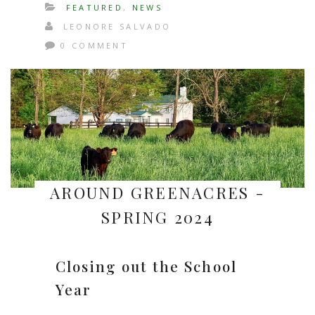
FEATURED
,
NEWS
LEONORE SALVADO
0 COMMENT
AROUND GREENACRES -
SPRING 2024
Closing out the School
Year