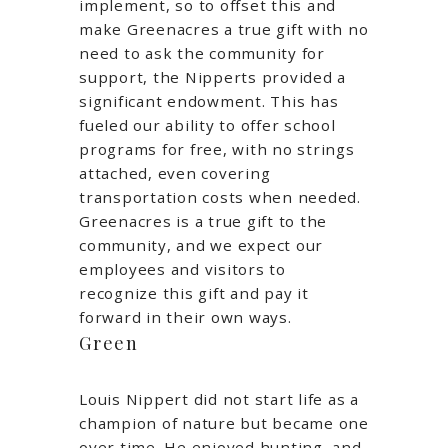
implement, so to offset this and
make Greenacres a true gift with no
need to ask the community for
support, the Nipperts provided a
significant endowment. This has
fueled our ability to offer school
programs for free, with no strings
attached, even covering
transportation costs when needed.
Greenacres is a true gift to the
community, and we expect our
employees and visitors to
recognize this gift and pay it
forward in their own ways.
Green
Louis Nippert did not start life as a
champion of nature but became one
over time. He enjoyed hunting, and