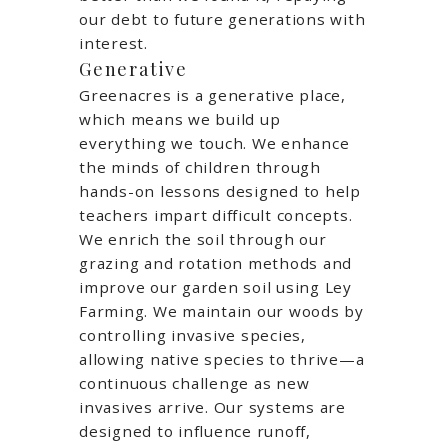
our debt to future generations with
interest.
Generative
Greenacres is a generative place,
which means we build up
everything we touch. We enhance
the minds of children through
hands-on lessons designed to help
teachers impart difficult concepts.
We enrich the soil through our
grazing and rotation methods and
improve our garden soil using Ley
Farming. We maintain our woods by
controlling invasive species,
allowing native species to thrive—a
continuous challenge as new
invasives arrive. Our systems are
designed to influence runoff,