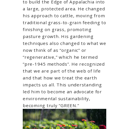
to build the Edge of Appalachia into
a large, protected area. He changed
his approach to cattle, moving from
traditional grass-to-grain feeding to
finishing on grass, promoting
pasture growth. His gardening
techniques also changed to what we
now think of as “organic” or
“regenerative,” which he termed
“pre-1945 methods”. He recognized
that we are part of the web of life
and that how we treat the earth
impacts us all. This understanding
led him to become an advocate for
environmental sustainability,
becoming truly “GREEN.”