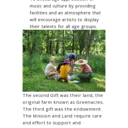
music and culture by providing
facilities and an atmosphere that
will encourage artists to display
their talents for all age groups.
The second Gift was their land, the
original farm known as Greenacres.
The third gift was the endowment.
The Mission and Land require care
and effort to support and