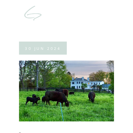
30
JUN
2024