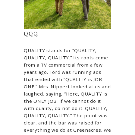
QQQ
QUALITY stands for “QUALITY,
QUALITY, QUALITY.” Its roots come
from a TV commercial from a few
years ago. Ford was running ads
that ended with “QUALITY is JOB
ONE.” Mrs. Nippert looked at us and
laughed, saying, “Here, QUALITY is
the ONLY JOB. If we cannot do it
with quality, do not do it. QUALITY,
QUALITY, QUALITY.” The point was
clear, and the bar was raised for
everything we do at Greenacres. We