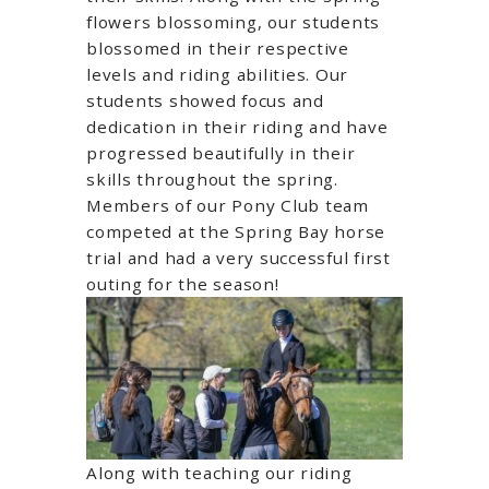
flowers blossoming, our students
blossomed in their respective
levels and riding abilities. Our
students showed focus and
dedication in their riding and have
progressed beautifully in their
skills throughout the spring.
Members of our Pony Club team
competed at the Spring Bay horse
trial and had a very successful first
outing for the season!
Along with teaching our riding