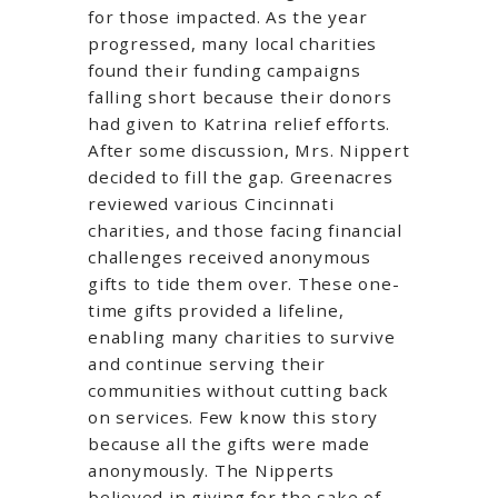
for those impacted. As the year
progressed, many local charities
found their funding campaigns
falling short because their donors
had given to Katrina relief efforts.
After some discussion, Mrs. Nippert
decided to fill the gap. Greenacres
reviewed various Cincinnati
charities, and those facing financial
challenges received anonymous
gifts to tide them over. These one-
time gifts provided a lifeline,
enabling many charities to survive
and continue serving their
communities without cutting back
on services. Few know this story
because all the gifts were made
anonymously. The Nipperts
believed in giving for the sake of