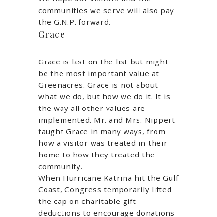
communities we serve will also pay
the G.N.P. forward.
Grace
Grace is last on the list but might
be the most important value at
Greenacres. Grace is not about
what we do, but how we do it. It is
the way all other values are
implemented. Mr. and Mrs. Nippert
taught Grace in many ways, from
how a visitor was treated in their
home to how they treated the
community.
When Hurricane Katrina hit the Gulf
Coast, Congress temporarily lifted
the cap on charitable gift
deductions to encourage donations