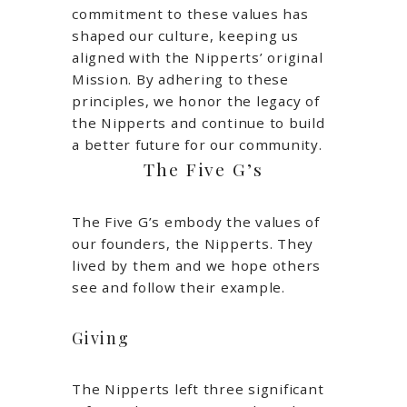
commitment to these values has
shaped our culture, keeping us
aligned with the Nipperts’ original
Mission. By adhering to these
principles, we honor the legacy of
the Nipperts and continue to build
a better future for our community.
The Five G’s
The Five G’s embody the values of
our founders, the Nipperts. They
lived by them and we hope others
see and follow their example.
Giving
The Nipperts left three significant