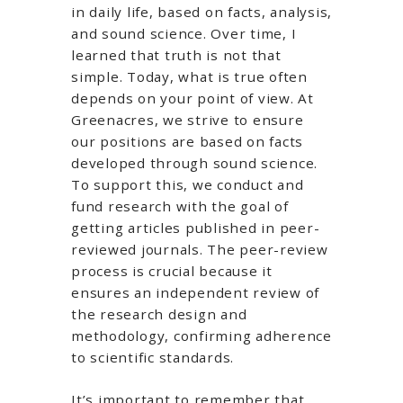
in daily life, based on facts, analysis,
and sound science. Over time, I
learned that truth is not that
simple. Today, what is true often
depends on your point of view. At
Greenacres, we strive to ensure
our positions are based on facts
developed through sound science.
To support this, we conduct and
fund research with the goal of
getting articles published in peer-
reviewed journals. The peer-review
process is crucial because it
ensures an independent review of
the research design and
methodology, confirming adherence
to scientific standards.
It’s important to remember that