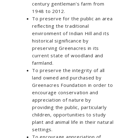
century gentleman’s farm from
1948 to 2012.
To preserve for the public an area
reflecting the traditional
environment of Indian Hill and its
historical significance by
preserving Greenacres in its
current state of woodland and
farmland.
To preserve the integrity of all
land owned and purchased by
Greenacres Foundation in order to
encourage conservation and
appreciation of nature by
providing the public, particularly
children, opportunities to study
plant and animal life in their natural
settings.
To encourage appreciation of