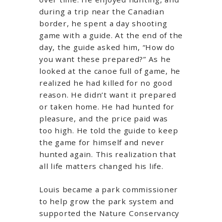
during a trip near the Canadian
border, he spent a day shooting
game with a guide. At the end of the
day, the guide asked him, “How do
you want these prepared?” As he
looked at the canoe full of game, he
realized he had killed for no good
reason. He didn’t want it prepared
or taken home. He had hunted for
pleasure, and the price paid was
too high. He told the guide to keep
the game for himself and never
hunted again. This realization that
all life matters changed his life.
Louis became a park commissioner
to help grow the park system and
supported the Nature Conservancy