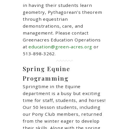
in having their students learn
geometry, Pythagorean’s theorem
through equestrian
demonstrations, care, and
management. Please contact
Greenacres Education Operations
at
education@green-acres.org
or
513-898-3262.
Spring Equine
Programming
Springtime in the Equine
department is a busy but exciting
time for staff, students, and horses!
Our 50 lesson students, including
our Pony Club members, returned
from the winter eager to develop
their skills. Along with the spring