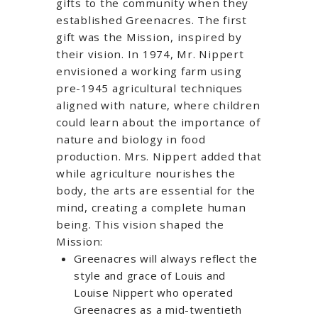
gifts to the community when they
established Greenacres. The first
gift was the Mission, inspired by
their vision. In 1974, Mr. Nippert
envisioned a working farm using
pre-1945 agricultural techniques
aligned with nature, where children
could learn about the importance of
nature and biology in food
production. Mrs. Nippert added that
while agriculture nourishes the
body, the arts are essential for the
mind, creating a complete human
being. This vision shaped the
Mission:
Greenacres will always reflect the
style and grace of Louis and
Louise Nippert who operated
Greenacres as a mid-twentieth