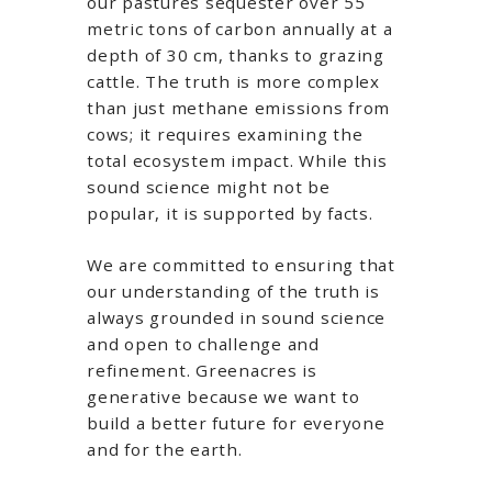
our pastures sequester over 55
metric tons of carbon annually at a
depth of 30 cm, thanks to grazing
cattle. The truth is more complex
than just methane emissions from
cows; it requires examining the
total ecosystem impact. While this
sound science might not be
popular, it is supported by facts.
We are committed to ensuring that
our understanding of the truth is
always grounded in sound science
and open to challenge and
refinement. Greenacres is
generative because we want to
build a better future for everyone
and for the earth.