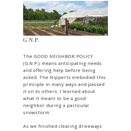
G.N.P.
The GOOD NEIGHBOR POLICY
(G.N.P.) means anticipating needs
and offering help before being
asked. The Nipperts embodied this
principle in many ways and passed
it on to others. I learned about
what it meant to be a good
neighbor during a particular
snowstorm.
As we finished clearing driveways