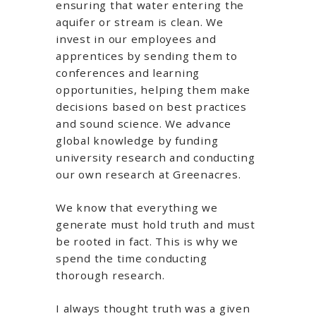
ensuring that water entering the
aquifer or stream is clean. We
invest in our employees and
apprentices by sending them to
conferences and learning
opportunities, helping them make
decisions based on best practices
and sound science. We advance
global knowledge by funding
university research and conducting
our own research at Greenacres.
We know that everything we
generate must hold truth and must
be rooted in fact. This is why we
spend the time conducting
thorough research.
I always thought truth was a given