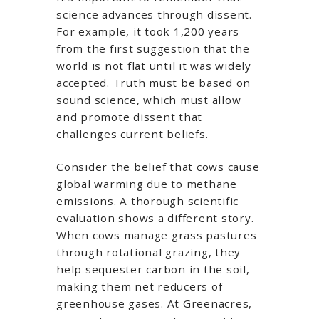
science advances through dissent.
For example, it took 1,200 years
from the first suggestion that the
world is not flat until it was widely
accepted. Truth must be based on
sound science, which must allow
and promote dissent that
challenges current beliefs.
Consider the belief that cows cause
global warming due to methane
emissions. A thorough scientific
evaluation shows a different story.
When cows manage grass pastures
through rotational grazing, they
help sequester carbon in the soil,
making them net reducers of
greenhouse gases. At Greenacres,