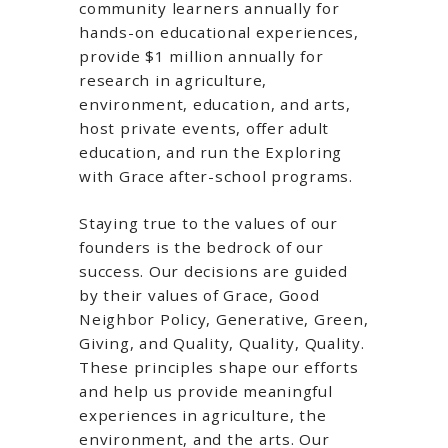
community learners annually for
hands-on educational experiences,
provide $1 million annually for
research in agriculture,
environment, education, and arts,
host private events, offer adult
education, and run the Exploring
with Grace after-school programs.
Staying true to the values of our
founders is the bedrock of our
success. Our decisions are guided
by their values of Grace, Good
Neighbor Policy, Generative, Green,
Giving, and Quality, Quality, Quality.
These principles shape our efforts
and help us provide meaningful
experiences in agriculture, the
environment, and the arts. Our