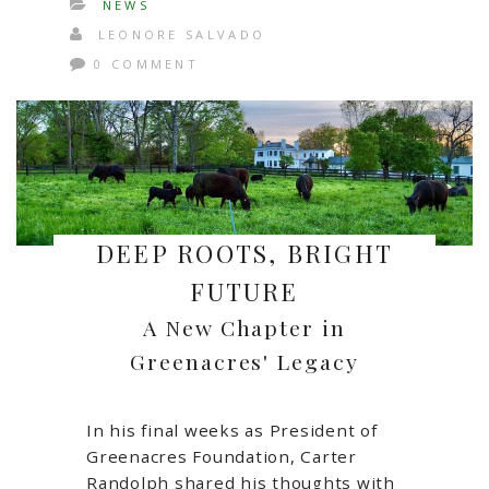
NEWS
LEONORE SALVADO
0 COMMENT
DEEP ROOTS, BRIGHT
FUTURE
A New Chapter in
Greenacres' Legacy
In his final weeks as President of
Greenacres Foundation, Carter
Randolph shared his thoughts with