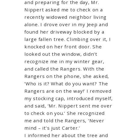
and preparing for the day, Mr.
Nippert asked me to check on a
recently widowed neighbor living
alone. I drove over in my Jeep and
found her driveway blocked by a
large fallen tree. Climbing over it, I
knocked on her front door. She
looked out the window, didn’t
recognize me in my winter gear,
and called the Rangers. With the
Rangers on the phone, she asked,
‘Who is it? What do you want? The
Rangers are on the way!’ I removed
my stocking cap, introduced myself,
and said, ‘Mr. Nippert sent me over
to check on you.’ She recognized
me and told the Rangers, ‘Never
mind – it’s just Carter.’
I informed her about the tree and