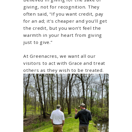
giving, not for recognition. They
often said, “If you want credit, pay
for an ad; it’s cheaper and you’ll get
the credit, but you won’t feel the
warmth in your heart from giving
just to give.”
At Greenacres, we want all our
visitors to act with Grace and treat
others as they wish to be treated.