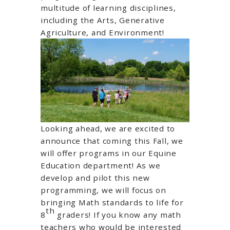
multitude of learning disciplines,
including the Arts, Generative
Agriculture, and Environment!
Looking ahead, we are excited to
announce that coming this Fall, we
will offer programs in our Equine
Education department! As we
develop and pilot this new
programming, we will focus on
bringing Math standards to life for
th
8
graders! If you know any math
teachers who would be interested