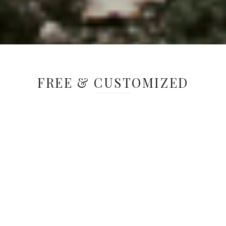
FREE & CUSTOMIZED
Greenacres gives schools the opportunity
to explore preserved grounds and facilities
and experience a new perspective on the
world. Field trips to Greenacres are free
and can be customized to help reinforce
ideas that are being taught in the
classroom. From learning to appreciate the
fine arts, to discovering the secrets hiding
in the local ecosystems, or learning how to