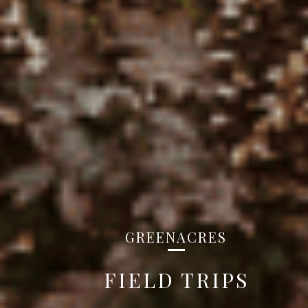
GREENACRES
FIELD TRIPS