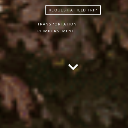
REQUEST A FIELD TRIP
TRANSPORTATION
REIMBURSEMENT