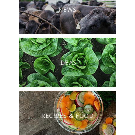
NEWS
IDEAS
RECIPES & FOOD