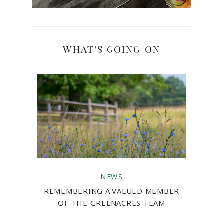
WHAT'S GOING ON
NEWS
REMEMBERING A VALUED MEMBER
OF THE GREENACRES TEAM