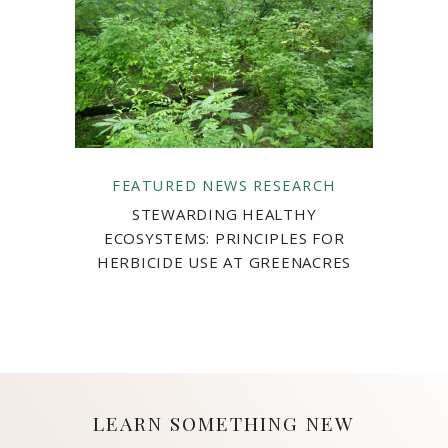
FEATURED
NEWS
RESEARCH
STEWARDING HEALTHY
ECOSYSTEMS: PRINCIPLES FOR
HERBICIDE USE AT GREENACRES
LEARN SOMETHING NEW