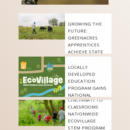
FEATURED
LEARN
NEWS
GROWING THE
FUTURE:
GREENACRES
APPRENTICES
FEATURED
ACHIEVE STATE
LEARN
NEWS
CERTIFICATION
LOCALLY
FEATURED
DEVELOPED
LEARN
NEWS
EDUCATION
PROGRAM GAINS
FROM
NATIONAL
CINCINNATI TO
RECOGNITION
CLASSROOMS
NATIONWIDE:
ECOVILLAGE
STEM PROGRAM