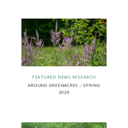
FEATURED
NEWS
RESEARCH
AROUND GREENACRES – SPRING
2026