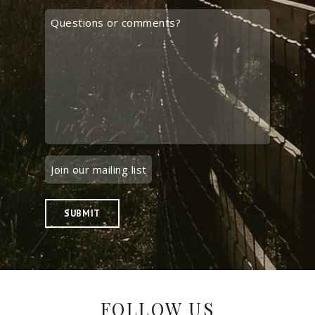
SUBMIT
FOLLOW US