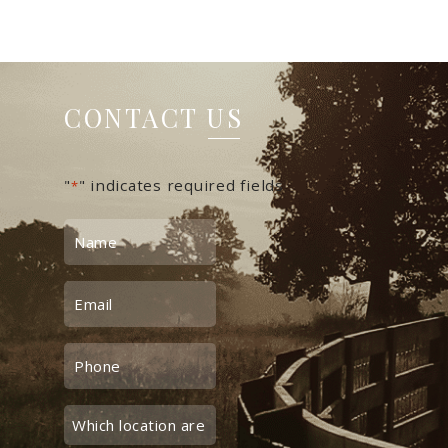
CONTACT US
"
" indicates required fields
*