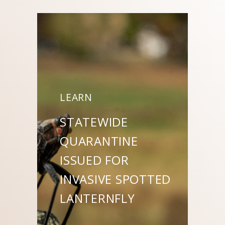
LEARN
STATEWIDE
QUARANTINE
ISSUED FOR
INVASIVE SPOTTED
LANTERNFLY