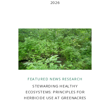
2026
FEATURED
NEWS
RESEARCH
STEWARDING HEALTHY
ECOSYSTEMS: PRINCIPLES FOR
HERBICIDE USE AT GREENACRES