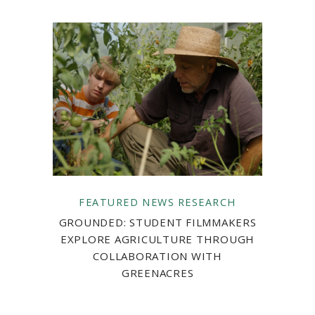
FEATURED
NEWS
RESEARCH
GROUNDED: STUDENT FILMMAKERS
EXPLORE AGRICULTURE THROUGH
COLLABORATION WITH
GREENACRES