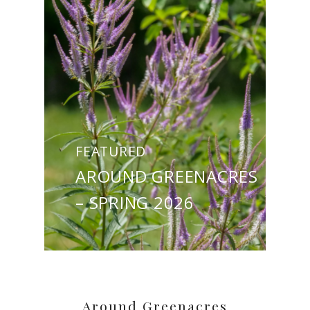
FEATURED
AROUND GREENACRES
– SPRING 2026
Around Greenacres