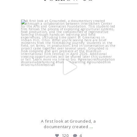
Apr 17
A first look at Grounded, a
Last 
...
documentary created
120
4