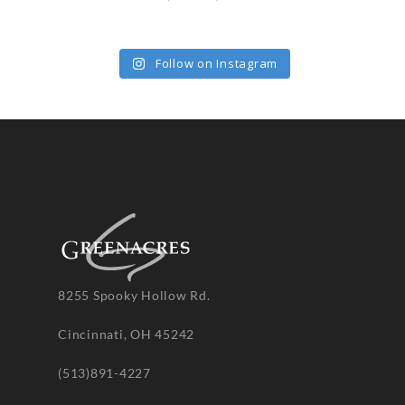
Follow on Instagram
8255 Spooky Hollow Rd.
Cincinnati, OH 45242
(513)891-4227