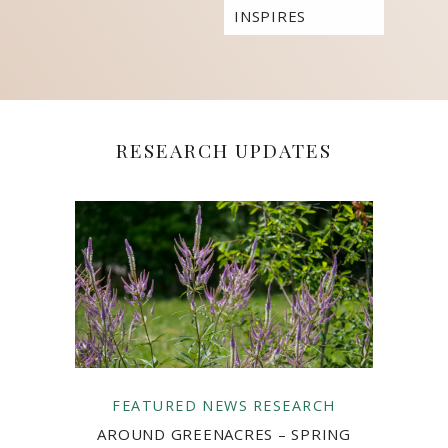
INSPIRES
STUDENTS TO
BUILD THEIR
OWN
COMMUNITIES
RESEARCH UPDATES
FEATURED
NEWS
RESEARCH
AROUND GREENACRES – SPRING