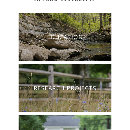
EDUCATION
RESEARCH PROJECTS