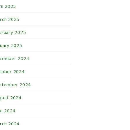
ril 2025
rch 2025
bruary 2025
nuary 2025
cember 2024
tober 2024
ptember 2024
gust 2024
ne 2024
rch 2024