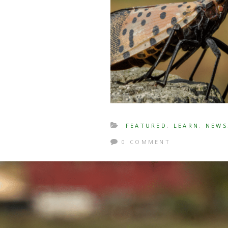
FEATURED
,
LEARN
,
NEWS
0 COMMENT