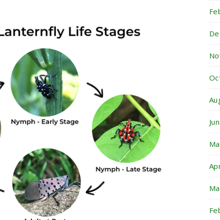
Fe
De
No
Oc
Au
Ju
Ma
Ap
Ma
Fe