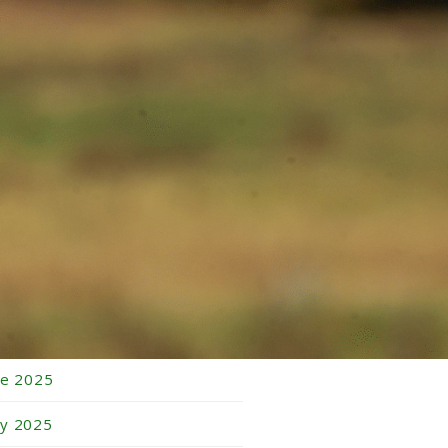
bruary 2026
nuary 2026
cember 2025
vember 2025
tober 2025
ptember 2025
gust 2025
ly 2025
ne 2025
y 2025