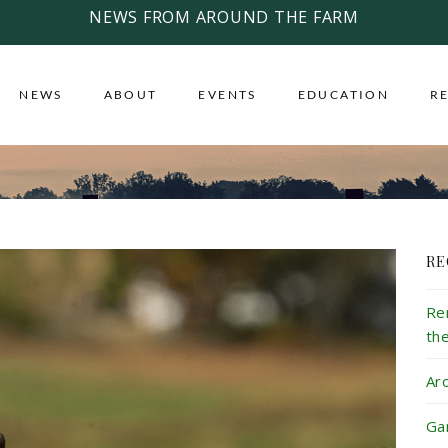
NEWS FROM AROUND THE FARM
NEWS
ABOUT
EVENTS
EDUCATION
R
RE
Re
th
Ar
Ga