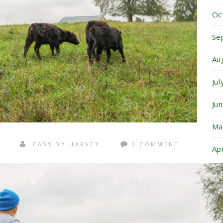
Oc
Se
Au
Ju
Ju
Ma
CASSIDY HARVEY
0 COMMENT
Ap
Ma
Ja
No