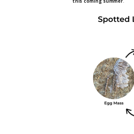
this coming summer
.