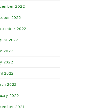
cember 2022
tober 2022
ptember 2022
gust 2022
ne 2022
y 2022
ril 2022
rch 2022
nuary 2022
cember 2021