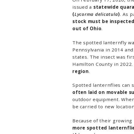
issued a
statewide quara
(
Lycorma delicatula
)
. As p
stock must be inspected
out of
Ohio
.
The spotted lanternfly wa
Pennsylvania
in 2014 and
states. The insect was fi
Hamilton County
in 2022.
region
.
Spotted lanternflies can 
often laid on movable s
outdoor equipment. When 
be carried to new location
Because of their growing
more spotted lanternfl