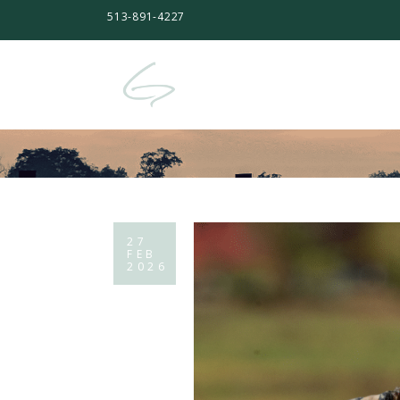
513-891-4227
27
FEB
2026