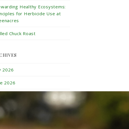
ewarding Healthy Ecosystems:
inciples for Herbicide Use at
eenacres
illed Chuck Roast
CHIVES
ly 2026
ne 2026
y 2026
ril 2026
rch 2026