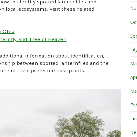
 how to identify spotted lanternflies and
No
n local ecosystems, visit these related
Oc
n Ohio
Se
nternfly and Tree of Heaven
Ju
dditional information about identification,
tionship between spotted lanternflies and the
Ma
 one of their preferred host plants.
Ap
Ma
Fe
Ja
De