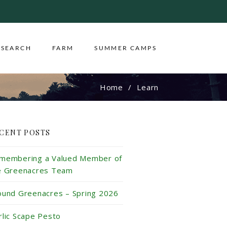
ESEARCH
FARM
SUMMER CAMPS
Home
Learn
CENT POSTS
membering a Valued Member of
e Greenacres Team
ound Greenacres – Spring 2026
rlic Scape Pesto