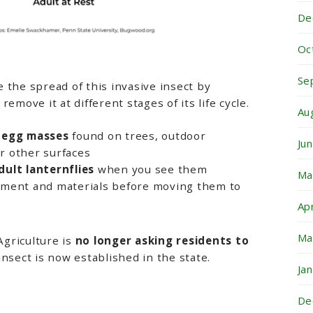
De
Oc
Se
 the spread of this invasive insect by
emove it at different stages of its life cycle.
Au
 egg masses
found on trees, outdoor
Ju
or other surfaces
ult lanternflies
when you see them
Ma
ment and materials before moving them to
Ap
Ma
griculture is
no longer asking residents to
 insect is now established in the state.
Ja
De