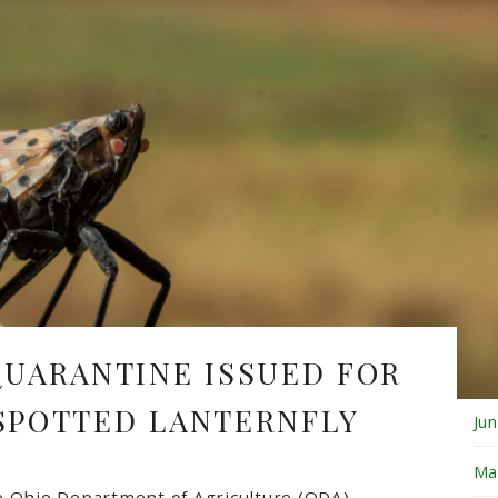
Fe
Ja
De
No
Oc
Se
Au
QUARANTINE ISSUED FOR
Ju
 SPOTTED LANTERNFLY
Ju
Ma
e
Ohio Department of Agriculture
(ODA)