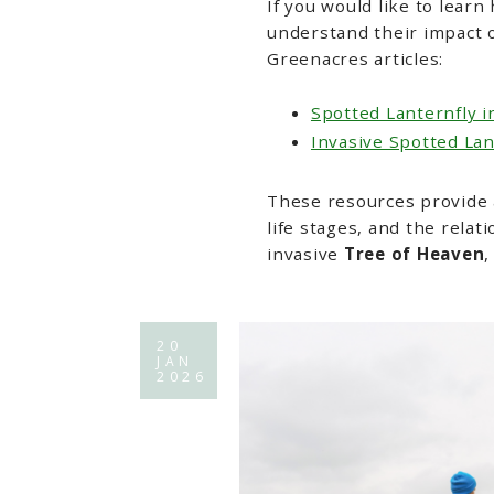
If you would like to learn
understand their impact o
Greenacres articles:
Spotted Lanternfly i
Invasive Spotted La
These resources provide a
life stages, and the rela
invasive
Tree of Heaven
,
20
JAN
2026