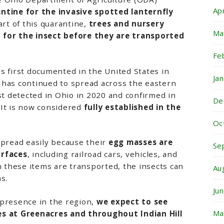
Ap
ntine for the invasive spotted lanternfly
art of this quarantine,
trees and nursery
Ma
 for the insect before they are transported
Fe
s first documented in the United States in
Ja
 has continued to spread across the eastern
rst detected in Ohio in 2020 and confirmed in
De
 It is now considered
fully established in the
Oc
spread easily because their
egg masses are
Se
urfaces
, including railroad cars, vehicles, and
these items are transported, the insects can
Au
s.
Ju
 presence in the region,
we expect to see
Ma
ies at Greenacres and throughout
Indian Hill