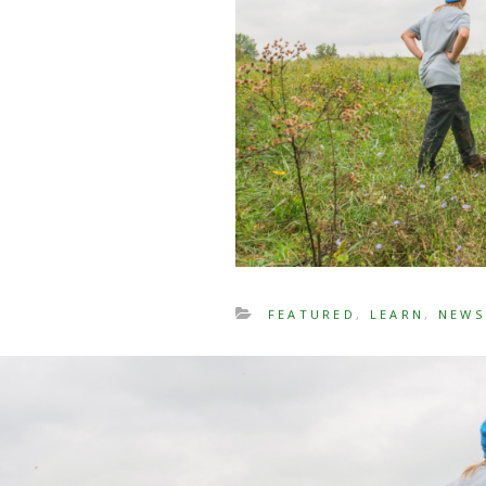
FEATURED
,
LEARN
,
NEWS