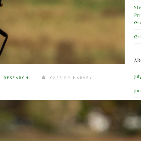
St
Pr
Gr
Gr
AR
Ju
,
RESEARCH
CASSIDY HARVEY
Ju
Ma
Ap
Ma