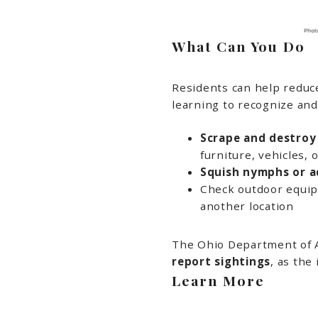
What Can You Do
Residents can help reduce
learning to recognize and r
Scrape and destroy
furniture, vehicles, 
Squish nymphs or ad
Check outdoor equip
another location
The Ohio Department of A
report sightings
, as the
Learn More