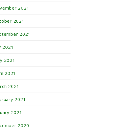
vember 2021
tober 2021
ptember 2021
ly 2021
y 2021
ril 2021
rch 2021
bruary 2021
nuary 2021
cember 2020