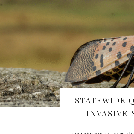
STATEWIDE 
INVASIVE
On February 17, 2026, th