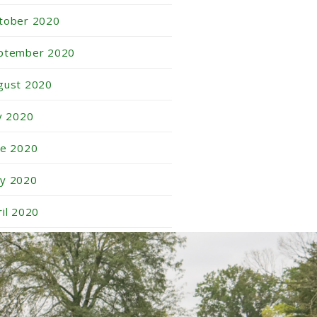
tober 2020
ptember 2020
gust 2020
ly 2020
ne 2020
y 2020
ril 2020
rch 2020
nuary 2020
vember 2019