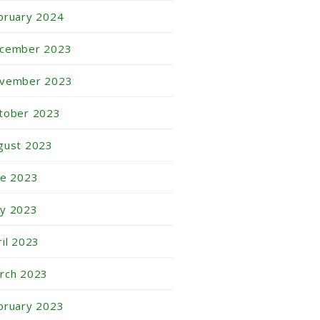
bruary 2024
cember 2023
vember 2023
tober 2023
gust 2023
ne 2023
y 2023
ril 2023
rch 2023
bruary 2023