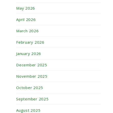
May 2026
April 2026
March 2026
February 2026
January 2026
December 2025
November 2025
October 2025
September 2025
August 2025