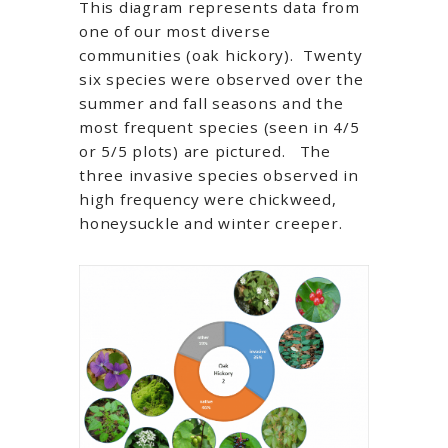
This diagram represents data from
one of our most diverse
communities (oak hickory). Twenty
six species were observed over the
summer and fall seasons and the
most frequent species (seen in 4/5
or 5/5 plots) are pictured. The
three invasive species observed in
high frequency were chickweed,
honeysuckle and winter creeper.