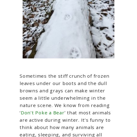
Sometimes the stiff crunch of frozen
leaves under our boots and the dull
browns and grays can make winter
seem a little underwhelming in the
nature scene. We know from reading
‘
Don’t Poke a Bear
’ that most animals
are active during winter. It’s funny to
think about how many animals are
eating, sleeping, and surviving all