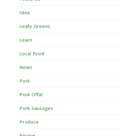
Idea
Leafy Greens
Learn
Local Food
News
Pork
Pork Offal
Pork Sausages
Produce
Recipe