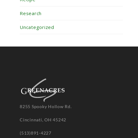
Research
Uncategorized
8255 Spooky Hollow Rd.
Cincinnati, OH 45242
(513)891-4227