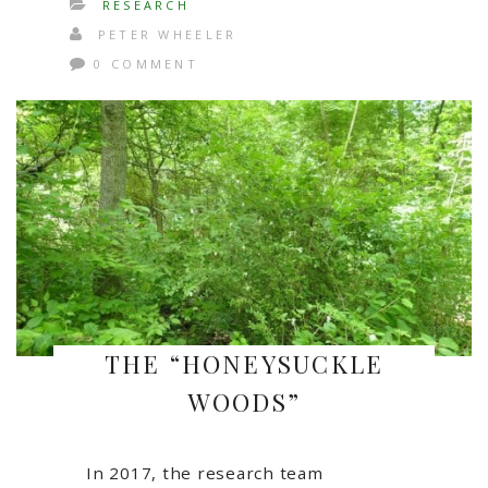
RESEARCH
PETER WHEELER
0 COMMENT
THE “HONEYSUCKLE
WOODS”
In 2017, the research team