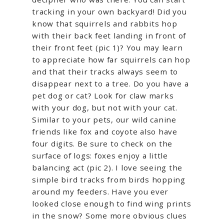
tracking in your own backyard! Did you
know that squirrels and rabbits hop
with their back feet landing in front of
their front feet (pic 1)? You may learn
to appreciate how far squirrels can hop
and that their tracks always seem to
disappear next to a tree. Do you have a
pet dog or cat? Look for claw marks
with your dog, but not with your cat.
Similar to your pets, our wild canine
friends like fox and coyote also have
four digits. Be sure to check on the
surface of logs: foxes enjoy a little
balancing act (pic 2). I love seeing the
simple bird tracks from birds hopping
around my feeders. Have you ever
looked close enough to find wing prints
in the snow? Some more obvious clues