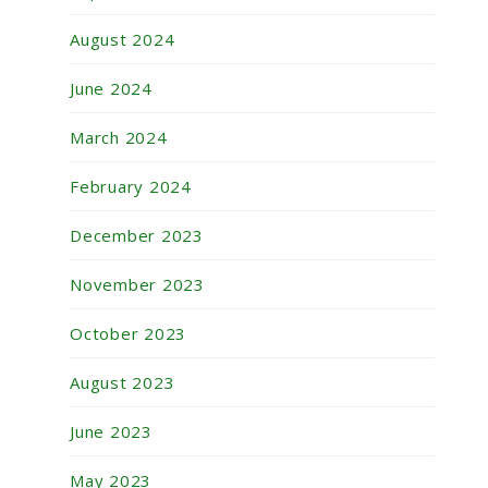
August 2024
June 2024
March 2024
February 2024
December 2023
November 2023
October 2023
August 2023
June 2023
May 2023