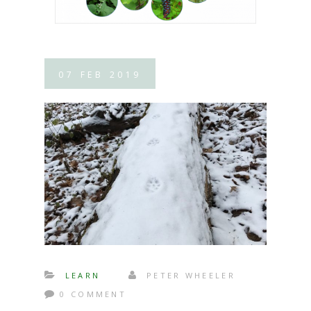
07
FEB
2019
LEARN
PETER WHEELER
0 COMMENT