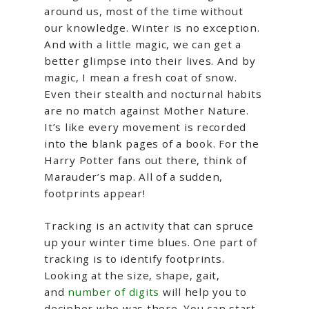
around us, most of the time without
our knowledge. Winter is no exception.
And with a little magic, we can get a
better glimpse into their lives. And by
magic, I mean a fresh coat of snow.
Even their stealth and nocturnal habits
are no match against Mother Nature.
It’s like every movement is recorded
into the blank pages of a book. For the
Harry Potter fans out there, think of
Marauder’s map. All of a sudden,
footprints appear!
Tracking is an activity that can spruce
up your winter time blues. One part of
tracking is to identify footprints.
Looking at the size, shape, gait,
and
number of digits
will help you to
decipher who was there. You can start