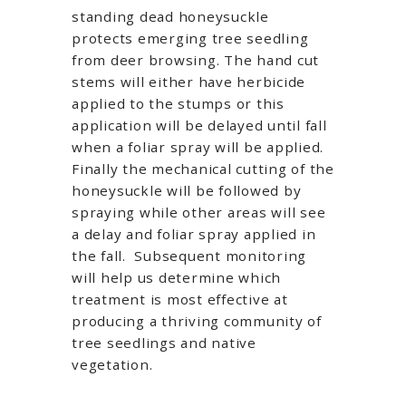
standing dead honeysuckle
protects emerging tree seedling
from deer browsing. The hand cut
stems will either have herbicide
applied to the stumps or this
application will be delayed until fall
when a foliar spray will be applied.
Finally the mechanical cutting of the
honeysuckle will be followed by
spraying while other areas will see
a delay and foliar spray applied in
the fall. Subsequent monitoring
will help us determine which
treatment is most effective at
producing a thriving community of
tree seedlings and native
vegetation.