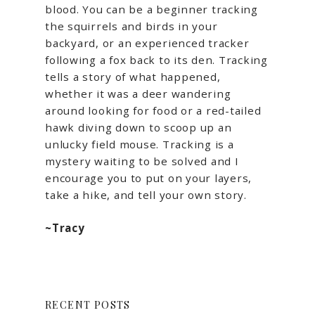
blood. You can be a beginner tracking
the squirrels and birds in your
backyard, or an experienced tracker
following a fox back to its den. Tracking
tells a story of what happened,
whether it was a deer wandering
around looking for food or a red-tailed
hawk diving down to scoop up an
unlucky field mouse. Tracking is a
mystery waiting to be solved and I
encourage you to put on your layers,
take a hike, and tell your own story.
~Tracy
RECENT POSTS