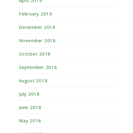
April 2019
February 2019
December 2018
November 2018
October 2018
September 2018
August 2018
July 2018
June 2018
May 2018