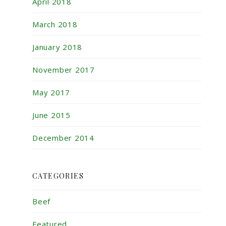
April 2018
March 2018
January 2018
November 2017
May 2017
June 2015
December 2014
CATEGORIES
Beef
Featured