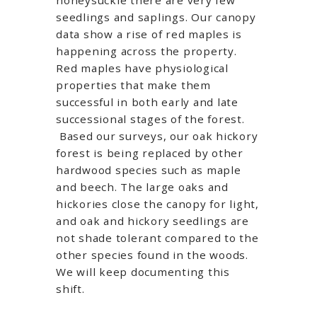
seedlings and saplings. Our canopy
data show a rise of red maples is
happening across the property.
Red maples have physiological
properties that make them
successful in both early and late
successional stages of the forest.
Based our surveys, our oak hickory
forest is being replaced by other
hardwood species such as maple
and beech. The large oaks and
hickories close the canopy for light,
and oak and hickory seedlings are
not shade tolerant compared to the
other species found in the woods.
We will keep documenting this
shift.