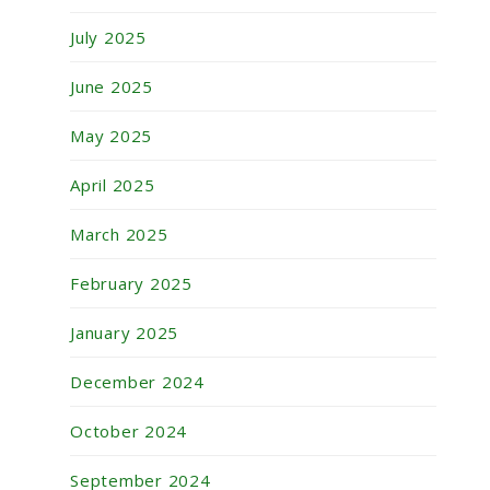
July 2025
June 2025
May 2025
April 2025
March 2025
February 2025
January 2025
December 2024
October 2024
September 2024