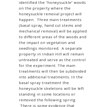
identified the “honeysuckle” woods
on the property where the
honeysuckle removal project will
happen. Three main treatments
(basal spray, hand cut stems and
mechanical removal) will be applied
to different areas of the woods and
the impact on vegetation and
seedlings monitored. A separate
property in Indian Hill will remain
untreated and serve as the control
for the experiment. The main
treatments will then be subdivided
into additional treatments. In the
basal spray treatment the
honeysuckle skeletons will be left
standing in some locations or
removed the following spring.
There is some evidence that