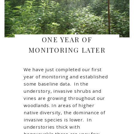
ONE YEAR OF
MONITORING LATER
We have just completed our first
year of monitoring and established
some baseline data. In the
understory, invasive shrubs and
vines are growing throughout our
woodlands. In areas of higher
native diversity, the dominance of
invasive species is lower. In
understories thick with
honeysuckle there are very few