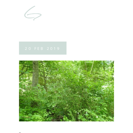
20
FEB
2019