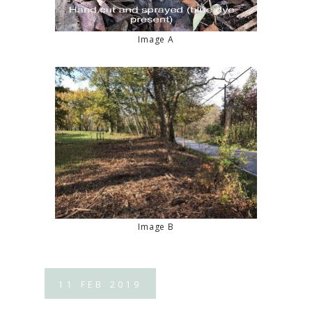
Image A
Image B
11
FEB
2019