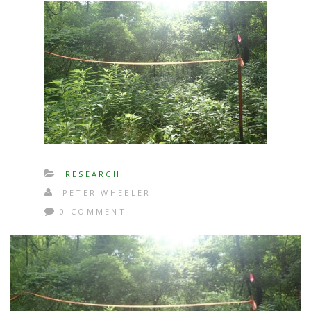
RESEARCH
PETER WHEELER
0 COMMENT