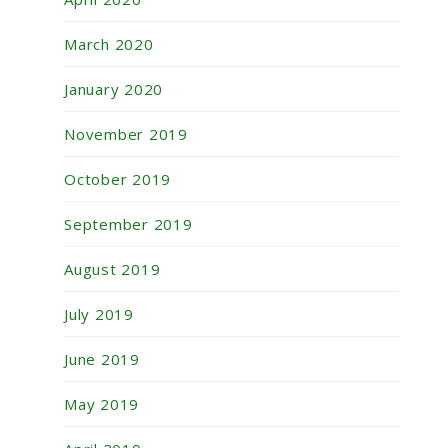
March 2020
January 2020
November 2019
October 2019
September 2019
August 2019
July 2019
June 2019
May 2019