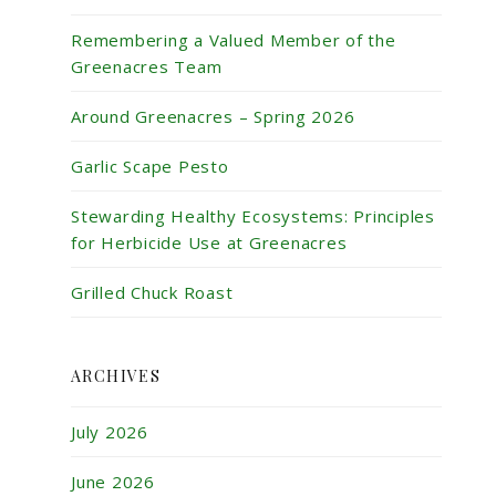
Remembering a Valued Member of the
Greenacres Team
Around Greenacres – Spring 2026
Garlic Scape Pesto
Stewarding Healthy Ecosystems: Principles
for Herbicide Use at Greenacres
Grilled Chuck Roast
ARCHIVES
July 2026
June 2026