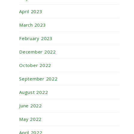
April 2023
March 2023
February 2023
December 2022
October 2022
September 2022
August 2022
June 2022
May 2022
April 2022