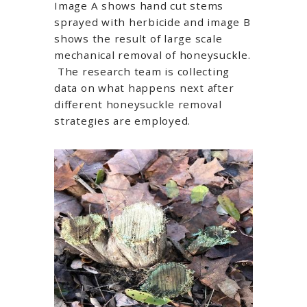
Image A shows hand cut stems
sprayed with herbicide and image B
shows the result of large scale
mechanical removal of honeysuckle.
The research team is collecting
data on what happens next after
different honeysuckle removal
strategies are employed.