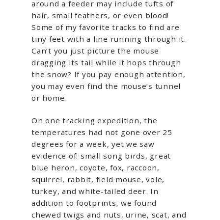
around a feeder may include tufts of
hair, small feathers, or even blood!
Some of my favorite tracks to find are
tiny feet with a line running through it.
Can’t you just picture the mouse
dragging its tail while it hops through
the snow? If you pay enough attention,
you may even find the mouse’s tunnel
or home.
On one tracking expedition, the
temperatures had not gone over 25
degrees for a week, yet we saw
evidence of: small song birds, great
blue heron, coyote, fox, raccoon,
squirrel, rabbit, field mouse, vole,
turkey, and white-tailed deer. In
addition to footprints, we found
chewed twigs and nuts, urine, scat, and