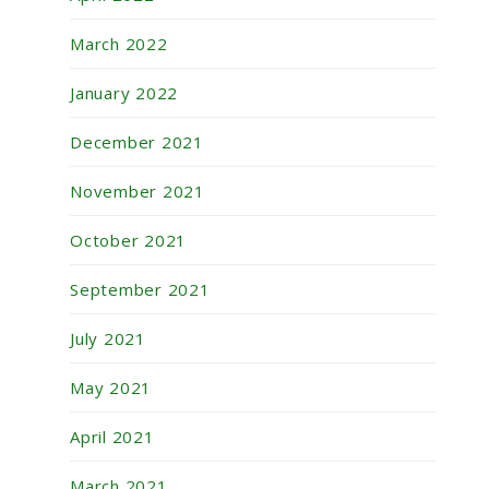
March 2022
January 2022
December 2021
November 2021
October 2021
September 2021
July 2021
May 2021
April 2021
March 2021