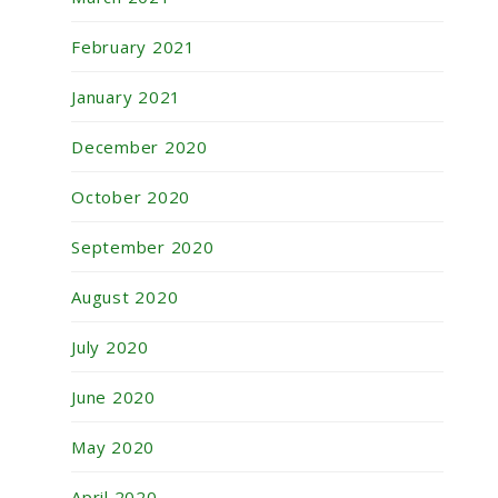
February 2021
January 2021
December 2020
October 2020
September 2020
August 2020
July 2020
June 2020
May 2020
April 2020