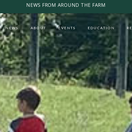
NEWS FROM AROUND THE FARM
NEWS
ABOUT
EVENTS
EDUCATION
R