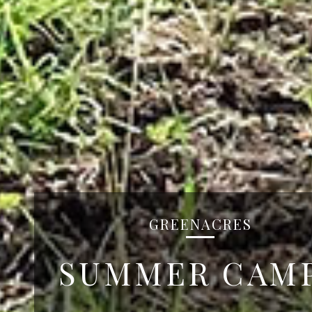
GREENACRES
SUMMER CAM