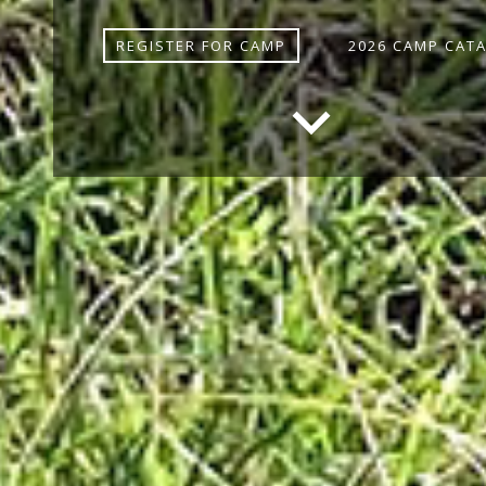
REGISTER FOR CAMP
2026 CAMP CAT