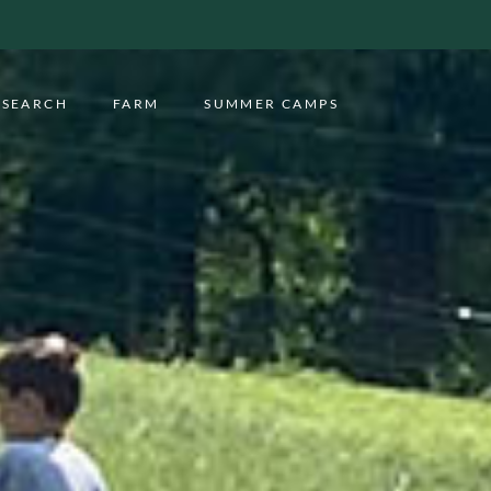
ESEARCH
FARM
SUMMER CAMPS