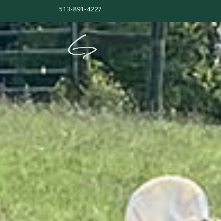
513-891-4227