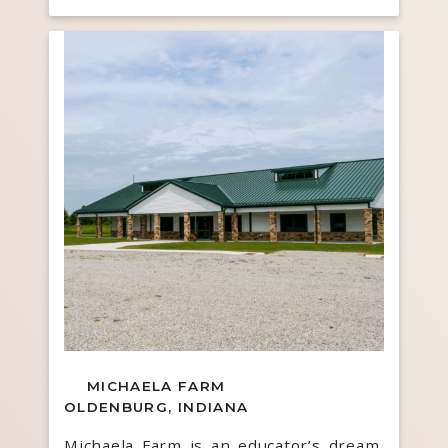
MICHAELA FARM
OLDENBURG, INDIANA
Michaela Farm is an educator’s dream,