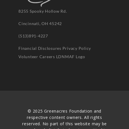
8255 Spooky Hollow Rd.
Cincinnati, OH 45242
(513)891-4227
Financial Disclosures
Privacy Policy
Volunteer
Careers
LDNMAF Logo
© 2025 Greenacres Foundation and
respective content owners. All rights
reserved. No part of this website may be