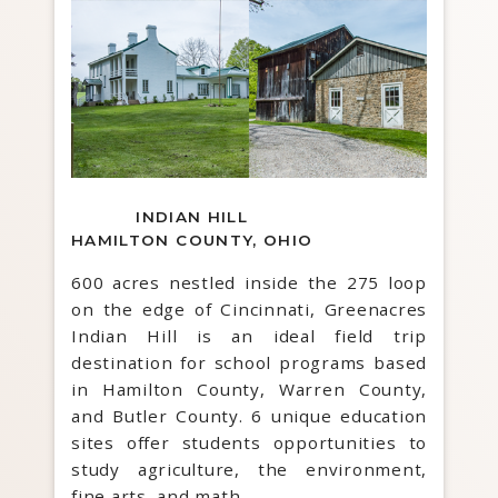
INDIAN HILL
HAMILTON COUNTY, OHIO
600 acres nestled inside the 275 loop
on the edge of Cincinnati, Greenacres
Indian Hill is an ideal field trip
destination for school programs based
in Hamilton County, Warren County,
and Butler County. 6 unique education
sites offer students opportunities to
study agriculture, the environment,
fine arts, and math.