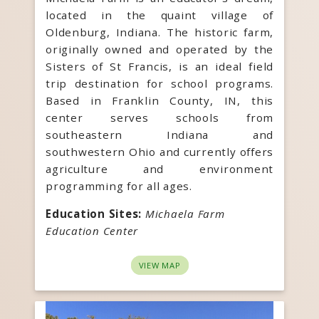
located in the quaint village of
Oldenburg, Indiana. The historic farm,
originally owned and operated by the
Sisters of St Francis, is an ideal field
trip destination for school programs.
Based in Franklin County, IN, this
center serves schools from
southeastern Indiana and
southwestern Ohio and currently offers
agriculture and environment
programming for all ages.
Education Sites:
Michaela Farm
Education Center
VIEW MAP