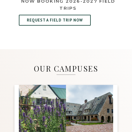
NOW BOOKING 2026-2027 FIELD
TRIPS
REQUEST A FIELD TRIP NOW
OUR CAMPUSES