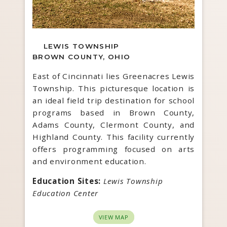
LEWIS TOWNSHIP
BROWN COUNTY, OHIO
East of Cincinnati lies Greenacres Lewis
Township. This picturesque location is
an ideal field trip destination for school
programs based in Brown County,
Adams County, Clermont County, and
Highland County. This facility currently
offers programming focused on arts
and environment education.
Education Sites:
Lewis Township
Education Center
VIEW MAP