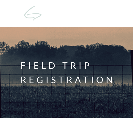
FIELD TRIP
REGISTRATION