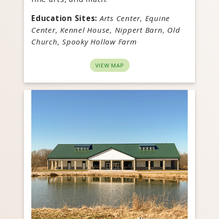
Education Sites:
Arts Center, Equine
Center, Kennel House, Nippert Barn, Old
Church, Spooky Hollow Farm
VIEW MAP