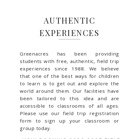
AUTHENTIC
EXPERIENCES
Greenacres has been providing
students with free, authentic, field trip
experiences since 1988. We believe
that one of the best ways for children
to learn is to get out and explore the
world around them. Our facilities have
been tailored to this idea and are
accessible to classrooms of all ages.
Please use our field trip registration
form to sign up your classroom or
group today.