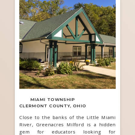
MIAMI TOWNSHIP
CLERMONT COUNTY, OHIO
Close to the banks of the Little Miami
River, Greenacres Milford is a hidden
gem for educators looking for