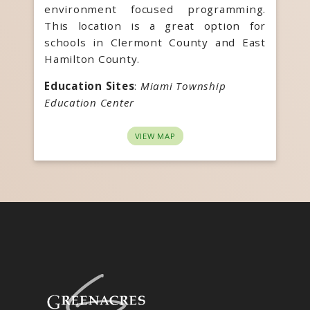
environment focused programming.
This location is a great option for
schools in Clermont County and East
Hamilton County.
Education Sites
:
Miami Township
Education Center
VIEW MAP