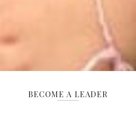
BECOME A LEADER
Is your highschooler looking for an
exceptional summer experience? Our
Leader In Training (LIT) program offers