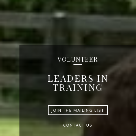
VOLUNTEER
LEADERS IN
TRAINING
JOIN THE MAILING LIST
CONTACT US