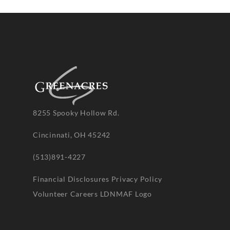
8255 Spooky Hollow Rd.
Cincinnati, OH 45242
(513)891-4227
Financial Disclosures
Privacy Policy
Volunteer
Careers
LDNMAF Logo