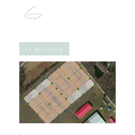
12
NOV
2018