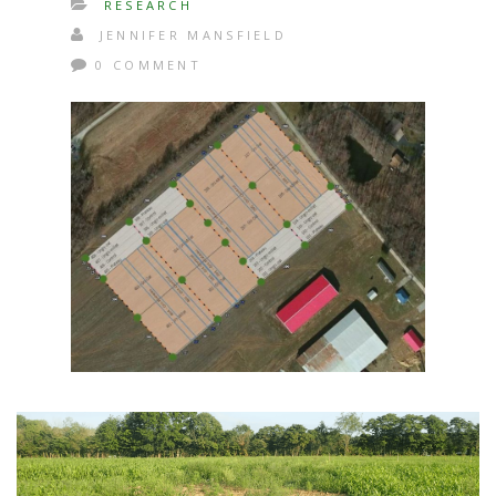
RESEARCH
JENNIFER MANSFIELD
0 COMMENT