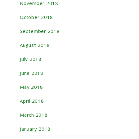
November 2018
October 2018
September 2018
August 2018
July 2018
June 2018
May 2018
April 2018
March 2018
January 2018