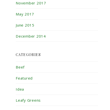
November 2017
May 2017
June 2015
December 2014
CATEGORIES
Beef
Featured
Idea
Leafy Greens