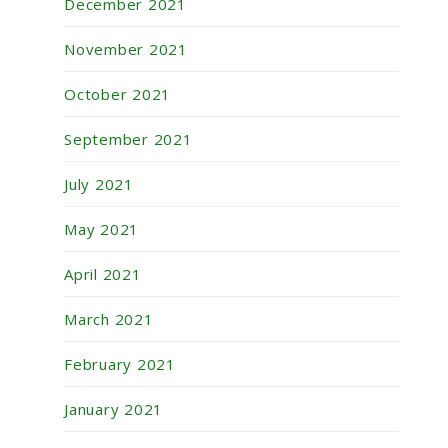
December 2021
November 2021
October 2021
September 2021
July 2021
May 2021
April 2021
March 2021
February 2021
January 2021