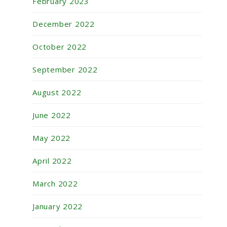
February 2023
December 2022
October 2022
September 2022
August 2022
June 2022
May 2022
April 2022
March 2022
January 2022