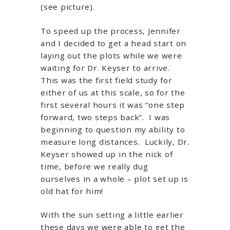
(see picture).
To speed up the process, Jennifer
and I decided to get a head start on
laying out the plots while we were
waiting for Dr. Keyser to arrive.
This was the first field study for
either of us at this scale, so for the
first several hours it was “one step
forward, two steps back”. I was
beginning to question my ability to
measure long distances. Luckily, Dr.
Keyser showed up in the nick of
time, before we really dug
ourselves in a whole – plot set up is
old hat for him!
With the sun setting a little earlier
these days we were able to get the