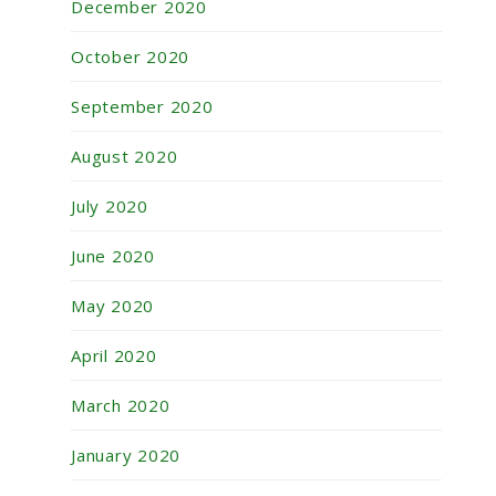
December 2020
October 2020
September 2020
August 2020
July 2020
June 2020
May 2020
April 2020
March 2020
January 2020