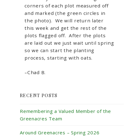
corners of each plot measured off
and marked (the green circles in
the photo). We will return later
this week and get the rest of the
plots flagged off. After the plots
are laid out we just wait until spring
so we can start the planting
process, starting with oats.
–Chad B.
RECENT POSTS
Remembering a Valued Member of the
Greenacres Team
Around Greenacres – Spring 2026