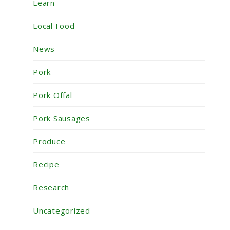
Learn
Local Food
News
Pork
Pork Offal
Pork Sausages
Produce
Recipe
Research
Uncategorized