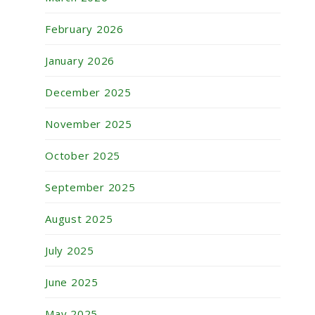
February 2026
January 2026
December 2025
November 2025
October 2025
September 2025
August 2025
July 2025
June 2025
May 2025