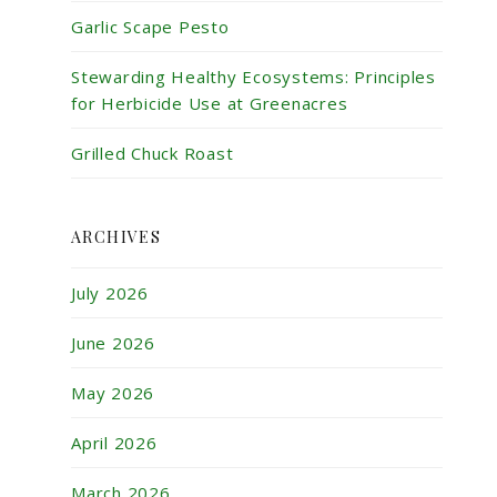
Garlic Scape Pesto
Stewarding Healthy Ecosystems: Principles
for Herbicide Use at Greenacres
Grilled Chuck Roast
ARCHIVES
July 2026
June 2026
May 2026
April 2026
March 2026