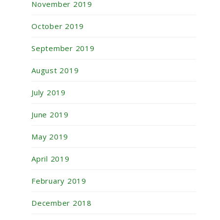
November 2019
October 2019
September 2019
August 2019
July 2019
June 2019
May 2019
April 2019
February 2019
December 2018