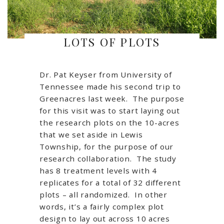
LOTS OF PLOTS
Dr. Pat Keyser from University of
Tennessee made his second trip to
Greenacres last week. The purpose
for this visit was to start laying out
the research plots on the 10-acres
that we set aside in Lewis
Township, for the purpose of our
research collaboration. The study
has 8 treatment levels with 4
replicates for a total of 32 different
plots – all randomized. In other
words, it’s a fairly complex plot
design to lay out across 10 acres