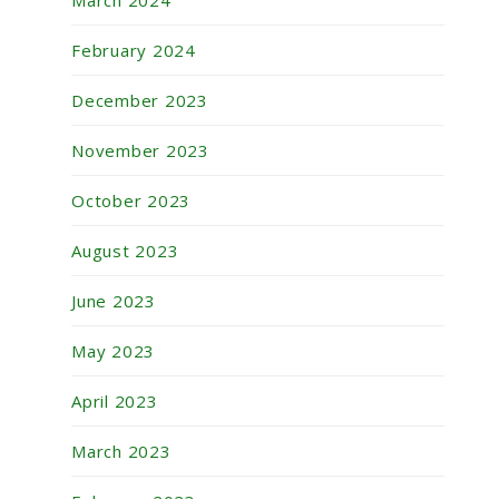
March 2024
February 2024
December 2023
November 2023
October 2023
August 2023
June 2023
May 2023
April 2023
March 2023