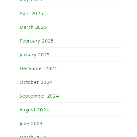
April 2025
March 2025
February 2025
January 2025
December 2024
October 2024
September 2024
August 2024
June 2024