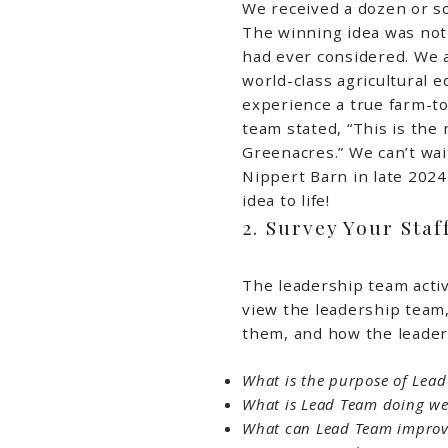
We received a dozen or so
The winning idea was no
had ever considered. We a
world-class agricultural e
experience a true farm-t
team stated, “This is the 
Greenacres.” We can’t wai
Nippert Barn in late 2024
idea to life!
2. Survey Your Staf
The leadership team activ
view the leadership team
them, and how the leader
What is the purpose of Lea
What is Lead Team doing we
What can Lead Team improv