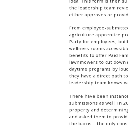
idea. This form is then s
the leadership team revi
either approves or provi
From employee-submitted 
agriculture apprentice pr
Party for employees, bui
wellness rooms accessible 
benefits to offer Paid Fam
lawnmowers to cut down (
daytime programs by lou
they have a direct path t
leadership team knows we 
There have been instance
submissions as well. In 2
property and determining 
and asked them to provide
the barns – the only const