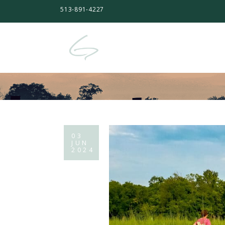
513-891-4227
03
JUN
2024