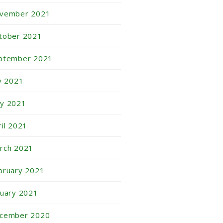
vember 2021
tober 2021
ptember 2021
ly 2021
y 2021
ril 2021
rch 2021
bruary 2021
nuary 2021
cember 2020