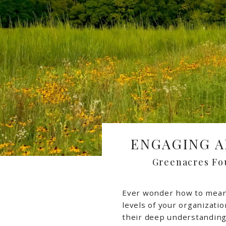
ENGAGING A
Greenacres Fo
Ever wonder how to meani
levels of your organizati
their deep understanding 