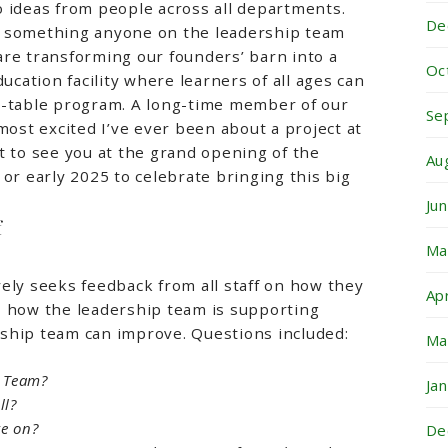
 ideas from people across all departments.
De
t something anyone on the leadership team
re transforming our founders’ barn into a
Oc
ducation facility where learners of all ages can
o-table program. A long-time member of our
Se
most excited I’ve ever been about a project at
t to see you at the grand opening of the
Au
 or early 2025 to celebrate bringing this big
Ju
f
Ma
ely seeks feedback from all staff on how they
Ap
, how the leadership team is supporting
ship team can improve. Questions included:
Ma
d Team?
Ja
ll?
e on?
De