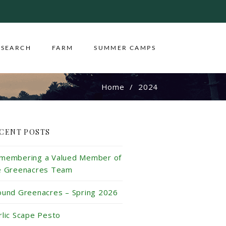
ESEARCH
FARM
SUMMER CAMPS
Home
2024
CENT POSTS
membering a Valued Member of
e Greenacres Team
ound Greenacres – Spring 2026
rlic Scape Pesto