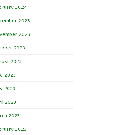
bruary 2024
cember 2023
vember 2023
tober 2023
gust 2023
ne 2023
y 2023
ril 2023
rch 2023
bruary 2023