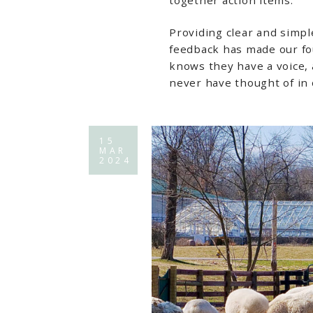
Providing clear and simpl
feedback has made our f
knows they have a voice,
never have thought of in
15
MAR
2024