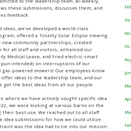
ubmitted to the leadership team. Bi-weekly,
Fe
ews these submissions, discusses them, and
des feedback.
De
ideas, we’ve developed a world-class
No
ogram, offered a Totality Solar Eclipse Viewing
lt new community partnerships, created
Oc
for all staff and visitors, enhanced our
ily Medical Leave, and tried electric-smart
Au
pun intended) on interruptions of our
d gas-powered mowers! Our employees know
Ju
o offer ideas to the leadership team, and our
get the best ideas from all our people.
Ma
s where we have actively sought specific idea
Ap
022, we were looking at various barns on the
Ma
their best use. We reached out to all staff
 idea submissions for how we could utilize
Fe
raint was the idea had to tie into our mission.