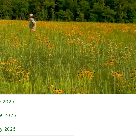
bruary 2026
nuary 2026
cember 2025
vember 2025
tober 2025
ptember 2025
gust 2025
ly 2025
ne 2025
y 2025