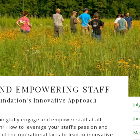
Fe
Ja
De
No
Oc
Se
ND EMPOWERING STAFF
Au
undation's Innovative Approach
Ju
Ju
ngfully engage and empower staff at all
on? How to leverage your staff’s passion and
Ma
of the operational facts to lead to innovative