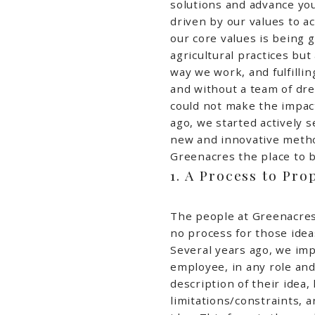
solutions and advance yo
driven by our values to a
our core values is being 
agricultural practices bu
way we work, and fulfillin
and without a team of dr
could not make the impac
ago, we started actively s
new and innovative metho
Greenacres the place to b
1. A Process to Pro
The people at Greenacres
no process for those idea
Several years ago, we im
employee, in any role and 
description of their idea,
limitations/constraints, 