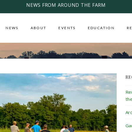
NEWS FROM AROUND THE FARM
NEWS
ABOUT
EVENTS
EDUCATION
R
RE
Re
th
Ar
Ga