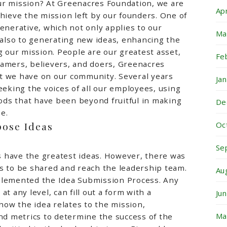
ur mission? At Greenacres Foundation, we are
Ap
chieve the mission left by our founders. One of
generative, which not only applies to our
Ma
t also to generating new ideas, enhancing the
g our mission. People are our greatest asset,
Fe
eamers, believers, and doers, Greenacres
t we have on our community. Several years
Ja
eeking the voices of all our employees, using
ds that have been beyond fruitful in making
De
e.
pose Ideas
Oc
Se
 have the greatest ideas. However, there was
s to be shared and reach the leadership team.
Au
plemented the Idea Submission Process. Any
at any level, can fill out a form with a
Ju
 how the idea relates to the mission,
Ma
and metrics to determine the success of the