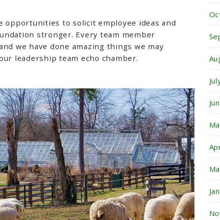
Oc
e opportunities to solicit employee ideas and
oundation stronger. Every team member
Se
 and we have done amazing things we may
 our leadership team echo chamber.
Au
Ju
Ju
Ma
Ap
Ma
Ja
No