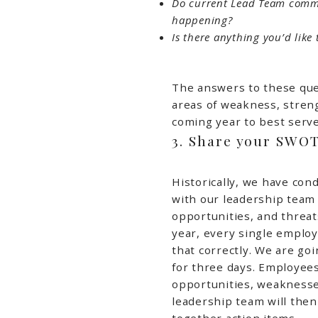
Do current Lead Team commu
happening?
Is there anything you’d lik
The answers to these que
areas of weakness, streng
coming year to best serv
3. Share your SWO
Historically, we have con
with our leadership team
opportunities, and threat
year, every single employ
that correctly. We are go
for three days. Employees
opportunities, weaknesses
leadership team will then
together action items.