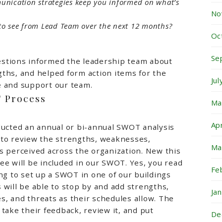
nication strategies keep you informed on what’s
No
e to see from Lead Team over the next 12 months?
Oc
Se
stions informed the leadership team about
ths, and helped form action items for the
Ju
e and support our team.
T Process
Ma
Ap
ducted an annual or bi-annual SWOT analysis
 to review the strengths, weaknesses,
Ma
s perceived across the organization. New this
ee will be included in our SWOT. Yes, you read
Fe
ing to set up a SWOT in one of our buildings
 will be able to stop by and add strengths,
Ja
, and threats as their schedules allow. The
 take their feedback, review it, and put
De