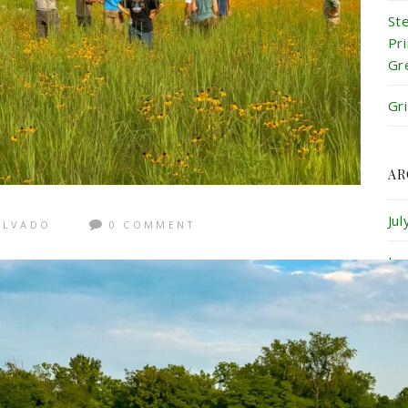
St
Pr
Gr
Gr
AR
Ju
ALVADO
0 COMMENT
Ju
Ma
Ap
Ma