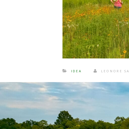
IDEA
LEONORE S