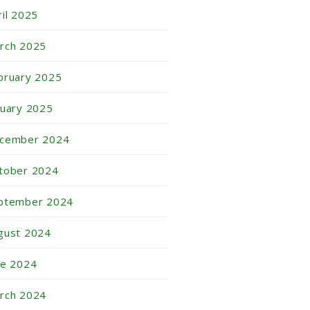
ril 2025
rch 2025
bruary 2025
nuary 2025
cember 2024
tober 2024
ptember 2024
gust 2024
ne 2024
rch 2024