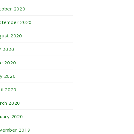
tober 2020
ptember 2020
gust 2020
ly 2020
ne 2020
y 2020
ril 2020
rch 2020
nuary 2020
vember 2019