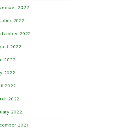
cember 2022
tober 2022
ptember 2022
gust 2022
ne 2022
y 2022
ril 2022
rch 2022
nuary 2022
cember 2021