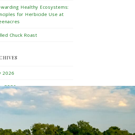
ewarding Healthy Ecosystems:
inciples for Herbicide Use at
eenacres
illed Chuck Roast
CHIVES
ly 2026
ne 2026
y 2026
ril 2026
rch 2026