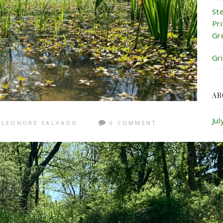
St
Pr
Gr
Gr
AR
Ju
LEONORE SALVADO
0 COMMENT
Ju
Ma
Ap
Ma