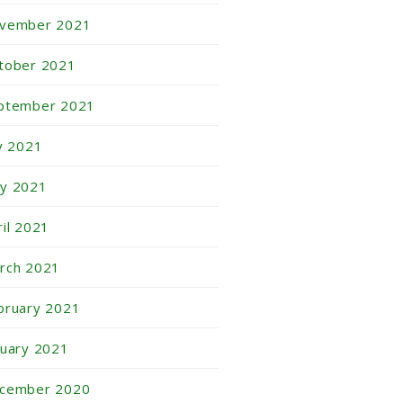
vember 2021
tober 2021
ptember 2021
ly 2021
y 2021
ril 2021
rch 2021
bruary 2021
nuary 2021
cember 2020