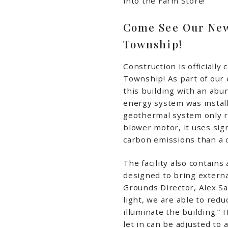
into the Farm Store!
Come See Our New
Township!
Construction is officially 
Township! As part of our 
this building with an abu
energy system was install
geothermal system only r
blower motor, it uses sig
carbon emissions than a co
The facility also contain
designed to bring external
Grounds Director, Alex Sau
light, we are able to redu
illuminate the building.” 
let in can be adjusted to