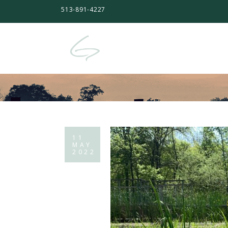
513-891-4227
11
MAY
2022