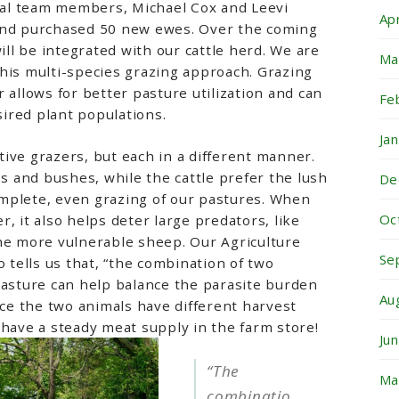
ural team members, Michael Cox and Leevi
Ap
and purchased 50 new ewes. Over the coming
l be integrated with our cattle herd. We are
Ma
his multi-species grazing approach. Grazing
 allows for better pasture utilization and can
Fe
ired plant populations.
Ja
ive grazers, but each in a different manner.
 and bushes, while the cattle prefer the lush
De
mplete, even grazing of our pastures. When
Oc
, it also helps deter large predators, like
he more vulnerable sheep. Our Agriculture
Se
o tells us that, “the combination of two
pasture can help balance the parasite burden
Au
nce the two animals have different harvest
 have a steady meat supply in the farm store!
Ju
“T
he
Ma
combinatio