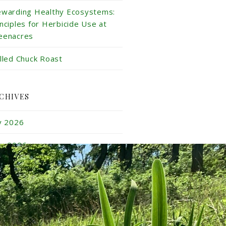
ewarding Healthy Ecosystems:
inciples for Herbicide Use at
eenacres
illed Chuck Roast
CHIVES
ly 2026
ne 2026
y 2026
ril 2026
rch 2026