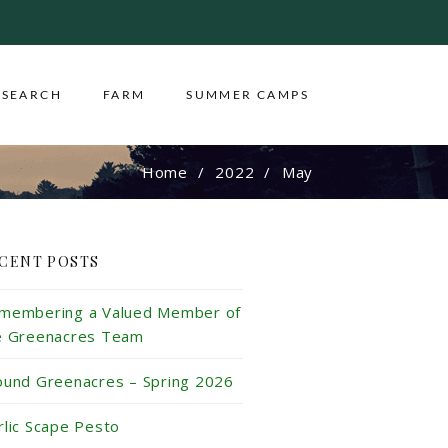
ESEARCH
FARM
SUMMER CAMPS
Home
2022
May
CENT POSTS
membering a Valued Member of
e Greenacres Team
ound Greenacres – Spring 2026
rlic Scape Pesto