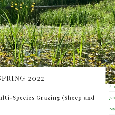
Fe
Ja
De
No
Oc
Se
Au
SPRING 2022
Ju
ulti-Species Grazing (Sheep and
Ju
Ma