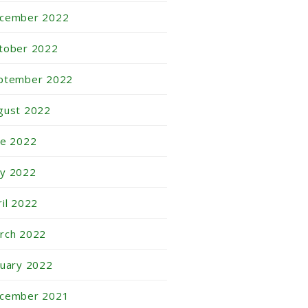
cember 2022
tober 2022
ptember 2022
gust 2022
ne 2022
y 2022
ril 2022
rch 2022
nuary 2022
cember 2021