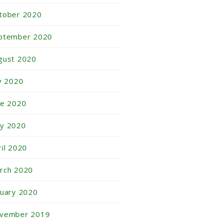
tober 2020
ptember 2020
gust 2020
ly 2020
ne 2020
y 2020
ril 2020
rch 2020
nuary 2020
vember 2019