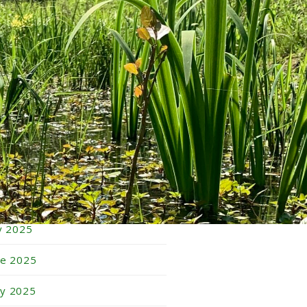
bruary 2026
nuary 2026
cember 2025
vember 2025
tober 2025
ptember 2025
gust 2025
ly 2025
ne 2025
y 2025