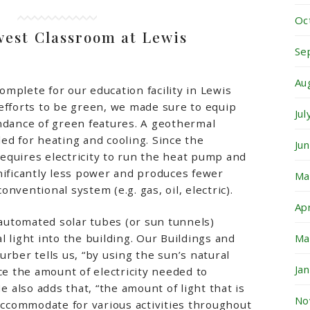
Oc
est Classroom at Lewis
Se
Au
complete for our education facility in Lewis
efforts to be green, we made sure to equip
Ju
ndance of green features. A geothermal
ed for heating and cooling. Since the
Ju
equires electricity to run the heat pump and
nificantly less power and produces fewer
Ma
nventional system (e.g. gas, oil, electric).
Ap
s automated solar tubes (or sun tunnels)
Ma
 light into the building. Our Buildings and
rber tells us, “by using the sun’s natural
Ja
ce the amount of electricity needed to
He also adds that, “the amount of light that is
No
 accommodate for various activities throughout