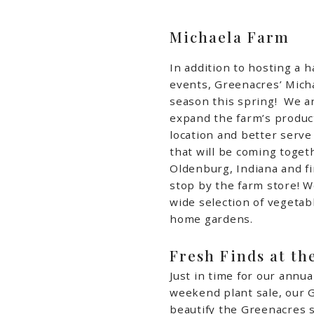
Michaela Farm
In addition to hosting a h
events, Greenacres’ Micha
season this spring!
We ar
expand the farm’s product
location and better serve
that will be coming toget
Oldenburg, Indiana and fi
stop by the farm store! W
wide selection of vegetab
home gardens.
Fresh Finds at th
Just in time for our annu
weekend plant sale, our 
beautify the Greenacres s