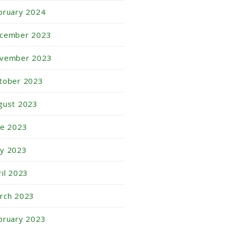
bruary 2024
cember 2023
vember 2023
tober 2023
gust 2023
ne 2023
y 2023
ril 2023
rch 2023
bruary 2023