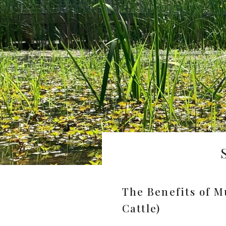
The Benefits of M
Cattle)