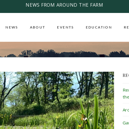
NEWS FROM AROUND THE FARM
NEWS
ABOUT
EVENTS
EDUCATION
R
RE
Re
th
Ar
Ga