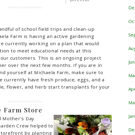
De
Oc
andful of school field trips and clean-up
Se
ela Farm is having an active gardening
e currently working on a plan that would
Au
ion to meet educational needs at this
 our customers. This is an ongoing project
Ju
her over the next few months. If you are in
nd yourself at Michaela Farm, make sure to
Ma
e currently have fresh produce, eggs, and a
le, flower, and herb start transplants for your
Ap
Ma
e Farm Store
Ja
al Mother’s Day
Garden Crew helped to
De
torefront by planting