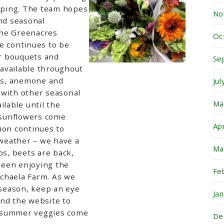
aping
. The team hopes
No
and seasonal
the Greenacres
Oc
e continues to be
er bouquets and
Se
available throughout
lus, anemone and
Ju
 with other seasonal
Ma
ilable until the
sunflowers come
Ap
tion
continues to
weather – we have a
Ma
bs, beets are back,
been enjoying the
Fe
chaela Farm. As we
season, keep an eye
Ja
and the website to
 summer veggies come
De