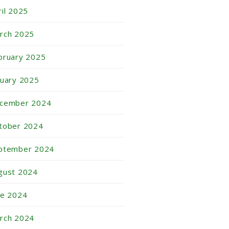
ril 2025
rch 2025
bruary 2025
nuary 2025
cember 2024
tober 2024
ptember 2024
gust 2024
ne 2024
rch 2024