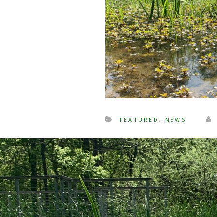
FEATURED
,
NEWS