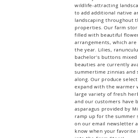
wildlife-attracting landsc
to add additional native 
landscaping throughout 
properties.
Our farm stor
filled with
beautiful flow
arrangements, which are 
the year. Lilies, ranuncu
bachelor’s buttons mixed
beauties are currently ava
summertime zinnias and 
along. Our produce
selec
expand with the warmer 
large variety of fresh her
and our customers have 
asparagus provided by Mi
ramp up for the summer 
on our email newsletter 
know when your favorite