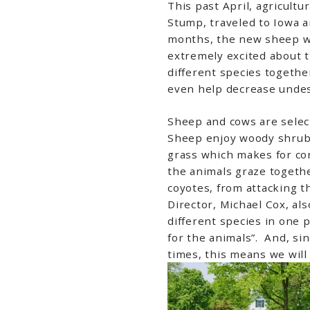
This past April, agricult
Stump, traveled to Iowa 
months, the new sheep wil
extremely excited about t
different species together
even help decrease undes
Sheep and cows are select
Sheep enjoy woody shrubs
grass which makes for co
the animals graze together
coyotes, from attacking t
Director, Michael Cox, als
different species in one 
for the animals”. And, si
times, this means we will