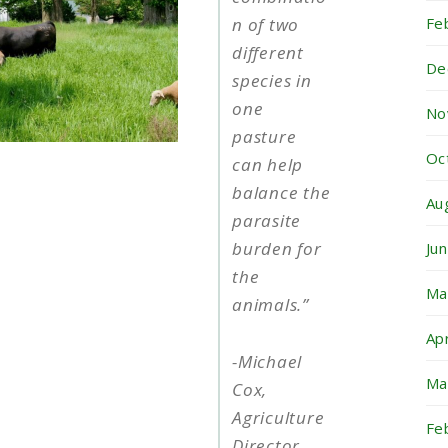
Fe
n of two
different
De
species in
one
No
pasture
Oc
can help
balance the
Au
parasite
burden for
Ju
the
Ma
animals
.
”
Ap
-Michael
Ma
Cox,
Agriculture
Fe
Director