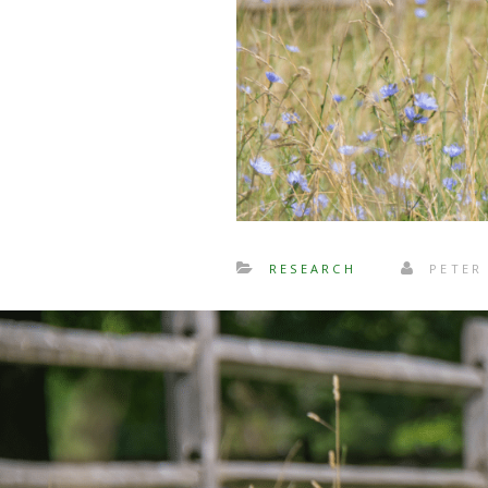
RESEARCH
PETER