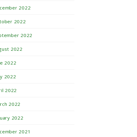
cember 2022
tober 2022
ptember 2022
gust 2022
ne 2022
y 2022
ril 2022
rch 2022
nuary 2022
cember 2021