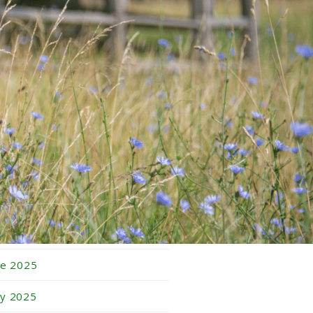
bruary 2026
nuary 2026
cember 2025
vember 2025
tober 2025
ptember 2025
gust 2025
ly 2025
ne 2025
y 2025