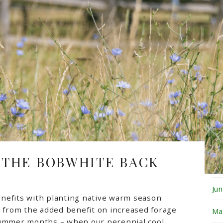
Fe
Ja
De
No
Oc
Se
Au
 THE BOBWHITE BACK
Ju
Ju
nefits with planting native warm season
e from the added benefit on increased forage
Ma
summer months – when our perennial cool