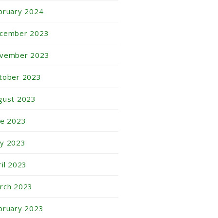
bruary 2024
cember 2023
vember 2023
tober 2023
gust 2023
ne 2023
y 2023
ril 2023
rch 2023
bruary 2023