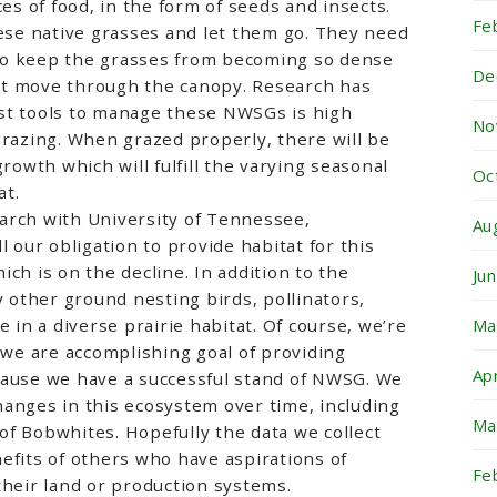
ces of food, in the form of seeds and insects.
Fe
hese native grasses and let them go. They need
to keep the grasses from becoming so dense
De
t move through the canopy. Research has
st tools to manage these NWSGs is high
No
grazing. When grazed properly, there will be
growth which will fulfill the varying seasonal
Oc
at.
arch with University of Tennessee,
Au
l our obligation to provide habitat for this
ch is on the decline. In addition to the
Ju
other ground nesting birds, pollinators,
e in a diverse prairie habitat. Of course, we’re
Ma
t we are accomplishing goal of providing
Ap
cause we have a successful stand of NWSG. We
anges in this ecosystem over time, including
Ma
f Bobwhites. Hopefully the data we collect
efits of others who have aspirations of
Fe
their land or production systems.