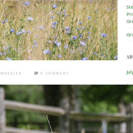
St
Pr
Gr
Gr
AR
Ju
 WHEELER
0 COMMENT
Ju
Ma
Ap
Ma