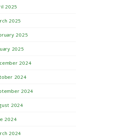
ril 2025
rch 2025
bruary 2025
nuary 2025
cember 2024
tober 2024
ptember 2024
gust 2024
ne 2024
rch 2024