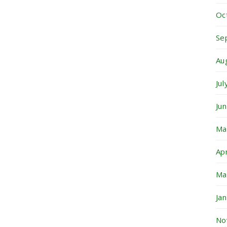
Oc
Se
Au
Ju
Ju
Ma
Ap
Ma
Ja
No