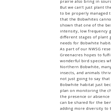
prairie also bring in sour
But we can’t just plant t
to be properly managed 
that the Bobwhites canno
shown that one of the be
intensity, low frequency 
different stages of plant 
needs for Bobwhite habit
As part of our NWSG rese
Greenacres hopes to fulfil
wonderful bird species whi
Northern Bobwhite, many 
insects, and animals thriv
not just going to say tha
Bobwhite habitat just be
plan on monitoring the ch
the presence or absence o
can be shared for the ben
adding more diversity to 