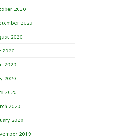
tober 2020
ptember 2020
gust 2020
ly 2020
ne 2020
y 2020
ril 2020
rch 2020
nuary 2020
vember 2019