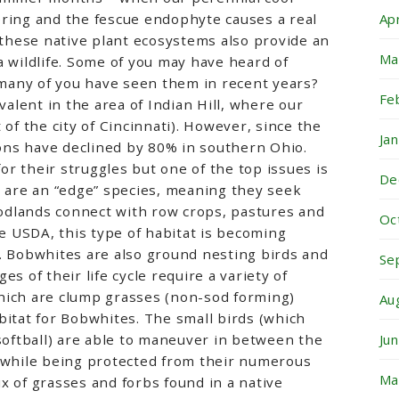
ering and the fescue endophyte causes a real
Ap
– these native plant ecosystems also provide an
Ma
a wildlife. Some of you may have heard of
any of you have seen them in recent years?
Fe
lent in the area of Indian Hill, where our
 of the city of Cincinnati). However, since the
Ja
ns have declined by 80% in southern Ohio.
r their struggles but one of the top issues is
De
s are an “edge” species, meaning they seek
dlands connect with row crops, pastures and
Oc
he USDA, this type of habitat is becoming
. Bobwhites are also ground nesting birds and
Se
es of their life cycle require a variety of
hich are clump grasses (non-sod forming)
Au
bitat for Bobwhites. The small birds (which
 softball) are able to maneuver in between the
Ju
d while being protected from their numerous
Ma
x of grasses and forbs found in a native