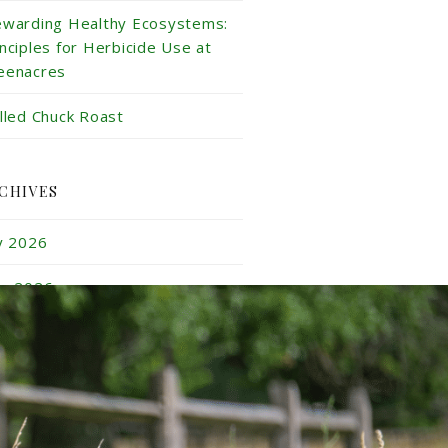
ewarding Healthy Ecosystems:
inciples for Herbicide Use at
eenacres
illed Chuck Roast
CHIVES
ly 2026
ne 2026
y 2026
ril 2026
rch 2026