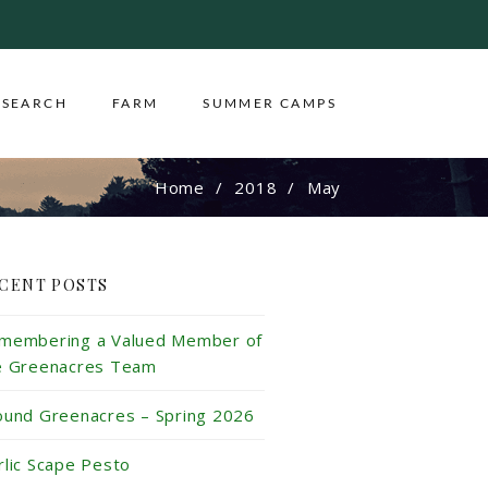
ESEARCH
FARM
SUMMER CAMPS
Home
2018
May
CENT POSTS
membering a Valued Member of
e Greenacres Team
ound Greenacres – Spring 2026
rlic Scape Pesto