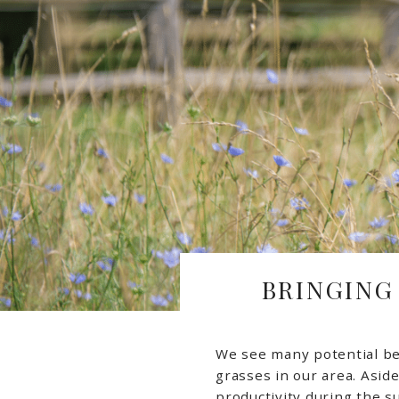
BRINGING
We see many potential be
grasses in our area. Asid
productivity during the 