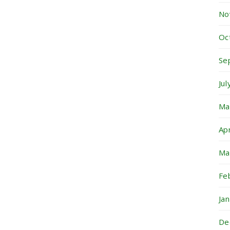
No
Oc
Se
Ju
Ma
Ap
Ma
Fe
Ja
De