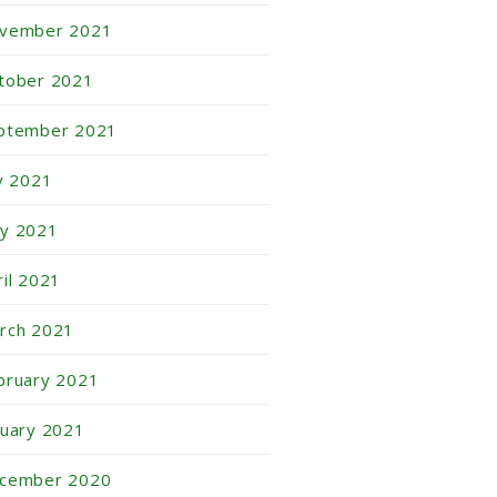
vember 2021
tober 2021
ptember 2021
ly 2021
y 2021
ril 2021
rch 2021
bruary 2021
nuary 2021
cember 2020