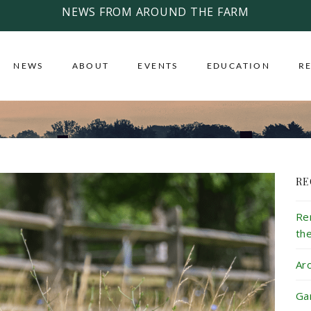
NEWS FROM AROUND THE FARM
NEWS
ABOUT
EVENTS
EDUCATION
R
RE
Re
th
Ar
Ga