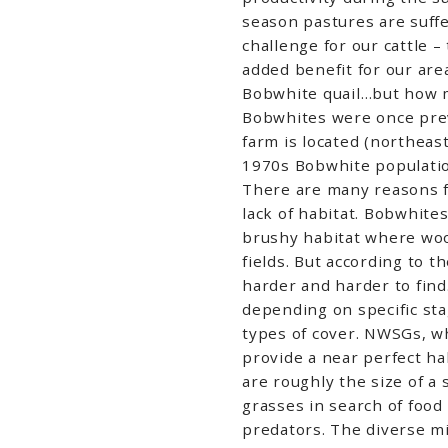
season pastures are suff
challenge for our cattle 
added benefit for our are
Bobwhite quail…but how m
Bobwhites were once preva
farm is located (northeast
1970s Bobwhite populatio
There are many reasons fo
lack of habitat. Bobwhite
brushy habitat where woo
fields. But according to t
harder and harder to find
depending on specific stag
types of cover. NWSGs, w
provide a near perfect ha
are roughly the size of a
grasses in search of foo
predators. The diverse mi