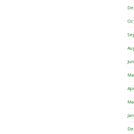
De
Oc
Se
Au
Ju
Ma
Ap
Ma
Ja
De