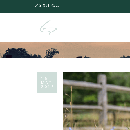
513-891-4227
16
MAY
2018