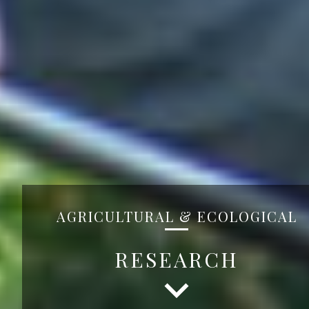
AGRICULTURAL & ECOLOGICAL
RESEARCH