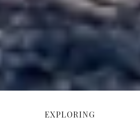
EXPLORING
CONNECTIONS