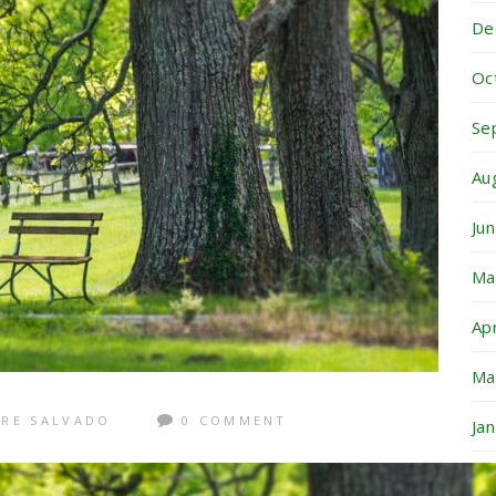
De
Oc
Se
Au
Ju
Ma
Ap
Ma
RE SALVADO
0 COMMENT
Ja
De