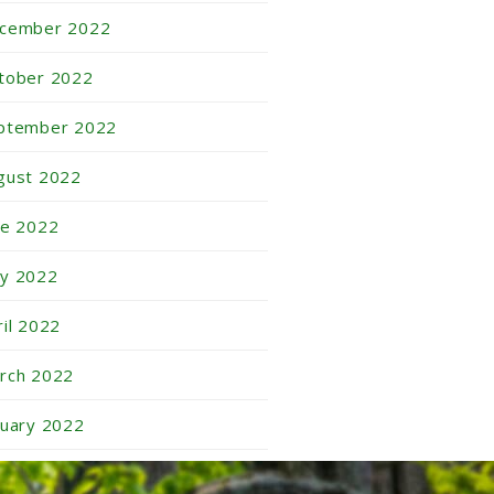
cember 2022
tober 2022
ptember 2022
gust 2022
ne 2022
y 2022
ril 2022
rch 2022
nuary 2022
cember 2021