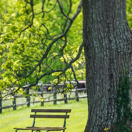
No
Oc
Se
Ju
Ma
Ap
Ma
Fe
Ja
De