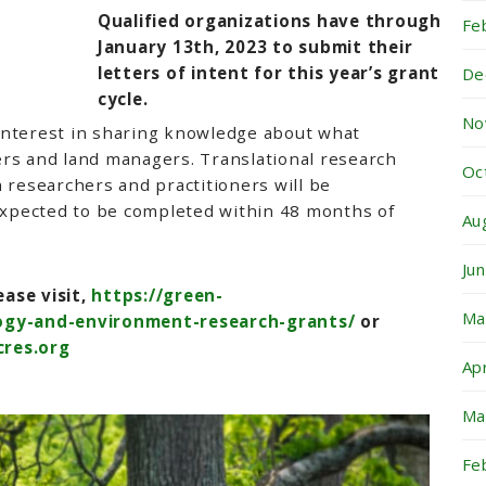
Qualified organizations have through
Fe
January 13th, 2023 to submit their
letters of intent for this year’s grant
De
cycle.
No
interest in sharing knowledge about what
ers and land managers. Translational research
Oc
h researchers and practitioners will be
 expected to be completed within 48 months of
Au
Ju
ase visit,
https://green-
Ma
logy-and-environment-research-grants/
or
res.org
Ap
Ma
Fe