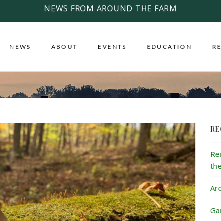
NEWS FROM AROUND THE FARM
NEWS
ABOUT
EVENTS
EDUCATION
R
RE
Re
th
Ar
Ga