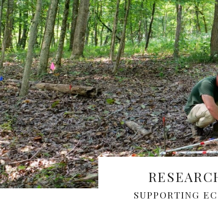
RESEARC
SUPPORTING E