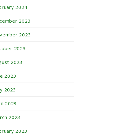
bruary 2024
cember 2023
vember 2023
tober 2023
gust 2023
ne 2023
y 2023
ril 2023
rch 2023
bruary 2023