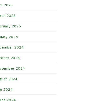
ril 2025
rch 2025
bruary 2025
nuary 2025
cember 2024
tober 2024
ptember 2024
gust 2024
ne 2024
rch 2024