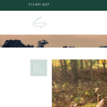
513-891-4227
22
DEC
2022