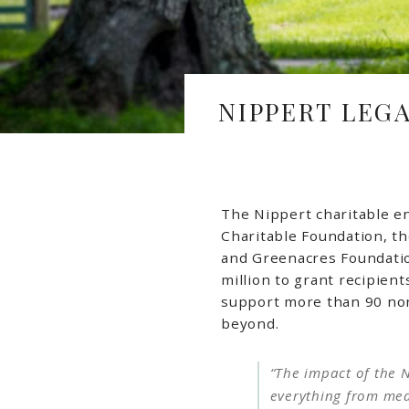
NIPPERT LEG
The Nippert charitable e
Charitable Foundation, th
and Greenacres Foundatio
million to grant recipien
support more than 90 non
beyond.
“The impact of the N
everything from medi