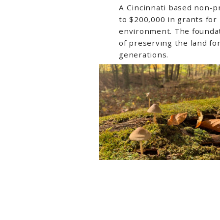
A Cincinnati based non-pr
to $200,000 in grants for
environment. The foundat
of preserving the land fo
generations.