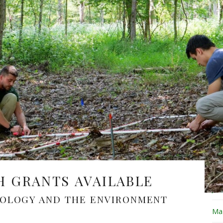
Fe
Ja
De
No
Oc
Se
Au
Ju
H GRANTS AVAILABLE
Ju
COLOGY AND THE ENVIRONMENT
Ma