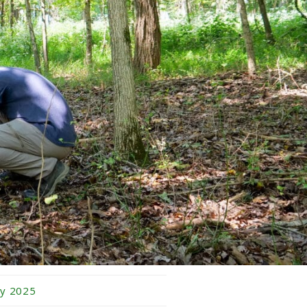
bruary 2026
nuary 2026
cember 2025
vember 2025
tober 2025
ptember 2025
gust 2025
ly 2025
ne 2025
y 2025