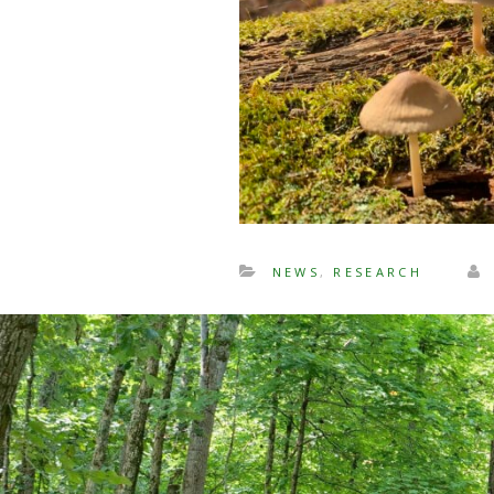
NEWS
,
RESEARCH