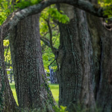
vember 2021
tober 2021
ptember 2021
ly 2021
y 2021
ril 2021
rch 2021
bruary 2021
nuary 2021
cember 2020