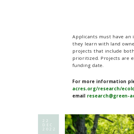
Applicants must have an 
they learn with land own
projects that include bot
prioritized. Projects are
funding date.
For more information ple
acres.org/research/eco
email
research@green-ac
22
DEC
2022