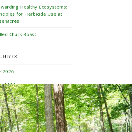
ewarding Healthy Ecosystems:
inciples for Herbicide Use at
eenacres
illed Chuck Roast
CHIVES
ly 2026
ne 2026
y 2026
ril 2026
rch 2026