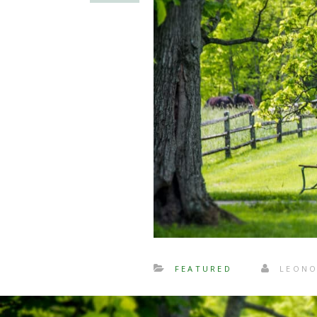
FEATURED
LEONO