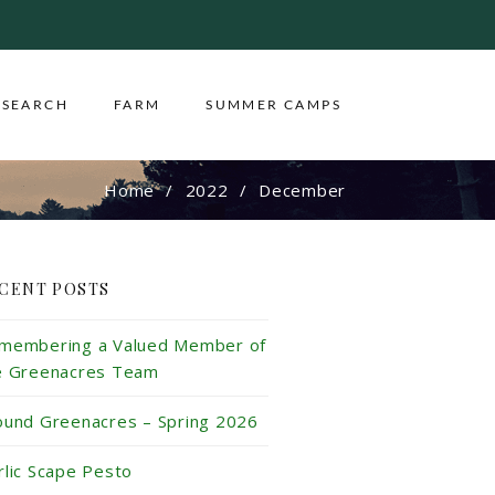
ESEARCH
FARM
SUMMER CAMPS
Home
2022
December
CENT POSTS
membering a Valued Member of
e Greenacres Team
ound Greenacres – Spring 2026
rlic Scape Pesto