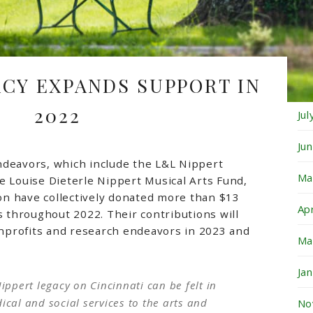
Oc
Se
ACY EXPANDS SUPPORT IN
Au
2022
Ju
Ju
ndeavors, which include the L&L Nippert
Ma
e Louise Dieterle Nippert Musical Arts Fund,
n have collectively donated more than $13
Ap
ts throughout 2022. Their contributions will
profits and research endeavors in 2023 and
Ma
Ja
ippert legacy on Cincinnati can be felt in
cal and social services to the arts and
No