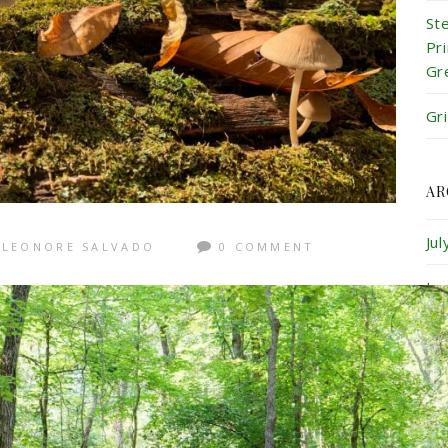
St
Pr
Gr
Gr
AR
Ju
LEONORE SALVADO
0 COMMENT
Ju
Ma
Ap
Ma