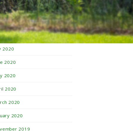
tober 2020
ptember 2020
gust 2020
ly 2020
ne 2020
y 2020
ril 2020
rch 2020
nuary 2020
vember 2019