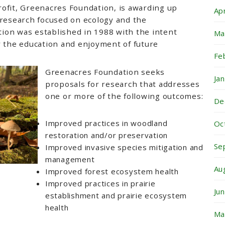
ofit, Greenacres Foundation, is awarding up
Ap
 research focused on ecology and the
ion was established in 1988 with the intent
Ma
r the education and enjoyment of future
Fe
Greenacres Foundation seeks
Ja
proposals for research that addresses
one or more of the following outcomes:
De
Improved practices in woodland
Oc
restoration and/or preservation
Se
Improved invasive species mitigation and
management
Au
Improved forest ecosystem health
Improved practices in prairie
Ju
establishment and prairie ecosystem
health
Ma