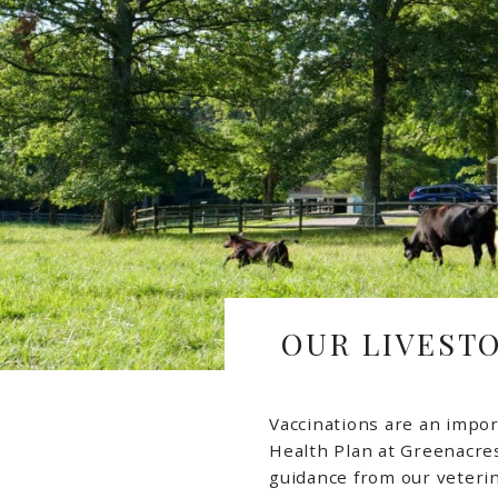
OUR LIVEST
Vaccinations are an impor
Health Plan at Greenacre
guidance from our veteri