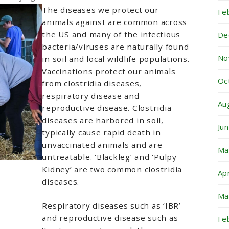
The diseases we protect our
Fe
animals against are common across
the US and many of the infectious
De
bacteria/viruses are naturally found
No
in soil and local wildlife populations.
Vaccinations protect our animals
Oc
from clostridia diseases,
respiratory disease and
Au
reproductive disease. Clostridia
diseases are harbored in soil,
Ju
typically cause rapid death in
unvaccinated animals and are
Ma
untreatable. ‘Blackleg’ and ‘Pulpy
Kidney’ are two common clostridia
Ap
diseases.
Ma
Respiratory diseases such as ‘IBR’
and reproductive disease such as
Fe