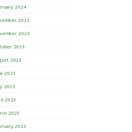
bruary 2024
cember 2023
vember 2023
tober 2023
gust 2023
ne 2023
y 2023
ril 2023
rch 2023
bruary 2023