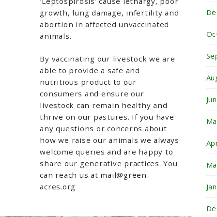
‘Leptospirosis’ cause lethargy, poor
De
growth, lung damage, infertility and
abortion in affected unvaccinated
Oc
animals.
Se
By vaccinating our livestock we are
able to provide a safe and
Au
nutritious product to our
consumers and ensure our
Ju
livestock can remain healthy and
thrive on our pastures. If you have
Ma
any questions or concerns about
how we raise our animals we always
Ap
welcome queries and are happy to
share our generative practices. You
Ma
can reach us at mail@green-
acres.org
Ja
De