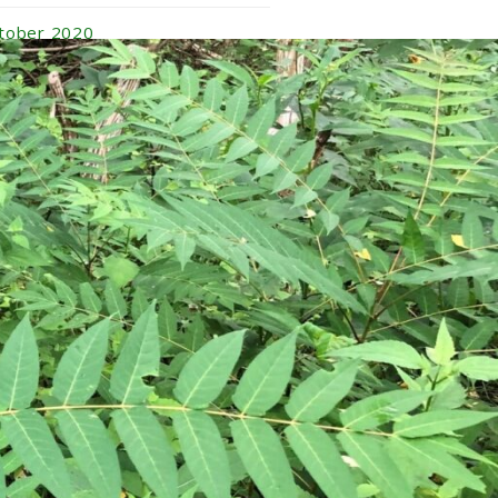
tober 2020
ptember 2020
gust 2020
ly 2020
ne 2020
y 2020
ril 2020
rch 2020
nuary 2020
vember 2019