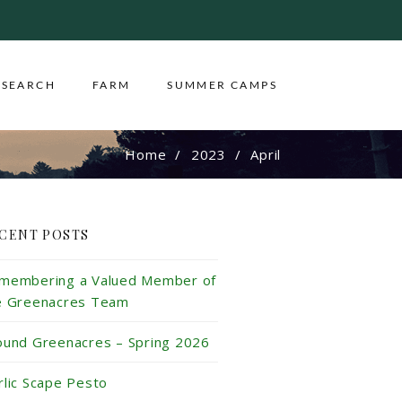
ESEARCH
FARM
SUMMER CAMPS
Home
2023
April
CENT POSTS
membering a Valued Member of
e Greenacres Team
ound Greenacres – Spring 2026
rlic Scape Pesto