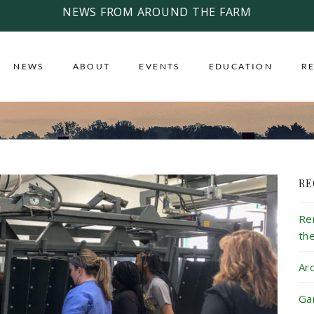
NEWS FROM AROUND THE FARM
NEWS
ABOUT
EVENTS
EDUCATION
R
RE
Re
th
Ar
Ga