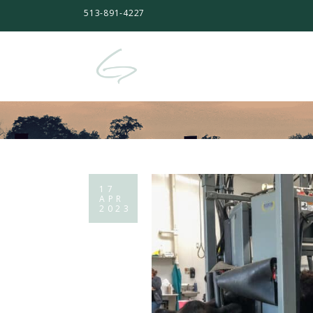
513-891-4227
17
APR
2023