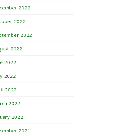
cember 2022
tober 2022
ptember 2022
gust 2022
ne 2022
y 2022
ril 2022
rch 2022
nuary 2022
cember 2021