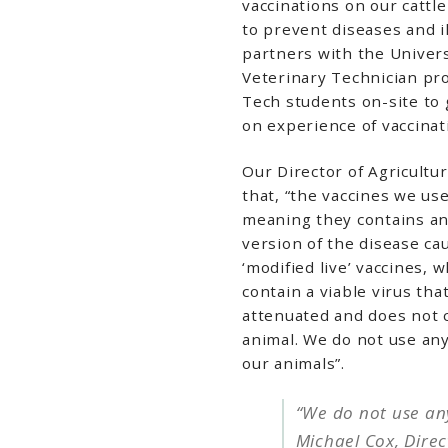
vaccinations on our cattl
to prevent diseases and i
partners with the Univers
Veterinary Technician pr
Tech students on-site to 
on experience of vaccinat
Our Director of Agricultur
that, “the vaccines we use 
meaning they contains an i
version of the disease ca
‘modified live’ vaccines,
contain a viable virus that
attenuated and does not 
animal. We do not use an
our animals”.
“We do not use an
Michael Cox, Direc