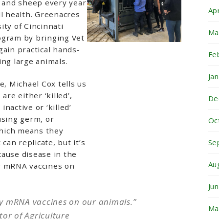
e and sheep every year
Ap
ll health. Greenacres
ity of Cincinnati
Ma
ogram by bringing Vet
gain practical hands-
Fe
ing large animals.
Ja
e, Michael Cox tells us
are either ‘killed’,
De
nactive or ‘killed’
using germ, or
Oc
 which means they
Se
 can replicate, but it’s
cause disease in the
Au
y mRNA vaccines on
Ju
y mRNA vaccines on our animals.”
Ma
tor of Agriculture