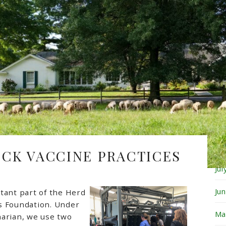
Fe
Ja
De
No
Oc
Se
Au
OCK VACCINE PRACTICES
Ju
Ju
tant part of the Herd
s Foundation. Under
Ma
narian, we use two