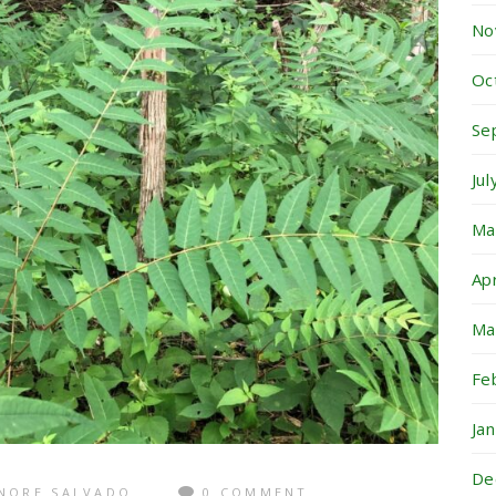
No
Oc
Se
Ju
Ma
Ap
Ma
Fe
Ja
De
NORE SALVADO
0 COMMENT