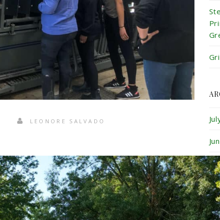
St
Pr
Gr
Gr
AR
Ju
LEONORE SALVADO
Ju
Ma
Ap
Ma