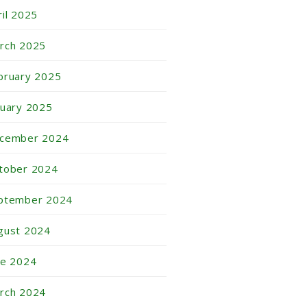
ril 2025
rch 2025
bruary 2025
nuary 2025
cember 2024
tober 2024
ptember 2024
gust 2024
ne 2024
rch 2024