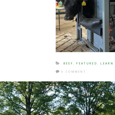
BEEF
,
FEATURED
,
LEARN
0 COMMENT