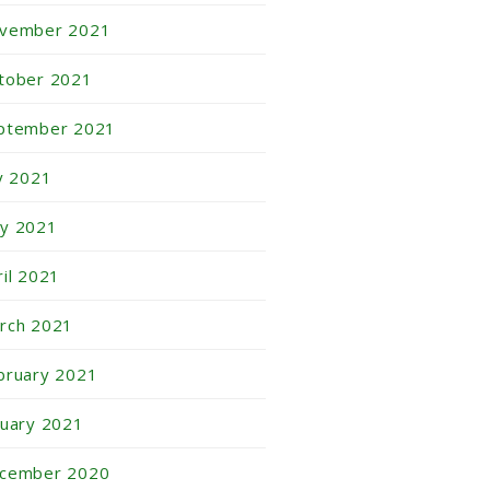
vember 2021
tober 2021
ptember 2021
ly 2021
y 2021
ril 2021
rch 2021
bruary 2021
nuary 2021
cember 2020