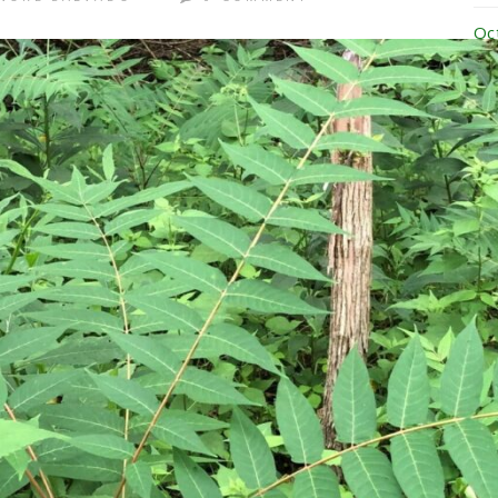
Oc
Se
Au
Ju
Ju
Ma
Ap
Ma
Ja
No