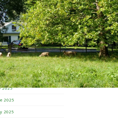
bruary 2026
nuary 2026
cember 2025
vember 2025
tober 2025
ptember 2025
gust 2025
ly 2025
ne 2025
y 2025