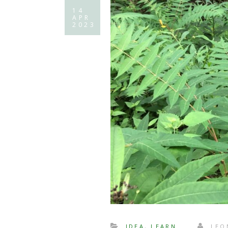
14
APR
2023
IDEA
,
LEARN
LEO