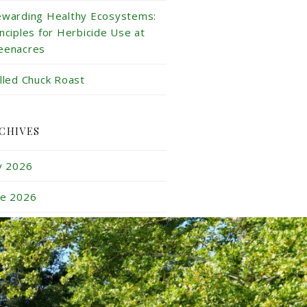
ewarding Healthy Ecosystems:
inciples for Herbicide Use at
eenacres
illed Chuck Roast
CHIVES
ly 2026
ne 2026
y 2026
ril 2026
rch 2026