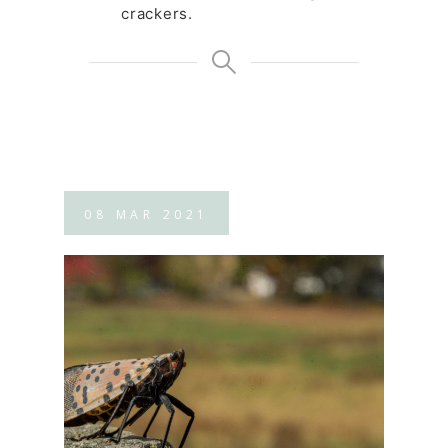
crackers.
08
MAR
2021