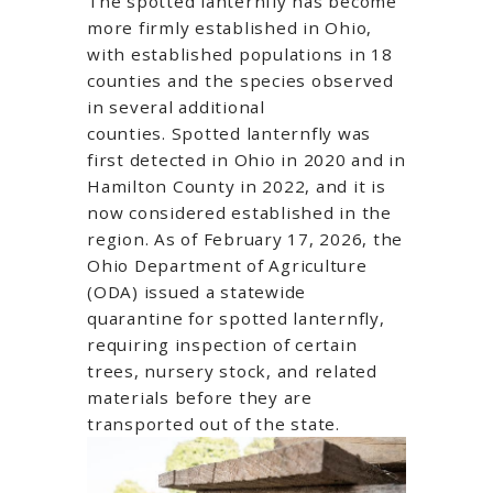
The spotted lanternfly has become
more firmly established in Ohio,
with established populations in 18
counties and the species observed
in several additional
counties.
Spotted lanternfly was
first detected in Ohio in 2020 and in
Hamilton County in 2022, and it is
now considered established in the
region. As of February 17, 2026, the
Ohio Department of Agriculture
(ODA) issued a statewide
quarantine for spotted lanternfly,
requiring inspection of certain
trees, nursery stock, and related
materials before they are
transported out of the state.