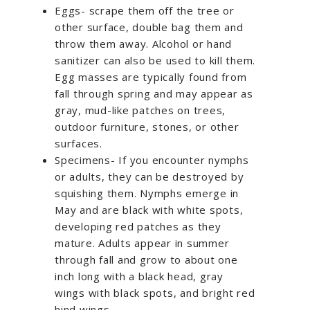
Eggs- scrape them off the tree or
other surface, double bag them and
throw them away. Alcohol or hand
sanitizer can also be used to kill them.
Egg masses are typically found from
fall through spring and may appear as
gray, mud-like patches on trees,
outdoor furniture, stones, or other
surfaces.
Specimens- If you encounter nymphs
or adults, they can be destroyed by
squishing them. Nymphs emerge in
May and are black with white spots,
developing red patches as they
mature. Adults appear in summer
through fall and grow to about one
inch long with a black head, gray
wings with black spots, and bright red
hind wings.