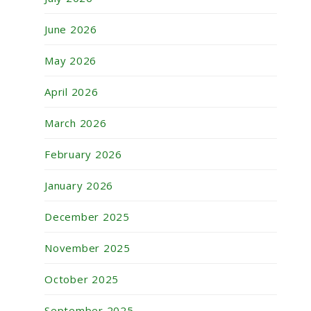
June 2026
May 2026
April 2026
March 2026
February 2026
January 2026
December 2025
November 2025
October 2025
September 2025