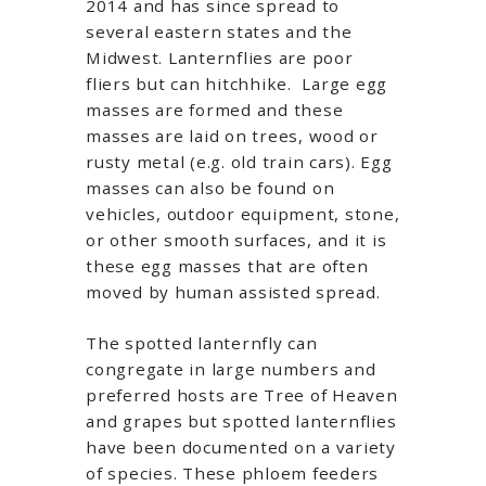
2014 and has since spread to
several eastern states and the
Midwest. Lanternflies are poor
fliers but can hitchhike. Large egg
masses are formed and these
masses are laid on trees, wood or
rusty metal (e.g. old train cars). Egg
masses can also be found on
vehicles, outdoor equipment, stone,
or other smooth surfaces, and it is
these egg masses that are often
moved by human assisted spread.
The spotted lanternfly can
congregate in large numbers and
preferred hosts are Tree of Heaven
and grapes but spotted lanternflies
have been documented on a variety
of species. These phloem feeders