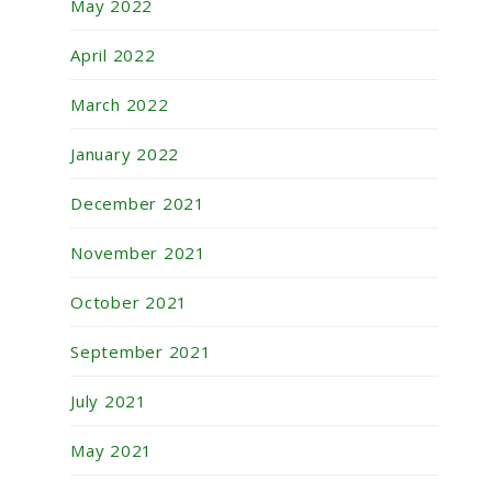
May 2022
April 2022
March 2022
January 2022
December 2021
November 2021
October 2021
September 2021
July 2021
May 2021