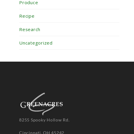
Produce
Recipe
Research
Uncategorized
8255 Spooky Hollow Rd.
Cincinnati, OH 45242