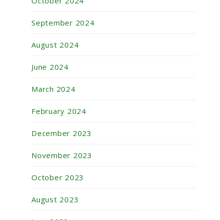
October 2024
September 2024
August 2024
June 2024
March 2024
February 2024
December 2023
November 2023
October 2023
August 2023