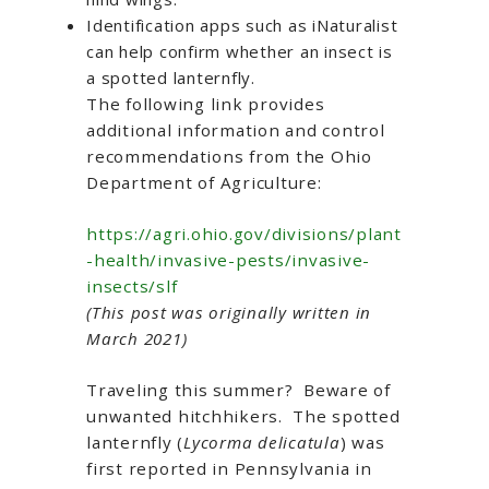
Identification apps such as iNaturalist
can help confirm whether an insect is
a spotted lanternfly.
The following link provides
additional information and control
recommendations from the Ohio
Department of Agriculture:
https://agri.ohio.gov/divisions/plant
-health/invasive-pests/invasive-
insects/slf
(This post was originally written in
March 2021)
Traveling this summer? Beware of
unwanted hitchhikers. The spotted
lanternfly (
Lycorma delicatula
) was
first reported in Pennsylvania in