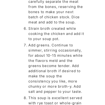
carefully separate the meat
from the bones, reserving the
bones to make your next
batch of chicken stock. Dice
meat and add to the soup.
Strain broth created while
cooking the chicken and add it
to your soup pot.
Add greens. Continue to
simmer, stirring occasionally,
for about 10-15 minutes while
the flavors meld and the
greens become tender. Add
additional broth if desired to
make the soup the
consistency you like, more
chunky or more broth-y. Add
salt and pepper to your taste.
This soup is excellent served
with rye toast or whole-grain