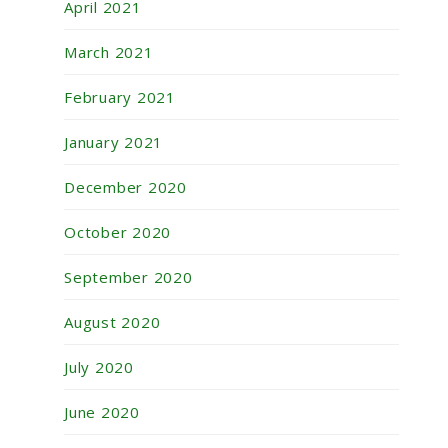
April 2021
March 2021
February 2021
January 2021
December 2020
October 2020
September 2020
August 2020
July 2020
June 2020