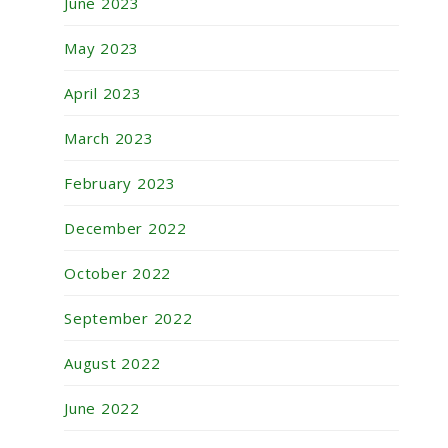
June 2023
May 2023
April 2023
March 2023
February 2023
December 2022
October 2022
September 2022
August 2022
June 2022