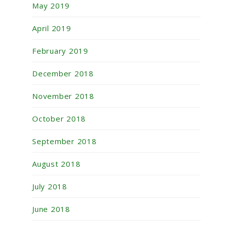
May 2019
April 2019
February 2019
December 2018
November 2018
October 2018
September 2018
August 2018
July 2018
June 2018