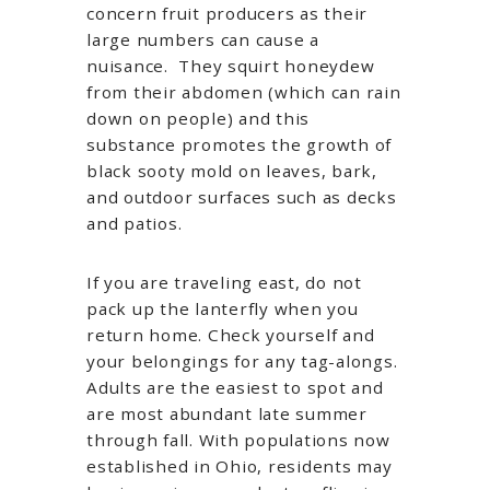
concern fruit producers as their
large numbers can cause a
nuisance. They squirt honeydew
from their abdomen (which can rain
down on people) and this
substance promotes the growth of
black sooty mold on leaves, bark,
and outdoor surfaces such as decks
and patios.
If you are traveling east, do not
pack up the lanterfly when you
return home. Check yourself and
your belongings for any tag-alongs.
Adults are the easiest to spot and
are most abundant late summer
through fall. With populations now
established in Ohio, residents may