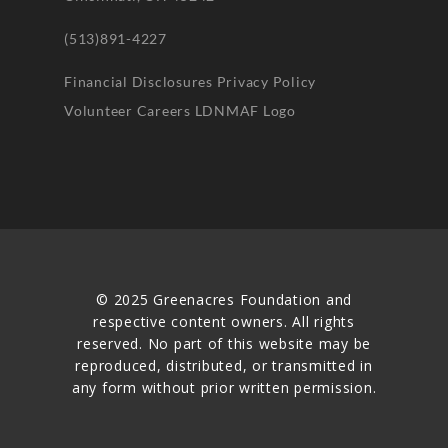
(513)891-4227
Financial Disclosures
Privacy Policy
Volunteer
Careers
LDNMAF Logo
© 2025 Greenacres Foundation and
respective content owners. All rights
reserved. No part of this website may be
reproduced, distributed, or transmitted in
any form without prior written permission.