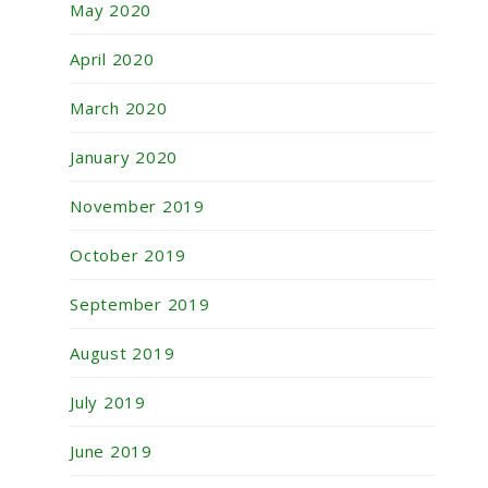
May 2020
April 2020
March 2020
January 2020
November 2019
October 2019
September 2019
August 2019
July 2019
June 2019