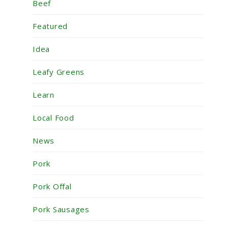
Beef
Featured
Idea
Leafy Greens
Learn
Local Food
News
Pork
Pork Offal
Pork Sausages