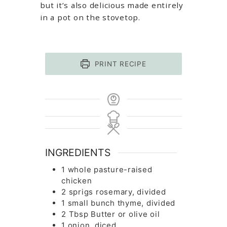
but it’s also delicious made entirely
in a pot on the stovetop.
PRINT RECIPE
INGREDIENTS
1
whole
pasture-raised
chicken
2
sprigs
rosemary, divided
1
small bunch
thyme, divided
2
Tbsp
Butter or olive oil
1
onion, diced