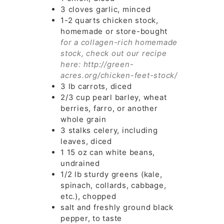
3
cloves
garlic, minced
1-2
quarts
chicken stock,
homemade or store-bought
for a collagen-rich homemade
stock, check out our recipe
here: http://green-
acres.org/chicken-feet-stock/
3
lb
carrots, diced
2/3
cup
pearl barley, wheat
berries, farro, or another
whole grain
3
stalks
celery, including
leaves, diced
1
15 oz can
white beans,
undrained
1/2
lb
sturdy greens (kale,
spinach, collards, cabbage,
etc.), chopped
salt and freshly ground black
pepper, to taste