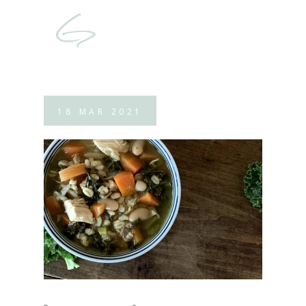
18
MAR
2021