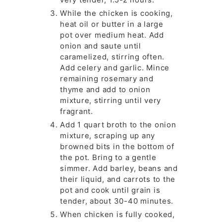
While the chicken is cooking,
heat oil or butter in a large
pot over medium heat. Add
onion and saute until
caramelized, stirring often.
Add celery and garlic. Mince
remaining rosemary and
thyme and add to onion
mixture, stirring until very
fragrant.
Add 1 quart broth to the onion
mixture, scraping up any
browned bits in the bottom of
the pot. Bring to a gentle
simmer. Add barley, beans and
their liquid, and carrots to the
pot and cook until grain is
tender, about 30-40 minutes.
When chicken is fully cooked,