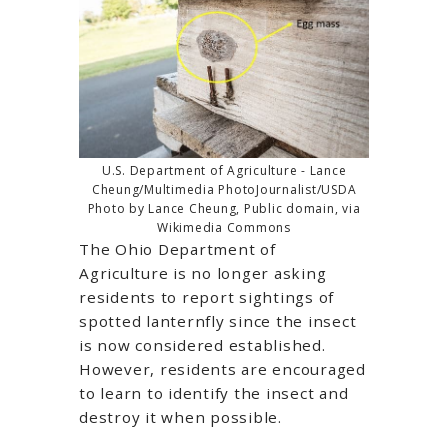
U.S. Department of Agriculture - Lance
Cheung/Multimedia PhotoJournalist/USDA
Photo by Lance Cheung, Public domain, via
Wikimedia Commons
The Ohio Department of
Agriculture is no longer asking
residents to report sightings of
spotted lanternfly since the insect
is now considered established.
However, residents are encouraged
to learn to identify the insect and
destroy it when possible.