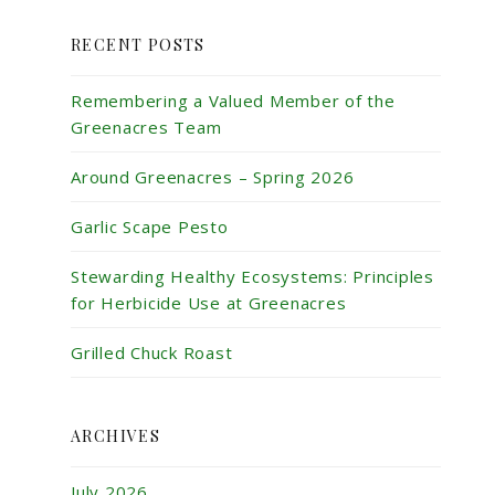
RECENT POSTS
Remembering a Valued Member of the
Greenacres Team
Around Greenacres – Spring 2026
Garlic Scape Pesto
Stewarding Healthy Ecosystems: Principles
for Herbicide Use at Greenacres
Grilled Chuck Roast
ARCHIVES
July 2026