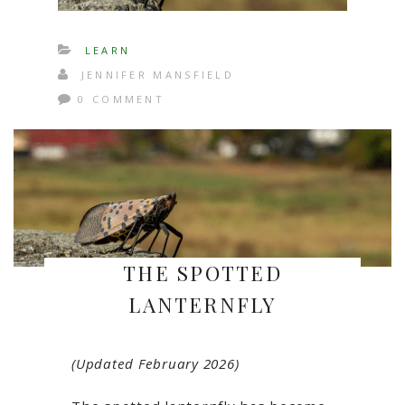
LEARN
JENNIFER MANSFIELD
0 COMMENT
THE SPOTTED
LANTERNFLY
(Updated February 2026)