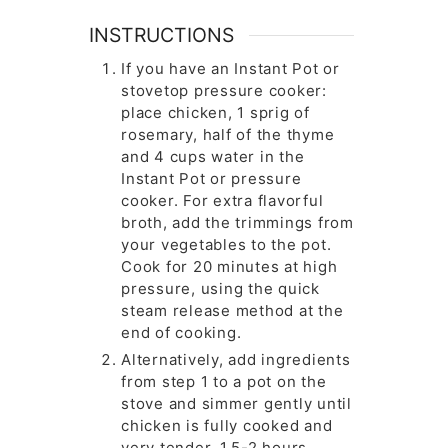
INSTRUCTIONS
If you have an Instant Pot or
stovetop pressure cooker:
place chicken, 1 sprig of
rosemary, half of the thyme
and 4 cups water in the
Instant Pot or pressure
cooker. For extra flavorful
broth, add the trimmings from
your vegetables to the pot.
Cook for 20 minutes at high
pressure, using the quick
steam release method at the
end of cooking.
Alternatively, add ingredients
from step 1 to a pot on the
stove and simmer gently until
chicken is fully cooked and
very tender, 1.5-2 hours.