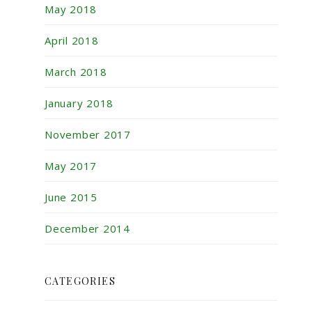
May 2018
April 2018
March 2018
January 2018
November 2017
May 2017
June 2015
December 2014
CATEGORIES