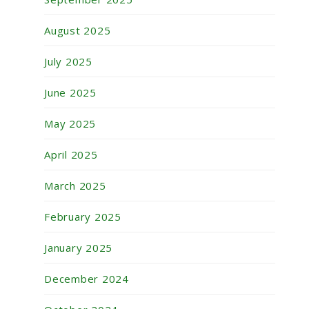
August 2025
July 2025
June 2025
May 2025
April 2025
March 2025
February 2025
January 2025
December 2024