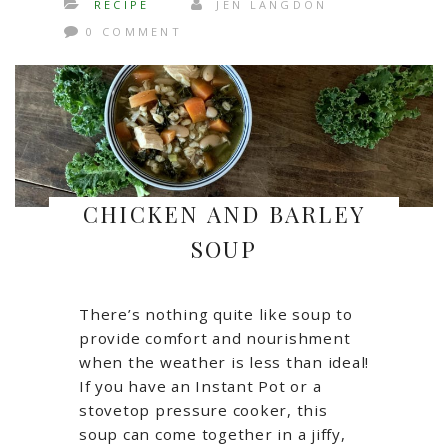
RECIPE
JEN LANGDON
0 COMMENT
CHICKEN AND BARLEY
SOUP
There’s nothing quite like soup to
provide comfort and nourishment
when the weather is less than ideal!
If you have an Instant Pot or a
stovetop pressure cooker, this
soup can come together in a jiffy,