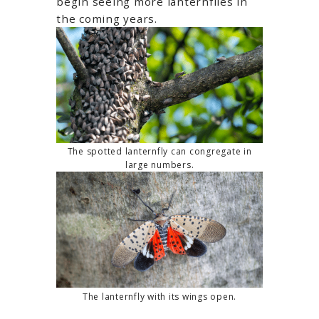
begin seeing more lanternflies in
the coming years.
The spotted lanternfly can congregate in
large numbers.
The lanternfly with its wings open.