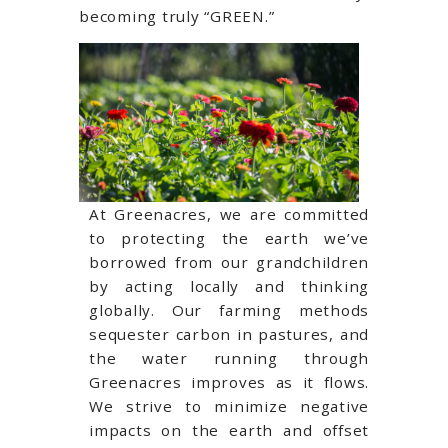
becoming truly “GREEN.”
At Greenacres, we are committed
to protecting the earth we’ve
borrowed from our grandchildren
by acting locally and thinking
globally. Our farming methods
sequester carbon in pastures, and
the water running through
Greenacres improves as it flows.
We strive to minimize negative
impacts on the earth and offset