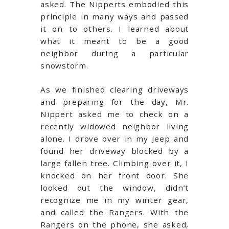
asked. The Nipperts embodied this
principle in many ways and passed
it on to others. I learned about
what it meant to be a good
neighbor during a particular
snowstorm.
As we finished clearing driveways
and preparing for the day, Mr.
Nippert asked me to check on a
recently widowed neighbor living
alone. I drove over in my Jeep and
found her driveway blocked by a
large fallen tree. Climbing over it, I
knocked on her front door. She
looked out the window, didn’t
recognize me in my winter gear,
and called the Rangers. With the
Rangers on the phone, she asked,