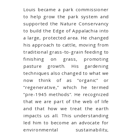
Louis became a park commissioner
to help grow the park system and
supported the Nature Conservancy
to build the Edge of Appalachia into
a large, protected area. He changed
his approach to cattle, moving from
traditional grass-to-grain feeding to
finishing on grass, promoting
pasture growth. His gardening
techniques also changed to what we
now think of as “organic” or
“regenerative,” which he termed
“pre-1945 methods”. He recognized
that we are part of the web of life
and that how we treat the earth
impacts us all. This understanding
led him to become an advocate for
environmental sustainability,