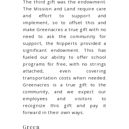
The third gift was the endowment.
The Mission and Land require care
and effort to support and
implement, so to offset this and
make Greenacres a true gift with no
need to ask the community for
support, the Nipperts provided a
significant endowment. This has
fueled our ability to offer school
programs for free, with no strings
attached, even covering
transportation costs when needed.
Greenacres is a true gift to the
community, and we expect our
employees and visitors to
recognize this gift and pay it
forward in their own ways.
Green