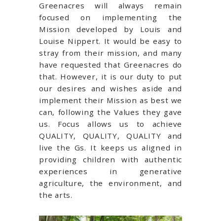
Greenacres will always remain
focused on implementing the
Mission developed by Louis and
Louise Nippert. It would be easy to
stray from their mission, and many
have requested that Greenacres do
that. However, it is our duty to put
our desires and wishes aside and
implement their Mission as best we
can, following the Values they gave
us. Focus allows us to achieve
QUALITY, QUALITY, QUALITY and
live the Gs. It keeps us aligned in
providing children with authentic
experiences in generative
agriculture, the environment, and
the arts.