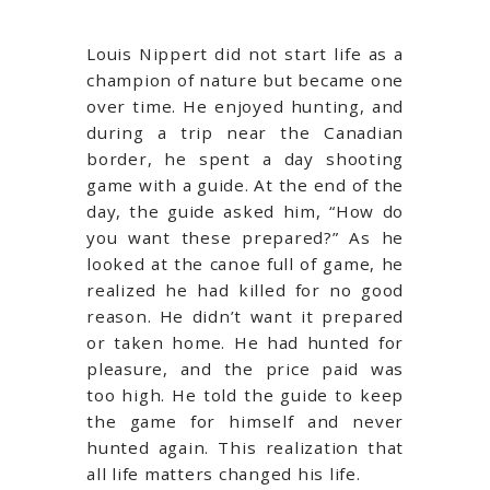
Louis Nippert did not start life as a
champion of nature but became one
over time. He enjoyed hunting, and
during a trip near the Canadian
border, he spent a day shooting
game with a guide. At the end of the
day, the guide asked him, “How do
you want these prepared?” As he
looked at the canoe full of game, he
realized he had killed for no good
reason. He didn’t want it prepared
or taken home. He had hunted for
pleasure, and the price paid was
too high. He told the guide to keep
the game for himself and never
hunted again. This realization that
all life matters changed his life.