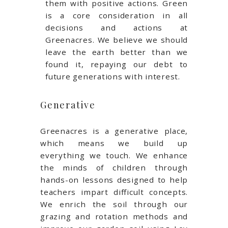
them with positive actions. Green
is a core consideration in all
decisions and actions at
Greenacres. We believe we should
leave the earth better than we
found it, repaying our debt to
future generations with interest.
Generative
Greenacres is a generative place,
which means we build up
everything we touch. We enhance
the minds of children through
hands-on lessons designed to help
teachers impart difficult concepts.
We enrich the soil through our
grazing and rotation methods and