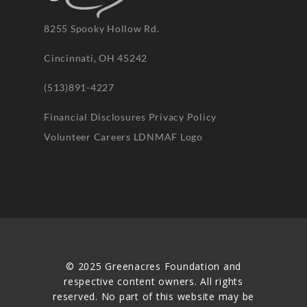
8255 Spooky Hollow Rd.
Cincinnati, OH 45242
(513)891-4227
Financial Disclosures
Privacy Policy
Volunteer
Careers
LDNMAF Logo
© 2025 Greenacres Foundation and
respective content owners. All rights
reserved. No part of this website may be