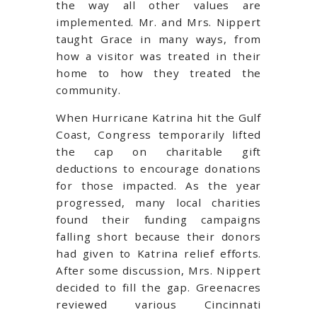
the way all other values are
implemented. Mr. and Mrs. Nippert
taught Grace in many ways, from
how a visitor was treated in their
home to how they treated the
community.
When Hurricane Katrina hit the Gulf
Coast, Congress temporarily lifted
the cap on charitable gift
deductions to encourage donations
for those impacted. As the year
progressed, many local charities
found their funding campaigns
falling short because their donors
had given to Katrina relief efforts.
After some discussion, Mrs. Nippert
decided to fill the gap. Greenacres
reviewed various Cincinnati