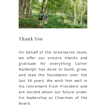
Thank You
On behalf of the Greenacres team,
we offer our sincere thanks and
gratitude for everything Carter
Randolph has done to build, grow,
and lead the foundation over the
last 36 years. We wish him well in
his retirement from President and
are excited about our future under
his leadership as Chairman of the
Board.