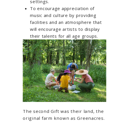
settings.
To encourage appreciation of
music and culture by providing
facilities and an atmosphere that
will encourage artists to display
their talents for all age groups.
The second Gift was their land, the
original farm known as Greenacres.