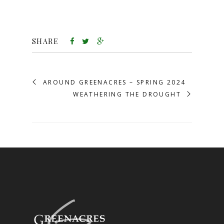
SHARE
AROUND GREENACRES – SPRING 2024
WEATHERING THE DROUGHT