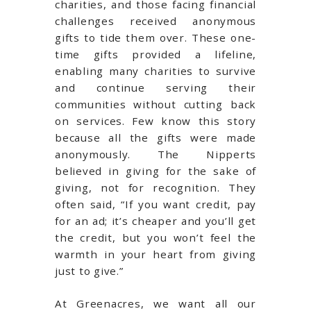
charities, and those facing financial
challenges received anonymous
gifts to tide them over. These one-
time gifts provided a lifeline,
enabling many charities to survive
and continue serving their
communities without cutting back
on services. Few know this story
because all the gifts were made
anonymously. The Nipperts
believed in giving for the sake of
giving, not for recognition. They
often said, “If you want credit, pay
for an ad; it’s cheaper and you’ll get
the credit, but you won’t feel the
warmth in your heart from giving
just to give.”
At Greenacres, we want all our