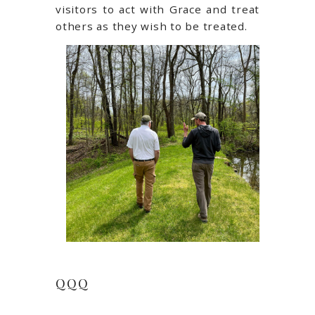
visitors to act with Grace and treat
others as they wish to be treated.
QQQ