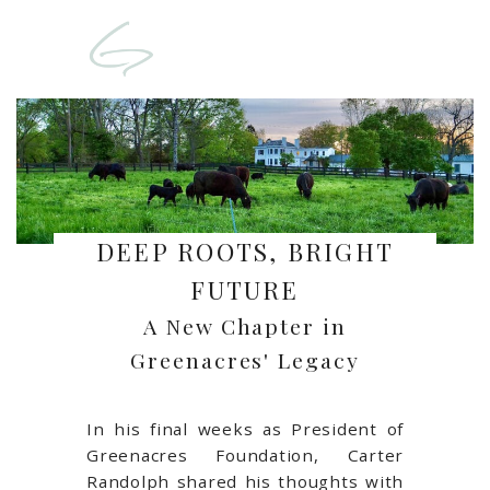
DEEP ROOTS, BRIGHT
FUTURE
A New Chapter in
Greenacres' Legacy
In his final weeks as President of
Greenacres Foundation, Carter
Randolph shared his thoughts with