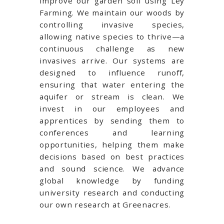
improve our garden soil using Ley
Farming. We maintain our woods by
controlling invasive species,
allowing native species to thrive—a
continuous challenge as new
invasives arrive. Our systems are
designed to influence runoff,
ensuring that water entering the
aquifer or stream is clean. We
invest in our employees and
apprentices by sending them to
conferences and learning
opportunities, helping them make
decisions based on best practices
and sound science. We advance
global knowledge by funding
university research and conducting
our own research at Greenacres.