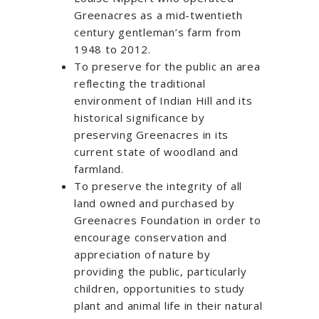
Greenacres as a mid-twentieth
century gentleman’s farm from
1948 to 2012.
To preserve for the public an area
reflecting the traditional
environment of Indian Hill and its
historical significance by
preserving Greenacres in its
current state of woodland and
farmland.
To preserve the integrity of all
land owned and purchased by
Greenacres Foundation in order to
encourage conservation and
appreciation of nature by
providing the public, particularly
children, opportunities to study
plant and animal life in their natural