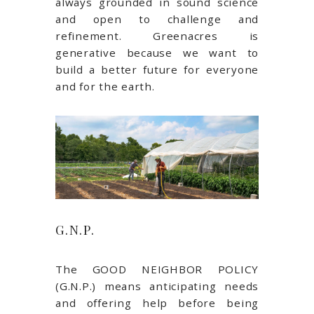
always grounded in sound science
and open to challenge and
refinement. Greenacres is
generative because we want to
build a better future for everyone
and for the earth.
G.N.P.
The GOOD NEIGHBOR POLICY
(G.N.P.) means anticipating needs
and offering help before being