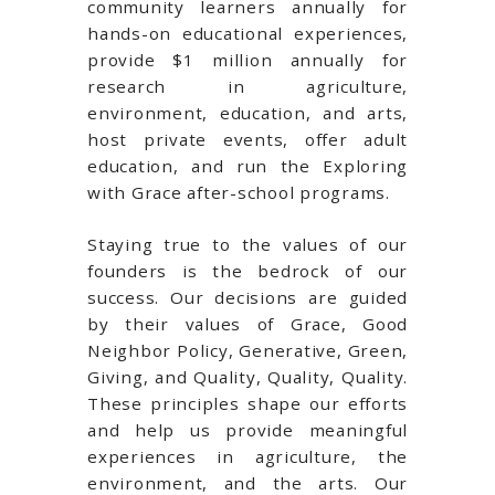
community learners annually for
hands-on educational experiences,
provide $1 million annually for
research in agriculture,
environment, education, and arts,
host private events, offer adult
education, and run the Exploring
with Grace after-school programs.
Staying true to the values of our
founders is the bedrock of our
success. Our decisions are guided
by their values of Grace, Good
Neighbor Policy, Generative, Green,
Giving, and Quality, Quality, Quality.
These principles shape our efforts
and help us provide meaningful
experiences in agriculture, the
environment, and the arts. Our