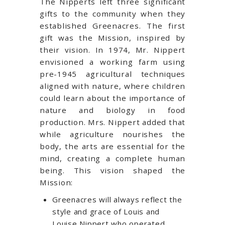
The Nipperts left three significant
gifts to the community when they
established Greenacres. The first
gift was the Mission, inspired by
their vision. In 1974, Mr. Nippert
envisioned a working farm using
pre-1945 agricultural techniques
aligned with nature, where children
could learn about the importance of
nature and biology in food
production. Mrs. Nippert added that
while agriculture nourishes the
body, the arts are essential for the
mind, creating a complete human
being. This vision shaped the
Mission:
Greenacres will always reflect the
style and grace of Louis and
Louise Nippert who operated