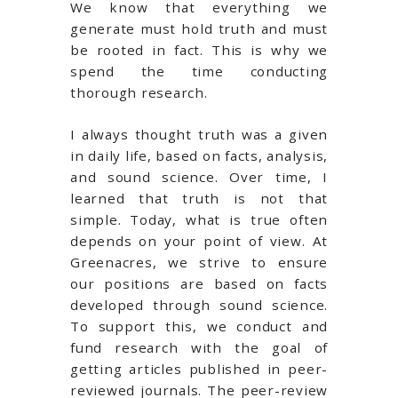
We know that everything we
generate must hold truth and must
be rooted in fact. This is why we
spend the time conducting
thorough research.
I always thought truth was a given
in daily life, based on facts, analysis,
and sound science. Over time, I
learned that truth is not that
simple. Today, what is true often
depends on your point of view. At
Greenacres, we strive to ensure
our positions are based on facts
developed through sound science.
To support this, we conduct and
fund research with the goal of
getting articles published in peer-
reviewed journals. The peer-review