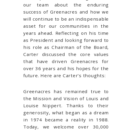
our team about the enduring
success of Greenacres and how we
will continue to be an indispensable
asset for our communities in the
years ahead. Reflecting on his time
as President and looking forward to
his role as Chairman of the Board,
Carter discussed the core values
that have driven Greenacres for
over 36 years and his hopes for the
future. Here are Carter’s thoughts:
Greenacres has remained true to
the Mission and Vision of Louis and
Louise Nippert. Thanks to their
generosity, what began as a dream
in 1974 became a reality in 1988.
Today, we welcome over 30,000