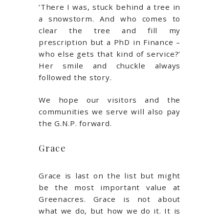
‘There I was, stuck behind a tree in
a snowstorm. And who comes to
clear the tree and fill my
prescription but a PhD in Finance –
who else gets that kind of service?’
Her smile and chuckle always
followed the story.
We hope our visitors and the
communities we serve will also pay
the G.N.P. forward.
Grace
Grace is last on the list but might
be the most important value at
Greenacres. Grace is not about
what we do, but how we do it. It is