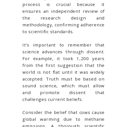
process is crucial because it
ensures an independent review of
the research design and
methodology, confirming adherence
to scientific standards.
It’s important to remember that
science advances through dissent.
For example, it took 1,200 years
from the first suggestion that the
world is not flat until it was widely
accepted. Truth must be based on
sound science, which must allow
and promote dissent that
challenges current beliefs.
Consider the belief that cows cause
global warming due to methane
emissions. A thorough scientific