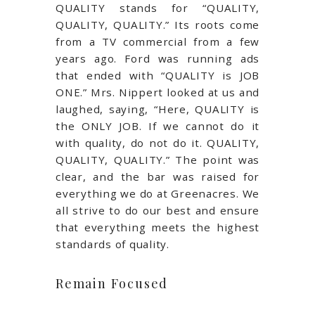
QUALITY stands for “QUALITY,
QUALITY, QUALITY.” Its roots come
from a TV commercial from a few
years ago. Ford was running ads
that ended with “QUALITY is JOB
ONE.” Mrs. Nippert looked at us and
laughed, saying, “Here, QUALITY is
the ONLY JOB. If we cannot do it
with quality, do not do it. QUALITY,
QUALITY, QUALITY.” The point was
clear, and the bar was raised for
everything we do at Greenacres. We
all strive to do our best and ensure
that everything meets the highest
standards of quality.
Remain Focused