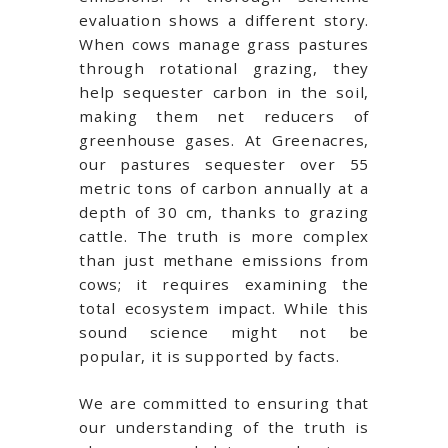
evaluation shows a different story.
When cows manage grass pastures
through rotational grazing, they
help sequester carbon in the soil,
making them net reducers of
greenhouse gases. At Greenacres,
our pastures sequester over 55
metric tons of carbon annually at a
depth of 30 cm, thanks to grazing
cattle. The truth is more complex
than just methane emissions from
cows; it requires examining the
total ecosystem impact. While this
sound science might not be
popular, it is supported by facts.
We are committed to ensuring that
our understanding of the truth is