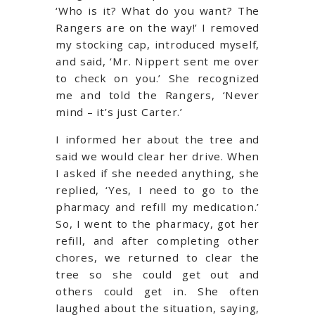
‘Who is it? What do you want? The
Rangers are on the way!’ I removed
my stocking cap, introduced myself,
and said, ‘Mr. Nippert sent me over
to check on you.’ She recognized
me and told the Rangers, ‘Never
mind – it’s just Carter.’
I informed her about the tree and
said we would clear her drive. When
I asked if she needed anything, she
replied, ‘Yes, I need to go to the
pharmacy and refill my medication.’
So, I went to the pharmacy, got her
refill, and after completing other
chores, we returned to clear the
tree so she could get out and
others could get in. She often
laughed about the situation, saying,