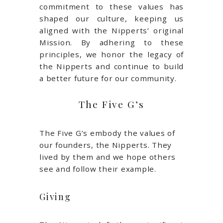
commitment to these values has
shaped our culture, keeping us
aligned with the Nipperts’ original
Mission. By adhering to these
principles, we honor the legacy of
the Nipperts and continue to build
a better future for our community.
The Five G’s
The Five G’s embody the values of
our founders, the Nipperts. They
lived by them and we hope others
see and follow their example.
Giving