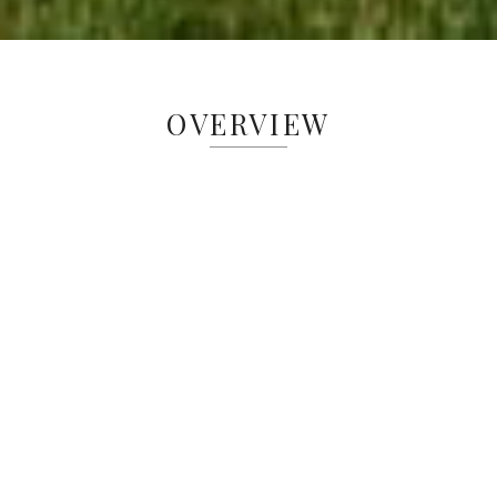
OVERVIEW
The Greenacres Equine Center offers
dynamic field trips for 6th–8th grade
students, integrating math and science
standards through hands-on horse
interactions and environmental education.
These immersive experiences spark
creativity, critical thinking, and a deeper
understanding of ecology and
sustainability. Beyond field trips, children
ages 8–18 can learn to ride and care for
horses in a welcoming setting—without
the financial pressures of horse