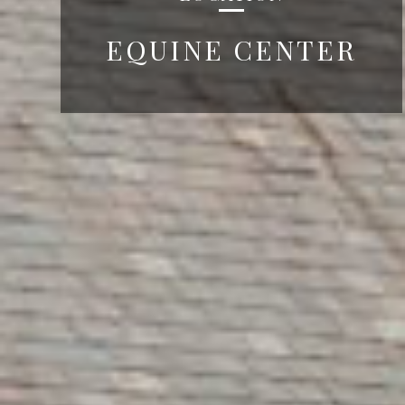
EQUINE CENTER