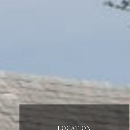
LOCATION