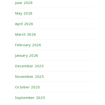
June 2026
May 2026
April 2026
March 2026
February 2026
January 2026
December 2025
November 2025
October 2025
September 2025