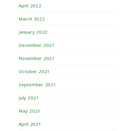
April 2022
March 2022
January 2022
December 2021
November 2021
October 2021
September 2021
July 2021
May 2021
April 2021