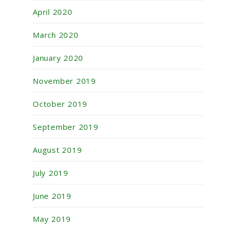
April 2020
March 2020
January 2020
November 2019
October 2019
September 2019
August 2019
July 2019
June 2019
May 2019