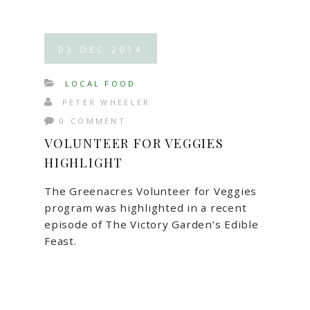
03
DEC
2014
LOCAL FOOD
PETER WHEELER
0 COMMENT
VOLUNTEER FOR VEGGIES
HIGHLIGHT
The Greenacres Volunteer for Veggies
program was highlighted in a recent
episode of The Victory Garden’s Edible
Feast.