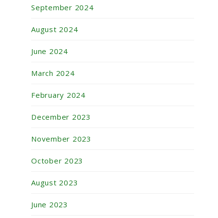
September 2024
August 2024
June 2024
March 2024
February 2024
December 2023
November 2023
October 2023
August 2023
June 2023