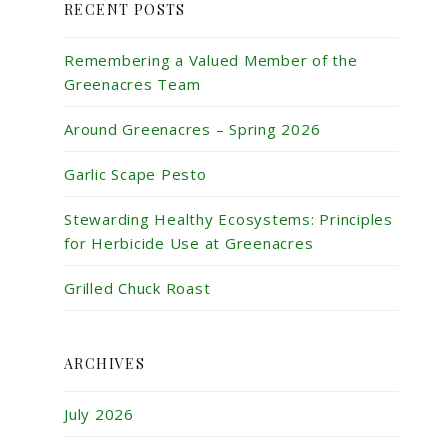
RECENT POSTS
Remembering a Valued Member of the
Greenacres Team
Around Greenacres – Spring 2026
Garlic Scape Pesto
Stewarding Healthy Ecosystems: Principles
for Herbicide Use at Greenacres
Grilled Chuck Roast
ARCHIVES
July 2026