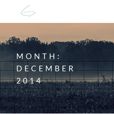
MONTH:
DECEMBER
2014