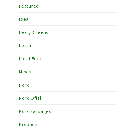
Featured
Idea
Leafy Greens
Learn
Local Food
News
Pork
Pork Offal
Pork Sausages
Produce