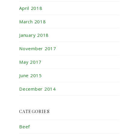
April 2018
March 2018
January 2018
November 2017
May 2017
June 2015
December 2014
CATEGORIES
Beef