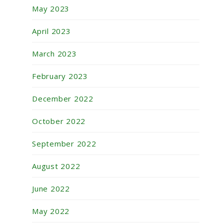
May 2023
April 2023
March 2023
February 2023
December 2022
October 2022
September 2022
August 2022
June 2022
May 2022