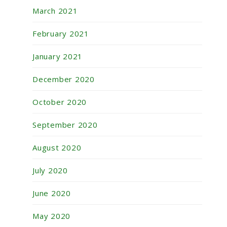
March 2021
February 2021
January 2021
December 2020
October 2020
September 2020
August 2020
July 2020
June 2020
May 2020