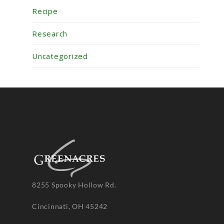
Recipe
Research
Uncategorized
8255 Spooky Hollow Rd.
Cincinnati, OH 45242