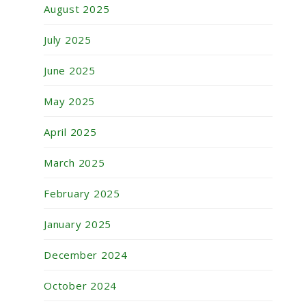
August 2025
July 2025
June 2025
May 2025
April 2025
March 2025
February 2025
January 2025
December 2024
October 2024