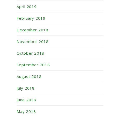
April 2019
February 2019
December 2018
November 2018
October 2018
September 2018
August 2018
July 2018
June 2018
May 2018