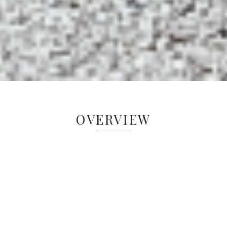
OVERVIEW
Old Church is Greenacres’ original field trip
site and one of our most popular education
locations. We hosted our first field trips in
1989. Our goal is to elevate learning and
research opportunities for students in the
Cincinnati area. We are dedicated to forging
enduring partnerships with educational