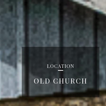
LOCATION
OLD CHURCH