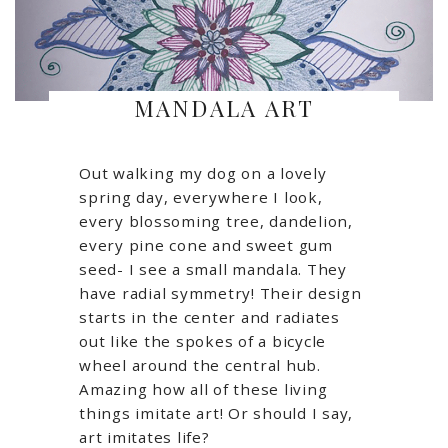
MANDALA ART
Out walking my dog on a lovely
spring day, everywhere I look,
every blossoming tree, dandelion,
every pine cone and sweet gum
seed- I see a small mandala. They
have radial symmetry! Their design
starts in the center and radiates
out like the spokes of a bicycle
wheel around the central hub.
Amazing how all of these living
things imitate art! Or should I say,
art imitates life?