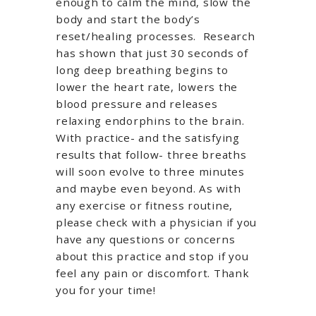
enough to calm the mind, slow the
body and start the body’s
reset/healing processes. Research
has shown that just 30 seconds of
long deep breathing begins to
lower the heart rate, lowers the
blood pressure and releases
relaxing endorphins to the brain.
With practice- and the satisfying
results that follow- three breaths
will soon evolve to three minutes
and maybe even beyond. As with
any exercise or fitness routine,
please check with a physician if you
have any questions or concerns
about this practice and stop if you
feel any pain or discomfort. Thank
you for your time!