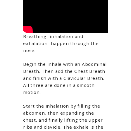
Breathing- inhalation and
exhalation- happen through the
nose.
Begin the inhale with an Abdominal
Breath. Then add the Chest Breath
and finish with a Clavicular Breath.
All three are done in a smooth
motion.
Start the inhalation by filling the
abdomen, then expanding the
chest, and finally lifting the upper
ribs and clavicle. The exhale is the