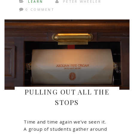
LEARN
PETER WHEELER
0 COMMENT
PULLING OUT ALL THE
STOPS
Time and time again we’ve seen it.
A group of students gather around