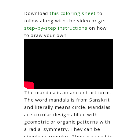
Download
this coloring sheet
to
follow along with the video or get
step-by-step instructions
on how
to draw your own.
The mandala is an ancient art form.
The word mandala is from Sanskrit
and literally means circle. Mandalas
are circular designs filled with
geometric or organic patterns with
a radial symmetry. They can be
simple or complex. They are used in