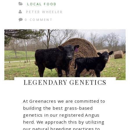
LOCAL FOOD
PETER WHEELER
0 COMMENT
LEGENDARY GENETICS
At Greenacres we are committed to
building the best grass-based
genetics in our registered Angus
herd. We approach this by utilizing
our natural breeding practices to