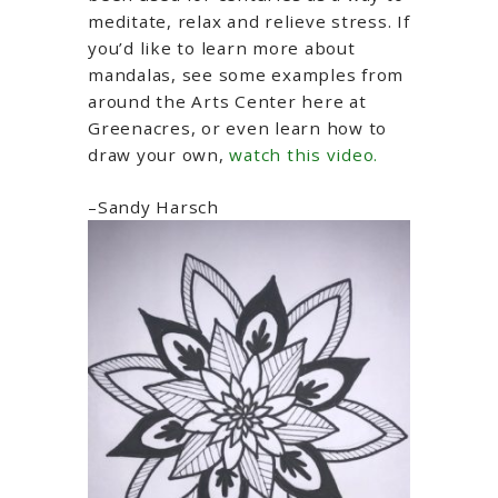
meditate, relax and relieve stress. If
you’d like to learn more about
mandalas, see some examples from
around the Arts Center here at
Greenacres, or even learn how to
draw your own,
watch this video.
–Sandy Harsch