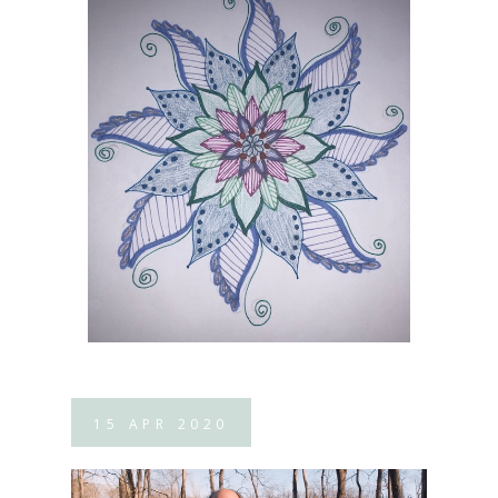
15
APR
2020