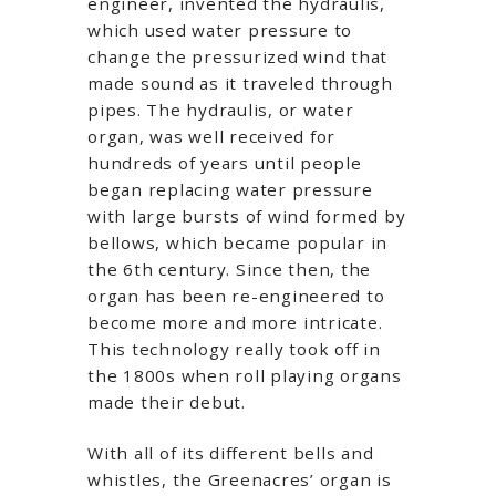
engineer, invented the hydraulis,
which used water pressure to
change the pressurized wind that
made sound as it traveled through
pipes. The hydraulis, or water
organ, was well received for
hundreds of years until people
began replacing water pressure
with large bursts of wind formed by
bellows, which became popular in
the 6th century. Since then, the
organ has been re-engineered to
become more and more intricate.
This technology really took off in
the 1800s when roll playing organs
made their debut.
With all of its different bells and
whistles, the Greenacres’ organ is