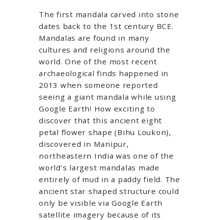
The first mandala carved into stone
dates back to the 1st century BCE.
Mandalas are found in many
cultures and religions around the
world. One of the most recent
archaeological finds happened in
2013 when someone reported
seeing a giant mandala while using
Google Earth! How exciting to
discover that this ancient eight
petal flower shape (Bihu Loukon),
discovered in Manipur,
northeastern India was one of the
world’s largest mandalas made
entirely of mud in a paddy field. The
ancient star shaped structure could
only be visible via Google Earth
satellite imagery because of its