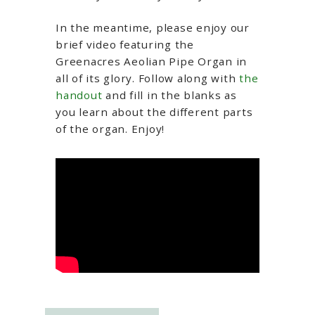
In the meantime, please enjoy our
brief video featuring the
Greenacres Aeolian Pipe Organ in
all of its glory. Follow along with
the
handout
and fill in the blanks as
you learn about the different parts
of the organ. Enjoy!