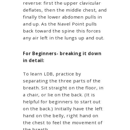
reverse: first the upper clavicular
deflates, then the middle chest, and
finally the lower abdomen pulls in
and up. As the Navel Point pulls
back toward the spine this forces
any air left in the lungs up and out.
For Beginners- breaking it down
in detail:
To learn LDB, practice by
separating the three parts of the
breath. Sit straight on the floor, in
a chair, or lie on the back. (It is
helpful for beginners to start out
on the back.) Initially have the left
hand on the belly, right hand on
the chest to feel the movement of
the breath.