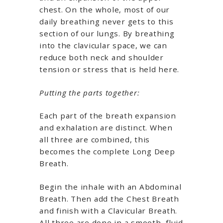
chest. On the whole, most of our
daily breathing never gets to this
section of our lungs. By breathing
into the clavicular space, we can
reduce both neck and shoulder
tension or stress that is held here.
Putting the parts together:
Each part of the breath expansion
and exhalation are distinct. When
all three are combined, this
becomes the complete Long Deep
Breath.
Begin the inhale with an Abdominal
Breath. Then add the Chest Breath
and finish with a Clavicular Breath.
All three are done in a smooth, fluid