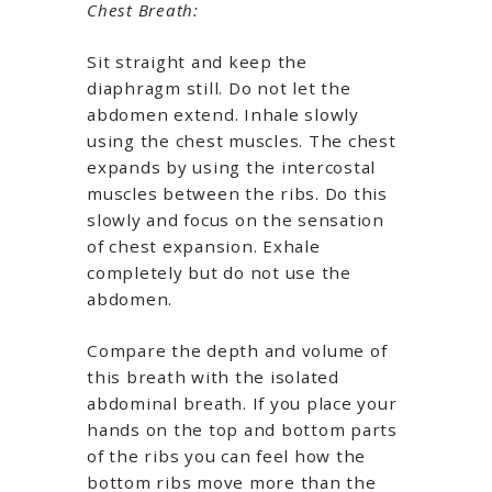
Chest Breath:
Sit straight and keep the
diaphragm still. Do not let the
abdomen extend. Inhale slowly
using the chest muscles. The chest
expands by using the intercostal
muscles between the ribs. Do this
slowly and focus on the sensation
of chest expansion. Exhale
completely but do not use the
abdomen.
Compare the depth and volume of
this breath with the isolated
abdominal breath. If you place your
hands on the top and bottom parts
of the ribs you can feel how the
bottom ribs move more than the