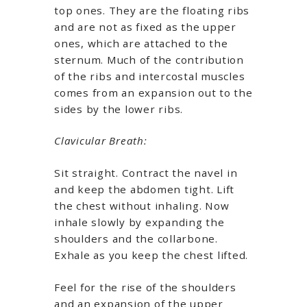
top ones. They are the floating ribs
and are not as fixed as the upper
ones, which are attached to the
sternum. Much of the contribution
of the ribs and intercostal muscles
comes from an expansion out to the
sides by the lower ribs.
Clavicular Breath:
Sit straight. Contract the navel in
and keep the abdomen tight. Lift
the chest without inhaling. Now
inhale slowly by expanding the
shoulders and the collarbone.
Exhale as you keep the chest lifted.
Feel for the rise of the shoulders
and an expansion of the upper