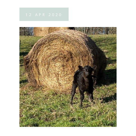
12
APR
2020