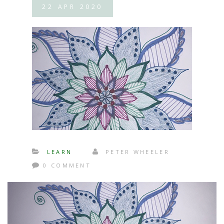
22
APR
2020
LEARN
PETER WHEELER
0 COMMENT