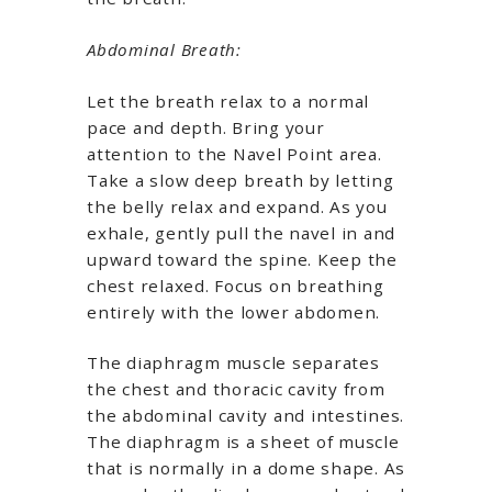
Abdominal Breath:
Let the breath relax to a normal
pace and depth. Bring your
attention to the Navel Point area.
Take a slow deep breath by letting
the belly relax and expand. As you
exhale, gently pull the navel in and
upward toward the spine. Keep the
chest relaxed. Focus on breathing
entirely with the lower abdomen.
The diaphragm muscle separates
the chest and thoracic cavity from
the abdominal cavity and intestines.
The diaphragm is a sheet of muscle
that is normally in a dome shape. As