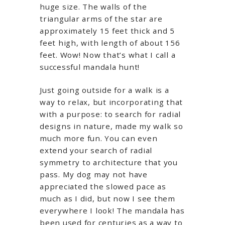
huge size. The walls of the
triangular arms of the star are
approximately 15 feet thick and 5
feet high, with length of about 156
feet. Wow! Now that’s what I call a
successful mandala hunt!
Just going outside for a walk is a
way to relax, but incorporating that
with a purpose: to search for radial
designs in nature, made my walk so
much more fun. You can even
extend your search of radial
symmetry to architecture that you
pass. My dog may not have
appreciated the slowed pace as
much as I did, but now I see them
everywhere I look! The mandala has
been used for centuries as a way to