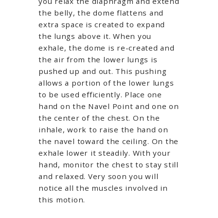
you relax the diaphragm and extend
the belly, the dome flattens and
extra space is created to expand
the lungs above it. When you
exhale, the dome is re-created and
the air from the lower lungs is
pushed up and out. This pushing
allows a portion of the lower lungs
to be used efficiently. Place one
hand on the Navel Point and one on
the center of the chest. On the
inhale, work to raise the hand on
the navel toward the ceiling. On the
exhale lower it steadily. With your
hand, monitor the chest to stay still
and relaxed. Very soon you will
notice all the muscles involved in
this motion.