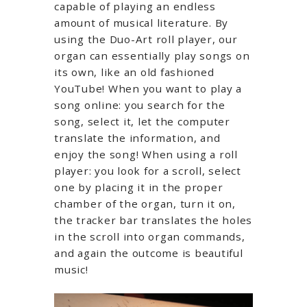
capable of playing an endless
amount of musical literature. By
using the Duo-Art roll player, our
organ can essentially play songs on
its own, like an old fashioned
YouTube! When you want to play a
song online: you search for the
song, select it, let the computer
translate the information, and
enjoy the song! When using a roll
player: you look for a scroll, select
one by placing it in the proper
chamber of the organ, turn it on,
the tracker bar translates the holes
in the scroll into organ commands,
and again the outcome is beautiful
music!