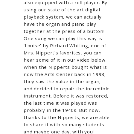
also equipped with a roll player. By
using our state of the art digital
playback system, we can actually
have the organ and piano play
together at the press of a button!
One song we can play this way is
‘Louise’ by Richard Whiting, one of
Mrs. Nippert’s favorites, you can
hear some of it in our video below.
When the Nipperts bought what is
now the Arts Center back in 1998,
they saw the value in the organ,
and decided to repair the incredible
instrument. Before it was restored,
the last time it was played was
probably in the 1940s. But now,
thanks to the Nipperts, we are able
to share it with so many students
and maybe one day, with you!