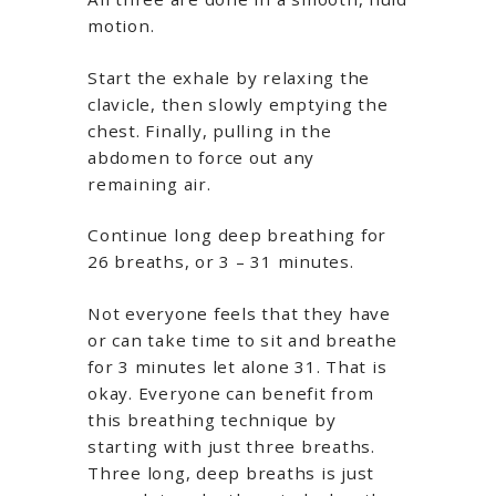
motion.
Start the exhale by relaxing the
clavicle, then slowly emptying the
chest. Finally, pulling in the
abdomen to force out any
remaining air.
Continue long deep breathing for
26 breaths, or 3 – 31 minutes.
Not everyone feels that they have
or can take time to sit and breathe
for 3 minutes let alone 31. That is
okay. Everyone can benefit from
this breathing technique by
starting with just three breaths.
Three long, deep breaths is just