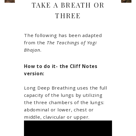
TAKE A BREATH OR
THREE
The following has been adapted
from the
The Teachings of Yogi
Bhajan.
How to do it- the Cliff Notes
version:
Long Deep Breathing uses the full
capacity of the lungs by utilizing
the three chambers of the lungs:
abdominal or lower, chest or
middle, clavicular or upper.