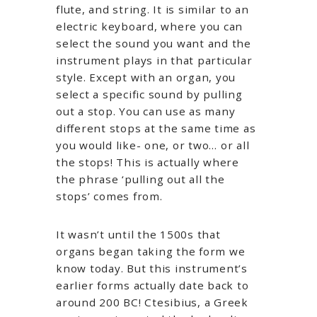
flute, and string. It is similar to an
electric keyboard, where you can
select the sound you want and the
instrument plays in that particular
style. Except with an organ, you
select a specific sound by pulling
out a stop. You can use as many
different stops at the same time as
you would like- one, or two… or all
the stops! This is actually where
the phrase ‘pulling out all the
stops’ comes from.
It wasn’t until the 1500s that
organs began taking the form we
know today. But this instrument’s
earlier forms actually date back to
around 200 BC! Ctesibius, a Greek