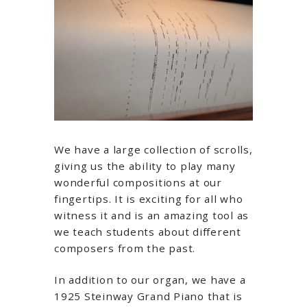
We have a large collection of scrolls,
giving us the ability to play many
wonderful compositions at our
fingertips. It is exciting for all who
witness it and is an amazing tool as
we teach students about different
composers from the past.
In addition to our organ, we have a
1925 Steinway Grand Piano that is