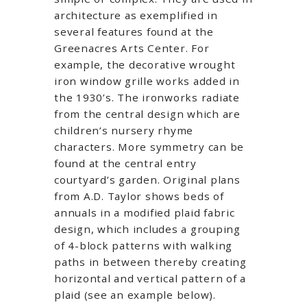
architecture as exemplified in
several features found at the
Greenacres Arts Center. For
example, the decorative wrought
iron window grille works added in
the 1930’s. The ironworks radiate
from the central design which are
children’s nursery rhyme
characters. More symmetry can be
found at the central entry
courtyard’s garden. Original plans
from A.D. Taylor shows beds of
annuals in a modified plaid fabric
design, which includes a grouping
of 4-block patterns with walking
paths in between thereby creating
horizontal and vertical pattern of a
plaid (see an example below).