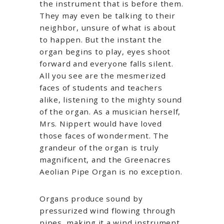
the instrument that is before them.
They may even be talking to their
neighbor, unsure of what is about
to happen. But the instant the
organ begins to play, eyes shoot
forward and everyone falls silent.
All you see are the mesmerized
faces of students and teachers
alike, listening to the mighty sound
of the organ. As a musician herself,
Mrs. Nippert would have loved
those faces of wonderment. The
grandeur of the organ is truly
magnificent, and the Greenacres
Aeolian Pipe Organ is no exception.
Organs produce sound by
pressurized wind flowing through
pipes, making it a wind instrument.