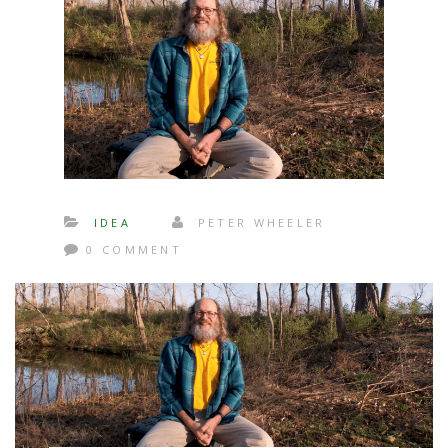
IDEA
PETER WHEELER
0 COMMENT