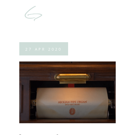
27
APR
2020