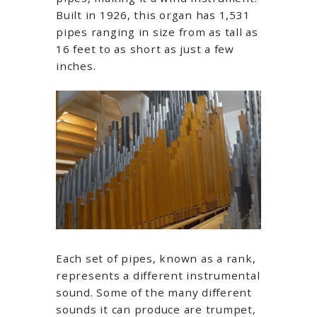
Built in 1926, this organ has 1,531
pipes ranging in size from as tall as
16 feet to as short as just a few
inches.
Each set of pipes, known as a rank,
represents a different instrumental
sound. Some of the many different
sounds it can produce are trumpet,