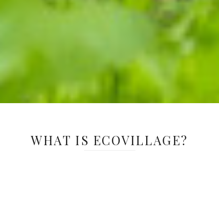
WHAT IS ECOVILLAGE?
EcoVillage is an immersive, student-led
program where imagination takes root and
learning grows. Designed for students in
grades 3-5, this outdoor experience