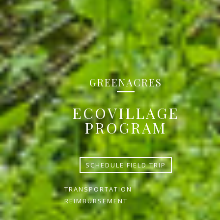
GREENACRES
ECOVILLAGE
PROGRAM
SCHEDULE FIELD TRIP
TRANSPORTATION
REIMBURSEMENT