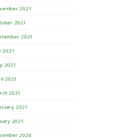
vember 2021
tober 2021
ptember 2021
ly 2021
y 2021
ril 2021
rch 2021
bruary 2021
nuary 2021
cember 2020