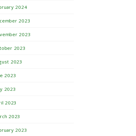
bruary 2024
cember 2023
vember 2023
tober 2023
gust 2023
ne 2023
y 2023
ril 2023
rch 2023
bruary 2023