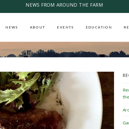
NEWS FROM AROUND THE FARM
NEWS
ABOUT
EVENTS
EDUCATION
R
RE
Re
th
Ar
Ga