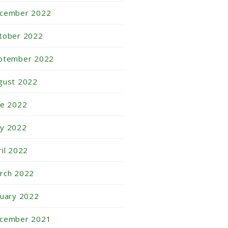
cember 2022
tober 2022
ptember 2022
gust 2022
ne 2022
y 2022
ril 2022
rch 2022
nuary 2022
cember 2021