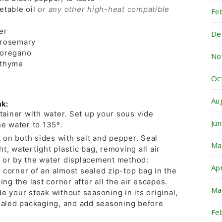
etable oil
or any other high-heat compatible
Fe
er
De
 rosemary
 oregano
No
 thyme
Oc
Au
ak:
ntainer with water. Set up your sous vide
Ju
he water to 135º.
on both sides with salt and pepper. Seal
Ma
t, watertight plastic bag, removing all air
 or by the water displacement method:
Ap
 corner of an almost sealed zip-top bag in the
ing the last corner after all the air escapes.
Ma
e your steak without seasoning in its original,
led packaging, and add seasoning before
Fe