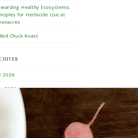
ewarding Healthy Ecosystems:
inciples for Herbicide Use at
eenacres
illed Chuck Roast
CHIVES
ly 2026
ne 2026
y 2026
ril 2026
rch 2026