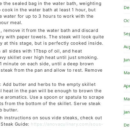
the sealed bag in the water bath, weighting
De
o cook in the water bath at least 1 hour, but
he water for up to 3 hours to work with the
Oc
 your meal.
, remove it from the water bath and discard
Se
dry with paper towels. The steak will look quite
 at this stage, but is perfectly cooked inside.
Au
 all sides with 1Tbsp of oil, and heat
avy skillet over high heat until just smoking.
Ju
 1 minute on each side, until a deep brown
steak from the pan and allow to rest. Remove
Ma
: Add butter and herbs to the empty skillet
Ap
l heat in the pan will be enough to brown the
he aromatics. Use a spoon or spatula to scrape
Ma
s from the bottom of the skillet. Serve steak
b butter.
Ja
h instructions on sous vide steaks, check out
 Steak Guide:
https://anovaculinary.com/sous-
De