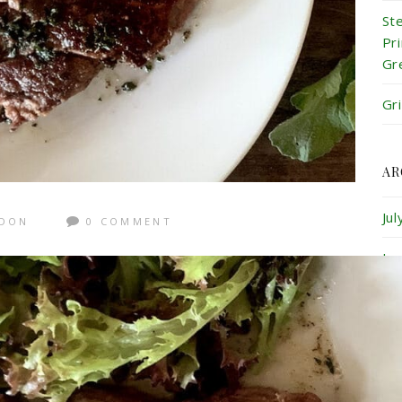
St
Pr
Gr
Gr
AR
Ju
GDON
0 COMMENT
Ju
Ma
Ap
Ma