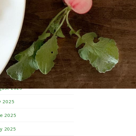
bruary 2026
nuary 2026
cember 2025
vember 2025
tober 2025
ptember 2025
gust 2025
ly 2025
ne 2025
y 2025