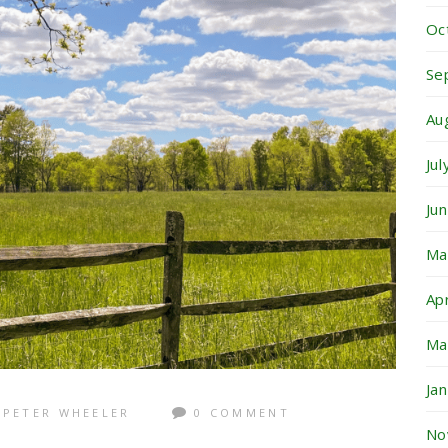
Oc
Se
Au
Ju
Ju
Ma
Ap
Ma
Ja
PETER WHEELER
0 COMMENT
No