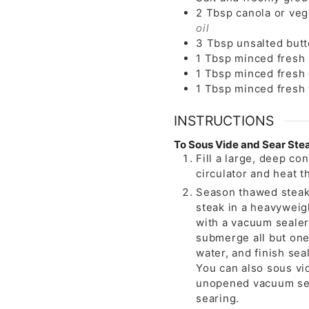
2
Tbsp
canola or veg
oil
3
Tbsp
unsalted butt
1
Tbsp
minced fresh
1
Tbsp
minced fresh
1
Tbsp
minced fresh
INSTRUCTIONS
To Sous Vide and Sear Ste
Fill a large, deep co
circulator and heat t
Season thawed steak 
steak in a heavyweigh
with a vacuum sealer
submerge all but one
water, and finish seal
You can also sous vid
unopened vacuum sea
searing.