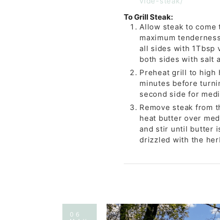
vide-steak/
To Grill Steak:
Allow steak to come 
maximum tenderness. 
all sides with 1Tbsp
both sides with salt 
Preheat grill to high
minutes before turni
second side for medi
Remove steak from the 
heat butter over med
and stir until butter
drizzled with the her
06