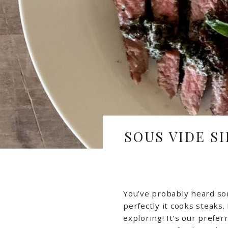
SOUS VIDE S
You’ve probably heard s
perfectly it cooks steaks. 
exploring! It’s our prefe