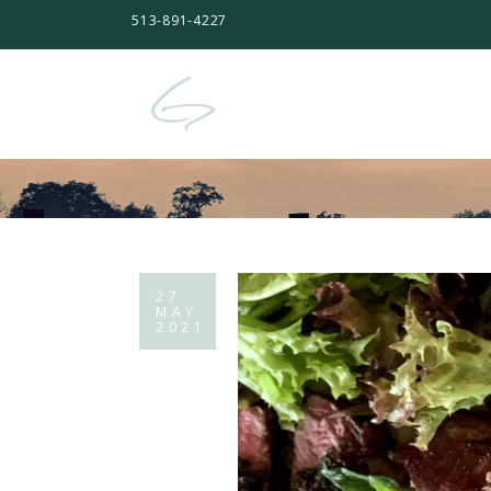
513-891-4227
27
MAY
2021