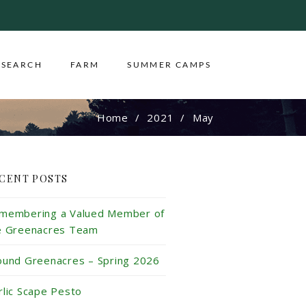
ESEARCH
FARM
SUMMER CAMPS
Home
2021
May
CENT POSTS
membering a Valued Member of
e Greenacres Team
ound Greenacres – Spring 2026
rlic Scape Pesto