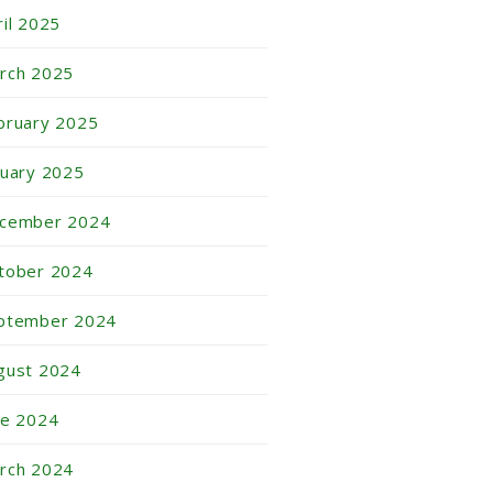
ril 2025
rch 2025
bruary 2025
nuary 2025
cember 2024
tober 2024
ptember 2024
gust 2024
ne 2024
rch 2024