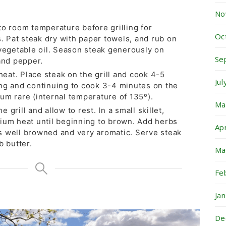
No
to room temperature before grilling for
Oc
Pat steak dry with paper towels, and rub on
 vegetable oil. Season steak generously on
Se
and pepper.
 heat. Place steak on the grill and cook 4-5
Ju
ng and continuing to cook 3-4 minutes on the
um rare (internal temperature of 135º).
Ma
grill and allow to rest. In a small skillet,
ium heat until beginning to brown. Add herbs
Ap
 is well browned and very aromatic. Serve steak
b butter.
Ma
Fe
Ja
De