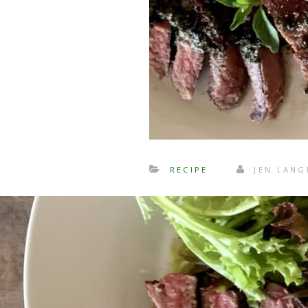
RECIPE
JEN LAN