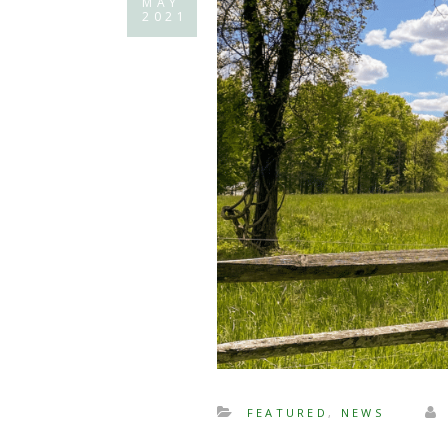
MAY
2021
FEATURED
,
NEWS