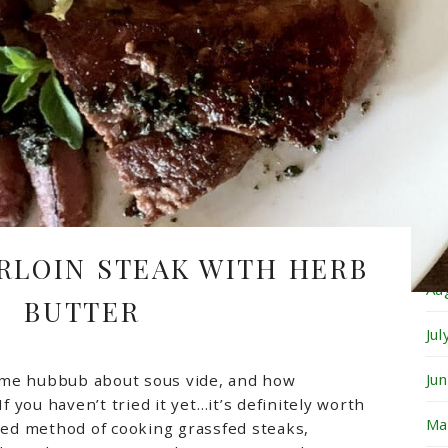
Fe
Ja
De
No
Oc
Se
IRLOIN STEAK WITH HERB
Au
BUTTER
Ju
Ju
ome hubbub about sous vide, and how
If you haven’t tried it yet…it’s definitely worth
Ma
rred method of cooking grassfed steaks,