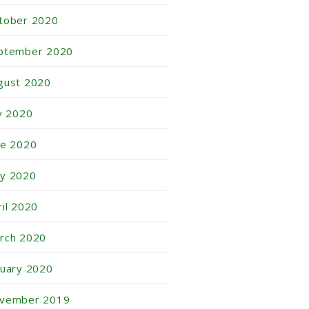
tober 2020
ptember 2020
gust 2020
ly 2020
ne 2020
y 2020
ril 2020
rch 2020
nuary 2020
vember 2019