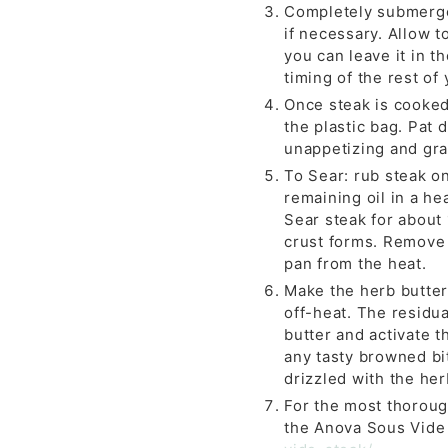
Completely submerge 
if necessary. Allow t
you can leave it in t
timing of the rest of
Once steak is cooked
the plastic bag. Pat 
unappetizing and gray
To Sear: rub steak on
remaining oil in a he
Sear steak for about
crust forms. Remove 
pan from the heat.
Make the herb butter
off-heat. The residua
butter and activate t
any tasty browned bit
drizzled with the her
For the most thoroug
the Anova Sous Vide