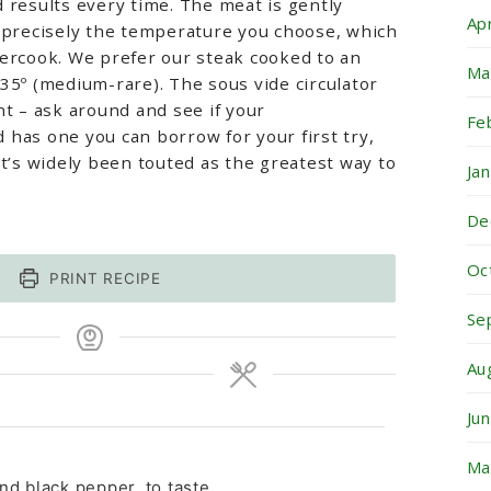
 results every time. The meat is gently
Ap
t precisely the temperature you choose, which
vercook. We prefer our steak cooked to an
Ma
35º (medium-rare). The sous vide circulator
nt – ask around and see if your
Fe
has one you can borrow for your first try,
it’s widely been touted as the greatest way to
Ja
De
Oc
PRINT RECIPE
Se
Au
Ju
Ma
nd black pepper, to taste