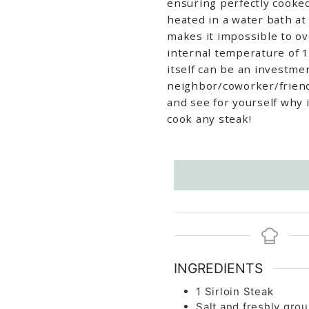
ensuring perfectly cooked
heated in a water bath a
makes it impossible to o
internal temperature of 1
itself can be an investme
neighbor/coworker/friend 
and see for yourself why 
cook any steak!
INGREDIENTS
1
Sirloin Steak
Salt and freshly grou