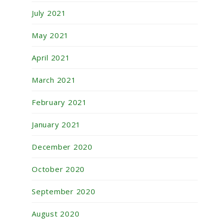
July 2021
May 2021
April 2021
March 2021
February 2021
January 2021
December 2020
October 2020
September 2020
August 2020