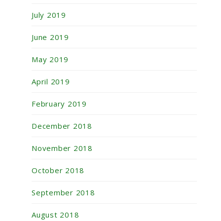
July 2019
June 2019
May 2019
April 2019
February 2019
December 2018
November 2018
October 2018
September 2018
August 2018