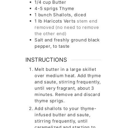
1/4
cup
Butter
4-5
sprigs
Thyme
1
bunch
Shallots, diced
1
lb
Haricots Verts
stem end
removed (no need to remove
the other end)
Salt and freshly ground black
pepper, to taste
INSTRUCTIONS
Melt butter in a large skillet
over medium heat. Add thyme
and saute, stirring frequently,
until very fragrant, about 3
minutes. Remove and discard
thyme sprigs.
Add shallots to your thyme-
infused butter and saute,
stirring frequently, until
caramelized and starting to