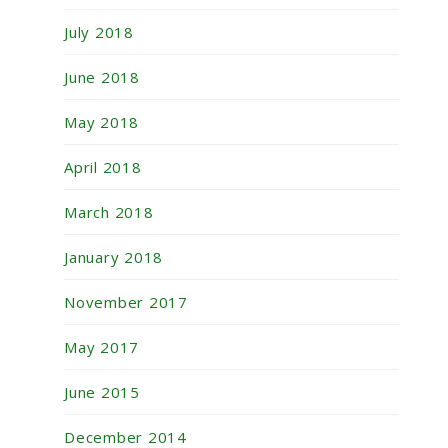
July 2018
June 2018
May 2018
April 2018
March 2018
January 2018
November 2017
May 2017
June 2015
December 2014