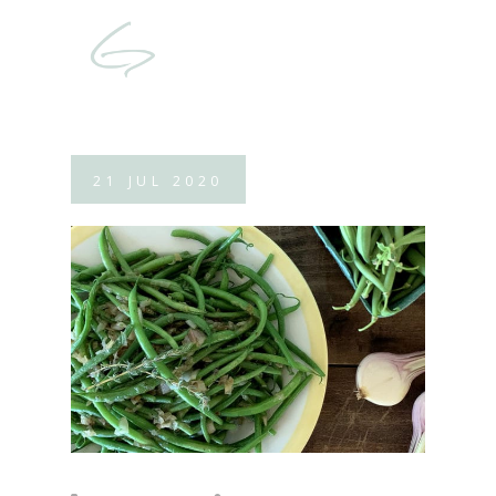
21
JUL
2020