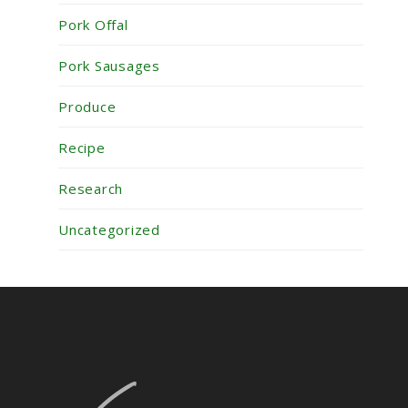
Pork Offal
Pork Sausages
Produce
Recipe
Research
Uncategorized