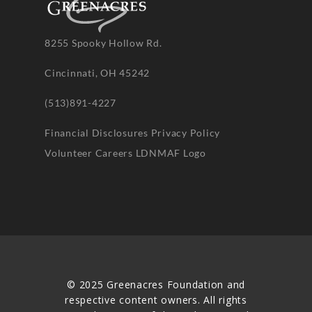
8255 Spooky Hollow Rd.
Cincinnati, OH 45242
(513)891-4227
Financial Disclosures
Privacy Policy
Volunteer
Careers
LDNMAF Logo
© 2025 Greenacres Foundation and
respective content owners. All rights