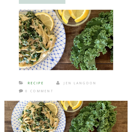
RECIPE
JEN LANGDON
0 COMMENT