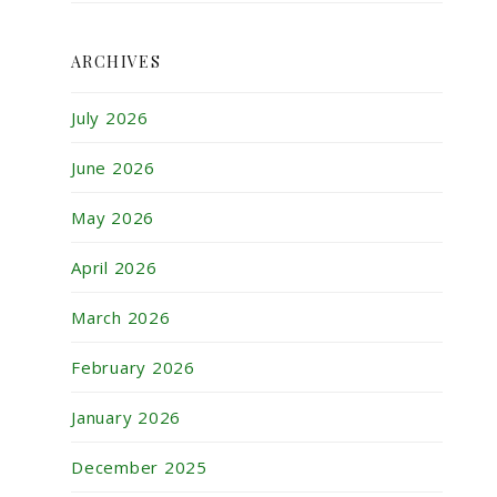
ARCHIVES
July 2026
June 2026
May 2026
April 2026
March 2026
February 2026
January 2026
December 2025