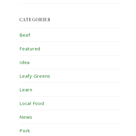
CATEGORIES
Beef
Featured
Idea
Leafy Greens
Learn
Local Food
News
Pork