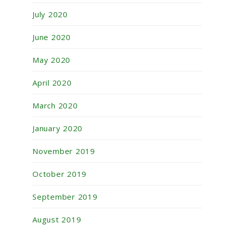
July 2020
June 2020
May 2020
April 2020
March 2020
January 2020
November 2019
October 2019
September 2019
August 2019