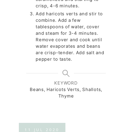
crisp, 4-6 minutes.
Add haricots verts and stir to
combine. Add a few
tablespoons of water, cover
and steam for 3-4 minutes.
Remove cover and cook until
water evaporates and beans
are crisp-tender. Add salt and
pepper to taste.
KEYWORD
Beans, Haricots Verts, Shallots,
Thyme
11
JUL
2020