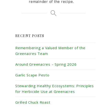
remainder of the recipe.
RECENT POSTS
Remembering a Valued Member of the
Greenacres Team
Around Greenacres – Spring 2026
Garlic Scape Pesto
Stewarding Healthy Ecosystems: Principles
for Herbicide Use at Greenacres
Grilled Chuck Roast