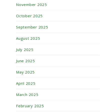
November 2025
October 2025
September 2025
August 2025
July 2025
June 2025
May 2025
April 2025
March 2025
February 2025