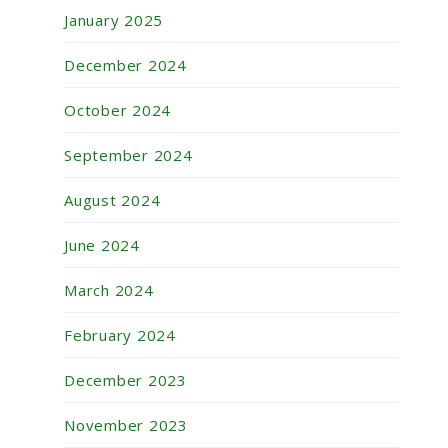
January 2025
December 2024
October 2024
September 2024
August 2024
June 2024
March 2024
February 2024
December 2023
November 2023