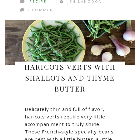
RECIPE
JEN LANGDON
0 COMMENT
HARICOTS VERTS WITH
SHALLOTS AND THYME
BUTTER
Delicately thin and full of flavor,
haricots verts require very little
accompaniment to truly shine.
These French-style specialty beans
are best with a little butter, a little