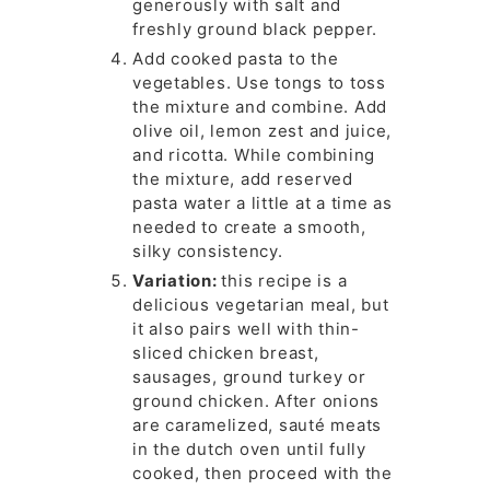
generously with salt and
freshly ground black pepper.
Add cooked pasta to the
vegetables. Use tongs to toss
the mixture and combine. Add
olive oil, lemon zest and juice,
and ricotta. While combining
the mixture, add reserved
pasta water a little at a time as
needed to create a smooth,
silky consistency.
Variation:
this recipe is a
delicious vegetarian meal, but
it also pairs well with thin-
sliced chicken breast,
sausages, ground turkey or
ground chicken. After onions
are caramelized, sauté meats
in the dutch oven until fully
cooked, then proceed with the