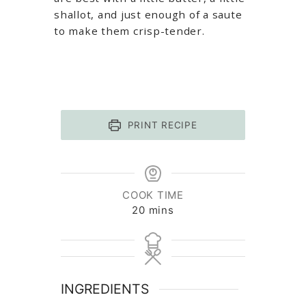
shallot, and just enough of a saute
to make them crisp-tender.
PRINT RECIPE
COOK TIME
minutes
20
mins
INGREDIENTS