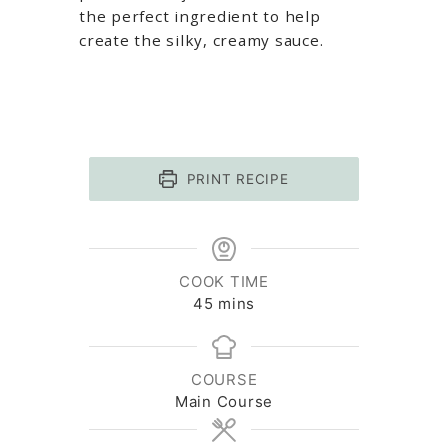
the perfect ingredient to help
create the silky, creamy sauce.
PRINT RECIPE
COOK TIME
minutes
45
mins
COURSE
Main Course