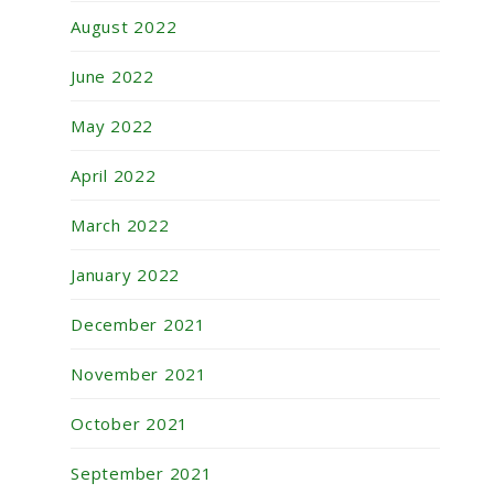
August 2022
June 2022
May 2022
April 2022
March 2022
January 2022
December 2021
November 2021
October 2021
September 2021