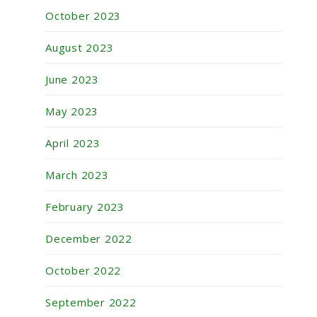
October 2023
August 2023
June 2023
May 2023
April 2023
March 2023
February 2023
December 2022
October 2022
September 2022