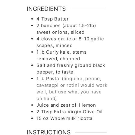
INGREDIENTS
4
Tbsp
Butter
2
bunches
(about 1.5-2lb)
sweet onions, sliced
4
cloves
garlic or 8-10 garlic
scapes, minced
1
lb
Curly kale, stems
removed, chopped
Salt and freshly ground black
pepper, to taste
1
lb
Pasta
(linguine, penne,
cavatappi or rotini would work
well, but use what you have
on hand)
Juice and zest of 1 lemon
2
Tbsp
Extra Virgin Olive Oil
15
oz
Whole milk ricotta
INSTRUCTIONS