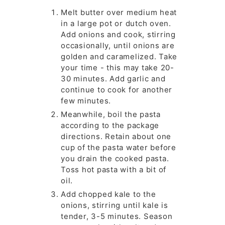
Melt butter over medium heat
in a large pot or dutch oven.
Add onions and cook, stirring
occasionally, until onions are
golden and caramelized. Take
your time - this may take 20-
30 minutes. Add garlic and
continue to cook for another
few minutes.
Meanwhile, boil the pasta
according to the package
directions. Retain about one
cup of the pasta water before
you drain the cooked pasta.
Toss hot pasta with a bit of
oil.
Add chopped kale to the
onions, stirring until kale is
tender, 3-5 minutes. Season