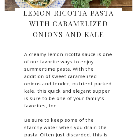
LEMON RICOTTA PASTA
WITH CARAMELIZED
ONIONS AND KALE
A creamy lemon ricotta sauce is one
of our favorite ways to enjoy
summertime pasta. With the
addition of sweet caramelized
onions and tender, nutrient packed
kale, this quick and elegant supper
is sure to be one of your family’s
favorites, too.
Be sure to keep some of the
starchy water when you drain the
pasta. Often just discarded, this is