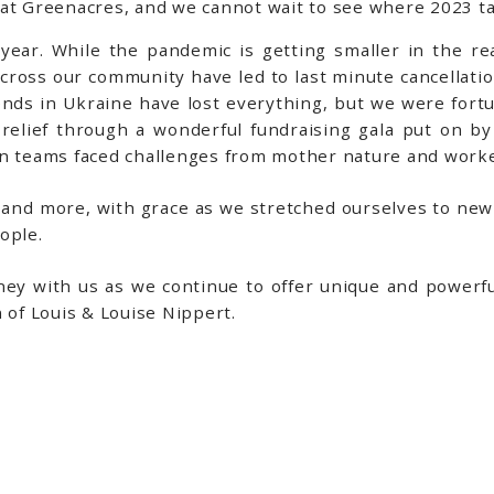
 at Greenacres, and we cannot wait to see where 2023 ta
year. While the pandemic is getting smaller in the rea
across our community have led to last minute cancellatio
iends in Ukraine have lost everything, but we were fort
 relief through a wonderful fundraising gala put on 
en teams faced challenges from mother nature and worke
 and more, with grace as we stretched ourselves to new 
eople.
ney with us as we continue to offer unique and power
 of Louis & Louise Nippert.