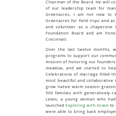
Chairman of the Board. He will c
of our leadership team for ma
Greenacres, I am not new to t
Greenacres for field trips and a
and volunteer as a chaperone f
Foundation Board and am hono
Cincinnati.
Over the last twelve months, w
programs to support our communit
mission of honoring our founders
meadow, and we started to hear 
Celebrations of marriage filled t
most beautiful and collaborative
grow native warm season grasses
500 families with generatively-r
Lewis, a young woman who had a
launched
Exploring with Grace
to 
were able to bring back employee