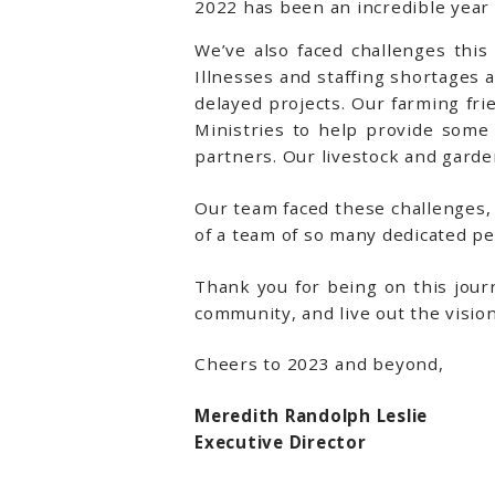
2022 has been an incredible year
We’ve also faced challenges this 
Illnesses and staffing shortages 
delayed projects. Our farming fr
Ministries to help provide some
partners. Our livestock and gard
Our team faced these challenges,
of a team of so many dedicated p
Thank you for being on this jour
community, and live out the vision
Cheers to 2023 and beyond,
Meredith Randolph Leslie
Executive Director