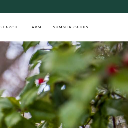
ESEARCH
FARM
SUMMER CAMPS