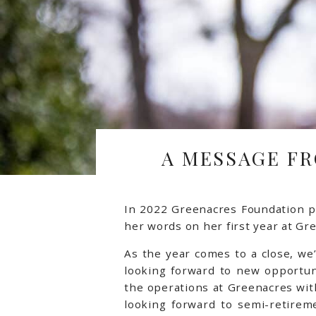
A MESSAGE FR
In 2022 Greenacres Foundation p
her words on her first year at Gr
As the year comes to a close, we
looking forward to new opportun
the operations at Greenacres with
looking forward to semi-retirem