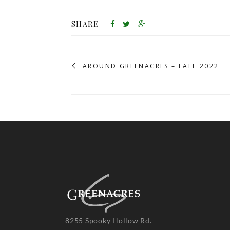
SHARE
AROUND GREENACRES – FALL 2022
8255 Spooky Hollow Rd.