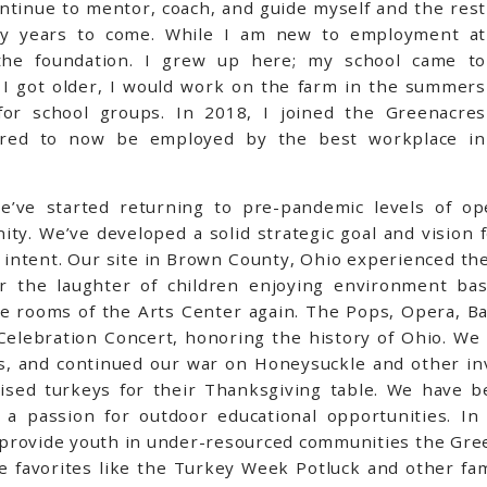
ontinue to mentor, coach, and guide myself and the rest
ny years to come. While I am new to employment at
he foundation. I grew up here; my school came to
s I got older, I would work on the farm in the summers
or school groups. In 2018, I joined the Greenacres
red to now be employed by the best workplace in
e’ve started returning to pre-pandemic levels of o
y. We’ve developed a solid strategic goal and vision fo
 intent. Our site in Brown County, Ohio experienced the
the laughter of children enjoying environment based
he rooms of the Arts Center again. The Pops, Opera, Ba
 Celebration Concert, honoring the history of Ohio. We
, and continued our war on Honeysuckle and other inv
aised turkeys for their Thanksgiving table.
We have bee
 passion for outdoor educational opportunities. In 
provide youth in under-resourced communities the Gree
 favorites like the Turkey Week Potluck and other fami