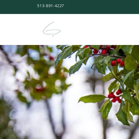
513-891-4227