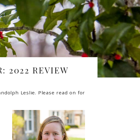
: 2022 REVIEW
ndolph Leslie.
Please read on for