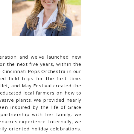
peration and we’ve launched new
r the next five years, within the
 Cincinnati Pops Orchestra in our
 field trips for the first time.
llet, and May Festival created the
 educated local farmers on how to
asive plants. We provided nearly
n inspired by the life of Grace
partnership with her family, we
nacres experience. Internally, we
ly oriented holiday celebrations.