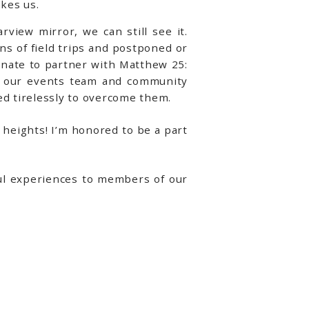
kes us.
rview mirror, we can still see it.
ns of field trips and postponed or
unate to partner with Matthew 25:
by our events team and community
d tirelessly to overcome them.
heights! I’m honored to be a part
ful experiences to members of our