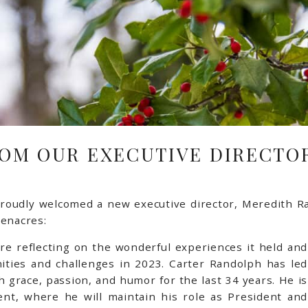
OM OUR EXECUTIVE DIRECTOR
roudly welcomed a new executive director, Meredith Ra
eenacres:
’re reflecting on the wonderful experiences it held and
ities and challenges in 2023.
Carter Randolph has led
 grace, passion, and humor for the last 34 years. He is
ent, where he will maintain his role as President and