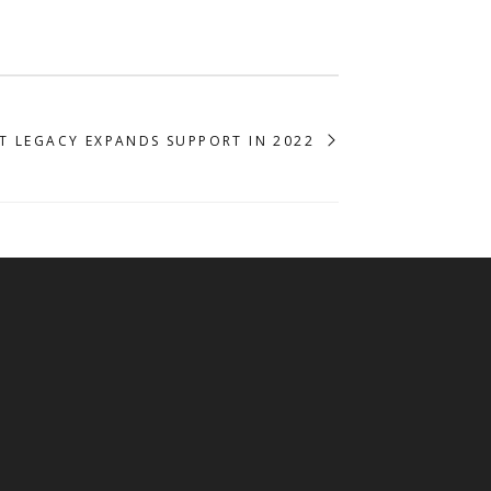
T LEGACY EXPANDS SUPPORT IN 2022