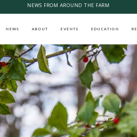
NEWS FROM AROUND THE FARM
NEWS
ABOUT
EVENTS
EDUCATION
R