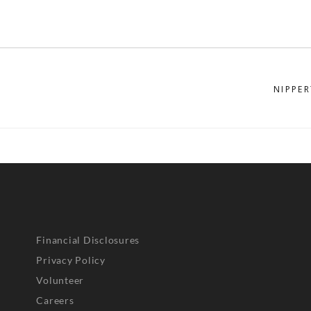
NIPPER
Financial Disclosures
Privacy Policy
Volunteer
Careers