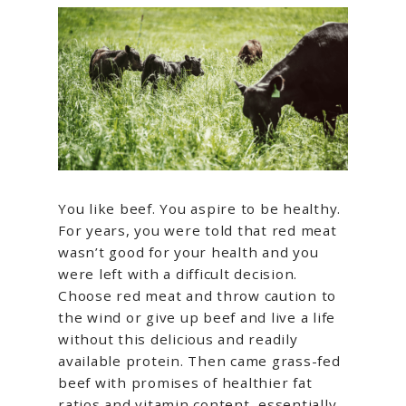
You like beef. You aspire to be healthy.
For years, you were told that red meat
wasn’t good for your health and you
were left with a difficult decision.
Choose red meat and throw caution to
the wind or give up beef and live a life
without this delicious and readily
available protein. Then came grass-fed
beef with promises of healthier fat
ratios and vitamin content, essentially