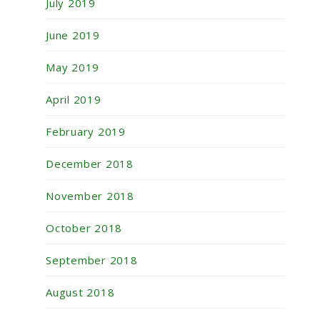
July 2019
June 2019
May 2019
April 2019
February 2019
December 2018
November 2018
October 2018
September 2018
August 2018