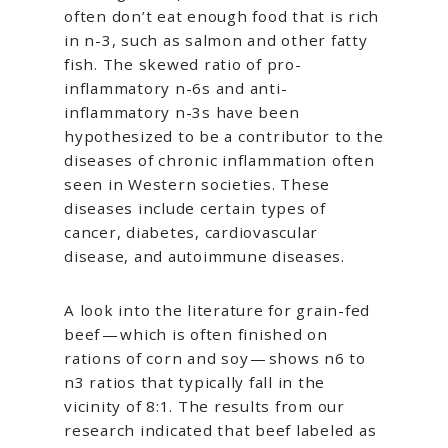
often don’t eat enough food that is rich
in n-3, such as salmon and other fatty
fish. The skewed ratio of pro-
inflammatory n-6s and anti-
inflammatory n-3s have been
hypothesized to be a contributor to the
diseases of chronic inflammation often
seen in Western societies. These
diseases include certain types of
cancer, diabetes, cardiovascular
disease, and autoimmune diseases.
A look into the literature for grain-fed
beef — which is often finished on
rations of corn and soy — shows n6 to
n3 ratios that typically fall in the
vicinity of 8:1. The results from our
research indicated that beef labeled as