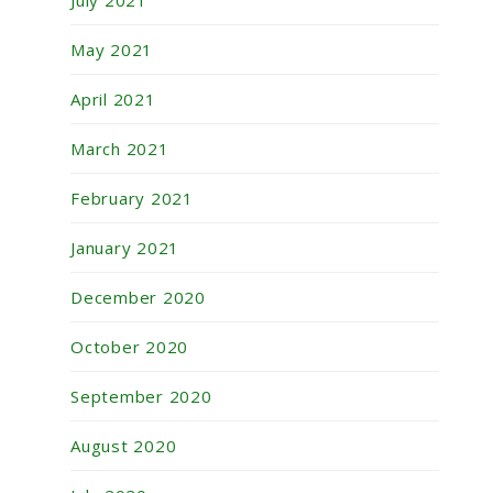
July 2021
May 2021
April 2021
March 2021
February 2021
January 2021
December 2020
October 2020
September 2020
August 2020