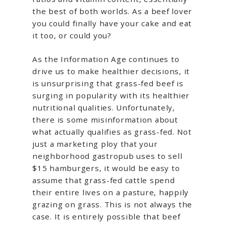
the best of both worlds. As a beef lover
you could finally have your cake and eat
it too, or could you?
As the Information Age continues to
drive us to make healthier decisions, it
is unsurprising that grass-fed beef is
surging in popularity with its healthier
nutritional qualities. Unfortunately,
there is some misinformation about
what actually qualifies as grass-fed. Not
just a marketing ploy that your
neighborhood gastropub uses to sell
$15 hamburgers, it would be easy to
assume that grass-fed cattle spend
their entire lives on a pasture, happily
grazing on grass. This is not always the
case. It is entirely possible that beef