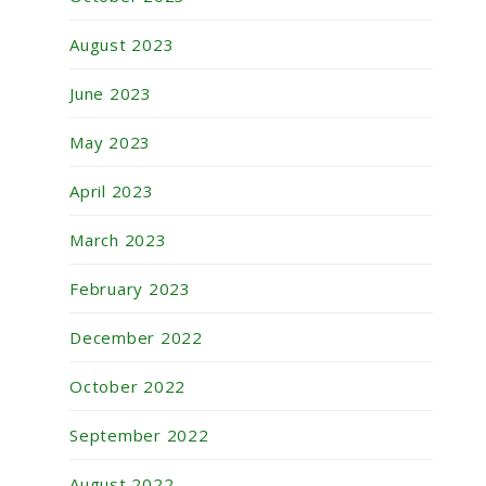
August 2023
June 2023
May 2023
April 2023
March 2023
February 2023
December 2022
October 2022
September 2022
August 2022