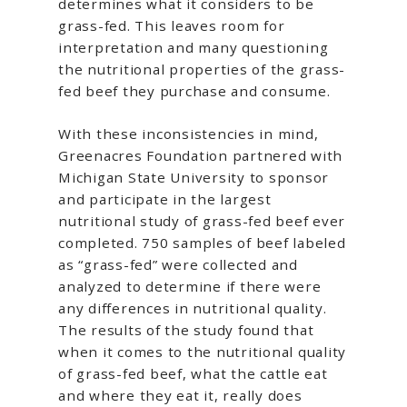
determines what it considers to be
grass-fed. This leaves room for
interpretation and many questioning
the nutritional properties of the grass-
fed beef they purchase and consume.
With these inconsistencies in mind,
Greenacres Foundation partnered with
Michigan State University to sponsor
and participate in the largest
nutritional study of grass-fed beef ever
completed. 750 samples of beef labeled
as “grass-fed” were collected and
analyzed to determine if there were
any differences in nutritional quality.
The results of the study found that
when it comes to the nutritional quality
of grass-fed beef, what the cattle eat
and where they eat it, really does