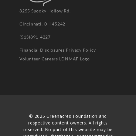
8255 Spooky Hollow Rd.
Cincinnati, OH 45242
(513)891-4227
Financial Disclosures
Privacy Policy
Volunteer
Careers
LDNMAF Logo
© 2025 Greenacres Foundation and
respective content owners. All rights
reserved. No part of this website may be