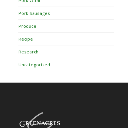
Pork Offal
Pork Sausages
Produce
Recipe
Research
Uncategorized