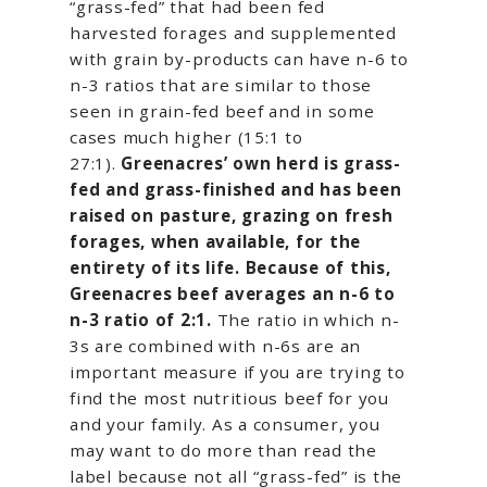
“grass-fed” that had been fed
harvested forages and supplemented
with grain by-products can have n-6 to
n-3 ratios that are similar to those
seen in grain-fed beef and in some
cases much higher (15:1 to
27:1).
Greenacres’ own herd is grass-
fed and grass-finished and has been
raised on pasture, grazing on fresh
forages, when available, for the
entirety of its life. Because of this,
Greenacres beef averages an n-6 to
n-3 ratio of 2:1.
The ratio in which n-
3s are combined with n-6s are an
important measure if you are trying to
find the most nutritious beef for you
and your family. As a consumer, you
may want to do more than read the
label because not all “grass-fed” is the