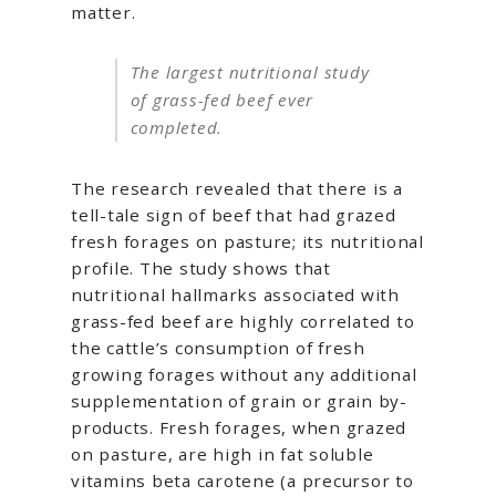
matter.
The largest nutritional study
of grass-fed beef ever
completed.
The research revealed that there is a
tell-tale sign of beef that had grazed
fresh forages on pasture; its nutritional
profile. The study shows that
nutritional hallmarks associated with
grass-fed beef are highly correlated to
the cattle’s consumption of fresh
growing forages without any additional
supplementation of grain or grain by-
products. Fresh forages, when grazed
on pasture, are high in fat soluble
vitamins beta carotene (a precursor to