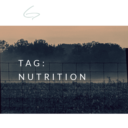
TAG:
NUTRITION