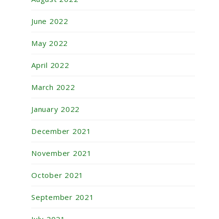
June 2022
May 2022
April 2022
March 2022
January 2022
December 2021
November 2021
October 2021
September 2021