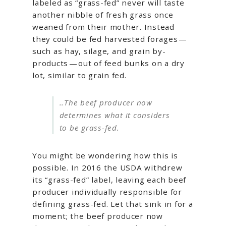
labeled as “grass-fed” never will taste
another nibble of fresh grass once
weaned from their mother. Instead
they could be fed harvested forages —
such as hay, silage, and grain by-
products — out of feed bunks on a dry
lot, similar to grain fed.
..The beef producer now
determines what it considers
to be grass-fed.
You might be wondering how this is
possible. In 2016 the USDA withdrew
its “grass-fed” label, leaving each beef
producer individually responsible for
defining grass-fed. Let that sink in for a
moment; the beef producer now