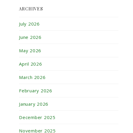
ARCHIVES
July 2026
June 2026
May 2026
April 2026
March 2026
February 2026
January 2026
December 2025
November 2025