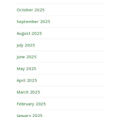
October 2025
September 2025
August 2025
July 2025
June 2025
May 2025
April 2025
March 2025
February 2025
January 2025