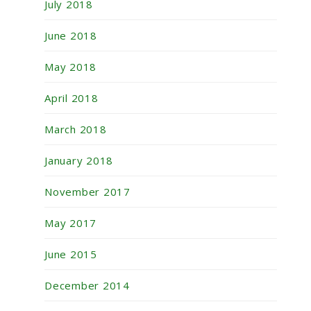
July 2018
June 2018
May 2018
April 2018
March 2018
January 2018
November 2017
May 2017
June 2015
December 2014