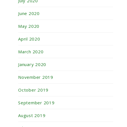
July 2020
June 2020
May 2020
April 2020
March 2020
January 2020
November 2019
October 2019
September 2019
August 2019