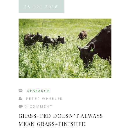
25
JUL
2018
RESEARCH
PETER WHEELER
0 COMMENT
GRASS-FED DOESN’T ALWAYS
MEAN GRASS-FINISHED