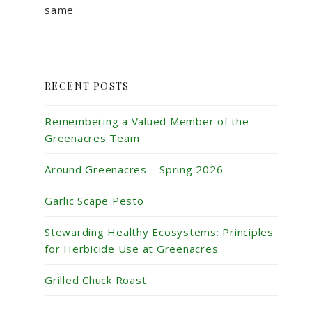
same.
RECENT POSTS
Remembering a Valued Member of the
Greenacres Team
Around Greenacres – Spring 2026
Garlic Scape Pesto
Stewarding Healthy Ecosystems: Principles
for Herbicide Use at Greenacres
Grilled Chuck Roast