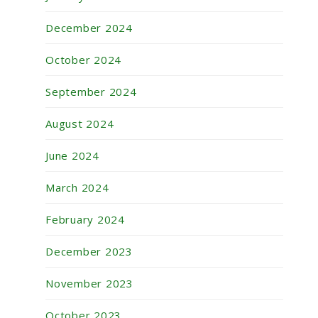
December 2024
October 2024
September 2024
August 2024
June 2024
March 2024
February 2024
December 2023
November 2023
October 2023