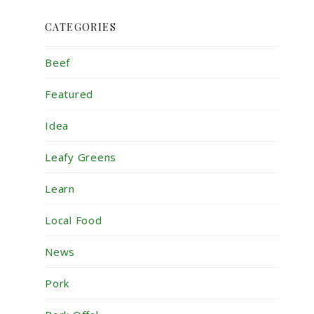
CATEGORIES
Beef
Featured
Idea
Leafy Greens
Learn
Local Food
News
Pork