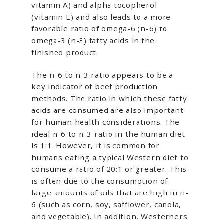
vitamin A) and alpha tocopherol
(vitamin E) and also leads to a more
favorable ratio of omega-6 (n-6) to
omega-3 (n-3) fatty acids in the
finished product.
The n-6 to n-3 ratio appears to be a
key indicator of beef production
methods. The ratio in which these fatty
acids are consumed are also important
for human health considerations. The
ideal n-6 to n-3 ratio in the human diet
is 1:1. However, it is common for
humans eating a typical Western diet to
consume a ratio of 20:1 or greater. This
is often due to the consumption of
large amounts of oils that are high in n-
6 (such as corn, soy, safflower, canola,
and vegetable). In addition, Westerners