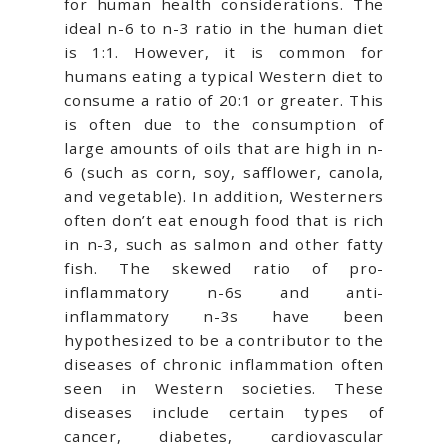
for human health considerations. The
ideal n-6 to n-3 ratio in the human diet
is 1:1. However, it is common for
humans eating a typical Western diet to
consume a ratio of 20:1 or greater. This
is often due to the consumption of
large amounts of oils that are high in n-
6 (such as corn, soy, safflower, canola,
and vegetable). In addition, Westerners
often don’t eat enough food that is rich
in n-3, such as salmon and other fatty
fish. The skewed ratio of pro-
inflammatory n-6s and anti-
inflammatory n-3s have been
hypothesized to be a contributor to the
diseases of chronic inflammation often
seen in Western societies. These
diseases include certain types of
cancer, diabetes, cardiovascular