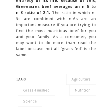
entirety of its life. Because of this,
Greenacres beef averages an n-6 to
n-3 ratio of 2:1.
The ratio in which n-
3s are combined with n-6s are an
important measure if you are trying to
find the most nutritious beef for you
and your family. As a consumer, you
may want to do more than read the
label because not all “grass-fed” is the
same.
TAGS
Agriculture
Grass-Finished
Nutrition
Science