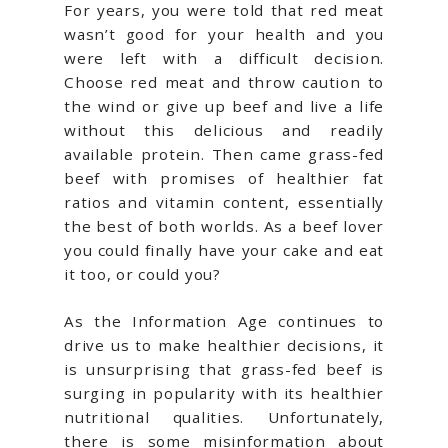
For years, you were told that red meat
wasn’t good for your health and you
were left with a difficult decision.
Choose red meat and throw caution to
the wind or give up beef and live a life
without this delicious and readily
available protein. Then came grass-fed
beef with promises of healthier fat
ratios and vitamin content, essentially
the best of both worlds. As a beef lover
you could finally have your cake and eat
it too, or could you?
As the Information Age continues to
drive us to make healthier decisions, it
is unsurprising that grass-fed beef is
surging in popularity with its healthier
nutritional qualities. Unfortunately,
there is some misinformation about