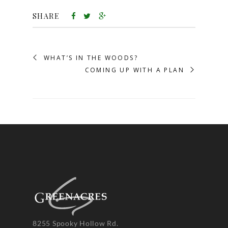
SHARE
WHAT’S IN THE WOODS?
COMING UP WITH A PLAN
8255 Spooky Hollow Rd.