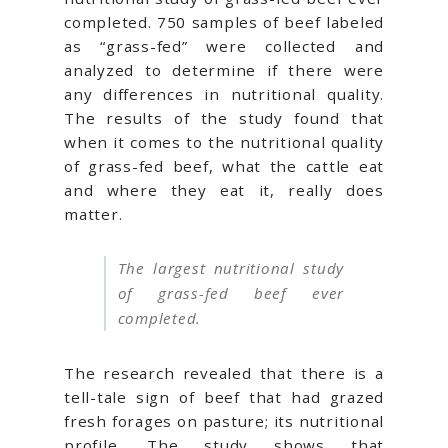
completed. 750 samples of beef labeled
as “grass-fed” were collected and
analyzed to determine if there were
any differences in nutritional quality.
The results of the study found that
when it comes to the nutritional quality
of grass-fed beef, what the cattle eat
and where they eat it, really does
matter.
The largest nutritional study
of grass-fed beef ever
completed.
The research revealed that there is a
tell-tale sign of beef that had grazed
fresh forages on pasture; its nutritional
profile. The study shows that