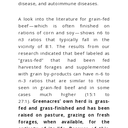
disease, and autoimmune diseases.
A look into the literature for grain-fed
beef — which is often finished on
rations of corn and soy — shows n6 to
n3 ratios that typically fall in the
vicinity of 8:1. The results from our
research indicated that beef labeled as
“grass-fed” that had been fed
harvested forages and supplemented
with grain by-products can have n-6 to
n-3 ratios that are similar to those
seen in grain-fed beef and in some
cases much higher (15:1 to
27:1).
Greenacres’ own herd is grass-
fed and grass-finished and has been
raised on pasture, grazing on fresh
forages, when available, for the