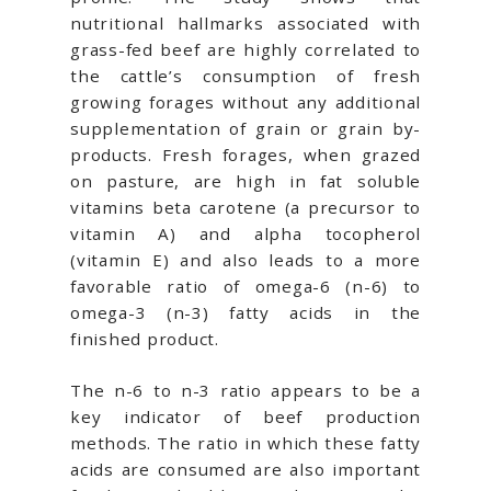
nutritional hallmarks associated with
grass-fed beef are highly correlated to
the cattle’s consumption of fresh
growing forages without any additional
supplementation of grain or grain by-
products. Fresh forages, when grazed
on pasture, are high in fat soluble
vitamins beta carotene (a precursor to
vitamin A) and alpha tocopherol
(vitamin E) and also leads to a more
favorable ratio of omega-6 (n-6) to
omega-3 (n-3) fatty acids in the
finished product.
The n-6 to n-3 ratio appears to be a
key indicator of beef production
methods. The ratio in which these fatty
acids are consumed are also important