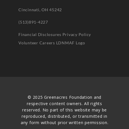
Cincinnati, OH 45242
(513)891-4227
Financial Disclosures
Privacy Policy
Volunteer
Careers
LDNMAF Logo
© 2025 Greenacres Foundation and
respective content owners. All rights
reserved. No part of this website may be
reproduced, distributed, or transmitted in
any form without prior written permission.