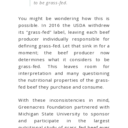
to be grass-fed.
You might be wondering how this is
possible. In 2016 the USDA withdrew
its “grass-fed” label, leaving each beef
producer individually responsible for
defining grass-fed. Let that sink in for a
moment; the beef producer now
determines what it considers to be
grass-fed. This leaves room for
interpretation and many questioning
the nutritional properties of the grass-
fed beef they purchase and consume.
With these inconsistencies in mind,
Greenacres Foundation partnered with
Michigan State University to sponsor
and participate in the largest
nutritional study of grass-fed beef ever