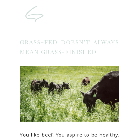
GRASS-FED DOESN’T ALWAYS
MEAN GRASS-FINISHED
You like beef. You aspire to be healthy.