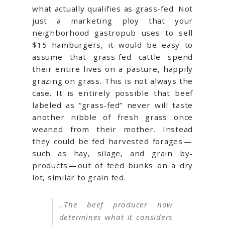
what actually qualifies as grass-fed. Not
just a marketing ploy that your
neighborhood gastropub uses to sell
$15 hamburgers, it would be easy to
assume that grass-fed cattle spend
their entire lives on a pasture, happily
grazing on grass. This is not always the
case. It is entirely possible that beef
labeled as “grass-fed” never will taste
another nibble of fresh grass once
weaned from their mother. Instead
they could be fed harvested forages —
such as hay, silage, and grain by-
products — out of feed bunks on a dry
lot, similar to grain fed.
..The beef producer now
determines what it considers