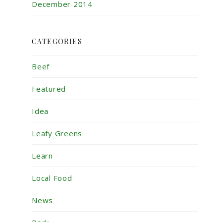
December 2014
CATEGORIES
Beef
Featured
Idea
Leafy Greens
Learn
Local Food
News