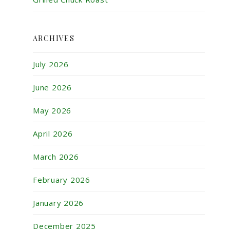
ARCHIVES
July 2026
June 2026
May 2026
April 2026
March 2026
February 2026
January 2026
December 2025