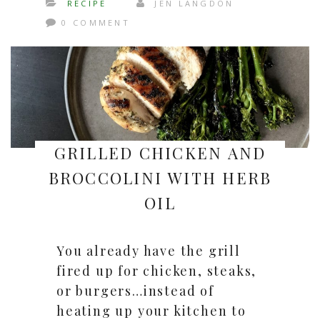
RECIPE
JEN LANGDON
0 COMMENT
GRILLED CHICKEN AND
BROCCOLINI WITH HERB
OIL
You already have the grill
fired up for chicken, steaks,
or burgers…instead of
heating up your kitchen to