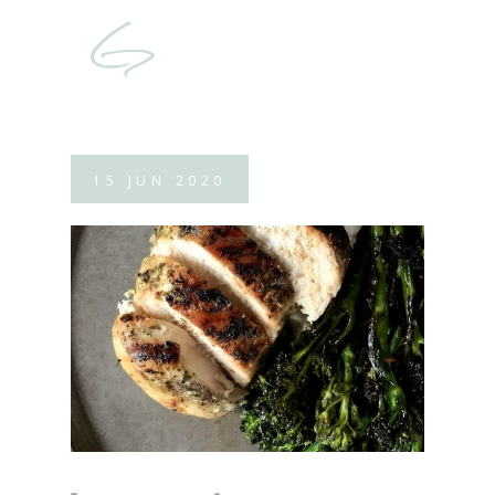
15
JUN
2020