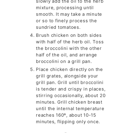
slowly add the oil to the herb
mixture, processing until
smooth. It may take a minute
or so to finely process the
sundried tomatoes.
Brush chicken on both sides
with half of the herb oil. Toss
the broccolini with the other
half of the oil, and arrange
broccolini on a grill pan.
Place chicken directly on the
grill grates, alongside your
grill pan. Grill until broccolini
is tender and crispy in places,
stirring occasionally, about 20
minutes. Grill chicken breast
until the internal temperature
reaches 160º, about 10-15
minutes, flipping only once.