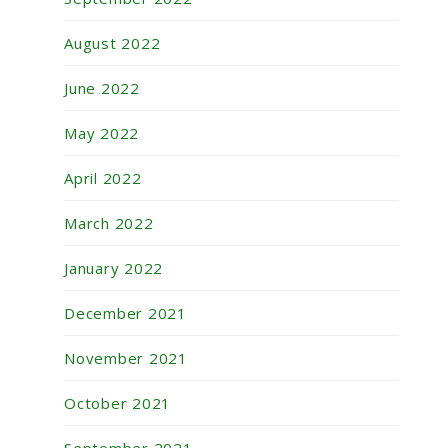
August 2022
June 2022
May 2022
April 2022
March 2022
January 2022
December 2021
November 2021
October 2021