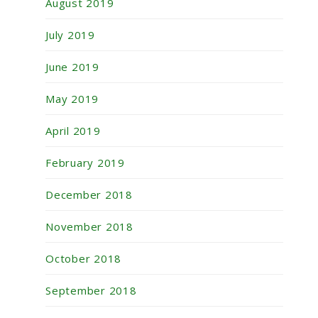
August 2019
July 2019
June 2019
May 2019
April 2019
February 2019
December 2018
November 2018
October 2018
September 2018