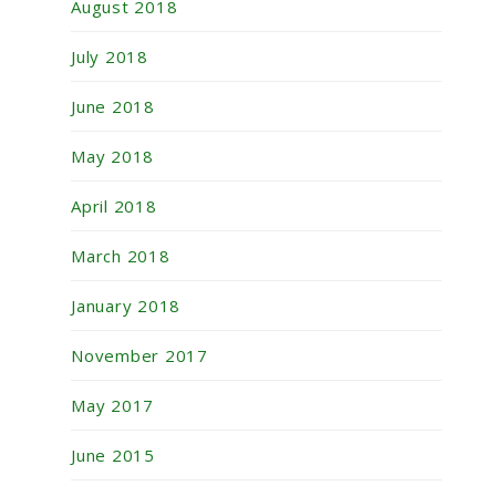
August 2018
July 2018
June 2018
May 2018
April 2018
March 2018
January 2018
November 2017
May 2017
June 2015