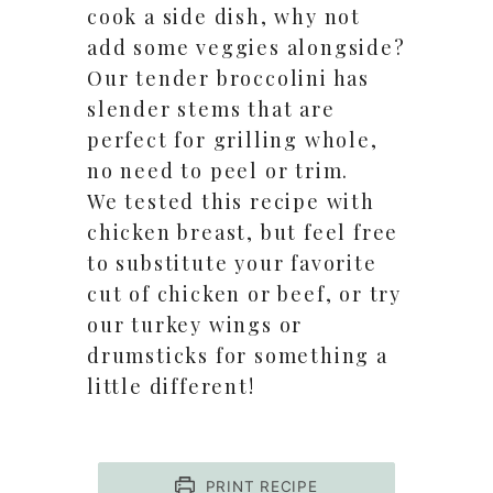
cook a side dish, why not
add some veggies alongside?
Our tender broccolini has
slender stems that are
perfect for grilling whole,
no need to peel or trim.
We tested this recipe with
chicken breast, but feel free
to substitute your favorite
cut of chicken or beef, or try
our turkey wings or
drumsticks for something a
little different!
PRINT RECIPE