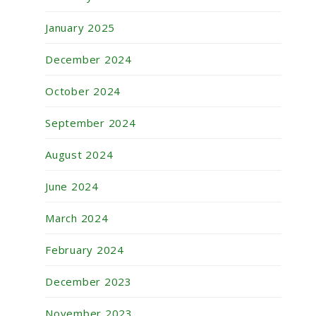
January 2025
December 2024
October 2024
September 2024
August 2024
June 2024
March 2024
February 2024
December 2023
November 2023