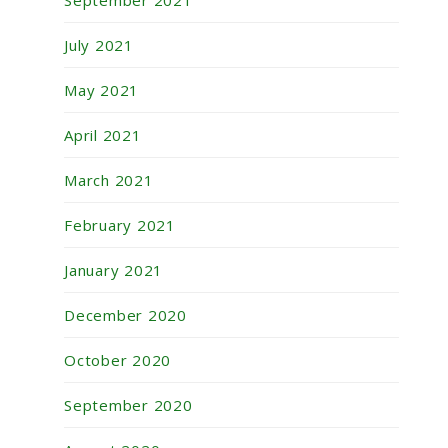
September 2021
July 2021
May 2021
April 2021
March 2021
February 2021
January 2021
December 2020
October 2020
September 2020