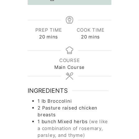
PREP TIME
COOK TIME
minutes
minutes
20
mins
20
mins
COURSE
Main Course
INGREDIENTS
1
lb
Broccolini
2
Pasture raised chicken
breasts
1
bunch
Mixed herbs
(we like
a combination of rosemary,
parsley, and thyme)