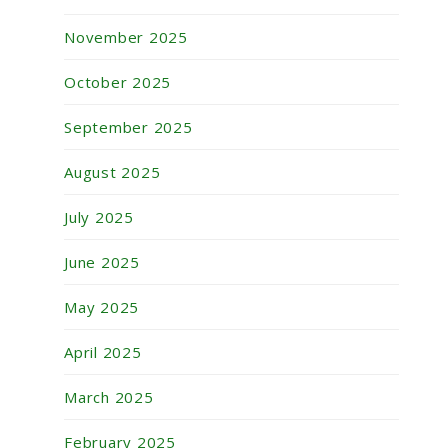
November 2025
October 2025
September 2025
August 2025
July 2025
June 2025
May 2025
April 2025
March 2025
February 2025