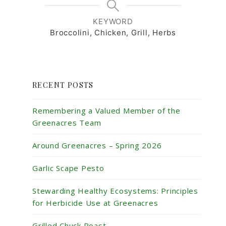
KEYWORD
Broccolini, Chicken, Grill, Herbs
RECENT POSTS
Remembering a Valued Member of the
Greenacres Team
Around Greenacres – Spring 2026
Garlic Scape Pesto
Stewarding Healthy Ecosystems: Principles
for Herbicide Use at Greenacres
Grilled Chuck Roast