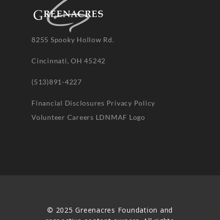
8255 Spooky Hollow Rd.
Cincinnati, OH 45242
(513)891-4227
Financial Disclosures
Privacy Policy
Volunteer
Careers
LDNMAF Logo
© 2025 Greenacres Foundation and