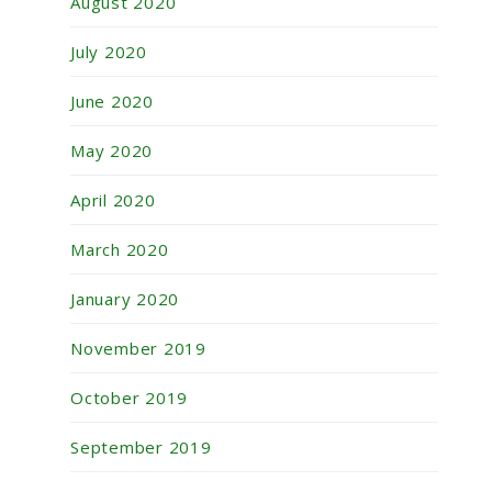
August 2020
July 2020
June 2020
May 2020
April 2020
March 2020
January 2020
November 2019
October 2019
September 2019