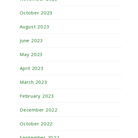
October 2023
August 2023
June 2023
May 2023
April 2023
March 2023
February 2023
December 2022
October 2022
September 2022