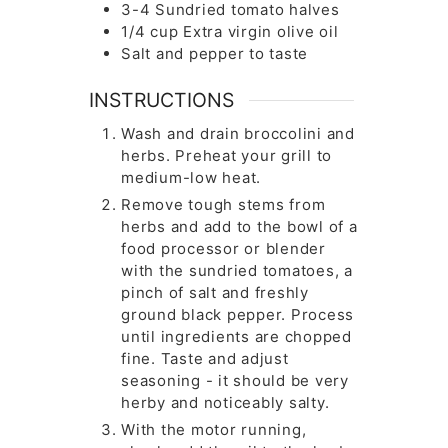
3-4
Sundried tomato halves
1/4
cup
Extra virgin olive oil
Salt and pepper to taste
INSTRUCTIONS
Wash and drain broccolini and
herbs. Preheat your grill to
medium-low heat.
Remove tough stems from
herbs and add to the bowl of a
food processor or blender
with the sundried tomatoes, a
pinch of salt and freshly
ground black pepper. Process
until ingredients are chopped
fine. Taste and adjust
seasoning - it should be very
herby and noticeably salty.
With the motor running,