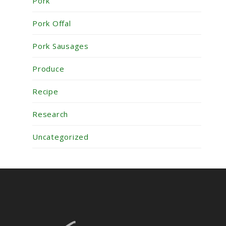
Pork
Pork Offal
Pork Sausages
Produce
Recipe
Research
Uncategorized