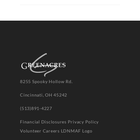
8255 Spooky Hollow Rd.
Cincinnati, OH 45242
(513)891-4227
Financial Disclosures
Privacy Policy
Volunteer
Careers
LDNMAF Logo