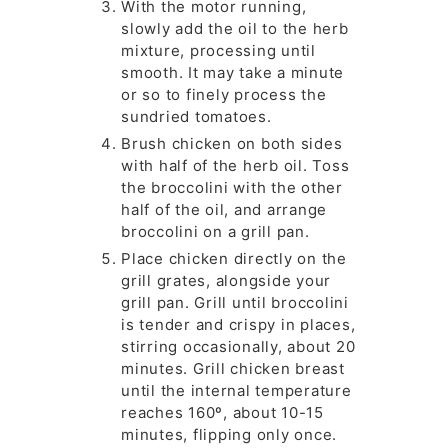
With the motor running,
slowly add the oil to the herb
mixture, processing until
smooth. It may take a minute
or so to finely process the
sundried tomatoes.
Brush chicken on both sides
with half of the herb oil. Toss
the broccolini with the other
half of the oil, and arrange
broccolini on a grill pan.
Place chicken directly on the
grill grates, alongside your
grill pan. Grill until broccolini
is tender and crispy in places,
stirring occasionally, about 20
minutes. Grill chicken breast
until the internal temperature
reaches 160º, about 10-15
minutes, flipping only once.