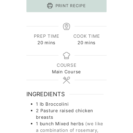
PRINT RECIPE
PREP TIME
COOK TIME
minutes
minutes
20
mins
20
mins
COURSE
Main Course
INGREDIENTS
1
lb
Broccolini
2
Pasture raised chicken
breasts
1
bunch
Mixed herbs
(we like
a combination of rosemary,