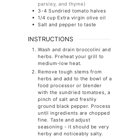
parsley, and thyme)
3-4
Sundried tomato halves
1/4
cup
Extra virgin olive oil
Salt and pepper to taste
INSTRUCTIONS
Wash and drain broccolini and
herbs. Preheat your grill to
medium-low heat.
Remove tough stems from
herbs and add to the bowl of a
food processor or blender
with the sundried tomatoes, a
pinch of salt and freshly
ground black pepper. Process
until ingredients are chopped
fine. Taste and adjust
seasoning - it should be very
herby and noticeably salty.