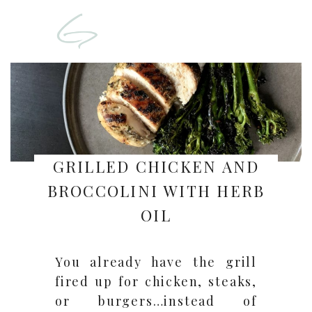
GRILLED CHICKEN AND
BROCCOLINI WITH HERB
OIL
You already have the grill
fired up for chicken, steaks,
or burgers…instead of