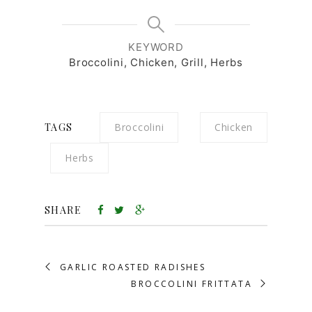
KEYWORD
Broccolini, Chicken, Grill, Herbs
TAGS
Broccolini
Chicken
Herbs
SHARE
GARLIC ROASTED RADISHES
BROCCOLINI FRITTATA