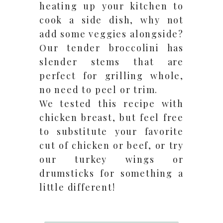
heating up your kitchen to
cook a side dish, why not
add some veggies alongside?
Our tender broccolini has
slender stems that are
perfect for grilling whole,
no need to peel or trim.
We tested this recipe with
chicken breast, but feel free
to substitute your favorite
cut of chicken or beef, or try
our turkey wings or
drumsticks for something a
little different!