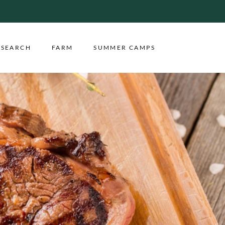
ESEARCH
FARM
SUMMER CAMPS