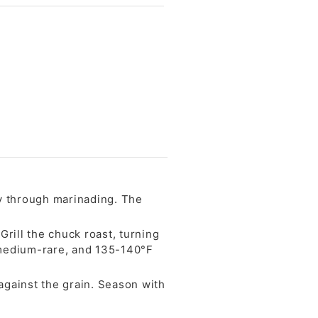
ay through marinading. The
Grill the chuck roast, turning
 medium-rare, and 135-140°F
 against the grain. Season with