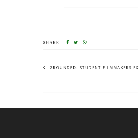
SHARE
GROUNDED: STUDENT FILMMAKERS E