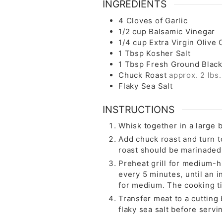
INGREDIENTS
4
Cloves
of Garlic
1/2
cup
Balsamic Vinegar
1/4
cup
Extra Virgin Olive O
1
Tbsp
Kosher Salt
1
Tbsp
Fresh Ground Blac
Chuck Roast
approx. 2 lbs.
Flaky Sea Salt
INSTRUCTIONS
Whisk together in a large b
Add chuck roast and turn t
roast should be marinaded
Preheat grill for medium-hi
every 5 minutes, until an 
for medium. The cooking t
Transfer meat to a cutting 
flaky sea salt before servi