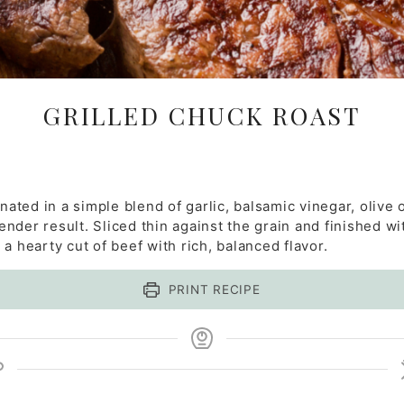
GRILLED CHUCK ROAST
inated in a simple blend of garlic, balsamic vinegar, olive 
ender result. Sliced thin against the grain and finished with
a hearty cut of beef with rich, balanced flavor.
PRINT RECIPE