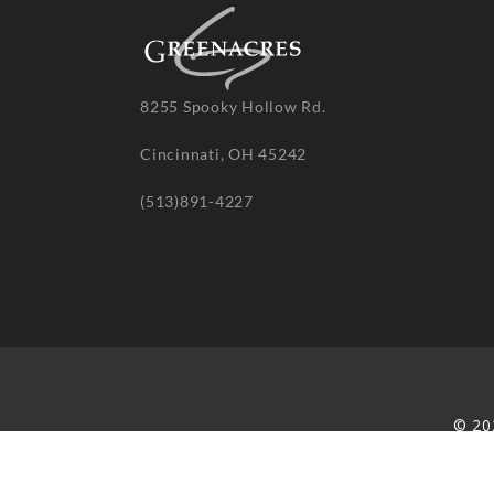
8255 Spooky Hollow Rd.
Cincinnati, OH 45242
(513)891-4227
© 20
re