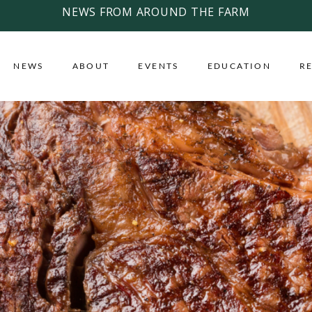
NEWS FROM AROUND THE FARM
NEWS
ABOUT
EVENTS
EDUCATION
R