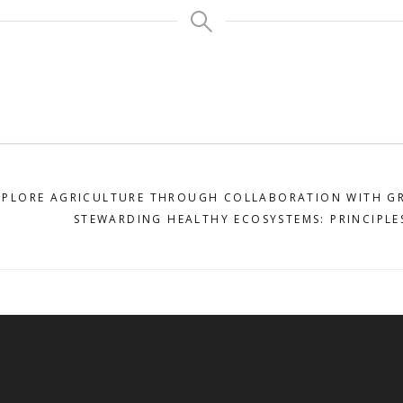
XPLORE AGRICULTURE THROUGH COLLABORATION WITH G
STEWARDING HEALTHY ECOSYSTEMS: PRINCIPLE