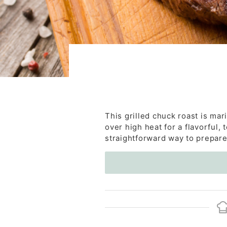
This grilled chuck roast is mar
over high heat for a flavorful, t
straightforward way to prepare 