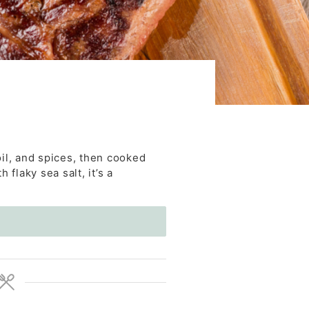
oil, and spices, then cooked
 flaky sea salt, it’s a