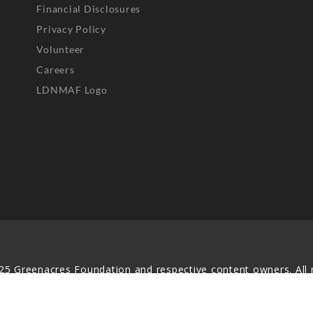
Financial Disclosures
Privacy Policy
Volunteer
Careers
LDNMAF Logo
25 Greenacres Foundation and respective content owners. All r
served. No part of this website may be reproduced, distributed,
transmitted in any form without prior written permission.