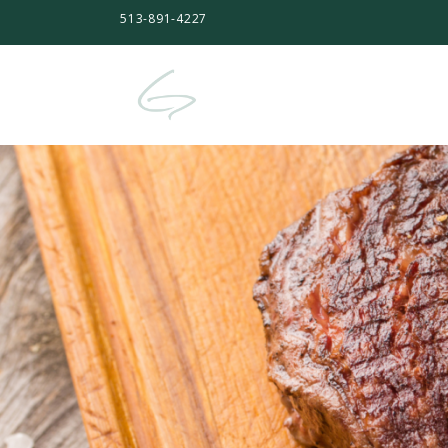
513-891-4227