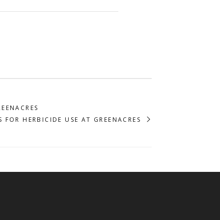
REENACRES
S FOR HERBICIDE USE AT GREENACRES