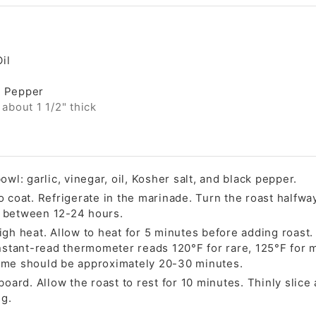
il
k Pepper
 about 1 1/2" thick
owl: garlic, vinegar, oil, Kosher salt, and black pepper.
o coat. Refrigerate in the marinade. Turn the roast halfw
 between 12-24 hours.
gh heat. Allow to heat for 5 minutes before adding roast. 
instant-read thermometer reads 120°F for rare, 125°F for
ime should be approximately 20-30 minutes.
board. Allow the roast to rest for 10 minutes. Thinly slice
ng.