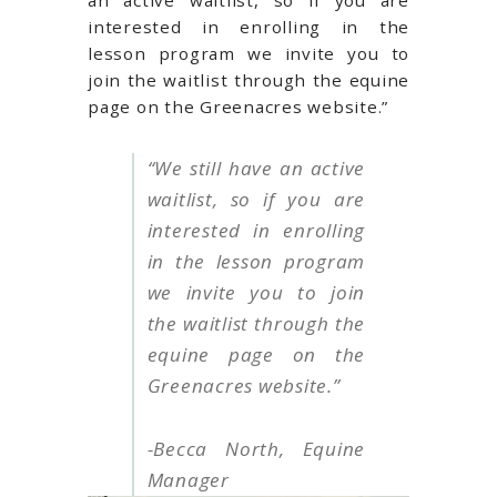
an active waitlist, so if you are
interested in enrolling in the
lesson program we invite you to
join the waitlist through the equine
page on the Greenacres website.”
“
We still have an active
waitlist, so if you are
interested in enrolling
in the lesson program
we invite you to join
the waitlist through the
equine page on the
Greenacres website.
”
-Becca North, Equine
Manager