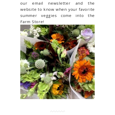
our email newsletter and the
website to know when your favorite
summer veggies come into the
Farm Store!