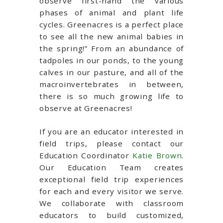
observe first-hand the various
phases of animal and plant life
cycles. Greenacres is a perfect place
to see all the new animal babies in
the spring!” From an abundance of
tadpoles in our ponds, to the young
calves in our pasture, and all of the
macroinvertebrates in between,
there is so much growing life to
observe at Greenacres!
If you are an educator interested in
field trips, please contact our
Education Coordinator
Katie Brown
.
Our Education Team creates
exceptional field trip experiences
for each and every visitor we serve.
We collaborate with classroom
educators to build customized,