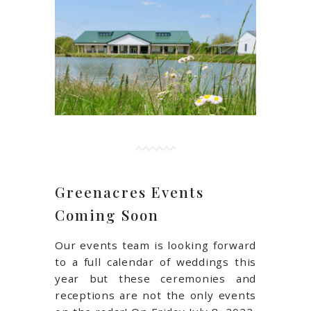
Greenacres Events
Coming Soon
Our events team is looking forward
to a full calendar of weddings this
year but these ceremonies and
receptions are not the only events