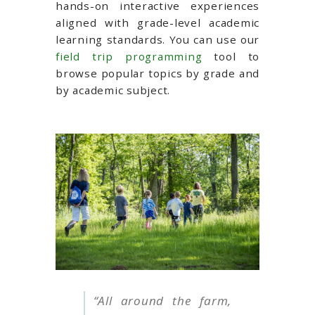
hands-on interactive experiences
aligned with grade-level academic
learning standards.
You can use our
field trip programming
tool to
browse popular topics by grade and
by academic subject.
“All around the farm,