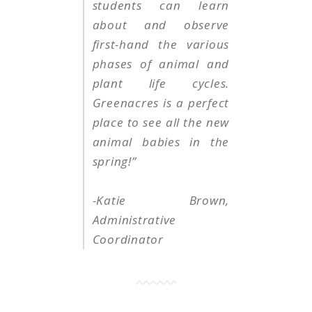
students can learn
about and observe
first-hand the various
phases of animal and
plant life cycles.
Greenacres is a perfect
place to see all the new
animal babies in the
spring!”
-Katie Brown,
Administrative
Coordinator