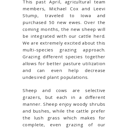
This past April, agricultural team
members, Michael Cox and Leevi
Stump, traveled to Iowa and
purchased 50 new ewes. Over the
coming months, the new sheep will
be integrated with our cattle herd.
We are extremely excited about this
multi-species grazing approach.
Grazing different species together
allows for better pasture utilization
and can even help decrease
undesired plant populations.
Sheep and cows are selective
grazers, but each in a different
manner. Sheep enjoy woody shrubs
and bushes, while the cattle prefer
the lush grass which makes for
complete, even grazing of our