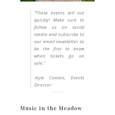
“
These events sell out
quickly! Make sure to
follow us on social
media and subscribe to
our email newsletter to
be the first to know
when tickets go on
sale
.
”
-Kyle Conlon, Events
Director
Music in the Meadow