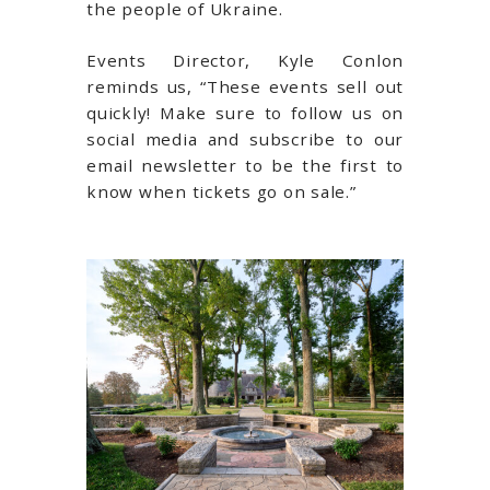
the people of Ukraine.
Events Director, Kyle Conlon
reminds us, “These events sell out
quickly! Make sure to follow us on
social media and subscribe to our
email newsletter to be the first to
know when tickets go on sale.”