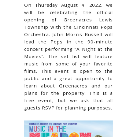
On Thursday August 4, 2022, we
will be celebrating the official
opening of Greenacres Lewis
Township with the Cincinnati Pops
Orchestra.
John Morris Russell will
lead the Pops in
the 90-minute
concert performing “A Night at the
Movies”. The set list will feature
music from some of your favorite
films.
This event is open to the
public and a great opportunity to
learn about Green
acres and our
plans for the property. This
is a
free event, but we ask that all
guests RSVP for planning purposes.