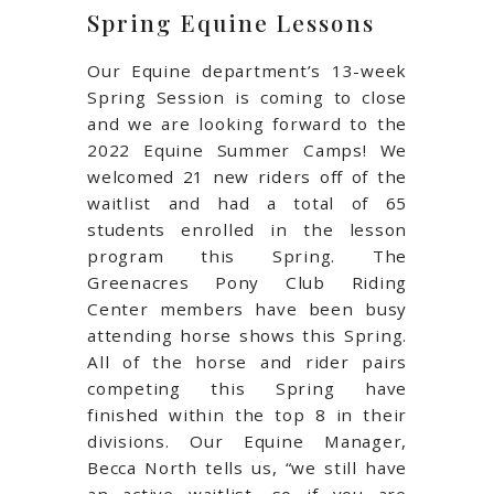
Spring Equine Lessons
Our Equine department’s 13-week
Spring Session is coming to close
and we are looking forward to the
2022 Equine Summer Camps! We
welcomed 21 new riders off of the
waitlist and had a total of 65
students enrolled in the lesson
program this Spring. The
Greenacres Pony Club Riding
Center members have been busy
attending horse shows this Spring.
All of the horse and rider pairs
competing this Spring have
finished within the top 8 in their
divisions. Our Equine Manager,
Becca North tells us, “we still have