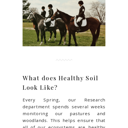
What does Healthy Soil
Look Like?
Every Spring, our Research
department spends several weeks
monitoring our pastures and
woodlands. This helps ensure that
all of our ecosystems are healthy