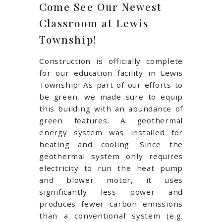
Come See Our Newest
Classroom at Lewis
Township!
Construction is officially complete
for our education facility in Lewis
Township! As part of our efforts to
be green, we made sure to equip
this building with an abundance of
green features. A geothermal
energy system was installed for
heating and cooling. Since the
geothermal system only requires
electricity to run the heat pump
and blower motor, it uses
significantly less power and
produces fewer carbon emissions
than a conventional system (e.g.