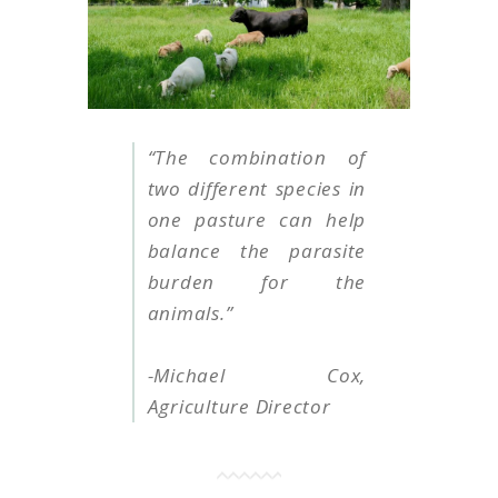
“T
he combination of
two different species in
one pasture can help
balance the parasite
burden for the
animals
.
”
-Michael Cox,
Agriculture Director