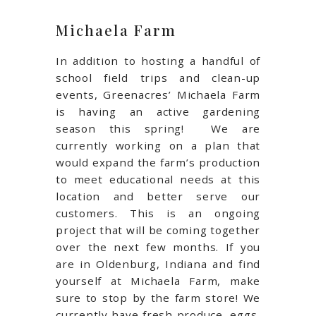
Michaela Farm
In addition to hosting a handful of
school field trips and clean-up
events, Greenacres’ Michaela Farm
is having an active gardening
season this spring!
We are
currently working on a plan that
would expand the farm’s production
to meet educational needs at this
location and better serve our
customers. This is an ongoing
project that will be coming together
over the next few months. If you
are in Oldenburg, Indiana and find
yourself at Michaela Farm, make
sure to stop by the farm store! We
currently have fresh produce, eggs,