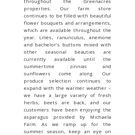
throughout the Greenacres
properties.
Our farm store
continues to be filled with
beautiful
flower bouquets and arrangements,
which are available throughout the
year. Lilies, ranunculus, anemone
and bachelor’s buttons mixed with
other seasonal beauties are
currently available until the
summertime zinnias and
sunflowers come along. Our
produce
selection
continues to
expand with the warmer weather –
we have a large variety of fresh
herbs, beets are back, and our
customers have been enjoying the
asparagus provided by Michaela
Farm. As we ramp up for the
summer season, keep an eye on