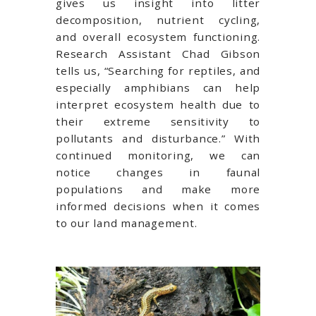
gives us insight into litter
decomposition, nutrient cycling,
and overall ecosystem functioning.
Research Assistant Chad Gibson
tells us, “Searching for reptiles, and
especially amphibians can help
interpret ecosystem health due to
their extreme sensitivity to
pollutants and disturbance.” With
continued monitoring, we can
notice changes in faunal
populations and make more
informed decisions when it comes
to our land management.