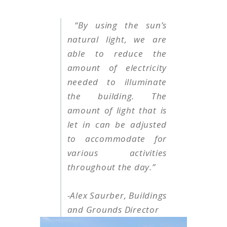
“By using the sun’s
natural light, we are
able to reduce the
amount of electricity
needed to illuminate
the building. The
amount of light that is
let in can be adjusted
to accommodate for
various activities
throughout the day.”
-Alex Saurber, Buildings
and Grounds Director