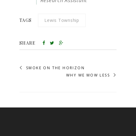
Research Assistant
TAGS
Lewis Township
SHARE
SMOKE ON THE HORIZON
WHY WE MOW LESS