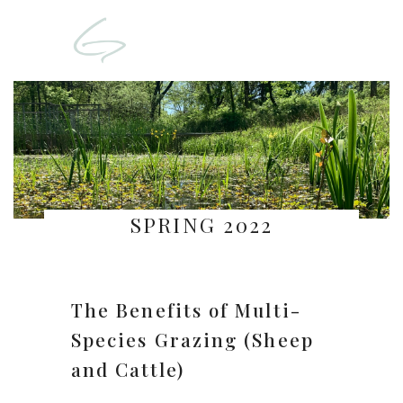
SPRING 2022
The Benefits of Multi-
Species Grazing (Sheep
and Cattle)