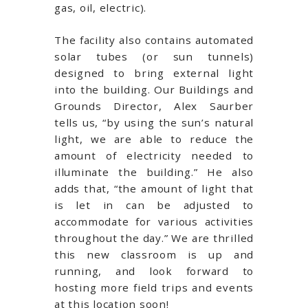
gas, oil, electric).
The facility also contains automated
solar tubes (or sun tunnels)
designed to bring external light
into the building. Our Buildings and
Grounds Director, Alex Saurber
tells us, “by using the sun’s natural
light, we are able to reduce the
amount of electricity needed to
illuminate the building.” He also
adds that, “the amount of light that
is let in can be adjusted to
accommodate for various activities
throughout the day.” We are thrilled
this new classroom is up and
running, and look forward to
hosting more field trips and events
at this location soon!