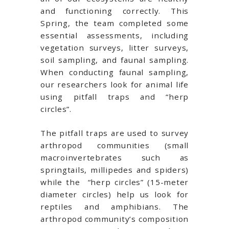
and functioning correctly. This
Spring, the team completed some
essential assessments, including
vegetation surveys, litter surveys,
soil sampling, and faunal sampling.
When conducting faunal sampling,
our researchers look for animal life
using pitfall traps and “herp
circles”.
The pitfall traps are used to survey
arthropod communities (small
macroinvertebrates such as
springtails, millipedes and spiders)
while the “herp circles” (15-meter
diameter circles) help us look for
reptiles and amphibians. The
arthropod community’s composition