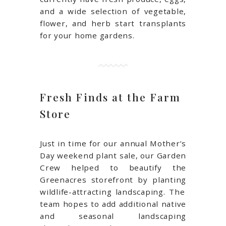
and a wide selection of vegetable,
flower, and herb start transplants
for your home gardens.
Fresh Finds at the Farm
Store
Just in time for our annual Mother’s
Day weekend plant sale, our Garden
Crew helped to beautify the
Greenacres storefront by planting
wildlife-attracting landscaping
. The
team hopes to add additional native
and seasonal landscaping