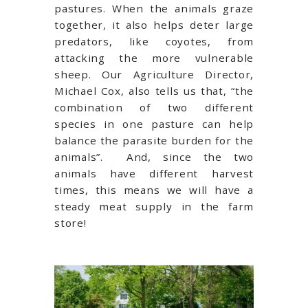
pastures. When the animals graze
together, it also helps deter large
predators, like coyotes, from
attacking the more vulnerable
sheep. Our Agriculture Director,
Michael Cox, also tells us that, “the
combination of two different
species in one pasture can help
balance the parasite burden for the
animals”. And, since the two
animals have different harvest
times, this means we will have a
steady meat supply in the farm
store!