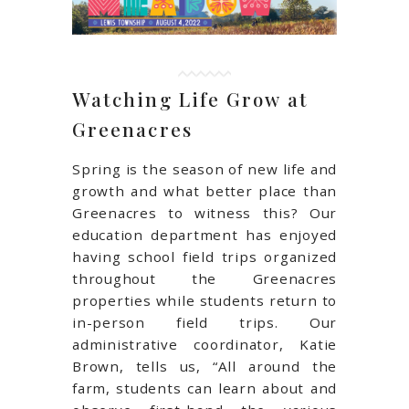
Watching Life Grow at
Greenacres
Spring is the season of new life and
growth and what better place than
Greenacres to witness this? Our
education department has enjoyed
having school field trips organized
throughout the Greenacres
properties while students return to
in-person field trips. Our
administrative coordinator, Katie
Brown, tells us, “All around the
farm, students can learn about and