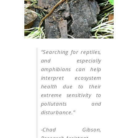
“Searching for reptiles,
and especially
amphibians can help
interpret ecosystem
health due to their
extreme sensitivity to
pollutants and
disturbance.”
-Chad Gibson,