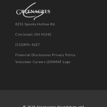
8255 Spooky Hollow Rd.
Cincinnati, OH 45242
(513)891-4227
Financial Disclosures
Privacy Policy
Volunteer
Careers
LDNMAF Logo
© 2025 Greenacres Foundation and