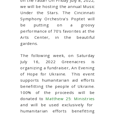
on the radar! On Friday July 8, 2022,
we will be hosting the annual Music
Under the Stars.
The Cincinnati
Symphony Orchestra’s Poptet will
be putting on a groovy
performance of 70’s favorites at the
Arts Center, in the beautiful
gardens.
The following week, on Saturday
July 16, 2022 Greenacres is
organizing a fundraiser, An Evening
of Hope for Ukraine.
This event
supports humanitarian aid efforts
benefitting the people of Ukraine.
100% of the proceeds will be
donated to
Matthew 25: Ministries
and will be used exclusively for
humanitarian efforts benefitting