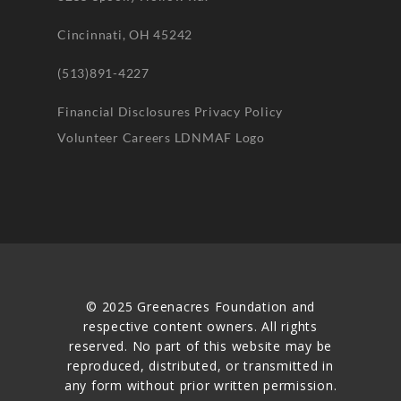
Cincinnati, OH 45242
(513)891-4227
Financial Disclosures
Privacy Policy
Volunteer
Careers
LDNMAF Logo
© 2025 Greenacres Foundation and
respective content owners. All rights
reserved. No part of this website may be
reproduced, distributed, or transmitted in
any form without prior written permission.