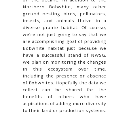
Northern Bobwhite, many other
ground nesting birds, pollinators,
insects, and animals thrive in a
diverse prairie habitat. Of course,
we’re not just going to say that we
are accomplishing goal of providing
Bobwhite habitat just because we
have a successful stand of NWSG.
We plan on monitoring the changes
in this ecosystem over time,
including the presence or absence
of Bobwhites. Hopefully the data we
collect can be shared for the
benefits of others who have
aspirations of adding more diversity
to their land or production systems.