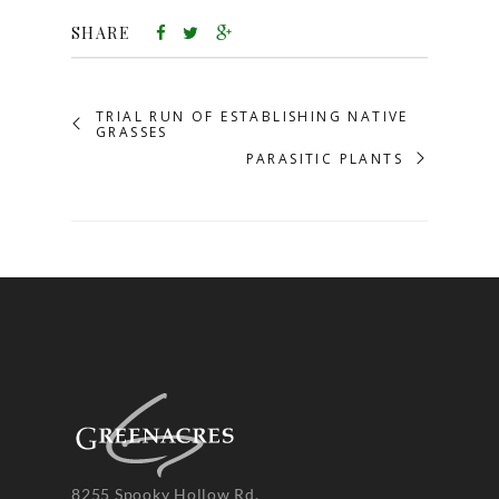
SHARE
TRIAL RUN OF ESTABLISHING NATIVE
GRASSES
PARASITIC PLANTS
8255 Spooky Hollow Rd.