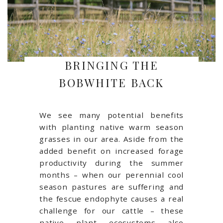
BRINGING THE
BOBWHITE BACK
We see many potential benefits
with planting native warm season
grasses in our area. Aside from the
added benefit on increased forage
productivity during the summer
months – when our perennial cool
season pastures are suffering and
the fescue endophyte causes a real
challenge for our cattle – these
native plant ecosystems also