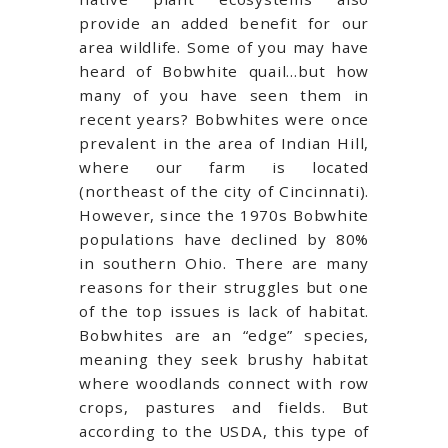
provide an added benefit for our
area wildlife. Some of you may have
heard of Bobwhite quail…but how
many of you have seen them in
recent years? Bobwhites were once
prevalent in the area of Indian Hill,
where our farm is located
(northeast of the city of Cincinnati).
However, since the 1970s Bobwhite
populations have declined by 80%
in southern Ohio. There are many
reasons for their struggles but one
of the top issues is lack of habitat.
Bobwhites are an “edge” species,
meaning they seek brushy habitat
where woodlands connect with row
crops, pastures and fields. But
according to the USDA, this type of