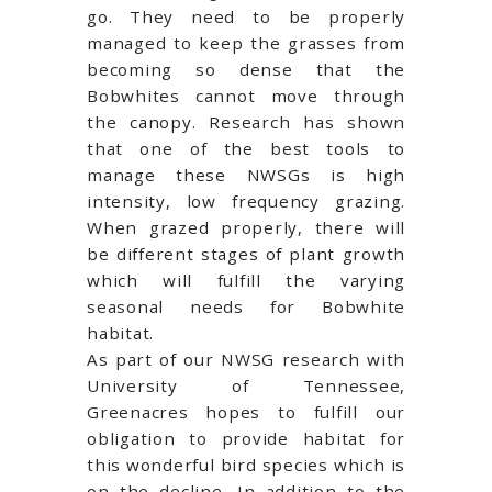
go. They need to be properly
managed to keep the grasses from
becoming so dense that the
Bobwhites cannot move through
the canopy. Research has shown
that one of the best tools to
manage these NWSGs is high
intensity, low frequency grazing.
When grazed properly, there will
be different stages of plant growth
which will fulfill the varying
seasonal needs for Bobwhite
habitat.
As part of our NWSG research with
University of Tennessee,
Greenacres hopes to fulfill our
obligation to provide habitat for
this wonderful bird species which is
on the decline. In addition to the