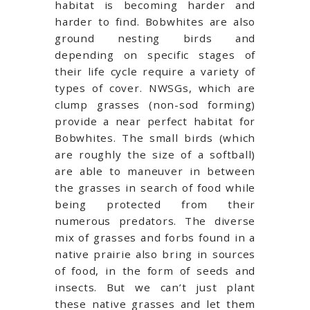
habitat is becoming harder and
harder to find. Bobwhites are also
ground nesting birds and
depending on specific stages of
their life cycle require a variety of
types of cover. NWSGs, which are
clump grasses (non-sod forming)
provide a near perfect habitat for
Bobwhites. The small birds (which
are roughly the size of a softball)
are able to maneuver in between
the grasses in search of food while
being protected from their
numerous predators. The diverse
mix of grasses and forbs found in a
native prairie also bring in sources
of food, in the form of seeds and
insects. But we can’t just plant
these native grasses and let them