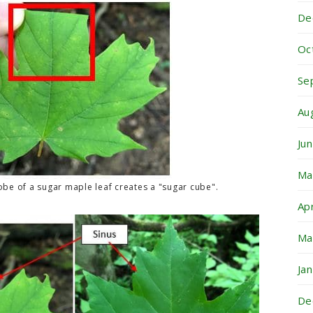
De
Oc
Se
Au
Ju
Ma
obe of a sugar maple leaf creates a "sugar cube".
Ap
Ma
Ja
De