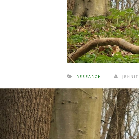
RESEARCH
JENNIF