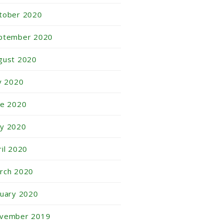
tober 2020
ptember 2020
gust 2020
ly 2020
ne 2020
y 2020
ril 2020
rch 2020
nuary 2020
vember 2019