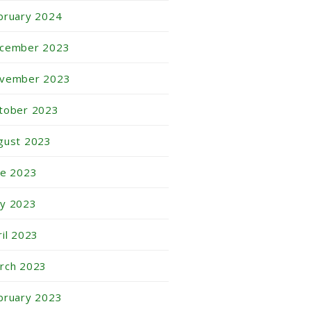
bruary 2024
cember 2023
vember 2023
tober 2023
gust 2023
ne 2023
y 2023
ril 2023
rch 2023
bruary 2023