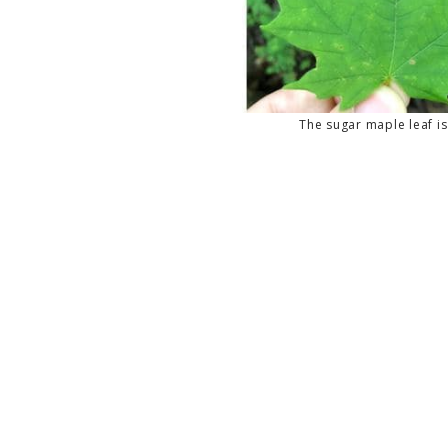
The sugar maple leaf is 