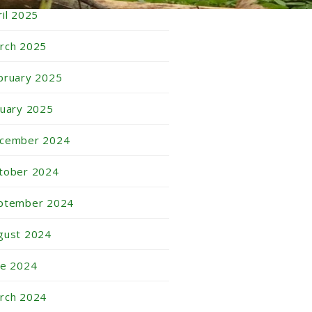
ril 2025
rch 2025
bruary 2025
nuary 2025
cember 2024
tober 2024
ptember 2024
gust 2024
ne 2024
rch 2024