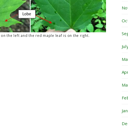
No
Oc
Se
on the left and the red maple leaf is on the right.
Ju
Ma
Ap
Ma
Fe
Ja
De