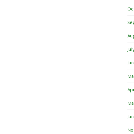
Oc
Se
Au
Ju
Ju
Ma
Ap
Ma
Ja
No