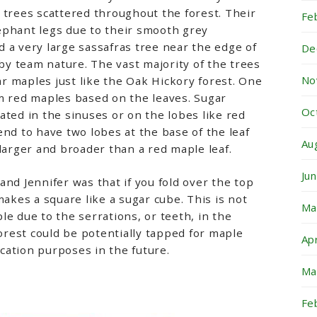
 trees scattered throughout the forest. Their
Fe
ephant legs due to their smooth grey
 a very large sassafras tree near the edge of
De
 by team nature. The vast majority of the trees
No
 maples just like the Oak Hickory forest. One
m red maples based on the leaves. Sugar
Oc
ated in the sinuses or on the lobes like red
end to have two lobes at the base of the leaf
Au
 larger and broader than a red maple leaf.
Ju
and Jennifer was that if you fold over the top
makes a square like a sugar cube. This is not
Ma
le due to the serrations, or teeth, in the
forest could be potentially tapped for maple
Ap
cation purposes in the future.
Ma
Fe