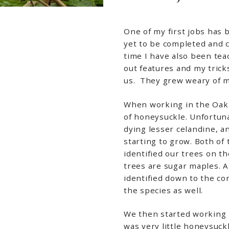
One of my first jobs has 
yet to be completed and c
time I have also been te
out features and my tricks
us. They grew weary of me
When working in the Oak 
of honeysuckle. Unfortunat
dying lesser celandine, a
starting to grow. Both of 
identified our trees on t
trees are sugar maples. A
identified down to the co
the species as well.
We then started working 
was very little honeysuck