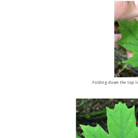
Folding down the top l