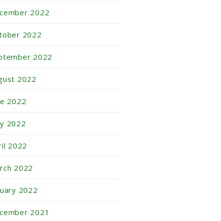
cember 2022
tober 2022
ptember 2022
gust 2022
ne 2022
y 2022
ril 2022
rch 2022
nuary 2022
cember 2021