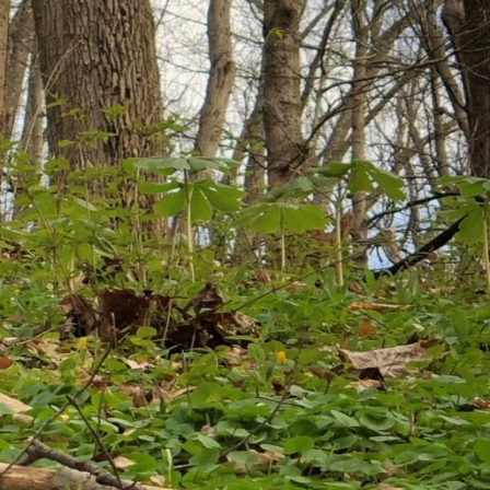
bruary 2026
nuary 2026
cember 2025
vember 2025
tober 2025
ptember 2025
gust 2025
ly 2025
ne 2025
y 2025