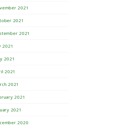
vember 2021
tober 2021
ptember 2021
ly 2021
y 2021
ril 2021
rch 2021
bruary 2021
nuary 2021
cember 2020