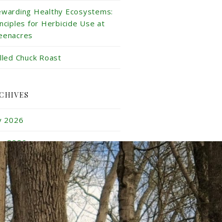
ewarding Healthy Ecosystems:
inciples for Herbicide Use at
eenacres
illed Chuck Roast
CHIVES
ly 2026
ne 2026
y 2026
ril 2026
rch 2026