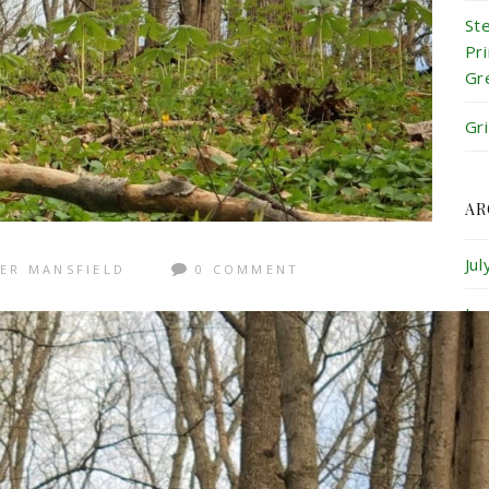
St
Pr
Gr
Gr
AR
Ju
ER MANSFIELD
0 COMMENT
Ju
Ma
Ap
Ma