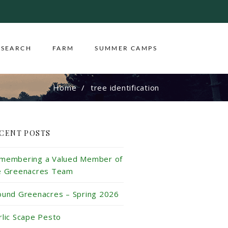
ESEARCH
FARM
SUMMER CAMPS
Home
tree identification
CENT POSTS
membering a Valued Member of
e Greenacres Team
ound Greenacres – Spring 2026
rlic Scape Pesto