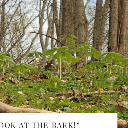
Fe
Ja
De
No
Oc
Se
Au
Ju
Ju
Ma
OOK AT THE BARK!”