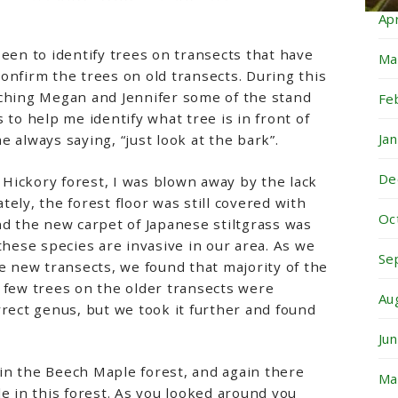
Ap
been to identify trees on transects that have
Ma
onfirm the trees on old transects. During this
aching Megan and Jennifer some of the stand
Fe
 to help me identify what tree is in front of
Ja
 always saying, “just look at the bark”.
De
Hickory forest, I was blown away by the lack
ely, the forest floor was still covered with
Oc
nd the new carpet of Japanese stiltgrass was
these species are invasive in our area. As we
Se
he new transects, we found that majority of the
 few trees on the older transects were
Au
rrect genus, but we took it further and found
Ju
in the Beech Maple forest, and again there
Ma
le in this forest. As you looked around you