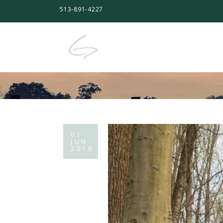
513-891-4227
01
JUN
2019