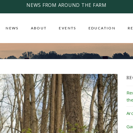
NEWS FROM AROUND THE FARM
NEWS
ABOUT
EVENTS
EDUCATION
R
RE
Re
th
Ar
Ga