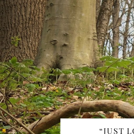
“JUST L