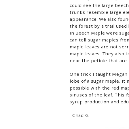
could see the large beech
trunks resemble large el
appearance. We also found
the forest by a trail used
in Beech Maple were sugar
can tell sugar maples fro
maple leaves are not serr
maple leaves. They also t
near the petiole that are
One trick I taught Megan 
lobe of a sugar maple, it 
possible with the red map
sinuses of the leaf. This 
syrup production and edu
–Chad G.