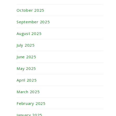
October 2025
September 2025
August 2025
July 2025
June 2025
May 2025
April 2025
March 2025
February 2025
January 2025