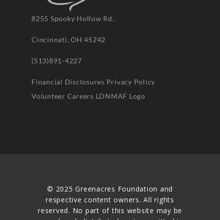
8255 Spooky Hollow Rd.
Cincinnati, OH 45242
(513)891-4227
Financial Disclosures
Privacy Policy
Volunteer
Careers
LDNMAF Logo
© 2025 Greenacres Foundation and
respective content owners. All rights
reserved. No part of this website may be