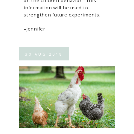
on the chicken behavior. This
information will be used to
strengthen future experiments.
–Jennifer
30
AUG
2018