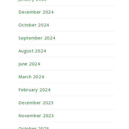
December 2024
October 2024
September 2024
August 2024
June 2024
March 2024
February 2024
December 2023
November 2023
October 2023