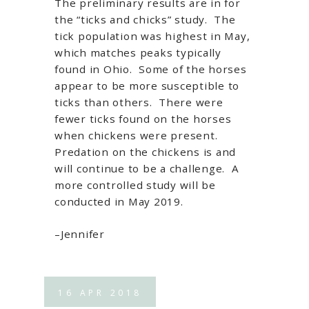
The preliminary results are in for
the “ticks and chicks” study. The
tick population was highest in May,
which matches peaks typically
found in Ohio. Some of the horses
appear to be more susceptible to
ticks than others. There were
fewer ticks found on the horses
when chickens were present.
Predation on the chickens is and
will continue to be a challenge. A
more controlled study will be
conducted in May 2019.
–Jennifer
16
APR
2018