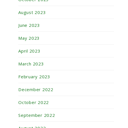
August 2023
June 2023
May 2023
April 2023
March 2023
February 2023
December 2022
October 2022
September 2022