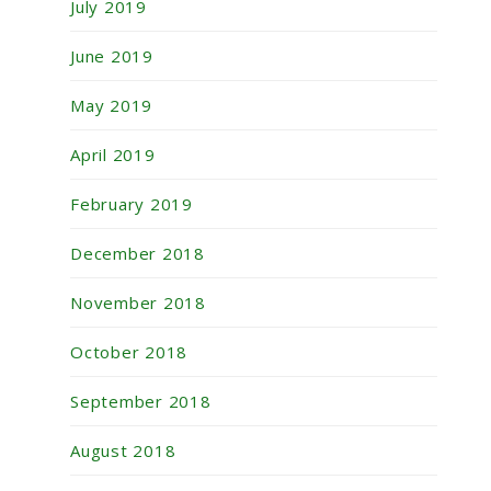
July 2019
June 2019
May 2019
April 2019
February 2019
December 2018
November 2018
October 2018
September 2018
August 2018