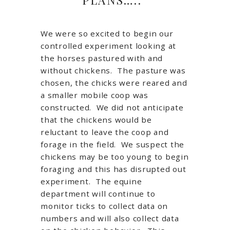
We were so excited to begin our
controlled experiment looking at
the horses pastured with and
without chickens. The pasture was
chosen, the chicks were reared and
a smaller mobile coop was
constructed. We did not anticipate
that the chickens would be
reluctant to leave the coop and
forage in the field. We suspect the
chickens may be too young to begin
foraging and this has disrupted out
experiment. The equine
department will continue to
monitor ticks to collect data on
numbers and will also collect data