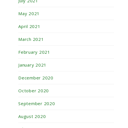
July 2021
May 2021
April 2021
March 2021
February 2021
January 2021
December 2020
October 2020
September 2020
August 2020