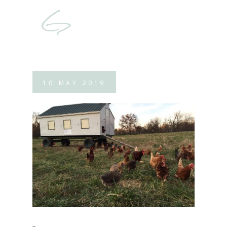
10
MAY
2019