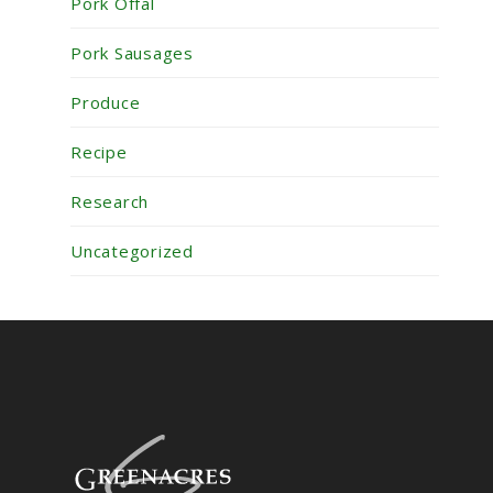
Pork Offal
Pork Sausages
Produce
Recipe
Research
Uncategorized