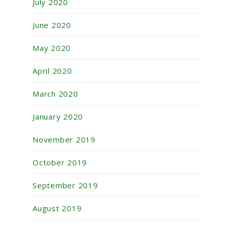
July 2020
June 2020
May 2020
April 2020
March 2020
January 2020
November 2019
October 2019
September 2019
August 2019