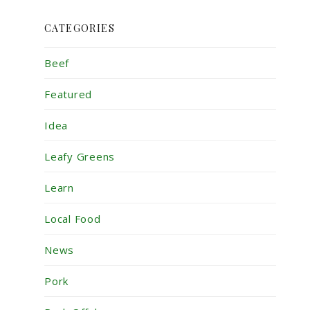
CATEGORIES
Beef
Featured
Idea
Leafy Greens
Learn
Local Food
News
Pork