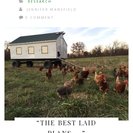
RESEARCH
JENNIFER MANSFIELD
0 COMMENT
“THE BEST LAID
PLANS…..”