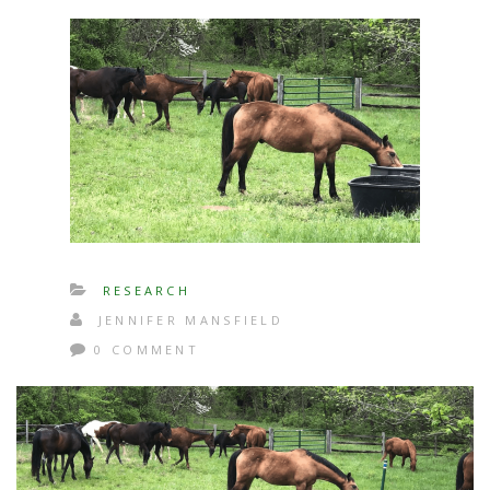
RESEARCH
JENNIFER MANSFIELD
0 COMMENT