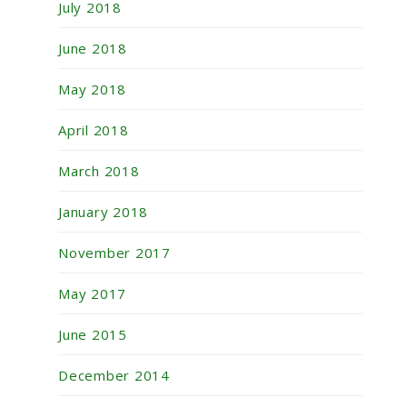
July 2018
June 2018
May 2018
April 2018
March 2018
January 2018
November 2017
May 2017
June 2015
December 2014