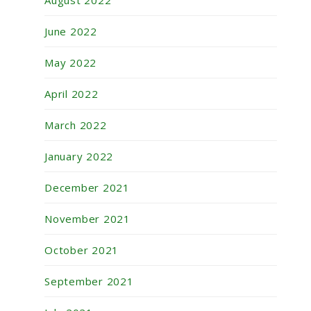
August 2022
June 2022
May 2022
April 2022
March 2022
January 2022
December 2021
November 2021
October 2021
September 2021