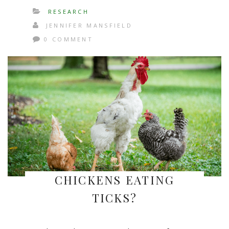
RESEARCH
JENNIFER MANSFIELD
0 COMMENT
CHICKENS EATING
TICKS?