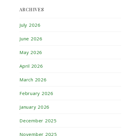
ARCHIVES
July 2026
June 2026
May 2026
April 2026
March 2026
February 2026
January 2026
December 2025
November 2025