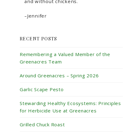
and without chickens.
–Jennifer
RECENT POSTS
Remembering a Valued Member of the
Greenacres Team
Around Greenacres – Spring 2026
Garlic Scape Pesto
Stewarding Healthy Ecosystems: Principles
for Herbicide Use at Greenacres
Grilled Chuck Roast