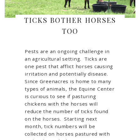
TICKS BOTHER HORSES
TOO
Pests are an ongoing challenge in
an agricultural setting. Ticks are
one pest that afflict horses causing
irritation and potentially disease.
Since Greenacres is home to many
types of animals, the Equine Center
is curious to see if pasturing
chickens with the horses will
reduce the number of ticks found
on the horses. Starting next
month, tick numbers will be
collected on horses pastured with