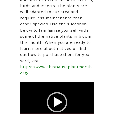
birds and insects. The plants are
well adapted to our area and
require less maintenance than
other species. Use the slideshow
below to familiarize yourself with
some of the native plants in bloom
this month. When you are ready to
learn more about natives or find
out how to purchase them for your
yard, visit:
https://www.ohionativeplantmonth.
org/
Video
Player