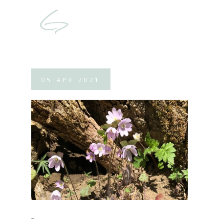
05
APR
2021