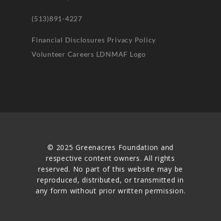
(513)891-4227
Financial Disclosures
Privacy Policy
Volunteer
Careers
LDNMAF Logo
© 2025 Greenacres Foundation and
respective content owners. All rights
reserved. No part of this website may be
reproduced, distributed, or transmitted in
any form without prior written permission.