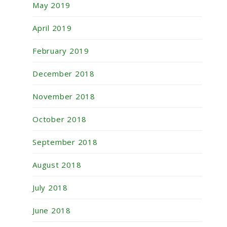
May 2019
April 2019
February 2019
December 2018
November 2018
October 2018
September 2018
August 2018
July 2018
June 2018