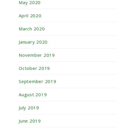
May 2020
April 2020
March 2020
January 2020
November 2019
October 2019
September 2019
August 2019
July 2019
June 2019