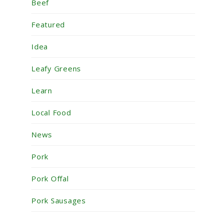
Beef
Featured
Idea
Leafy Greens
Learn
Local Food
News
Pork
Pork Offal
Pork Sausages