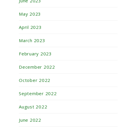
June 2023
May 2023
April 2023
March 2023
February 2023
December 2022
October 2022
September 2022
August 2022
June 2022