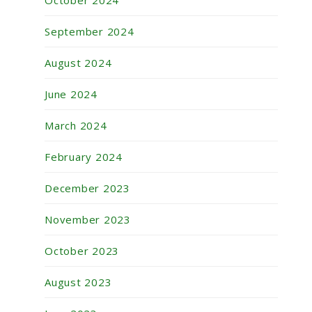
October 2024
September 2024
August 2024
June 2024
March 2024
February 2024
December 2023
November 2023
October 2023
August 2023