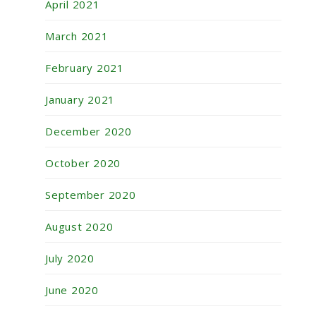
April 2021
March 2021
February 2021
January 2021
December 2020
October 2020
September 2020
August 2020
July 2020
June 2020