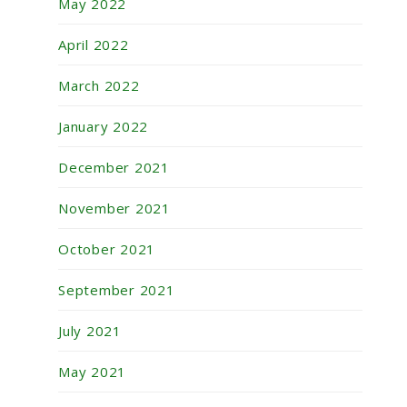
May 2022
April 2022
March 2022
January 2022
December 2021
November 2021
October 2021
September 2021
July 2021
May 2021