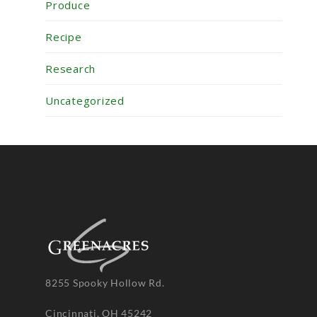
Produce
Recipe
Research
Uncategorized
8255 Spooky Hollow Rd.
Cincinnati, OH 45242