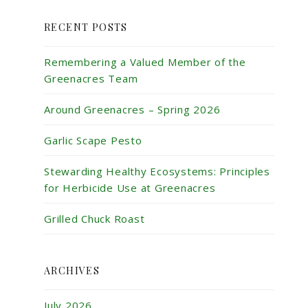
RECENT POSTS
Remembering a Valued Member of the
Greenacres Team
Around Greenacres – Spring 2026
Garlic Scape Pesto
Stewarding Healthy Ecosystems: Principles
for Herbicide Use at Greenacres
Grilled Chuck Roast
ARCHIVES
July 2026