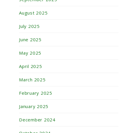
August 2025
July 2025
June 2025
May 2025
April 2025
March 2025
February 2025
January 2025
December 2024