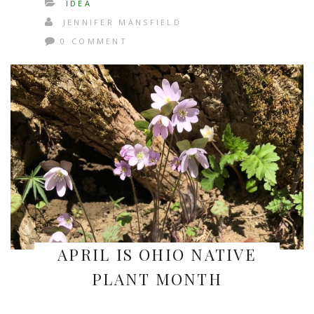
IDEA
JENNIFER MANSFIELD
0 COMMENT
APRIL IS OHIO NATIVE
PLANT MONTH