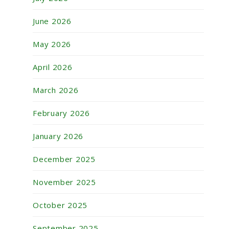
June 2026
May 2026
April 2026
March 2026
February 2026
January 2026
December 2025
November 2025
October 2025
September 2025