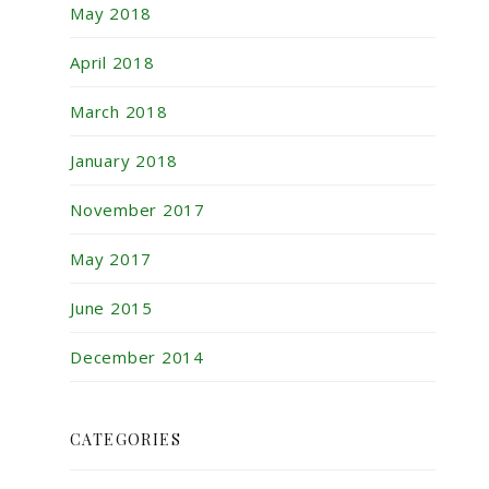
May 2018
April 2018
March 2018
January 2018
November 2017
May 2017
June 2015
December 2014
CATEGORIES