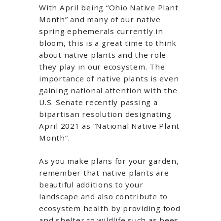
With April being “Ohio Native Plant
Month” and many of our native
spring ephemerals currently in
bloom, this is a great time to think
about native plants and the role
they play in our ecosystem. The
importance of native plants is even
gaining national attention with the
U.S. Senate recently passing a
bipartisan resolution designating
April 2021 as “National Native Plant
Month”.
As you make plans for your garden,
remember that native plants are
beautiful additions to your
landscape and also contribute to
ecosystem health by providing food
and shelter to wildlife such as bees,