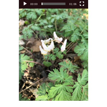
00:00
01:06