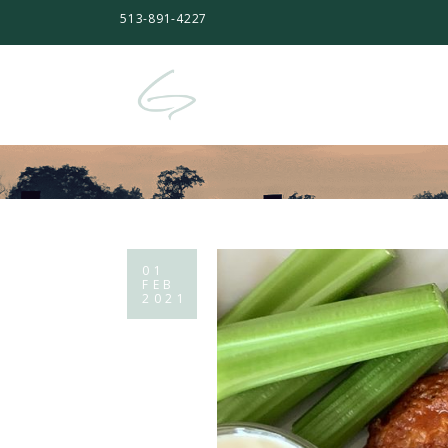
513-891-4227
01
FEB
2021