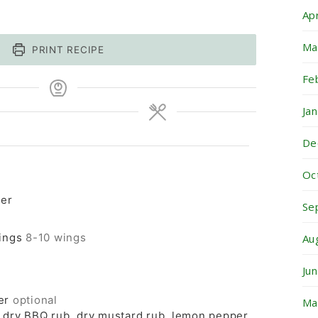
Ap
Ma
PRINT RECIPE
Fe
Ja
De
Oc
ter
Se
ings
8-10 wings
Au
Ju
er
optional
Ma
e dry BBQ rub, dry mustard rub, lemon pepper