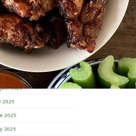
bruary 2026
nuary 2026
cember 2025
vember 2025
tober 2025
ptember 2025
gust 2025
ly 2025
ne 2025
y 2025