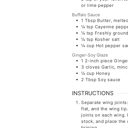
or lime pepper
Buffalo Sauce
1
Tbsp
Butter, melte
¼
tsp
Cayenne pepp
¼
tsp
Freshly ground
¼
tsp
Kosher salt
¼
cup
Hot pepper sa
Ginger-Soy Glaze
1
2-inch piece
Ginge
3
cloves
Garlic, min
¼
cup
Honey
2
Tbsp
Soy sauce
INSTRUCTIONS
Separate wing joints
flat, and the wing ti
joints on each wing.
stock, and place the 
brining.