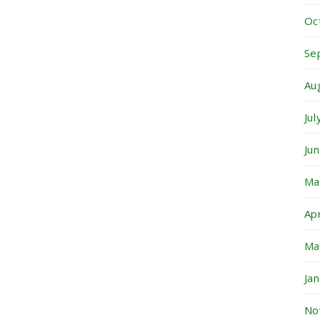
Oc
Se
Au
Ju
Ju
Ma
Ap
Ma
Ja
No