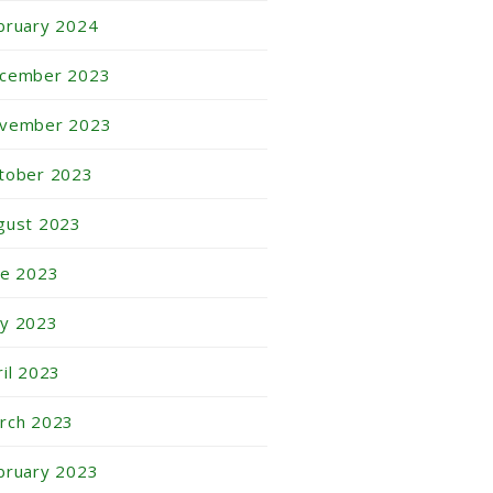
bruary 2024
cember 2023
vember 2023
tober 2023
gust 2023
ne 2023
y 2023
ril 2023
rch 2023
bruary 2023