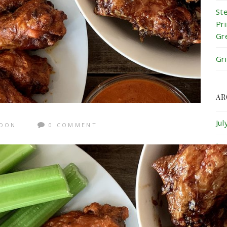
St
Pr
Gr
Gr
AR
Ju
GDON
0 COMMENT
Ju
Ma
Ap
Ma