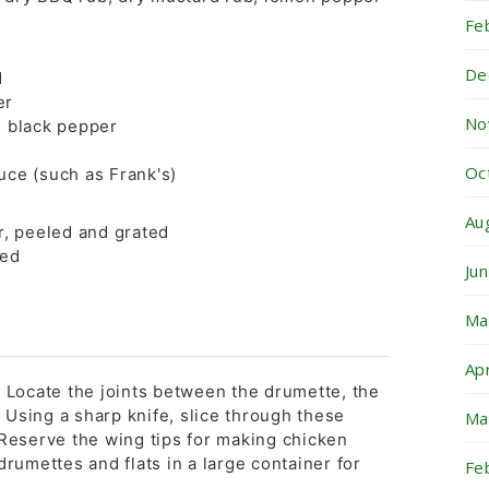
Fe
De
d
er
No
 black pepper
Oc
uce (such as Frank's)
Au
r, peeled and grated
ced
Ju
Ma
Ap
: Locate the joints between the drumette, the
p. Using a sharp knife, slice through these
Ma
 Reserve the wing tips for making chicken
drumettes and flats in a large container for
Fe