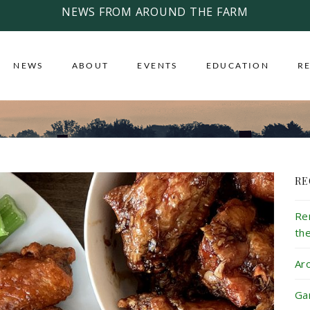
NEWS FROM AROUND THE FARM
NEWS
ABOUT
EVENTS
EDUCATION
R
RE
Re
th
Ar
Ga