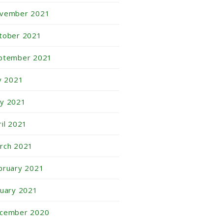
vember 2021
tober 2021
ptember 2021
ly 2021
y 2021
ril 2021
rch 2021
bruary 2021
nuary 2021
cember 2020