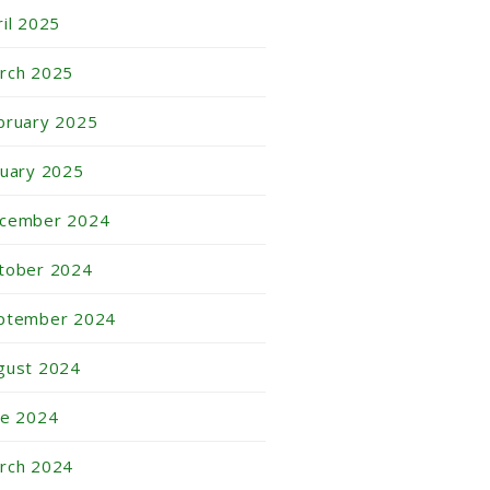
ril 2025
rch 2025
bruary 2025
nuary 2025
cember 2024
tober 2024
ptember 2024
gust 2024
ne 2024
rch 2024