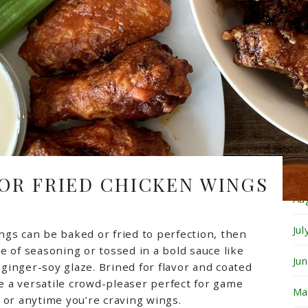
Fe
Ja
De
No
Oc
Se
 OR FRIED CHICKEN WINGS
Au
Ju
ngs can be baked or fried to perfection, then
e of seasoning or tossed in a bold sauce like
Ju
t ginger-soy glaze. Brined for flavor and coated
re a versatile crowd-pleaser perfect for game
Ma
, or anytime you’re craving wings.