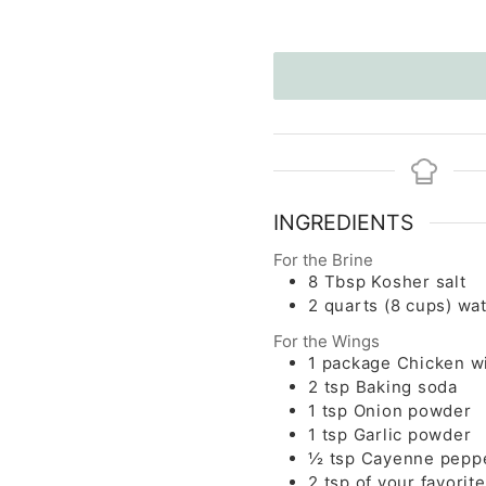
INGREDIENTS
For the Brine
8
Tbsp
Kosher salt
2
quarts
(8 cups) wa
For the Wings
1
package
Chicken w
2
tsp
Baking soda
1
tsp
Onion powder
1
tsp
Garlic powder
½
tsp
Cayenne pepp
2
tsp
of your favorit