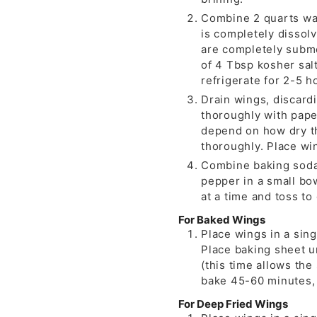
Combine 2 quarts wat
is completely dissolv
are completely subme
of 4 Tbsp kosher salt
refrigerate for 2-5 h
Drain wings, discardi
thoroughly with paper
depend on how dry t
thoroughly. Place win
Combine baking soda
pepper in a small bow
at a time and toss to
For Baked Wings
Place wings in a sin
Place baking sheet u
(this time allows the
bake 45-60 minutes, u
For Deep Fried Wings