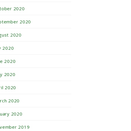
tober 2020
ptember 2020
gust 2020
ly 2020
ne 2020
y 2020
ril 2020
rch 2020
nuary 2020
vember 2019