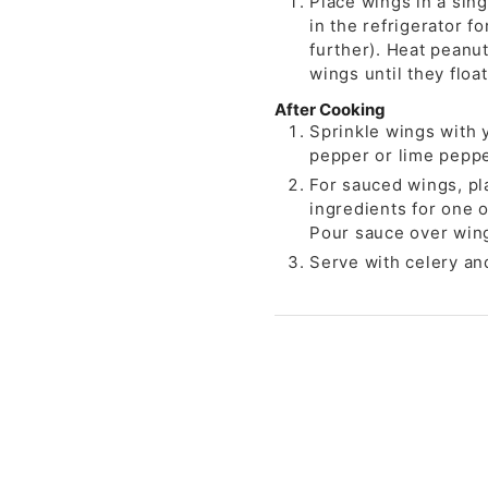
Place wings in a sing
in the refrigerator f
further). Heat peanut
wings until they floa
After Cooking
Sprinkle wings with 
pepper or lime peppe
For sauced wings, pl
ingredients for one o
Pour sauce over wing
Serve with celery an