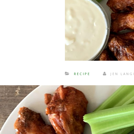
RECIPE
JEN LAN