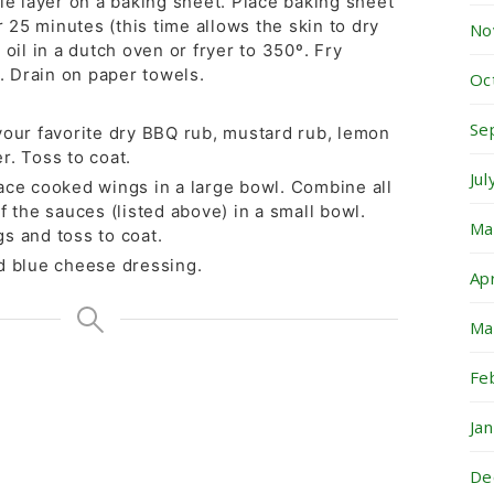
le layer on a baking sheet. Place baking sheet
or 25 minutes (this time allows the skin to dry
No
 oil in a dutch oven or fryer to 350º. Fry
t. Drain on paper towels.
Oc
Se
your favorite dry BBQ rub, mustard rub, lemon
r. Toss to coat.
Ju
ace cooked wings in a large bowl. Combine all
f the sauces (listed above) in a small bowl.
Ma
s and toss to coat.
d blue cheese dressing.
Ap
Ma
Fe
Ja
De