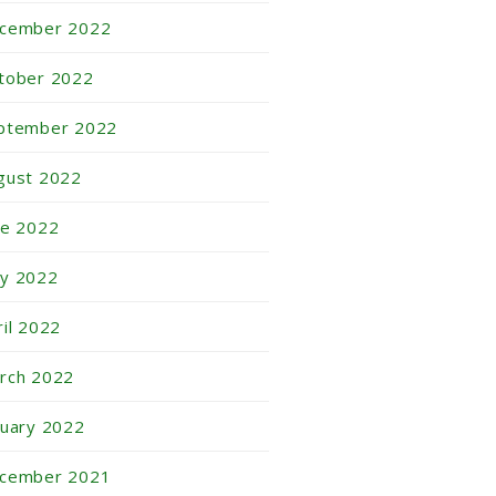
cember 2022
tober 2022
ptember 2022
gust 2022
ne 2022
y 2022
ril 2022
rch 2022
nuary 2022
cember 2021