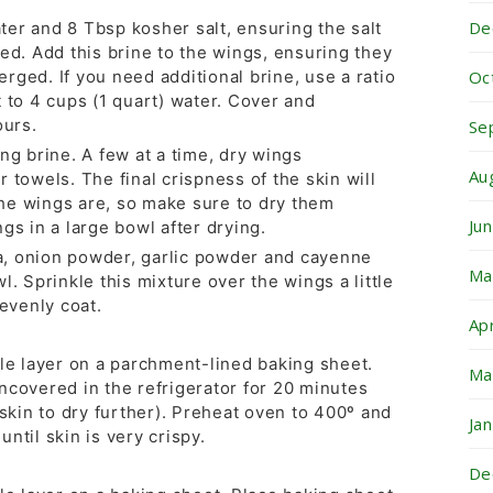
De
er and 8 Tbsp kosher salt, ensuring the salt
ed. Add this brine to the wings, ensuring they
Oc
rged. If you need additional brine, use a ratio
 to 4 cups (1 quart) water. Cover and
ours.
Se
ng brine. A few at a time, dry wings
Au
 towels. The final crispness of the skin will
he wings are, so make sure to dry them
Ju
gs in a large bowl after drying.
, onion powder, garlic powder and cayenne
Ma
l. Sprinkle this mixture over the wings a little
 evenly coat.
Ap
gle layer on a parchment-lined baking sheet.
Ma
ncovered in the refrigerator for 20 minutes
 skin to dry further). Preheat oven to 400º and
Ja
ntil skin is very crispy.
De