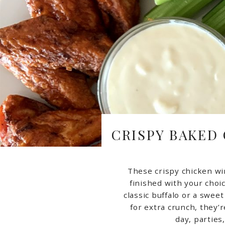
CRISPY BAKED
These crispy chicken wi
finished with your choic
classic buffalo or a swee
for extra crunch, they’
day, parties