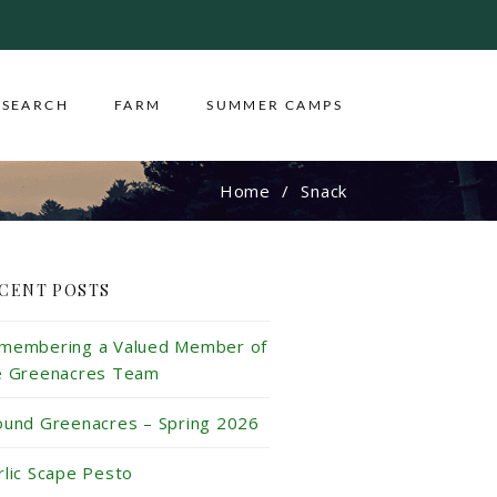
ESEARCH
FARM
SUMMER CAMPS
Home
Snack
CENT POSTS
membering a Valued Member of
e Greenacres Team
ound Greenacres – Spring 2026
rlic Scape Pesto