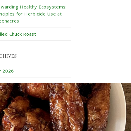
ewarding Healthy Ecosystems:
inciples for Herbicide Use at
eenacres
illed Chuck Roast
CHIVES
ly 2026
ne 2026
y 2026
ril 2026
rch 2026