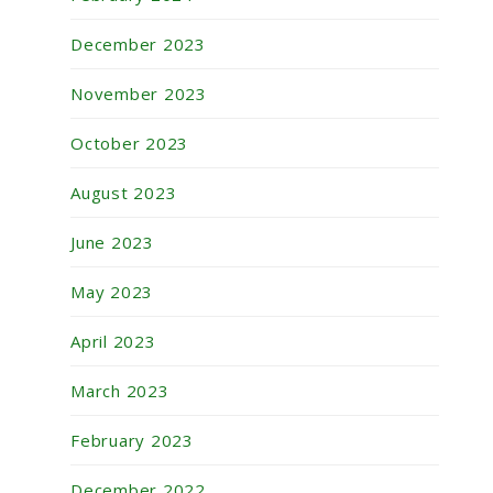
December 2023
November 2023
October 2023
August 2023
June 2023
May 2023
April 2023
March 2023
February 2023
December 2022