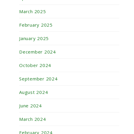
March 2025
February 2025
January 2025
December 2024
October 2024
September 2024
August 2024
June 2024
March 2024
February 2024