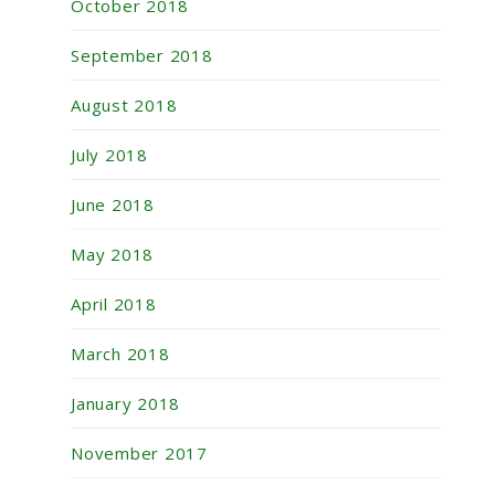
October 2018
September 2018
August 2018
July 2018
June 2018
May 2018
April 2018
March 2018
January 2018
November 2017