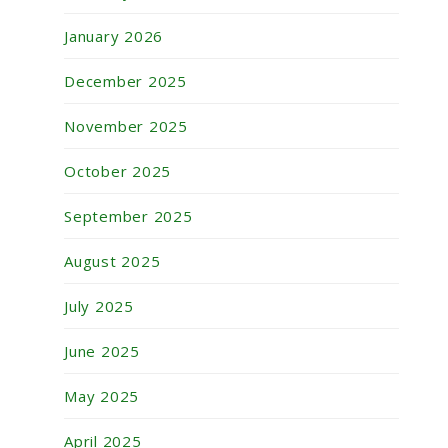
January 2026
December 2025
November 2025
October 2025
September 2025
August 2025
July 2025
June 2025
May 2025
April 2025