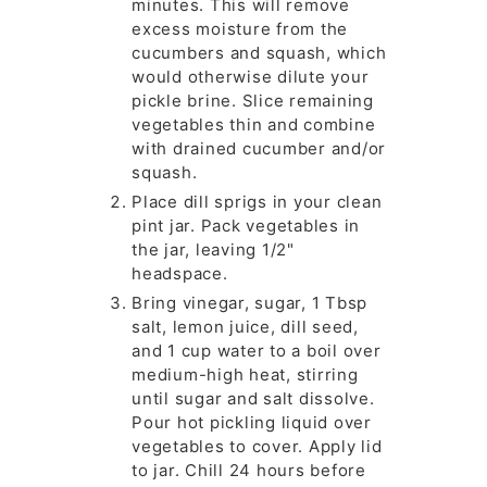
minutes. This will remove
excess moisture from the
cucumbers and squash, which
would otherwise dilute your
pickle brine. Slice remaining
vegetables thin and combine
with drained cucumber and/or
squash.
Place dill sprigs in your clean
pint jar. Pack vegetables in
the jar, leaving 1/2"
headspace.
Bring vinegar, sugar, 1 Tbsp
salt, lemon juice, dill seed,
and 1 cup water to a boil over
medium-high heat, stirring
until sugar and salt dissolve.
Pour hot pickling liquid over
vegetables to cover. Apply lid
to jar. Chill 24 hours before