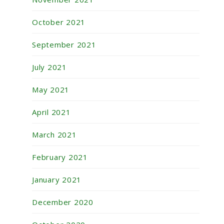
October 2021
September 2021
July 2021
May 2021
April 2021
March 2021
February 2021
January 2021
December 2020