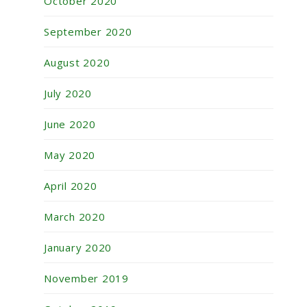
October 2020
September 2020
August 2020
July 2020
June 2020
May 2020
April 2020
March 2020
January 2020
November 2019