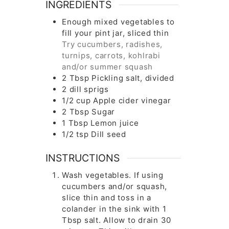
INGREDIENTS
Enough mixed vegetables to
fill your pint jar, sliced thin
Try cucumbers, radishes,
turnips, carrots, kohlrabi
and/or summer squash
2
Tbsp
Pickling salt, divided
2
dill sprigs
1/2
cup
Apple cider vinegar
2
Tbsp
Sugar
1
Tbsp
Lemon juice
1/2
tsp
Dill seed
INSTRUCTIONS
Wash vegetables. If using
cucumbers and/or squash,
slice thin and toss in a
colander in the sink with 1
Tbsp salt. Allow to drain 30