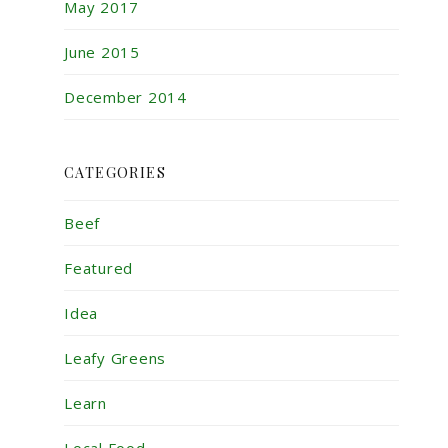
May 2017
June 2015
December 2014
CATEGORIES
Beef
Featured
Idea
Leafy Greens
Learn
Local Food