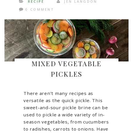
RECIPE
JEN LANGDON
0 COMMENT
MIXED VEGETABLE
PICKLES
There aren’t many recipes as
versatile as the quick pickle. This
sweet-and-sour pickle brine can be
used to pickle a wide variety of in-
season vegetables, from cucumbers
to radishes, carrots to onions. Have