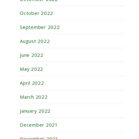
October 2022
September 2022
August 2022
June 2022
May 2022
April 2022
March 2022
January 2022
December 2021
November 2021