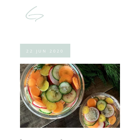
22
JUN
2020