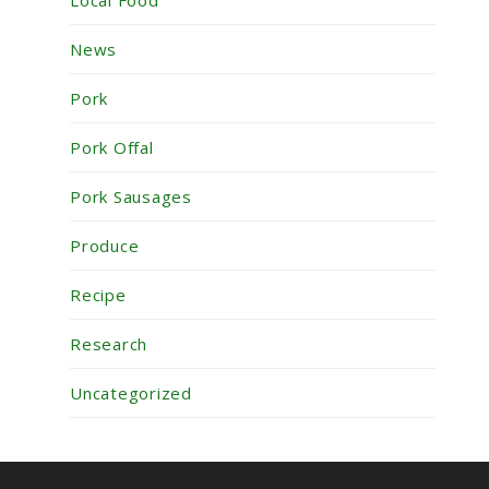
News
Pork
Pork Offal
Pork Sausages
Produce
Recipe
Research
Uncategorized