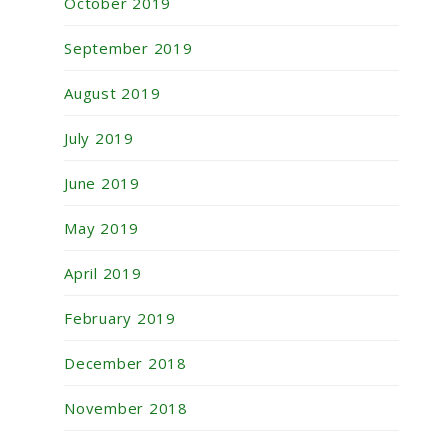
October 2019
September 2019
August 2019
July 2019
June 2019
May 2019
April 2019
February 2019
December 2018
November 2018