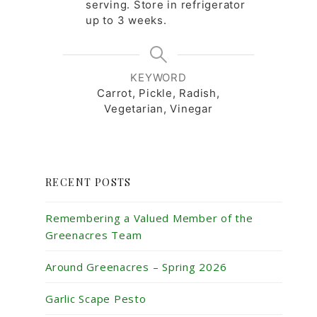
serving. Store in refrigerator
up to 3 weeks.
KEYWORD
Carrot, Pickle, Radish,
Vegetarian, Vinegar
RECENT POSTS
Remembering a Valued Member of the
Greenacres Team
Around Greenacres – Spring 2026
Garlic Scape Pesto