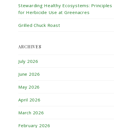
Stewarding Healthy Ecosystems: Principles
for Herbicide Use at Greenacres
Grilled Chuck Roast
ARCHIVES
July 2026
June 2026
May 2026
April 2026
March 2026
February 2026