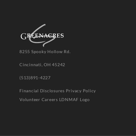
8255 Spooky Hollow Rd.
Cincinnati, OH 45242
(513)891-4227
Financial Disclosures
Privacy Policy
Volunteer
Careers
LDNMAF Logo