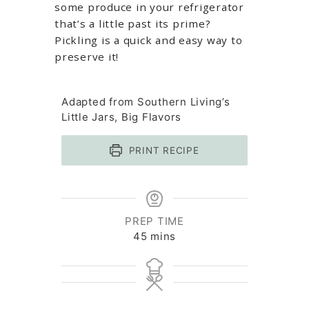
some produce in your refrigerator
that’s a little past its prime?
Pickling is a quick and easy way to
preserve it!
Adapted from Southern Living’s
Little Jars, Big Flavors
PRINT RECIPE
PREP TIME
minutes
45
mins