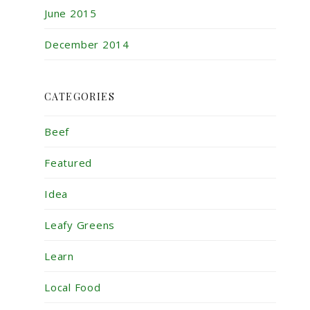
June 2015
December 2014
CATEGORIES
Beef
Featured
Idea
Leafy Greens
Learn
Local Food