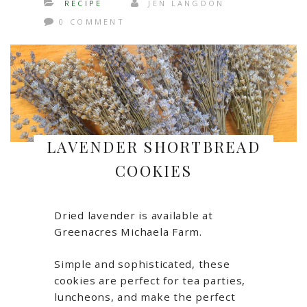
RECIPE
JEN LANGDON
0 COMMENT
LAVENDER SHORTBREAD
COOKIES
Dried lavender is available at
Greenacres Michaela Farm.
Simple and sophisticated, these
cookies are perfect for tea parties,
luncheons, and make the perfect