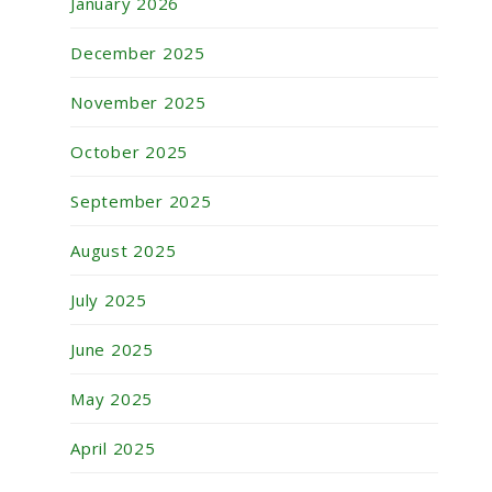
January 2026
December 2025
November 2025
October 2025
September 2025
August 2025
July 2025
June 2025
May 2025
April 2025