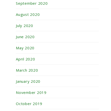
September 2020
August 2020
July 2020
June 2020
May 2020
April 2020
March 2020
January 2020
November 2019
October 2019