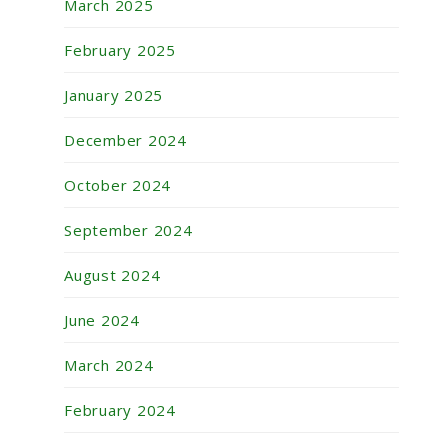
March 2025
February 2025
January 2025
December 2024
October 2024
September 2024
August 2024
June 2024
March 2024
February 2024