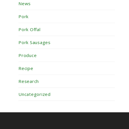
News
Pork
Pork Offal
Pork Sausages
Produce
Recipe
Research
Uncategorized