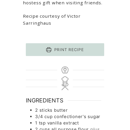
hostess gift when visiting friends.
Recipe courtesy of Victor
Sarringhaus
PRINT RECIPE
INGREDIENTS
2
sticks
butter
3/4
cup
confectioner's sugar
1
tsp
vanilla extract
2
cups
all purpose flour
plus