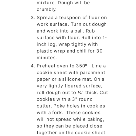
mixture. Dough will be
crumbly.
Spread a teaspoon of flour on
work surface. Turn out dough
and work into a ball. Rub
surface with flour. Roll into 1-
inch log, wrap tightly with
plastic wrap and chill for 30
minutes.
Preheat oven to 350º. Line a
cookie sheet with parchment
paper or a silicone mat. On a
very lightly floured surface,
roll dough out to ¼” thick. Cut
cookies with a 3" round
cutter. Poke holes in cookies
with a fork. These cookies
will not spread while baking,
so they can be placed close
together on the cookie sheet.