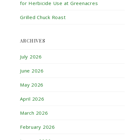
for Herbicide Use at Greenacres
Grilled Chuck Roast
ARCHIVES
July 2026
June 2026
May 2026
April 2026
March 2026
February 2026