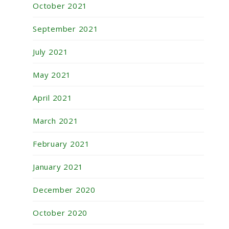
October 2021
September 2021
July 2021
May 2021
April 2021
March 2021
February 2021
January 2021
December 2020
October 2020