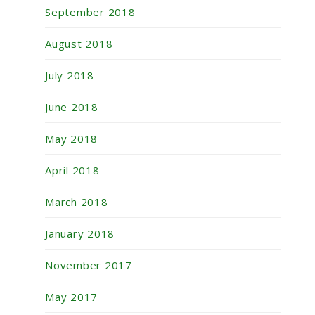
September 2018
August 2018
July 2018
June 2018
May 2018
April 2018
March 2018
January 2018
November 2017
May 2017