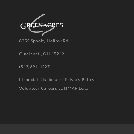
8255 Spooky Hollow Rd.
Cincinnati, OH 45242
(513)891-4227
Financial Disclosures
Privacy Policy
Volunteer
Careers
LDNMAF Logo