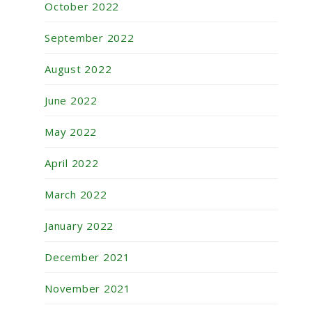
October 2022
September 2022
August 2022
June 2022
May 2022
April 2022
March 2022
January 2022
December 2021
November 2021