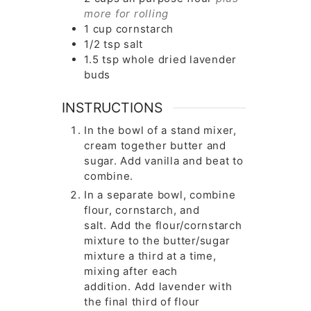
more for rolling
1
cup
cornstarch
1/2
tsp
salt
1.5
tsp
whole dried lavender
buds
INSTRUCTIONS
In the bowl of a stand mixer,
cream together butter and
sugar. Add vanilla and beat to
combine.
In a separate bowl, combine
flour, cornstarch, and
salt. Add the flour/cornstarch
mixture to the butter/sugar
mixture a third at a time,
mixing after each
addition. Add lavender with
the final third of flour