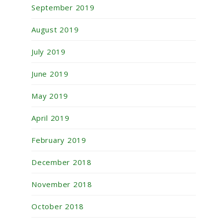
September 2019
August 2019
July 2019
June 2019
May 2019
April 2019
February 2019
December 2018
November 2018
October 2018