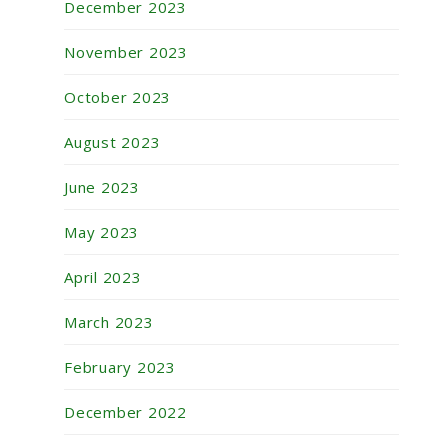
December 2023
November 2023
October 2023
August 2023
June 2023
May 2023
April 2023
March 2023
February 2023
December 2022