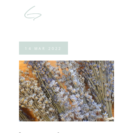
14
MAR
2022