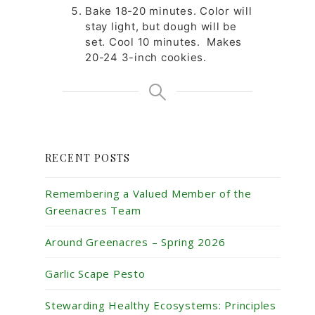
Bake 18-20 minutes. Color will
stay light, but dough will be
set. Cool 10 minutes. Makes
20-24 3-inch cookies.
RECENT POSTS
Remembering a Valued Member of the
Greenacres Team
Around Greenacres – Spring 2026
Garlic Scape Pesto
Stewarding Healthy Ecosystems: Principles