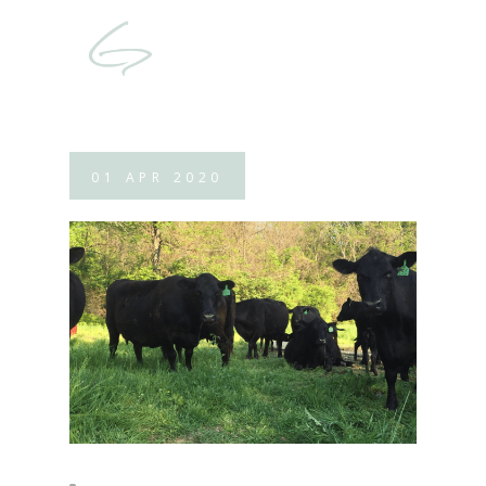
01
APR
2020