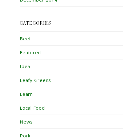
CATEGORIES
Beef
Featured
Idea
Leafy Greens
Learn
Local Food
News
Pork