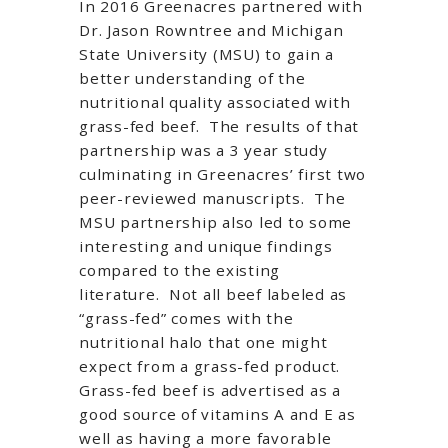
In 2016 Greenacres partnered with
Dr. Jason Rowntree and Michigan
State University (MSU) to gain a
better understanding of the
nutritional quality associated with
grass-fed beef. The results of that
partnership was a 3 year study
culminating in Greenacres’ first two
peer-reviewed manuscripts. The
MSU partnership also led to some
interesting and unique findings
compared to the existing
literature. Not all beef labeled as
“grass-fed” comes with the
nutritional halo that one might
expect from a grass-fed product.
Grass-fed beef is advertised as a
good source of vitamins A and E as
well as having a more favorable