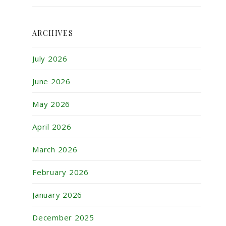
ARCHIVES
July 2026
June 2026
May 2026
April 2026
March 2026
February 2026
January 2026
December 2025