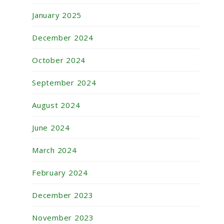
January 2025
December 2024
October 2024
September 2024
August 2024
June 2024
March 2024
February 2024
December 2023
November 2023