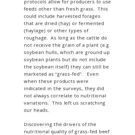
protocols allow for producers to use
feeds other than fresh grass. This
could include harvested forages
that are dried (hay) or fermented
(haylage) or other types of
roughage. As long as the cattle do
not receive the grain of a plant (e.g.
soybean hulls, which are ground up
soybean plants but do not include
the soybean itself) they can still be
marketed as “grass-fed”. Even
when these products were
indicated in the surveys, they did
not always correlate to nutritional
variations. This left us scratching
our heads.
Discovering the drivers of the
nutritional quality of grass-fed beef