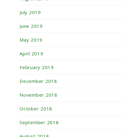
July 2019
June 2019
May 2019
April 2019
February 2019
December 2018
November 2018
October 2018
September 2018
August 2018