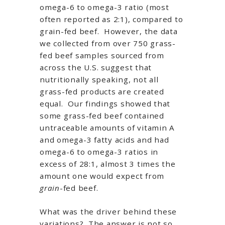
omega-6 to omega-3 ratio (most
often reported as 2:1), compared to
grain-fed beef. However, the data
we collected from over 750 grass-
fed beef samples sourced from
across the U.S. suggest that
nutritionally speaking, not all
grass-fed products are created
equal. Our findings showed that
some grass-fed beef contained
untraceable amounts of vitamin A
and omega-3 fatty acids and had
omega-6 to omega-3 ratios in
excess of 28:1, almost 3 times the
amount one would expect from
grain
-fed beef.
What was the driver behind these
variations? The answer is not so