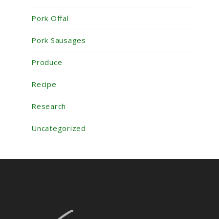
Pork Offal
Pork Sausages
Produce
Recipe
Research
Uncategorized