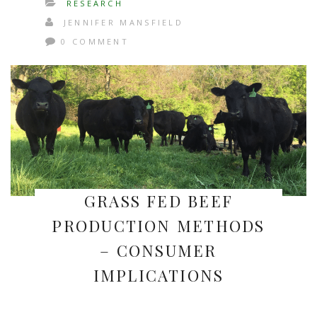
RESEARCH
JENNIFER MANSFIELD
0 COMMENT
GRASS FED BEEF
PRODUCTION METHODS
– CONSUMER
IMPLICATIONS