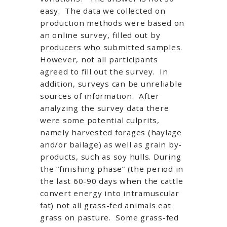
easy. The data we collected on
production methods were based on
an online survey, filled out by
producers who submitted samples.
However, not all participants
agreed to fill out the survey. In
addition, surveys can be unreliable
sources of information. After
analyzing the survey data there
were some potential culprits,
namely harvested forages (haylage
and/or bailage) as well as grain by-
products, such as soy hulls. During
the “finishing phase” (the period in
the last 60-90 days when the cattle
convert energy into intramuscular
fat) not all grass-fed animals eat
grass on pasture. Some grass-fed