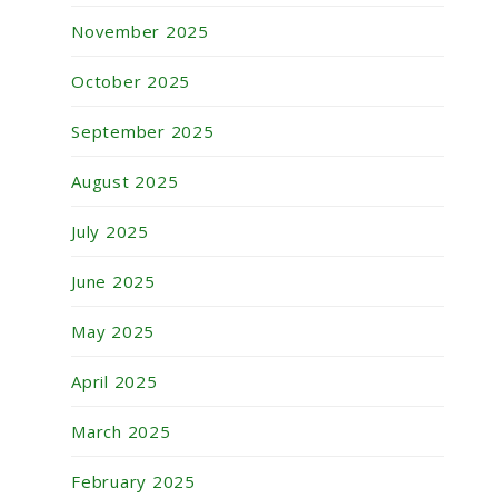
November 2025
October 2025
September 2025
August 2025
July 2025
June 2025
May 2025
April 2025
March 2025
February 2025