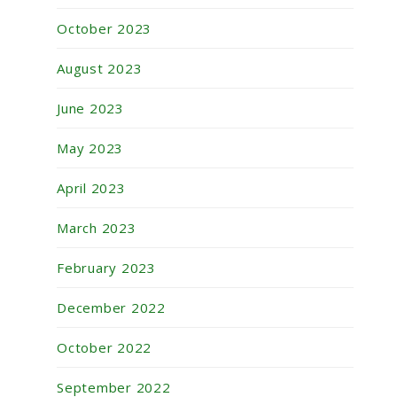
October 2023
August 2023
June 2023
May 2023
April 2023
March 2023
February 2023
December 2022
October 2022
September 2022