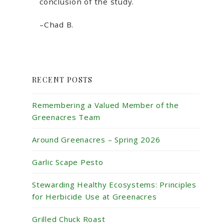
conclusion of the study.
–Chad B.
RECENT POSTS
Remembering a Valued Member of the
Greenacres Team
Around Greenacres – Spring 2026
Garlic Scape Pesto
Stewarding Healthy Ecosystems: Principles
for Herbicide Use at Greenacres
Grilled Chuck Roast