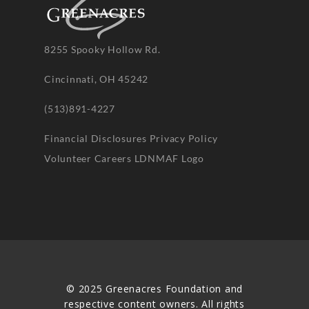
8255 Spooky Hollow Rd.
Cincinnati, OH 45242
(513)891-4227
Financial Disclosures
Privacy Policy
Volunteer
Careers
LDNMAF Logo
© 2025 Greenacres Foundation and
respective content owners. All rights