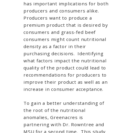
has important implications for both
producers and consumers alike.
Producers want to produce a
premium product that is desired by
consumers and grass-fed beef
consumers might count nutritional
density as a factor in their
purchasing decisions. Identifying
what factors impact the nutritional
quality of the product could lead to
recommendations for producers to
improve their product as well as an
increase in consumer acceptance.
To gain a better understanding of
the root of the nutritional
anomalies, Greenacres is
partnering with Dr. Rowntree and
MSU for a second time. This study