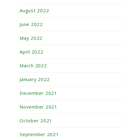
August 2022
June 2022
May 2022
April 2022
March 2022
January 2022
December 2021
November 2021
October 2021
September 2021