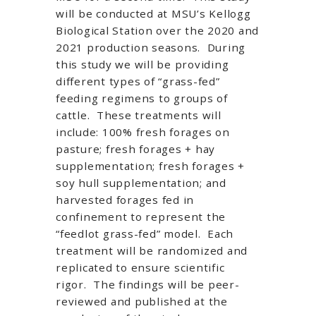
will be conducted at MSU’s Kellogg
Biological Station over the 2020 and
2021 production seasons. During
this study we will be providing
different types of “grass-fed”
feeding regimens to groups of
cattle. These treatments will
include: 100% fresh forages on
pasture; fresh forages + hay
supplementation; fresh forages +
soy hull supplementation; and
harvested forages fed in
confinement to represent the
“feedlot grass-fed” model. Each
treatment will be randomized and
replicated to ensure scientific
rigor. The findings will be peer-
reviewed and published at the