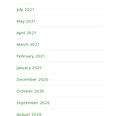
July 2021
May 2021
April 2021
March 2021
February 2021
January 2021
December 2020
October 2020
September 2020
August 2020