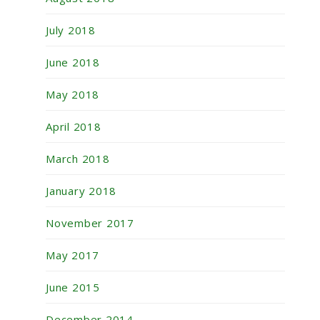
July 2018
June 2018
May 2018
April 2018
March 2018
January 2018
November 2017
May 2017
June 2015
December 2014