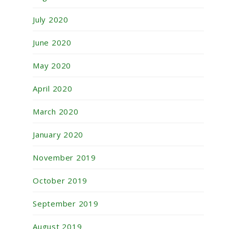
July 2020
June 2020
May 2020
April 2020
March 2020
January 2020
November 2019
October 2019
September 2019
August 2019