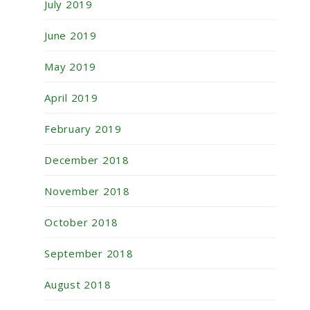
July 2019
June 2019
May 2019
April 2019
February 2019
December 2018
November 2018
October 2018
September 2018
August 2018