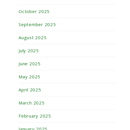
October 2025
September 2025
August 2025
July 2025
June 2025
May 2025
April 2025
March 2025
February 2025
January 2025