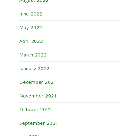
August 2022
June 2022
May 2022
April 2022
March 2022
January 2022
December 2021
November 2021
October 2021
September 2021