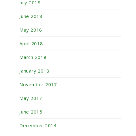
July 2018
June 2018
May 2018
April 2018
March 2018
January 2018
November 2017
May 2017
June 2015
December 2014