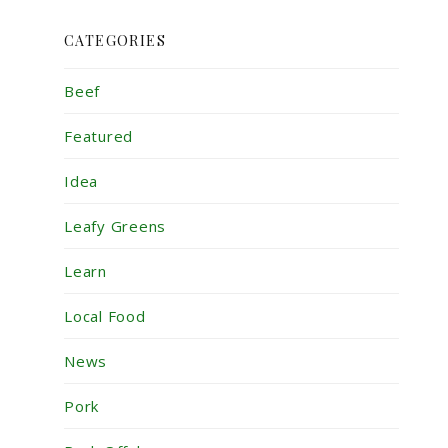
CATEGORIES
Beef
Featured
Idea
Leafy Greens
Learn
Local Food
News
Pork