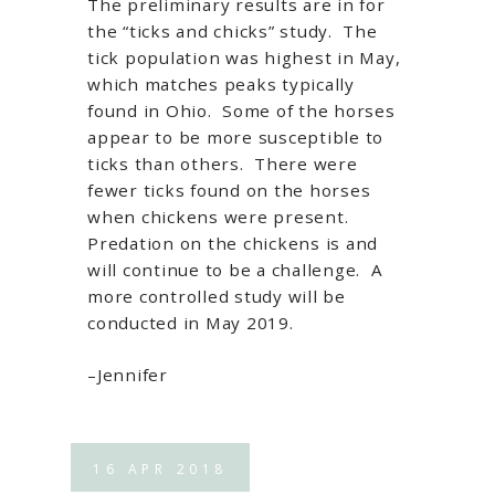
The preliminary results are in for
the “ticks and chicks” study. The
tick population was highest in May,
which matches peaks typically
found in Ohio. Some of the horses
appear to be more susceptible to
ticks than others. There were
fewer ticks found on the horses
when chickens were present.
Predation on the chickens is and
will continue to be a challenge. A
more controlled study will be
conducted in May 2019.
–Jennifer
16
APR
2018