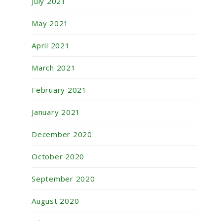
July 2021
May 2021
April 2021
March 2021
February 2021
January 2021
December 2020
October 2020
September 2020
August 2020