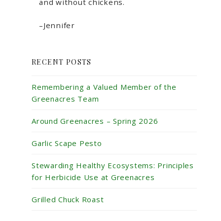
and without chickens.
–Jennifer
RECENT POSTS
Remembering a Valued Member of the
Greenacres Team
Around Greenacres – Spring 2026
Garlic Scape Pesto
Stewarding Healthy Ecosystems: Principles
for Herbicide Use at Greenacres
Grilled Chuck Roast