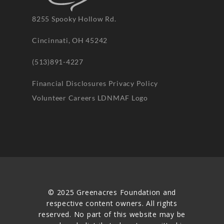
8255 Spooky Hollow Rd.
Cincinnati, OH 45242
(513)891-4227
Financial Disclosures
Privacy Policy
Volunteer
Careers
LDNMAF Logo
© 2025 Greenacres Foundation and
respective content owners. All rights
reserved. No part of this website may be