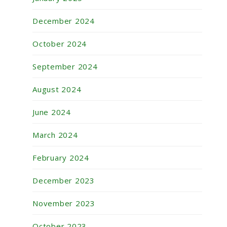
December 2024
October 2024
September 2024
August 2024
June 2024
March 2024
February 2024
December 2023
November 2023
October 2023