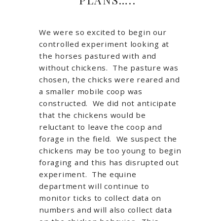
We were so excited to begin our
controlled experiment looking at
the horses pastured with and
without chickens. The pasture was
chosen, the chicks were reared and
a smaller mobile coop was
constructed. We did not anticipate
that the chickens would be
reluctant to leave the coop and
forage in the field. We suspect the
chickens may be too young to begin
foraging and this has disrupted out
experiment. The equine
department will continue to
monitor ticks to collect data on
numbers and will also collect data