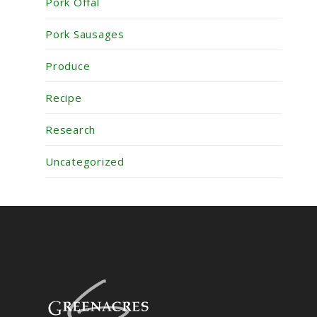
Pork Offal
Pork Sausages
Produce
Recipe
Research
Uncategorized