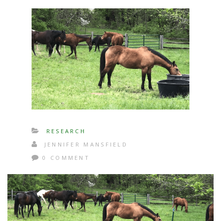
RESEARCH
JENNIFER MANSFIELD
0 COMMENT