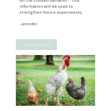
on the chicken behavior. This
information will be used to
strengthen future experiments.
–Jennifer
30
AUG
2018