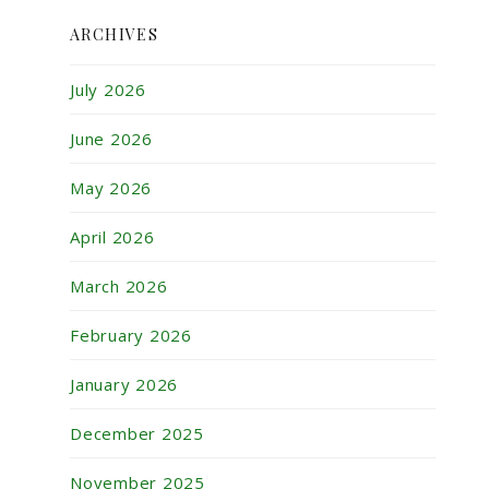
ARCHIVES
July 2026
June 2026
May 2026
April 2026
March 2026
February 2026
January 2026
December 2025
November 2025