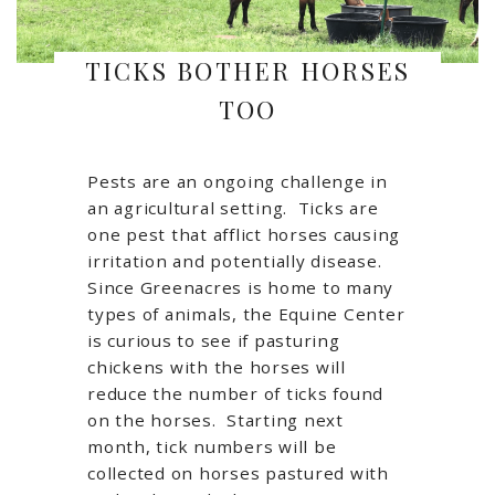
TICKS BOTHER HORSES
TOO
Pests are an ongoing challenge in
an agricultural setting. Ticks are
one pest that afflict horses causing
irritation and potentially disease.
Since Greenacres is home to many
types of animals, the Equine Center
is curious to see if pasturing
chickens with the horses will
reduce the number of ticks found
on the horses. Starting next
month, tick numbers will be
collected on horses pastured with