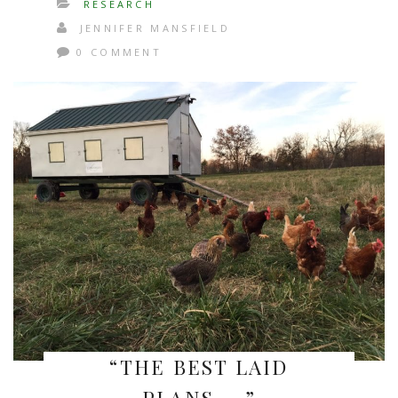
RESEARCH
JENNIFER MANSFIELD
0 COMMENT
“THE BEST LAID
PLANS…..”