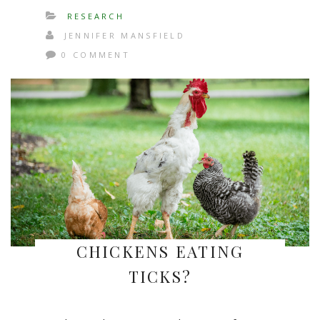
RESEARCH
JENNIFER MANSFIELD
0 COMMENT
CHICKENS EATING
TICKS?