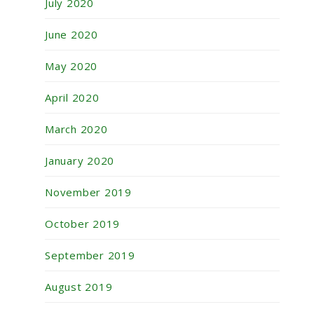
July 2020
June 2020
May 2020
April 2020
March 2020
January 2020
November 2019
October 2019
September 2019
August 2019