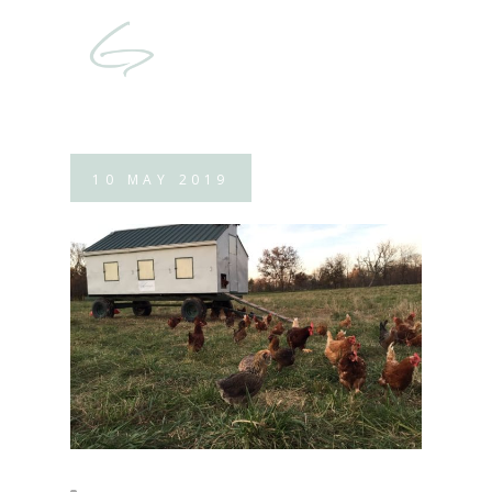
10
MAY
2019