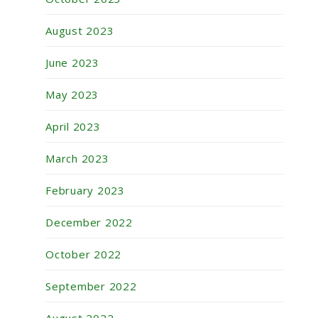
August 2023
June 2023
May 2023
April 2023
March 2023
February 2023
December 2022
October 2022
September 2022