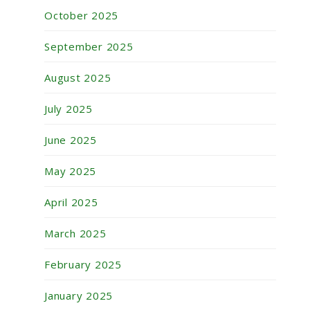
October 2025
September 2025
August 2025
July 2025
June 2025
May 2025
April 2025
March 2025
February 2025
January 2025