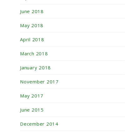
June 2018
May 2018
April 2018
March 2018
January 2018
November 2017
May 2017
June 2015
December 2014