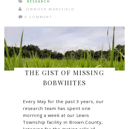
RESEARCH
JENNIFER MANSFIELD
0 COMMENT
THE GIST OF MISSING
BOBWHITES
Every May for the past 3 years, our
research team has spent one
morning a week at our Lewis
Township facility in Brown County,
listening for the mating calls of