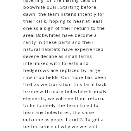
bobwhite quail. Starting before
dawn, the team listens intently for
their calls, hoping to hear at least
one as a sign of their return to the
area. Bobwhites have become a
rarity in these parts and their
natural habitats have experienced
severe decline as small farms
intermixed with forests and
hedgerows are replaced by large
row-crop fields. Our hope has been
that as we transition this farm back
to one with more bobwhite friendly
elements, we will see their return.
Unfortunately the team failed to
hear any bobwhites, the same
outcome as years 1 and 2. To get a
better sense of why we weren’t