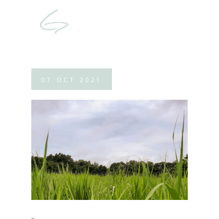
07
OCT
2021