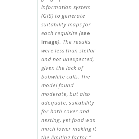
information system
(GIS) to generate
suitability maps for
each requisite (
see
image
). The results
were less than stellar
and not unexpected,
given the lack of
bobwhite calls. The
model found
moderate, but also
adequate, suitability
for both cover and
nesting, yet food was
much lower making it
the limiting factor.”