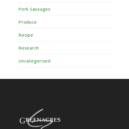
Pork Sausages
Produce
Recipe
Research
Uncategorized