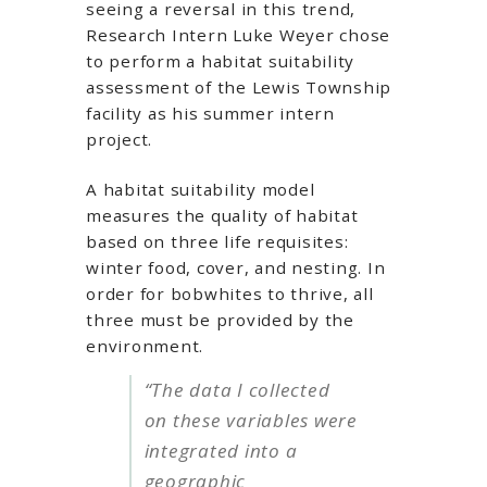
seeing a reversal in this trend,
Research Intern Luke Weyer chose
to perform a habitat suitability
assessment of the Lewis Township
facility as his summer intern
project.
A habitat suitability model
measures the quality of habitat
based on three life requisites:
winter food, cover, and nesting. In
order for bobwhites to thrive, all
three must be provided by the
environment.
“The data I collected
on these variables were
integrated into a
geographic