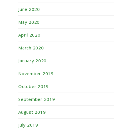
June 2020
May 2020
April 2020
March 2020
January 2020
November 2019
October 2019
September 2019
August 2019
July 2019