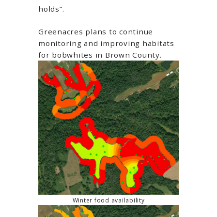
holds”.
Greenacres plans to continue
monitoring and improving habitats
for bobwhites in Brown County.
Winter food availability