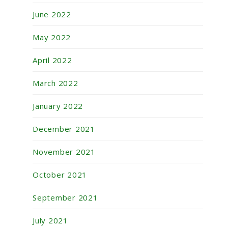
June 2022
May 2022
April 2022
March 2022
January 2022
December 2021
November 2021
October 2021
September 2021
July 2021