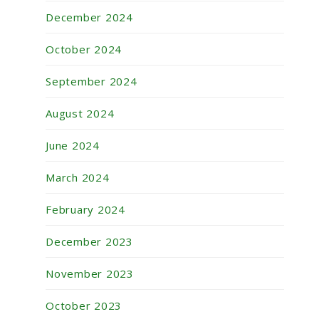
December 2024
October 2024
September 2024
August 2024
June 2024
March 2024
February 2024
December 2023
November 2023
October 2023