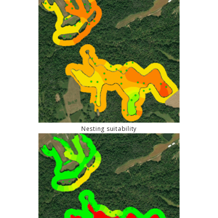
Nesting suitability