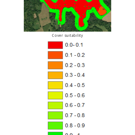
Cover suitability