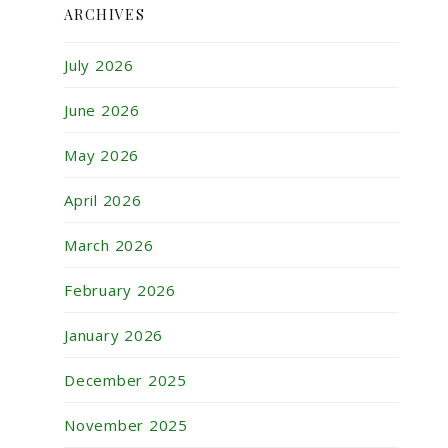
ARCHIVES
July 2026
June 2026
May 2026
April 2026
March 2026
February 2026
January 2026
December 2025
November 2025