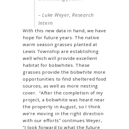
– Luke Weyer, Research
Intern
With this new data in hand, we have
hope for future years. The native
warm season grasses planted at
Lewis Township are establishing
well which will provide excellent
habitat for bobwhites. These
grasses provide the bobwhite more
opportunities to find sheltered food
sources, as well as more nesting
cover. “After the completion of my
project, a bobwhite was heard near
the property in August, so I think
we’re moving in the right direction
with our efforts” continues Weyer,
“I look forward to what the future