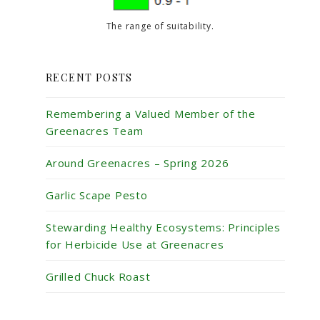
The range of suitability.
RECENT POSTS
Remembering a Valued Member of the
Greenacres Team
Around Greenacres – Spring 2026
Garlic Scape Pesto
Stewarding Healthy Ecosystems: Principles
for Herbicide Use at Greenacres
Grilled Chuck Roast