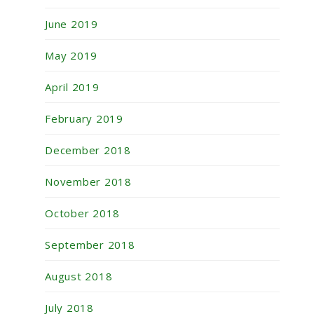
June 2019
May 2019
April 2019
February 2019
December 2018
November 2018
October 2018
September 2018
August 2018
July 2018