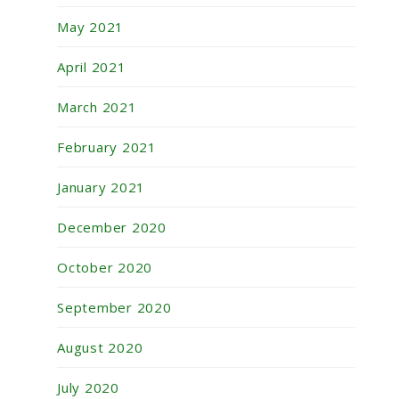
May 2021
April 2021
March 2021
February 2021
January 2021
December 2020
October 2020
September 2020
August 2020
July 2020