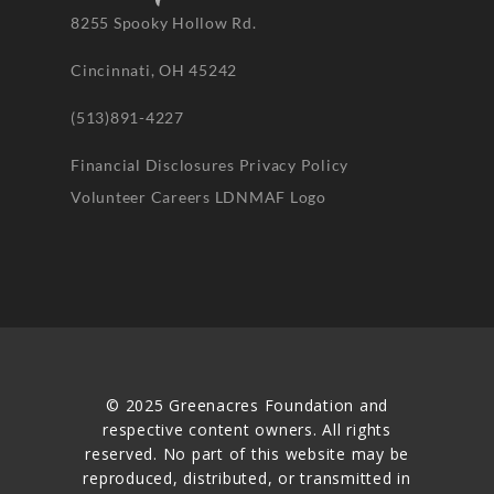
8255 Spooky Hollow Rd.
Cincinnati, OH 45242
(513)891-4227
Financial Disclosures
Privacy Policy
Volunteer
Careers
LDNMAF Logo
© 2025 Greenacres Foundation and
respective content owners. All rights
reserved. No part of this website may be
reproduced, distributed, or transmitted in