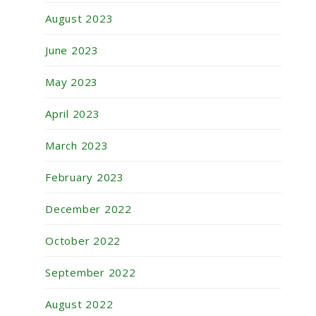
August 2023
June 2023
May 2023
April 2023
March 2023
February 2023
December 2022
October 2022
September 2022
August 2022