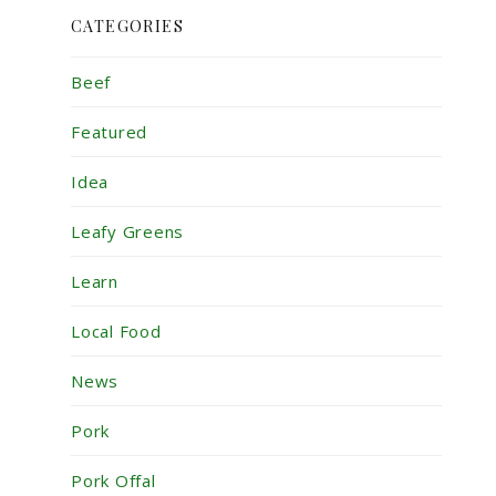
CATEGORIES
Beef
Featured
Idea
Leafy Greens
Learn
Local Food
News
Pork
Pork Offal