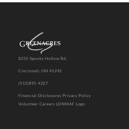
8255 Spooky Hollow Rd.
Cincinnati, OH 45242
(513)891-4227
Financial Disclosures
Privacy Policy
Volunteer
Careers
LDNMAF Logo