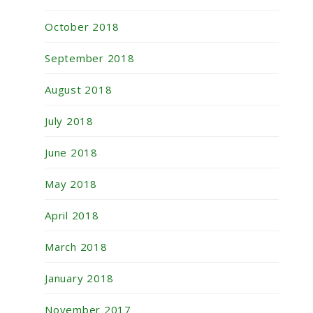
October 2018
September 2018
August 2018
July 2018
June 2018
May 2018
April 2018
March 2018
January 2018
November 2017