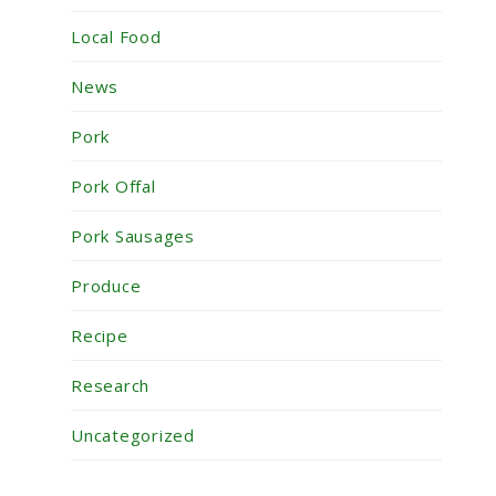
Local Food
News
Pork
Pork Offal
Pork Sausages
Produce
Recipe
Research
Uncategorized