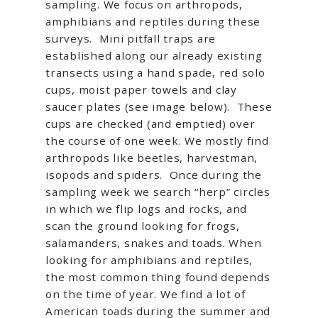
sampling. We focus on arthropods,
amphibians and reptiles during these
surveys. Mini pitfall traps are
established along our already existing
transects using a hand spade, red solo
cups, moist paper towels and clay
saucer plates (see image below). These
cups are checked (and emptied) over
the course of one week. We mostly find
arthropods like beetles, harvestman,
isopods and spiders. Once during the
sampling week we search “herp” circles
in which we flip logs and rocks, and
scan the ground looking for frogs,
salamanders, snakes and toads. When
looking for amphibians and reptiles,
the most common thing found depends
on the time of year. We find a lot of
American toads during the summer and