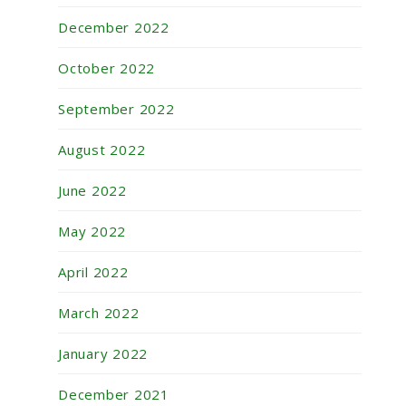
December 2022
October 2022
September 2022
August 2022
June 2022
May 2022
April 2022
March 2022
January 2022
December 2021