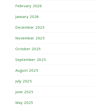
February 2026
January 2026
December 2025
November 2025
October 2025
September 2025
August 2025
July 2025
June 2025
May 2025