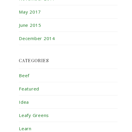
May 2017
June 2015
December 2014
CATEGORIES
Beef
Featured
Idea
Leafy Greens
Learn