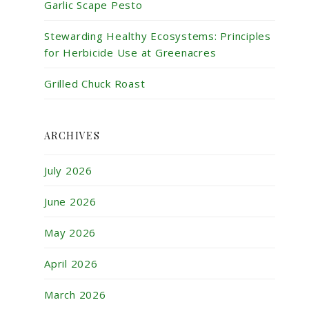
Garlic Scape Pesto
Stewarding Healthy Ecosystems: Principles
for Herbicide Use at Greenacres
Grilled Chuck Roast
ARCHIVES
July 2026
June 2026
May 2026
April 2026
March 2026