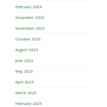
February 2024
December 2023
November 2023
October 2023
August 2023
June 2023
May 2023
April 2023
March 2023
February 2023