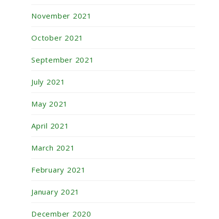
November 2021
October 2021
September 2021
July 2021
May 2021
April 2021
March 2021
February 2021
January 2021
December 2020