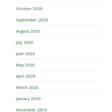
October 2020
September 2020
August 2020
July 2020
June 2020
May 2020
April 2020
March 2020
January 2020
November 2019