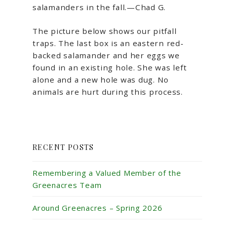
salamanders in the fall.—Chad G.
The picture below shows our pitfall
traps. The last box is an eastern red-
backed salamander and her eggs we
found in an existing hole. She was left
alone and a new hole was dug. No
animals are hurt during this process.
RECENT POSTS
Remembering a Valued Member of the
Greenacres Team
Around Greenacres – Spring 2026