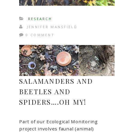
RESEARCH
JENNIFER MANSFIELD
0 COMMENT
SALAMANDERS AND
BEETLES AND
SPIDERS….OH MY!
Part of our Ecological Monitoring
project involves faunal (animal)