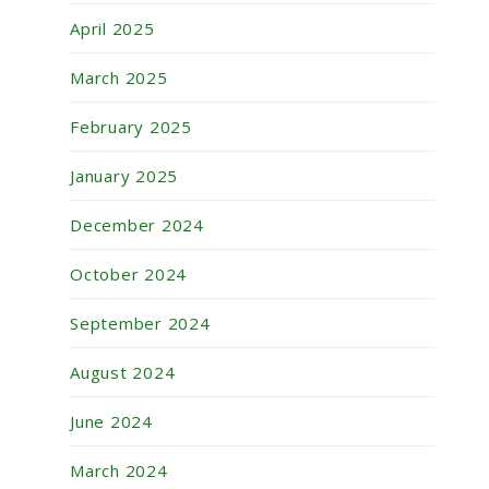
April 2025
March 2025
February 2025
January 2025
December 2024
October 2024
September 2024
August 2024
June 2024
March 2024