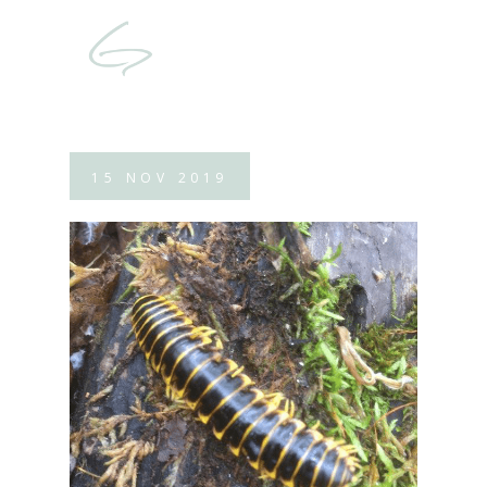
15
NOV
2019