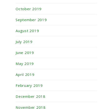
October 2019
September 2019
August 2019
July 2019
June 2019
May 2019
April 2019
February 2019
December 2018
November 2018