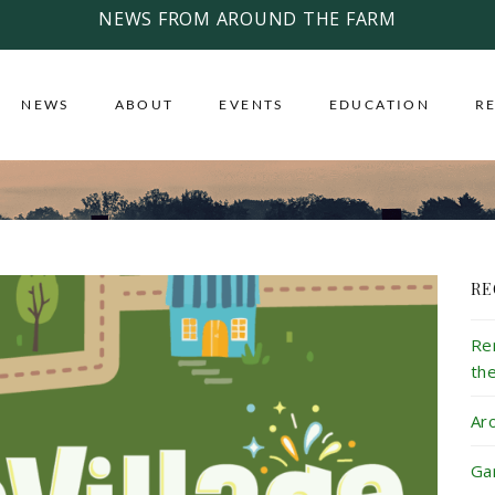
NEWS FROM AROUND THE FARM
NEWS
ABOUT
EVENTS
EDUCATION
R
RE
Re
th
Ar
Ga