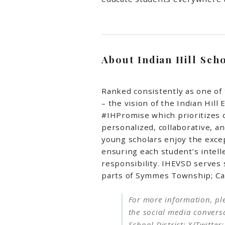
About Indian Hill Sch
Ranked consistently as one of 
– the vision of the Indian Hill
#IHPromise which prioritizes 
personalized, collaborative, a
young scholars enjoy the excep
ensuring each student’s intell
responsibility. IHEVSD serves s
parts of Symmes Township; Ca
For more information, pl
the social media conversa
School District; X/Twitte