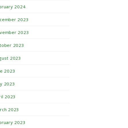
bruary 2024
cember 2023
vember 2023
tober 2023
gust 2023
ne 2023
y 2023
ril 2023
rch 2023
bruary 2023