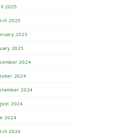
ril 2025
rch 2025
bruary 2025
nuary 2025
cember 2024
tober 2024
ptember 2024
gust 2024
ne 2024
rch 2024