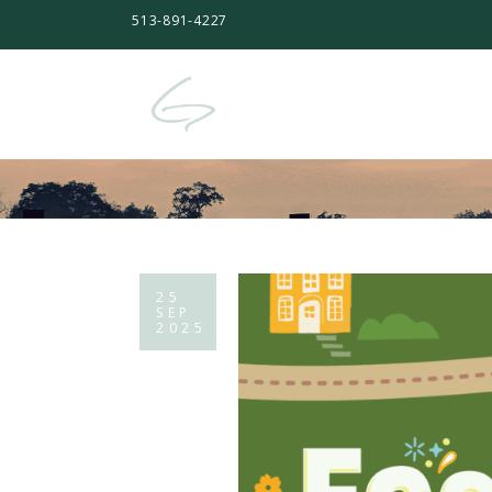
513-891-4227
25
SEP
2025