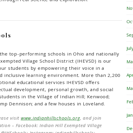
No
Oc
ools
Se
Ju
the top-performing schools in Ohio and nationally
 Exempted Village School District (IHEVSD) is our
Ma
our students by empowering their voice in a
Ap
nd inclusive learning environment
.
More than 2,200
tional educational services IHEVSD offers
Ma
ectual development, personal growth, and social
tudents in the Village of Indian Hill; Kenwood;
Fe
mp Dennison; and a few houses in Loveland.
Ja
ease visit
www.indianhillschools.org
, and join
tion – Facebook: Indian Hill Exempted Village
De
r: @IHSchools; Instagram: indianhillschools;