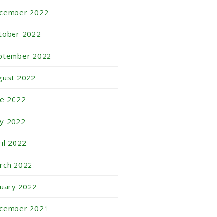
cember 2022
tober 2022
ptember 2022
gust 2022
ne 2022
y 2022
ril 2022
rch 2022
nuary 2022
cember 2021