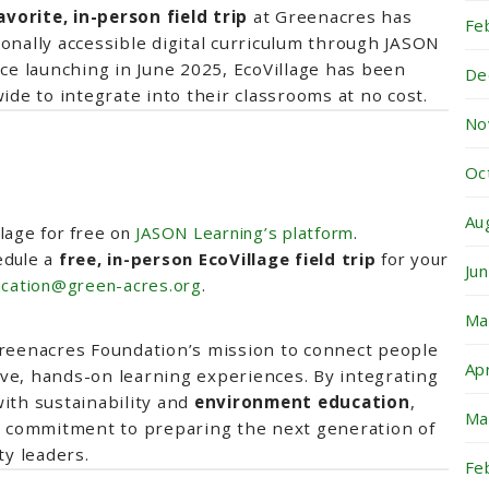
orite, in-person field trip
at Greenacres has
Fe
ionally accessible digital curriculum through JASON
nce launching in June 2025, EcoVillage has been
De
ide to integrate into their classrooms at no cost.
No
Oc
Au
lage for free on
JASON Learning’s platform
.
dule a
free, in-person EcoVillage field trip
for your
Ju
cation@green-acres.org
.
Ma
Greenacres Foundation’s mission to connect people
Ap
ve, hands-on learning experiences. By integrating
ith sustainability and
environment education
,
Ma
s’ commitment to preparing the next generation of
y leaders.
Fe