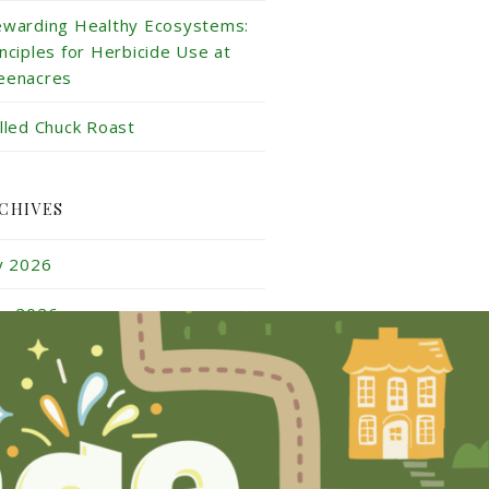
ewarding Healthy Ecosystems:
inciples for Herbicide Use at
eenacres
illed Chuck Roast
CHIVES
ly 2026
ne 2026
y 2026
ril 2026
rch 2026