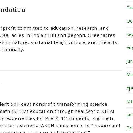
De
ndation
Oc
nprofit committed to education, research, and
Se
,200 acres in Indian Hill and beyond, Greenacres
 in nature, sustainable agriculture, and the arts
Au
 annually.
Ju
Ma
g
Ap
Ma
ent 501(c)(3) nonprofit transforming science,
 math (STEM) education through real-world STEM
Ja
ing experiences for Pre-K–12 students, and high-
nt for teachers. JASON’s mission is to “inspire and
De
hrough real science and exploration.”