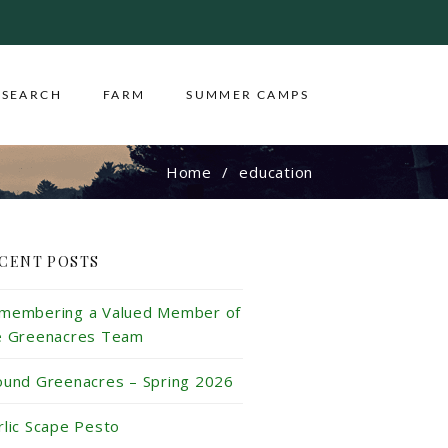
ESEARCH
FARM
SUMMER CAMPS
Home
education
CENT POSTS
membering a Valued Member of
e Greenacres Team
ound Greenacres – Spring 2026
rlic Scape Pesto