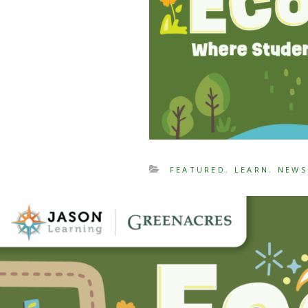
FEATURED
,
LEARN
,
NEWS