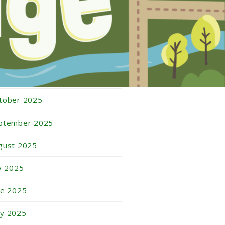
bruary 2026
nuary 2026
cember 2025
vember 2025
tober 2025
ptember 2025
gust 2025
ly 2025
ne 2025
y 2025