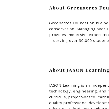
About Greenacres Fou
Greenacres Foundation is a no
conservation. Managing over 1
provides immersive experiences
—serving over 30,000 students
About JASON Learnin
JASON Learning is an independ
technology, engineering, and
curricula, project-based learn
quality professional developme
educate students everywhere t