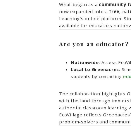
What began as a
community fav
now expanded into a
free
, nat
Learning’s online platform. Si
available for educators nationw
Are you an educator?
Nationwide:
Access EcoVil
Local to Greenacres:
Sche
students by contacting
edu
The collaboration highlights 
with the land through immersi
authentic classroom learning w
EcoVillage reflects Greenacre
problem-solvers and communit