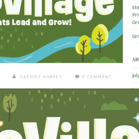
St
Pr
Gr
Gr
AR
Ju
CASSIDY HARVEY
0 COMMENT
Ju
Ma
Ap
Ma