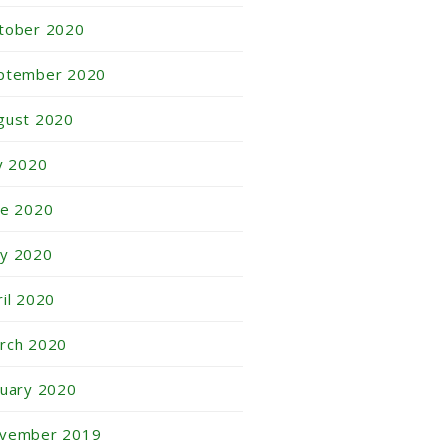
tober 2020
ptember 2020
gust 2020
ly 2020
ne 2020
y 2020
ril 2020
rch 2020
nuary 2020
vember 2019