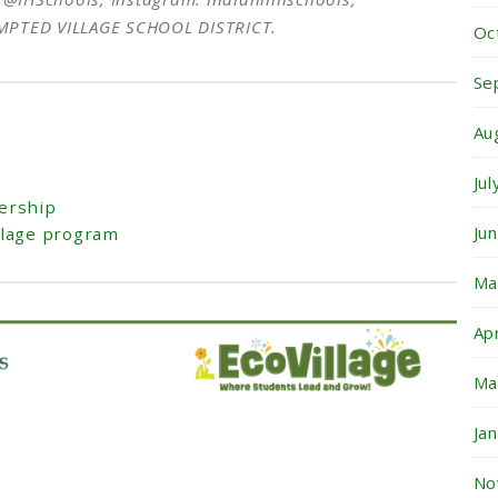
EMPTED VILLAGE SCHOOL DISTRICT.
Oc
Se
Au
Ju
ership
Ju
llage program
Ma
Ap
Ma
Ja
No