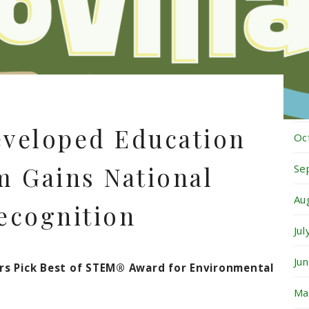
Fe
Ja
De
No
eveloped Education
Oc
 Gains National
Se
Au
ecognition
Ju
Ju
ors Pick Best of STEM® Award for Environmental
Ma