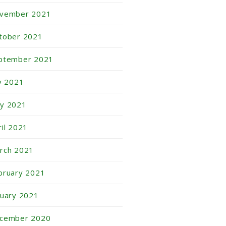
vember 2021
tober 2021
ptember 2021
ly 2021
y 2021
ril 2021
rch 2021
bruary 2021
nuary 2021
cember 2020