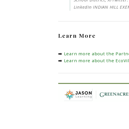
LinkedIn INDIAN HILL EX
Learn More
➡️
Learn more about the Partn
➡️
Learn more about the EcoVi