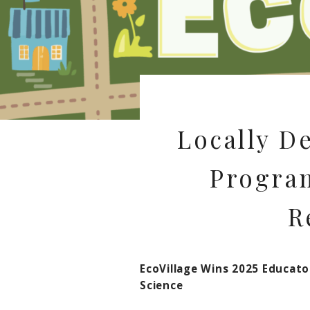
Locally D
Program
R
EcoVillage Wins 2025 Educat
Science