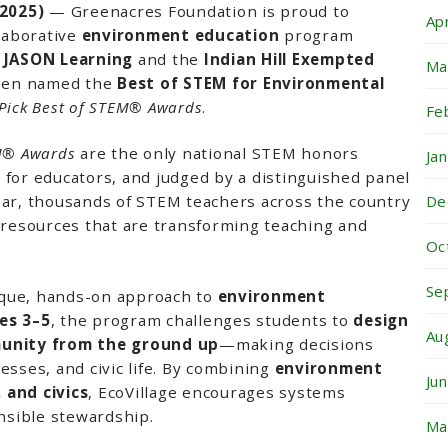
 2025)
— Greenacres Foundation is proud to
Ap
llaborative
environment education
program
h
JASON Learning
and the
Indian Hill Exempted
Ma
been named the
Best of STEM for Environmental
Pick Best of STEM® Awards
.
Fe
EM® Awards
are the only national STEM honors
Ja
for educators, and judged by a distinguished panel
De
ear, thousands of STEM teachers across the country
 resources that are transforming teaching and
Oc
.
Se
nique, hands-on approach to
environment
es 3–5
, the program challenges students to
design
Au
munity from the ground up
—making decisions
esses, and civic life. By combining
environment
Ju
 and civics
, EcoVillage encourages systems
onsible stewardship.
Ma