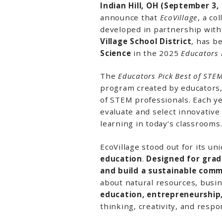
Indian Hill, OH (September 3,
announce that
EcoVillage
, a co
developed in partnership wit
Village School District
, has 
Science
in the 2025
Educators 
The
Educators Pick Best of ST
program created by educators, 
of STEM professionals. Each y
evaluate and select innovative
learning in today’s classrooms
EcoVillage stood out for its u
education
.
Designed for grad
and build a sustainable com
about natural resources, busin
education, entrepreneurship,
thinking, creativity, and resp