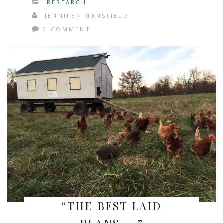
RESEARCH
JENNIFER MANSFIELD
0 COMMENT
“THE BEST LAID
PLANS…..”