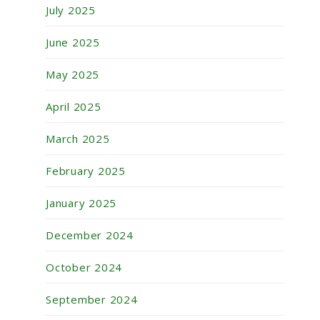
July 2025
June 2025
May 2025
April 2025
March 2025
February 2025
January 2025
December 2024
October 2024
September 2024