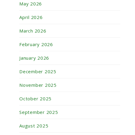
May 2026
April 2026
March 2026
February 2026
January 2026
December 2025
November 2025
October 2025
September 2025
August 2025