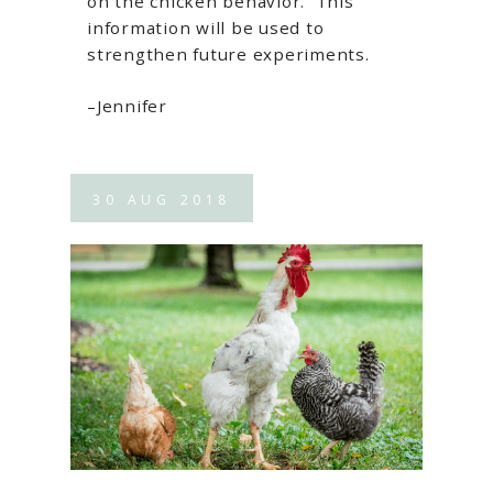
on the chicken behavior. This
information will be used to
strengthen future experiments.
–Jennifer
30
AUG
2018