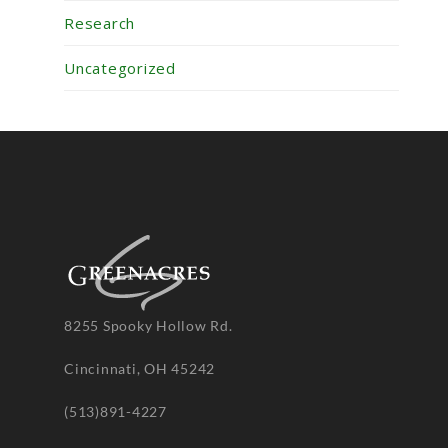
Research
Uncategorized
8255 Spooky Hollow Rd.
Cincinnati, OH 45242
(513)891-4227