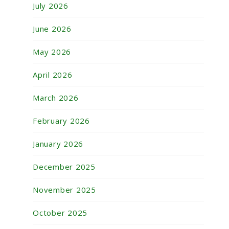
July 2026
June 2026
May 2026
April 2026
March 2026
February 2026
January 2026
December 2025
November 2025
October 2025