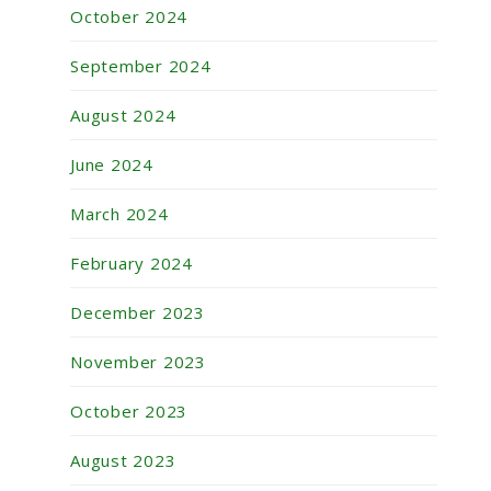
October 2024
September 2024
August 2024
June 2024
March 2024
February 2024
December 2023
November 2023
October 2023
August 2023