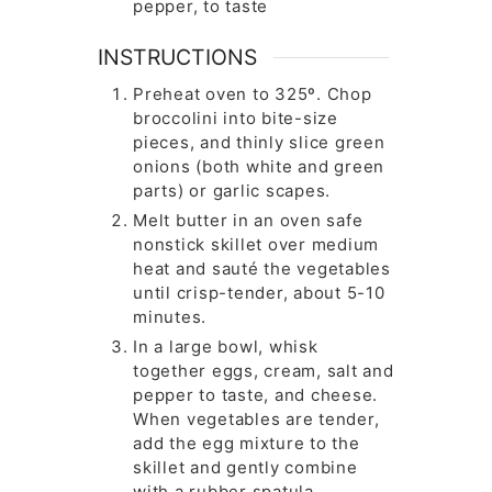
pepper, to taste
INSTRUCTIONS
Preheat oven to 325º. Chop
broccolini into bite-size
pieces, and thinly slice green
onions (both white and green
parts) or garlic scapes.
Melt butter in an oven safe
nonstick skillet over medium
heat and sauté the vegetables
until crisp-tender, about 5-10
minutes.
In a large bowl, whisk
together eggs, cream, salt and
pepper to taste, and cheese.
When vegetables are tender,
add the egg mixture to the
skillet and gently combine
with a rubber spatula.