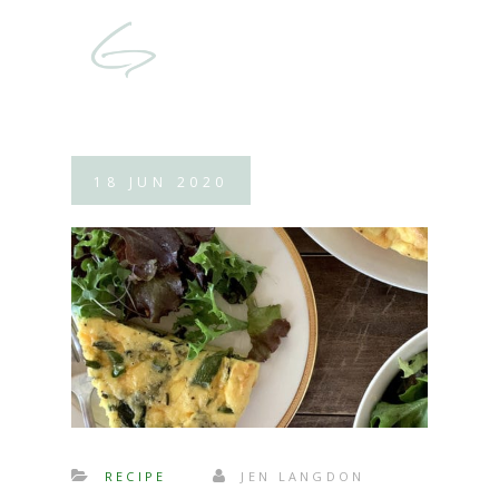
18
JUN
2020
RECIPE
JEN LANGDON