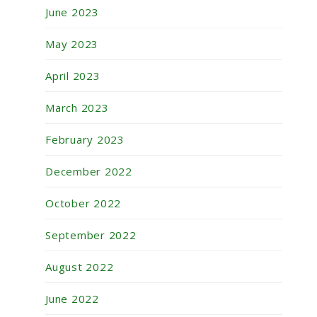
June 2023
May 2023
April 2023
March 2023
February 2023
December 2022
October 2022
September 2022
August 2022
June 2022