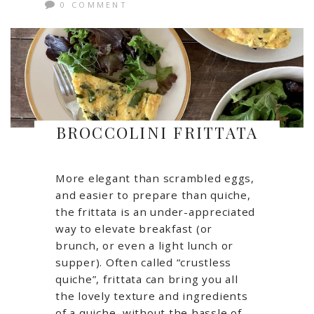
0 COMMENT
BROCCOLINI FRITTATA
More elegant than scrambled eggs,
and easier to prepare than quiche,
the frittata is an under-appreciated
way to elevate breakfast (or
brunch, or even a light lunch or
supper). Often called “crustless
quiche”, frittata can bring you all
the lovely texture and ingredients
of a quiche, without the hassle of