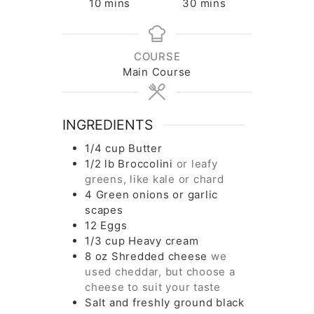
minutes
minutes
10
mins
30
mins
COURSE
Main Course
INGREDIENTS
1/4
cup
Butter
1/2
lb
Broccolini
or leafy
greens, like kale or chard
4
Green onions or garlic
scapes
12
Eggs
1/3
cup
Heavy cream
8
oz
Shredded cheese
we
used cheddar, but choose a
cheese to suit your taste
Salt and freshly ground black