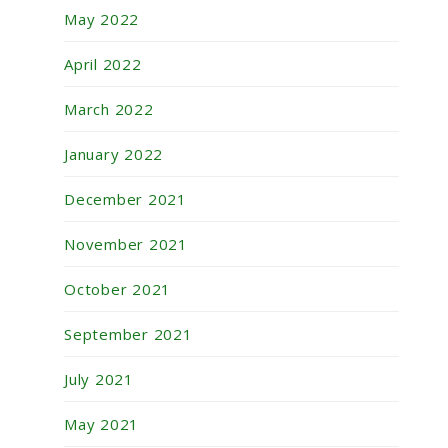
May 2022
April 2022
March 2022
January 2022
December 2021
November 2021
October 2021
September 2021
July 2021
May 2021