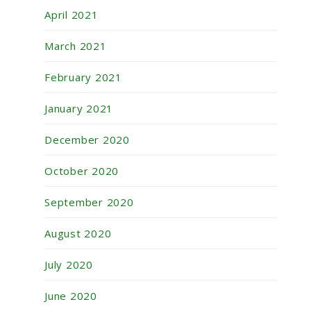
April 2021
March 2021
February 2021
January 2021
December 2020
October 2020
September 2020
August 2020
July 2020
June 2020