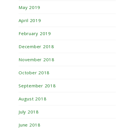
May 2019
April 2019
February 2019
December 2018
November 2018
October 2018
September 2018
August 2018
July 2018
June 2018