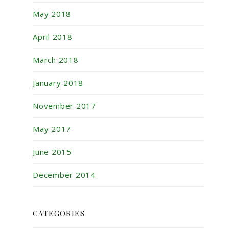
May 2018
April 2018
March 2018
January 2018
November 2017
May 2017
June 2015
December 2014
CATEGORIES