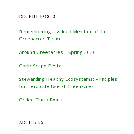
RECENT POSTS
Remembering a Valued Member of the
Greenacres Team
Around Greenacres – Spring 2026
Garlic Scape Pesto
Stewarding Healthy Ecosystems: Principles
for Herbicide Use at Greenacres
Grilled Chuck Roast
ARCHIVES