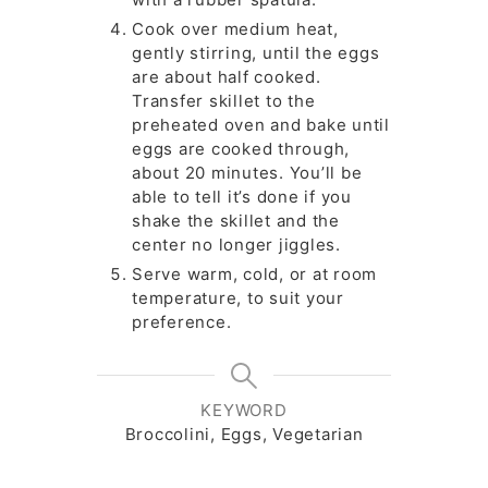
Cook over medium heat,
gently stirring, until the eggs
are about half cooked.
Transfer skillet to the
preheated oven and bake until
eggs are cooked through,
about 20 minutes. You’ll be
able to tell it’s done if you
shake the skillet and the
center no longer jiggles.
Serve warm, cold, or at room
temperature, to suit your
preference.
KEYWORD
Broccolini, Eggs, Vegetarian