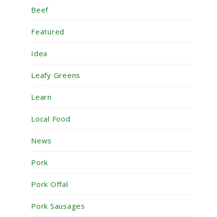
Beef
Featured
Idea
Leafy Greens
Learn
Local Food
News
Pork
Pork Offal
Pork Sausages