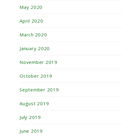
May 2020
April 2020
March 2020
January 2020
November 2019
October 2019
September 2019
August 2019
July 2019
June 2019