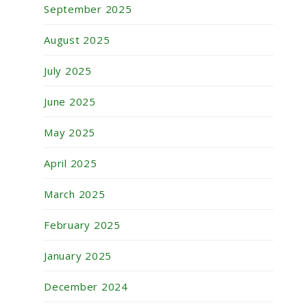
September 2025
August 2025
July 2025
June 2025
May 2025
April 2025
March 2025
February 2025
January 2025
December 2024