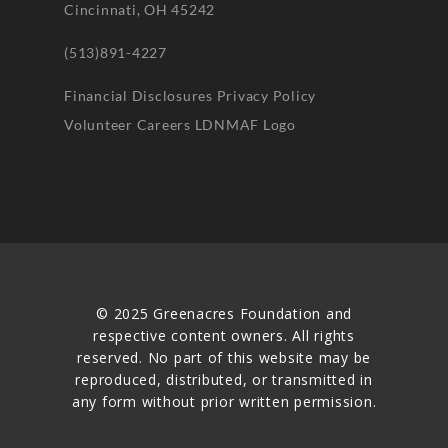
Cincinnati, OH 45242
(513)891-4227
Financial Disclosures
Privacy Policy
Volunteer
Careers
LDNMAF Logo
© 2025 Greenacres Foundation and
respective content owners. All rights
reserved. No part of this website may be
reproduced, distributed, or transmitted in
any form without prior written permission.