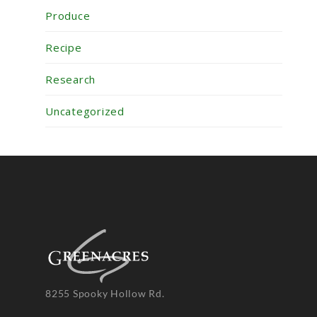
Produce
Recipe
Research
Uncategorized
8255 Spooky Hollow Rd.