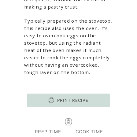
making a pastry crust.
Typically prepared on the stovetop,
this recipe also uses the oven. It’s
easy to overcook eggs on the
stovetop, but using the radiant
heat of the oven makes it much
easier to cook the eggs completely
without having an overcooked,
tough layer on the bottom.
PRINT RECIPE
PREP TIME
COOK TIME